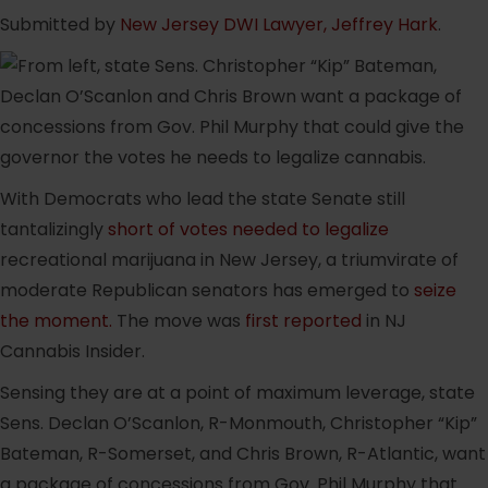
Submitted by
New Jersey DWI Lawyer, Jeffrey Hark
.
With Democrats who lead the state Senate still
tantalizingly
short of votes needed to legalize
recreational marijuana in New Jersey, a triumvirate of
moderate Republican senators has emerged to
seize
the moment.
The move was
first reported
in NJ
Cannabis Insider.
Sensing they are at a point of maximum leverage, state
Sens. Declan O’Scanlon, R-Monmouth, Christopher “Kip”
Bateman, R-Somerset, and Chris Brown, R-Atlantic, want
a package of concessions from Gov. Phil Murphy that