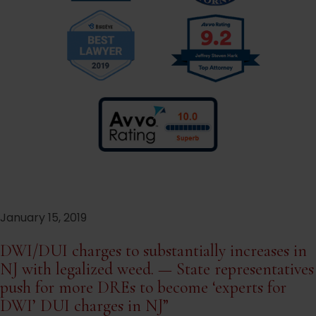
January 15, 2019
DWI/DUI charges to substantially increases in
NJ with legalized weed. — State representatives
push for more DREs to become ‘experts for
DWI’ DUI charges in NJ”