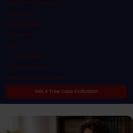
Sex Crime Conviction
Sex Crimes
Sexual Abuse
Surveillance
Torts
Truck Accident
Truck Accidents
Workers Compensation
Get A Free Case Evaluation