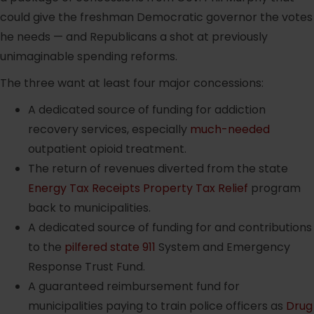
could give the freshman Democratic governor the votes
he needs — and Republicans a shot at previously
unimaginable spending reforms.
The three want at least four major concessions:
A dedicated source of funding for addiction
recovery services, especially
much-needed
outpatient opioid treatment.
The return of revenues diverted from the state
Energy Tax Receipts Property Tax Relief
program
back to municipalities.
A dedicated source of funding for and contributions
to the
pilfered state 911
System and Emergency
Response Trust Fund.
A guaranteed reimbursement fund for
municipalities paying to train police officers as
Drug