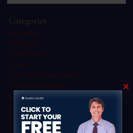
Categories
Bus Accidents
Child Custody
Child Porn Sting
Civil Law
Commercial Vehicle Accidents
Commercial Vehicle Law
Consent
Criminal Law
Denial of Due Process
Discovery Rule