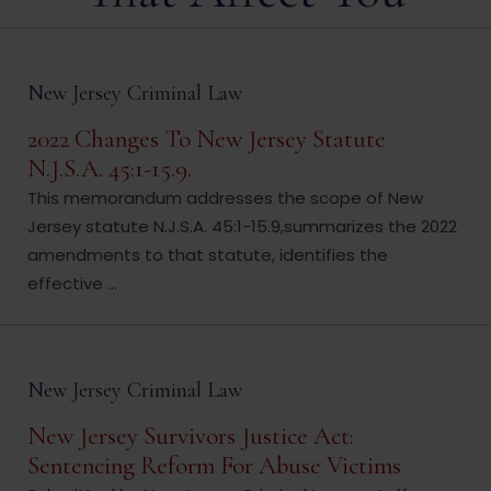
New Jersey Criminal Law
2022 Changes To New Jersey Statute
N.J.S.A. 45:1-15.9.
This memorandum addresses the scope of New
Jersey statute N.J.S.A. 45:1-15.9,summarizes the 2022
amendments to that statute, identifies the
effective ...
New Jersey Criminal Law
New Jersey Survivors Justice Act:
Sentencing Reform For Abuse Victims