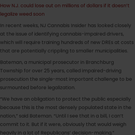
How N.J. could lose out on millions of dollars if it doesn’t
legalize weed soon
In recent weeks, NJ Cannabis Insider has looked closely
at the issue of identifying cannabis-impaired drivers,
which will require training hundreds of new DREs at costs
that are potentially crippling to smaller municipalities.
Bateman, a municipal prosecutor in Branchburg
Township for over 25 years, called impaired-driving
prosecution the single-most important challenge to be
surmounted before legalization.
“We have an obligation to protect the public especially
because this is the most densely populated state in the
nation,” said Bateman. “Until I see that in a bill, I can’t
commit to it. But if it were, obviously that would weigh
heavily in a lot of Republicans’ decision-making.”