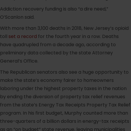
Addiction recovery funding is also “a dire need,”
O’Scanlon said.
With more than 3,100 deaths in 2018, New Jersey’s opioid
toll
set a record
for the fourth year in a row. Deaths
have quadrupled from a decade ago, according to
preliminary data collected by the state Attorney
General’s Office.
The Republican senators also see a huge opportunity to
make the state’s economy fairer to homeowners
laboring under the highest property taxes in the nation
by ending the diversion of property tax relief revenues
from the state’s Energy Tax Receipts Property Tax Relief
program. In his first budget, Murphy counted more than
three-quarters of a billion dollars in energy-tax receipts
as an “on budget” state revenue, leaving municipalities