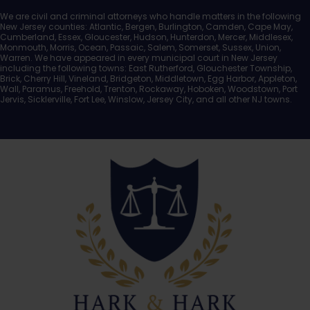
We are civil and criminal attorneys who handle matters in the following
New Jersey counties: Atlantic, Bergen, Burlington, Camden, Cape May,
Cumberland, Essex, Gloucester, Hudson, Hunterdon, Mercer, Middlesex,
Monmouth, Morris, Ocean, Passaic, Salem, Somerset, Sussex, Union,
Warren. We have appeared in every municipal court in New Jersey
including the following towns: East Rutherford, Glouchester Township,
Brick, Cherry Hill, Vineland, Bridgeton, Middletown, Egg Harbor, Appleton,
Wall, Paramus, Freehold, Trenton, Rockaway, Hoboken, Woodstown, Port
Jervis, Sicklerville, Fort Lee, Winslow, Jersey City, and all other NJ towns.