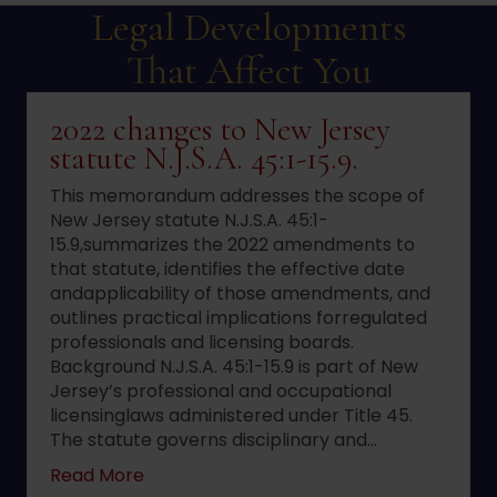
Legal Developments
That Affect You
2022 changes to New Jersey
statute N.J.S.A. 45:1-15.9.
This memorandum addresses the scope of
New Jersey statute N.J.S.A. 45:1-
15.9,summarizes the 2022 amendments to
that statute, identifies the effective date
andapplicability of those amendments, and
outlines practical implications forregulated
professionals and licensing boards.
Background N.J.S.A. 45:1-15.9 is part of New
Jersey’s professional and occupational
licensinglaws administered under Title 45.
The statute governs disciplinary and…
about 2022 changes to New Jersey statute 
Read More