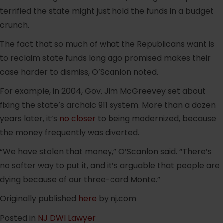
terrified the state might just hold the funds in a budget
crunch.
The fact that so much of what the Republicans want is
to reclaim state funds long ago promised makes their
case harder to dismiss, O’Scanlon noted.
For example, in 2004, Gov. Jim McGreevey set about
fixing the state’s archaic 911 system. More than a dozen
years later, it’s
no closer
to being modernized, because
the money frequently was diverted.
“We have stolen that money,” O’Scanlon said. “There’s
no softer way to put it, and it’s arguable that people are
dying because of our three-card Monte.”
Originally published
here
by nj.com
Posted in
NJ DWI Lawyer