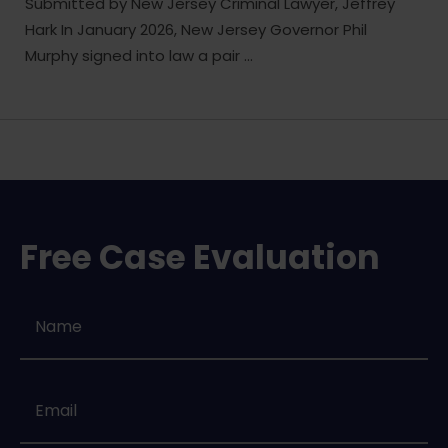
Submitted by New Jersey Criminal Lawyer, Jeffrey
Hark In January 2026, New Jersey Governor Phil
Murphy signed into law a pair ...
Free Case Evaluation
Name
*
Email
*