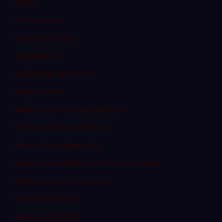
Fraud
In The News
Internet Crimes
Legal Ethics
Medical Malpractice
Megan's Law
Misconduct and Negligence
Motor Vehicle Accidents
New Jersey Assembly
New Jersey Civil and Criminal Articles
New Jersey Criminal Law
New Jersey DUI
New Jersey DWI