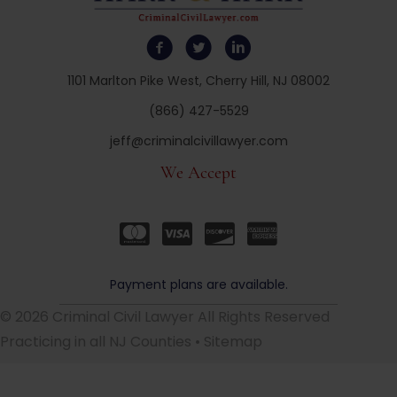
1101 Marlton Pike West, Cherry Hill, NJ 08002
(866) 427-5529
jeff@criminalcivillawyer.com
We Accept
Payment plans are available.
© 2026 Criminal Civil Lawyer All Rights Reserved
Practicing in all NJ Counties •
Sitemap