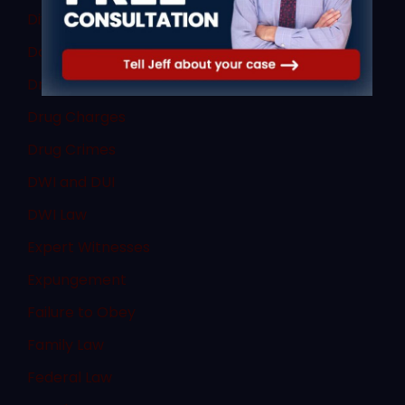
Divorce Law
Domestic Violence
Dram Shop Defense
Drug Charges
Drug Crimes
DWI and DUI
DWI Law
Expert Witnesses
Expungement
Failure to Obey
Family Law
Federal Law