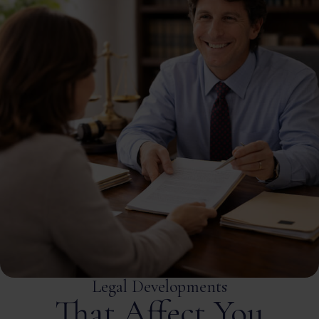
Legal Developments
That Affect You