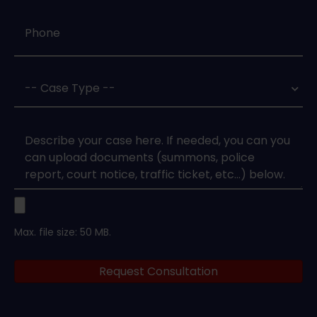
Phone
*
Case
Type
*
Case
Upload
Max. file size: 50 MB.
Legal
Request Consultation
Documents