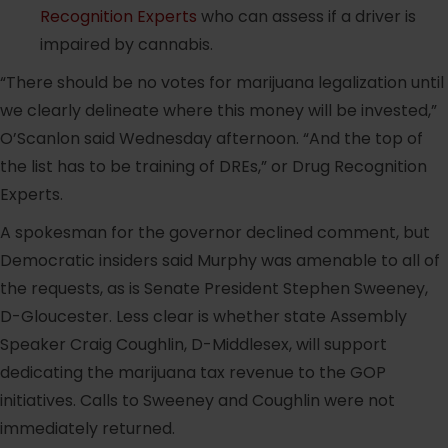
Recognition Experts
who can assess if a driver is
impaired by cannabis.
“There should be no votes for marijuana legalization until
we clearly delineate where this money will be invested,”
O’Scanlon said Wednesday afternoon. “And the top of
the list has to be training of DREs,” or Drug Recognition
Experts.
A spokesman for the governor declined comment, but
Democratic insiders said Murphy was amenable to all of
the requests, as is Senate President Stephen Sweeney,
D-Gloucester. Less clear is whether state Assembly
Speaker Craig Coughlin, D-Middlesex, will support
dedicating the marijuana tax revenue to the GOP
initiatives. Calls to Sweeney and Coughlin were not
immediately returned.