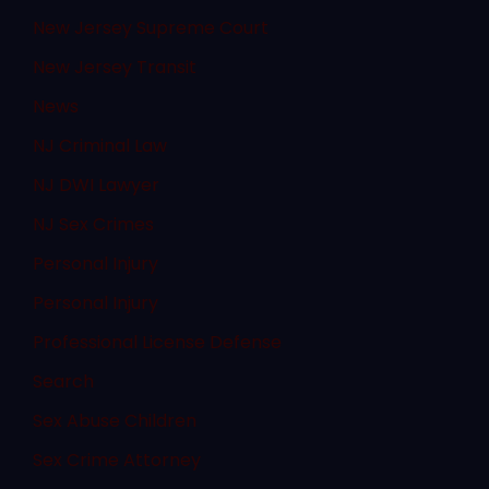
New Jersey Supreme Court
New Jersey Transit
News
NJ Criminal Law
NJ DWI Lawyer
NJ Sex Crimes
Personal Injury
Personal Injury
Professional License Defense
Search
Sex Abuse Children
Sex Crime Attorney