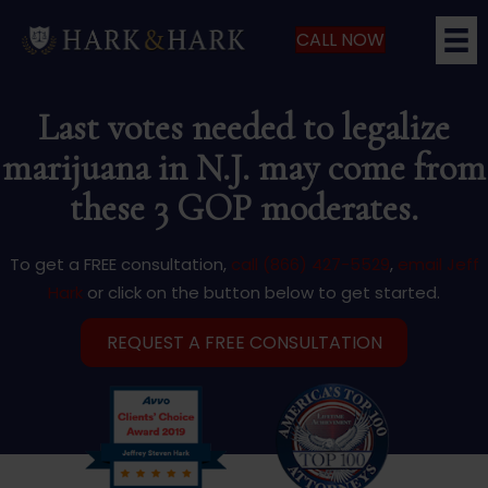
CALL NOW
Last votes needed to legalize
marijuana in N.J. may come from
these 3 GOP moderates.
To get a FREE consultation,
call (866) 427-5529
,
email Jeff
Hark
or click on the button below to get started.
REQUEST A FREE CONSULTATION