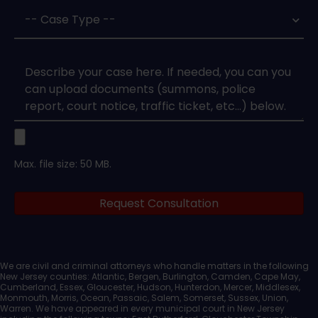
Case
Type
*
Case
Upload
Max. file size: 50 MB.
Legal
Request Consultation
Documents
We are civil and criminal attorneys who handle matters in the following
New Jersey counties: Atlantic, Bergen, Burlington, Camden, Cape May,
Cumberland, Essex, Gloucester, Hudson, Hunterdon, Mercer, Middlesex,
Monmouth, Morris, Ocean, Passaic, Salem, Somerset, Sussex, Union,
Warren. We have appeared in every municipal court in New Jersey