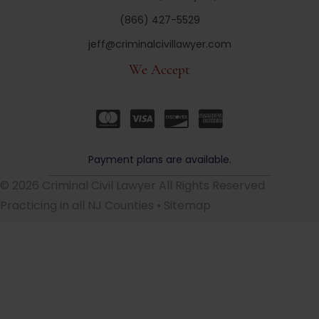
(866) 427-5529
jeff@criminalcivillawyer.com
We Accept
Payment plans are available.
© 2026 Criminal Civil Lawyer All Rights Reserved
Practicing in all NJ Counties •
Sitemap