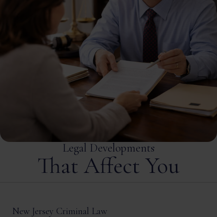
Legal Developments
That Affect You
New Jersey Criminal Law