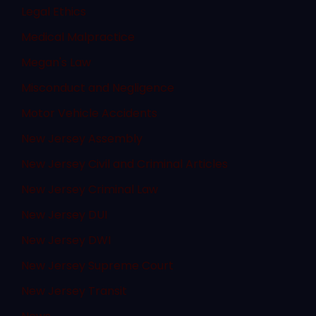
Legal Ethics
Medical Malpractice
Megan's Law
Misconduct and Negligence
Motor Vehicle Accidents
New Jersey Assembly
New Jersey Civil and Criminal Articles
New Jersey Criminal Law
New Jersey DUI
New Jersey DWI
New Jersey Supreme Court
New Jersey Transit