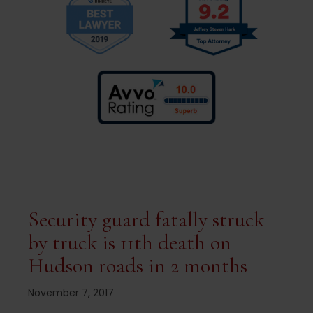
Security guard fatally struck
by truck is 11th death on
Hudson roads in 2 months
November 7, 2017