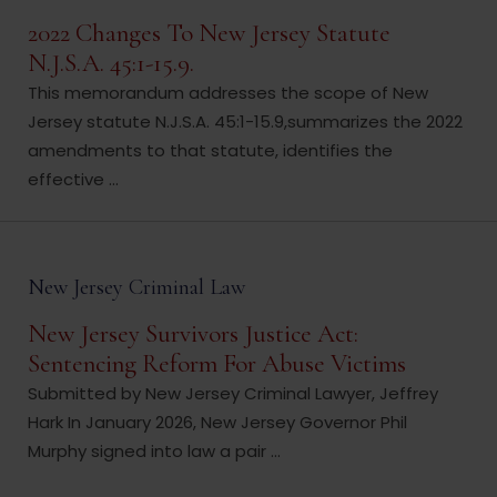
2022 Changes To New Jersey Statute
N.J.S.A. 45:1-15.9.
This memorandum addresses the scope of New
Jersey statute N.J.S.A. 45:1-15.9,summarizes the 2022
amendments to that statute, identifies the
effective ...
New Jersey Criminal Law
New Jersey Survivors Justice Act:
Sentencing Reform For Abuse Victims
Submitted by New Jersey Criminal Lawyer, Jeffrey
Hark In January 2026, New Jersey Governor Phil
Murphy signed into law a pair ...