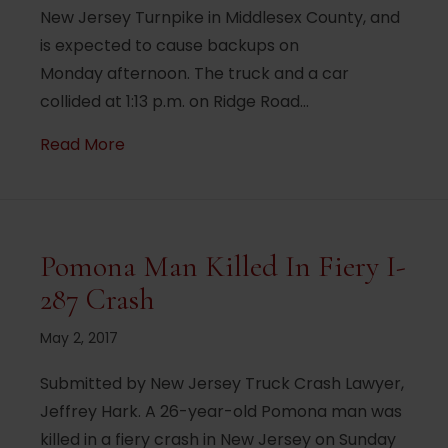
New Jersey Turnpike in Middlesex County, and
is expected to cause backups on
Monday afternoon. The truck and a car
collided at 1:13 p.m. on Ridge Road…
about Truck crash, fuel spills closes roa
Read More
Pomona Man Killed In Fiery I-
287 Crash
May 2, 2017
Submitted by New Jersey Truck Crash Lawyer,
Jeffrey Hark. A 26-year-old Pomona man was
killed in a fiery crash in New Jersey on Sunday