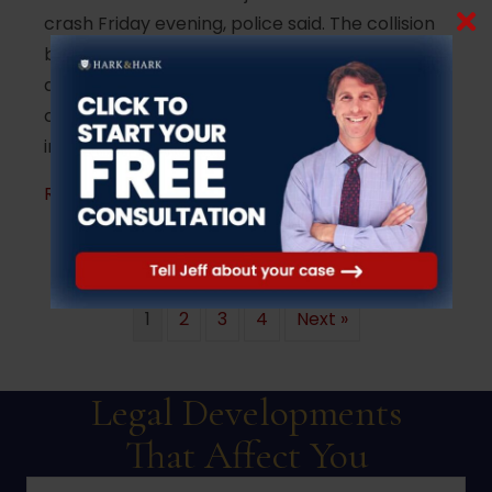
crash Friday evening, police said. The collision
between a 1993 Chevrolet 1500 pickup truck
and a Chrysler Town & County minivan
occurred around 6:40 p.m. near the
intersection of South Hope Chapel Road…
about Woman killed in head-on crash in J
Read More
1
2
3
4
Next »
Legal Developments
That Affect You