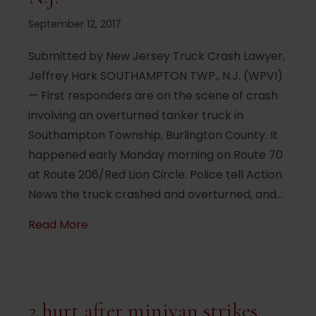
September 12, 2017
Submitted by New Jersey Truck Crash Lawyer,
Jeffrey Hark SOUTHAMPTON TWP., N.J. (WPVI)
— First responders are on the scene of crash
involving an overturned tanker truck in
Southampton Township, Burlington County. It
happened early Monday morning on Route 70
at Route 206/Red Lion Circle. Police tell Action
News the truck crashed and overturned, and…
about Overturned tanker truck slows traf
Read More
2 hurt after minivan strikes