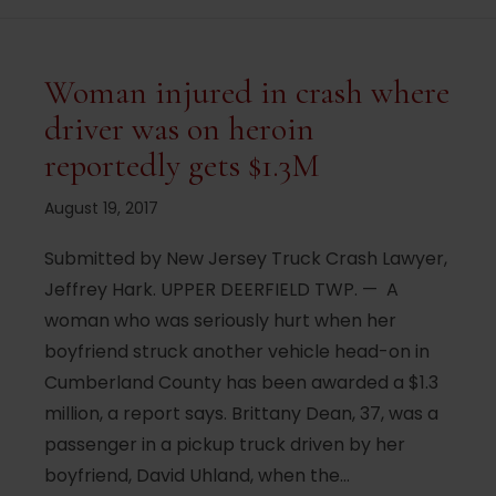
Woman injured in crash where
driver was on heroin
reportedly gets $1.3M
August 19, 2017
Submitted by New Jersey Truck Crash Lawyer,
Jeffrey Hark. UPPER DEERFIELD TWP. — A
woman who was seriously hurt when her
boyfriend struck another vehicle head-on in
Cumberland County has been awarded a $1.3
million, a report says. Brittany Dean, 37, was a
passenger in a pickup truck driven by her
boyfriend, David Uhland, when the…