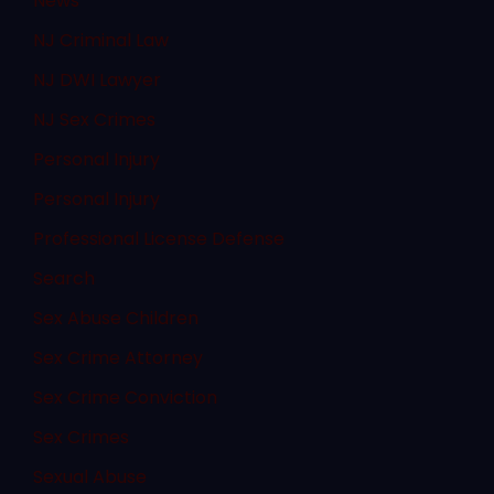
News
NJ Criminal Law
NJ DWI Lawyer
NJ Sex Crimes
Personal Injury
Personal Injury
Professional License Defense
Search
Sex Abuse Children
Sex Crime Attorney
Sex Crime Conviction
Sex Crimes
Sexual Abuse