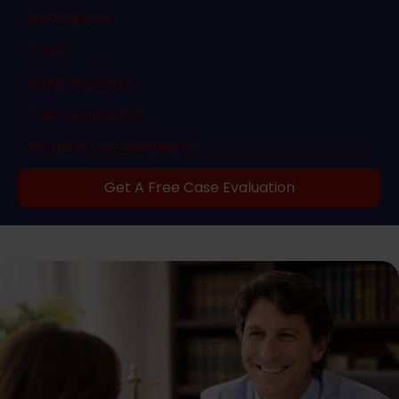
Surveillance
Torts
Truck Accident
Truck Accidents
Workers Compensation
Get A Free Case Evaluation