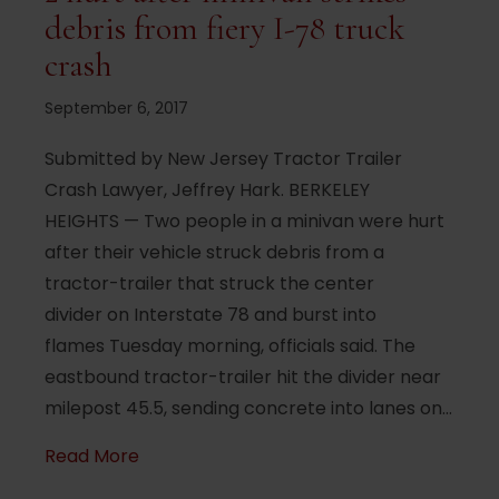
debris from fiery I-78 truck
crash
September 6, 2017
Submitted by New Jersey Tractor Trailer
Crash Lawyer, Jeffrey Hark. BERKELEY
HEIGHTS — Two people in a minivan were hurt
after their vehicle struck debris from a
tractor-trailer that struck the center
divider on Interstate 78 and burst into
flames Tuesday morning, officials said. The
eastbound tractor-trailer hit the divider near
milepost 45.5, sending concrete into lanes on…
about 2 hurt after minivan strikes debris 
Read More