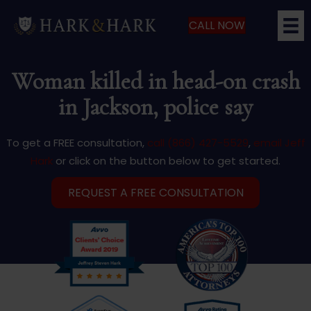
CALL NOW
Woman killed in head-on crash
in Jackson, police say
To get a FREE consultation,
call (866) 427-5529
,
email Jeff
Hark
or click on the button below to get started.
REQUEST A FREE CONSULTATION