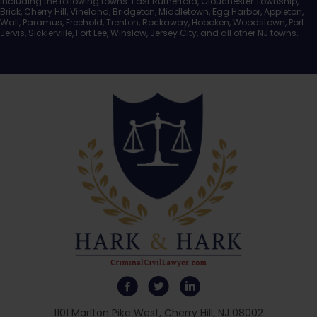
including the following towns: East Rutherford, Glouchester Township,
Brick, Cherry Hill, Vineland, Bridgeton, Middletown, Egg Harbor, Appleton,
Wall, Paramus, Freehold, Trenton, Rockaway, Hoboken, Woodstown, Port
Jervis, Sicklerville, Fort Lee, Winslow, Jersey City, and all other NJ towns.
1101 Marlton Pike West, Cherry Hill, NJ 08002