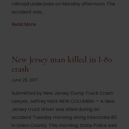
railroad underpass on Monday afternoon. The
accident was…
about Tractor-trailer tries – and fails – t
Read More
New Jersey man killed in I-80
crash
June 29, 2017
Submitted by New Jersey Dump Truck Crash
Lawyer, Jeffrey Hark NEW COLUMBIA — A New
Jersey truck driver was killed during an
accident Tuesday morning along Interstate 80
in Union County. This morning, State Police said