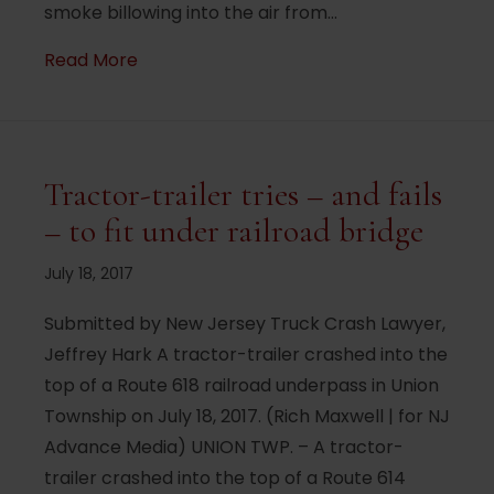
smoke billowing into the air from…
about NJ Turnpike closed by overturned t
Read More
Tractor-trailer tries – and fails
– to fit under railroad bridge
July 18, 2017
Submitted by New Jersey Truck Crash Lawyer,
Jeffrey Hark A tractor-trailer crashed into the
top of a Route 618 railroad underpass in Union
Township on July 18, 2017. (Rich Maxwell | for NJ
Advance Media) UNION TWP. – A tractor-
trailer crashed into the top of a Route 614