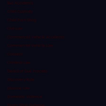
Bus Accidents
Child Custody
Child Porn Sting
Civil Law
Commercial Vehicle Accidents
Commercial Vehicle Law
Consent
Criminal Law
Denial of Due Process
Discovery Rule
Divorce Law
Domestic Violence
Dram Shop Defense