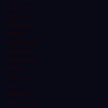
Drug Charges
Drug Crimes
DWI and DUI
DWI Law
Expert Witnesses
Expungement
Failure to Obey
Family Law
Federal Law
Fraud
In The News
Internet Crimes