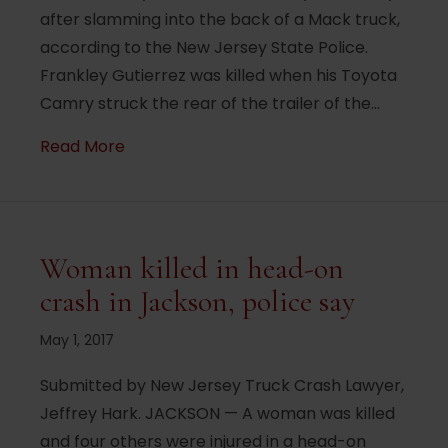
after slamming into the back of a Mack truck,
according to the New Jersey State Police.
Frankley Gutierrez was killed when his Toyota
Camry struck the rear of the trailer of the…
about Pomona Man Killed In Fiery I-287 
Read More
Woman killed in head-on
crash in Jackson, police say
May 1, 2017
Submitted by New Jersey Truck Crash Lawyer,
Jeffrey Hark. JACKSON — A woman was killed
and four others were injured in a head-on