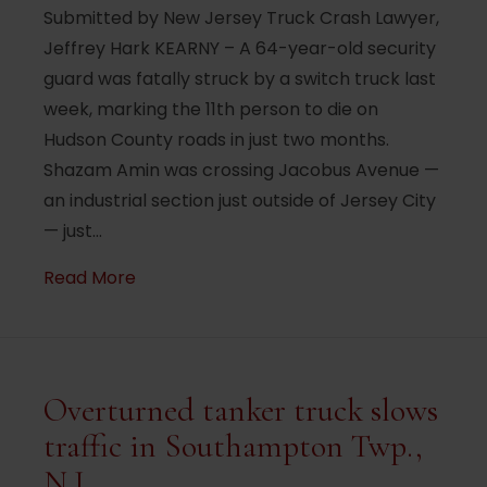
Submitted by New Jersey Truck Crash Lawyer,
Jeffrey Hark KEARNY – A 64-year-old security
guard was fatally struck by a switch truck last
week, marking the 11th person to die on
Hudson County roads in just two months.
Shazam Amin was crossing Jacobus Avenue —
an industrial section just outside of Jersey City
— just…
about Security guard fatally struck by tr
Read More
Overturned tanker truck slows
traffic in Southampton Twp.,
N.J.