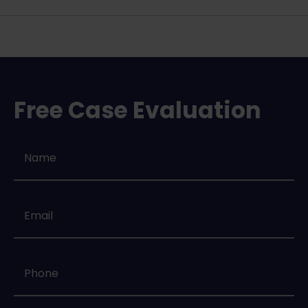
Free Case Evaluation
Name
*
Email
*
Phone
*