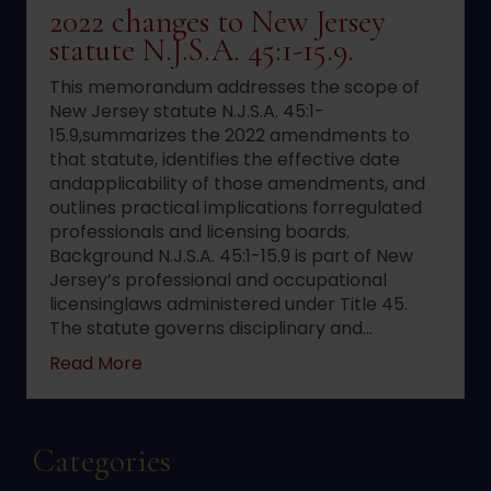
2022 changes to New Jersey
statute N.J.S.A. 45:1-15.9.
This memorandum addresses the scope of
New Jersey statute N.J.S.A. 45:1-
15.9,summarizes the 2022 amendments to
that statute, identifies the effective date
andapplicability of those amendments, and
outlines practical implications forregulated
professionals and licensing boards.
Background N.J.S.A. 45:1-15.9 is part of New
Jersey’s professional and occupational
licensinglaws administered under Title 45.
The statute governs disciplinary and…
about 2022 changes to New Jersey statute 
Read More
Categories