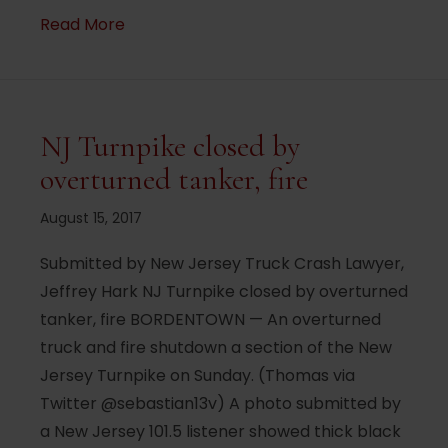
about Woman injured in crash where driv
Read More
NJ Turnpike closed by
overturned tanker, fire
August 15, 2017
Submitted by New Jersey Truck Crash Lawyer,
Jeffrey Hark NJ Turnpike closed by overturned
tanker, fire BORDENTOWN — An overturned
truck and fire shutdown a section of the New
Jersey Turnpike on Sunday. (Thomas via
Twitter @sebastian13v) A photo submitted by
a New Jersey 101.5 listener showed thick black