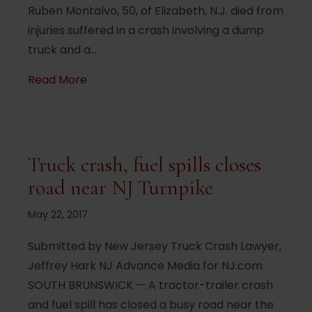
Ruben Montalvo, 50, of Elizabeth, N.J. died from
injuries suffered in a crash involving a dump
truck and a…
about New Jersey man killed in I-80 cras
Read More
Truck crash, fuel spills closes
road near NJ Turnpike
May 22, 2017
Submitted by New Jersey Truck Crash Lawyer,
Jeffrey Hark NJ Advance Media for NJ.com
SOUTH BRUNSWICK — A tractor-trailer crash
and fuel spill has closed a busy road near the