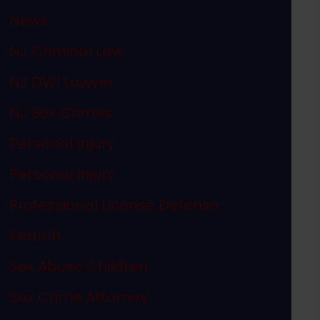
News
NJ Criminal Law
NJ DWI Lawyer
NJ Sex Crimes
Personal Injury
Personal Injury
Professional License Defense
Search
Sex Abuse Children
Sex Crime Attorney