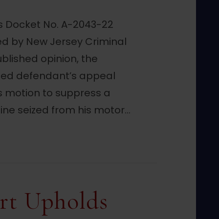
ls Docket No. A-2043-22
d by New Jersey Criminal
ublished opinion, the
ded defendant’s appeal
is motion to suppress a
ne seized from his motor…
Evidence Suppression Denial in Traffic Sto
rt Upholds