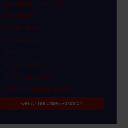
Sex Crime Conviction
Sex Crimes
Sexual Abuse
Surveillance
Torts
Truck Accident
Truck Accidents
Workers Compensation
Get A Free Case Evaluation