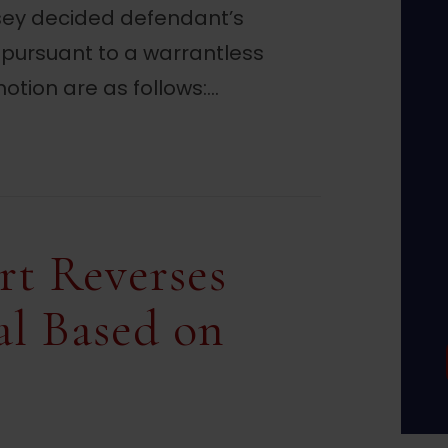
rsey decided defendant’s
 pursuant to a warrantless
otion are as follows:…
es Evidence from Warrantless Home Search
rt Reverses
al Based on