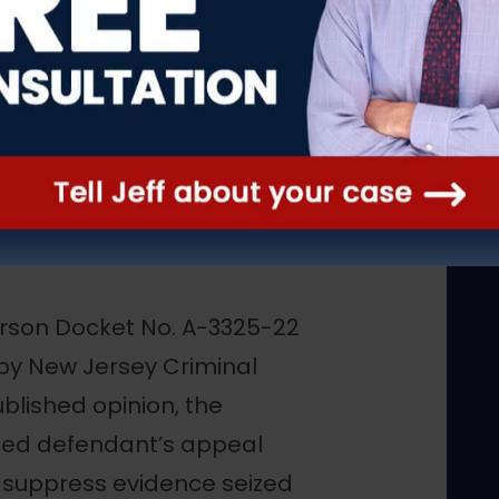
s Ruling:
op in Firearm
erson Docket No. A-3325-22
by New Jersey Criminal
ublished opinion, the
ded defendant’s appeal
o suppress evidence seized