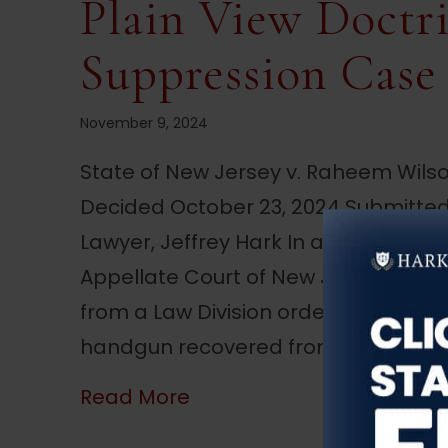
Plain View Doctri
Suppression Case
November 9, 2024
State of New Jersey v. Raheem Wils
Decided October 23, 2024 Submitted
Lawyer, Jeffrey Hark In a recent unp
Appellate Court of New Jersey deci
from a Law Division order denying h
handgun recovered from his vehicle 
about NJ Appellate Court
Read More