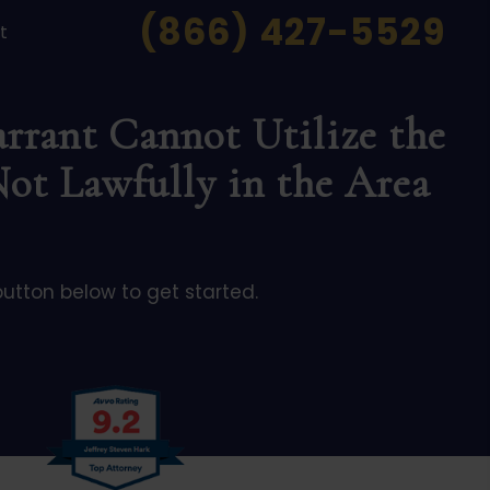
(866) 427-5529
t
rrant Cannot Utilize the
Not Lawfully in the Area
button below to get started.