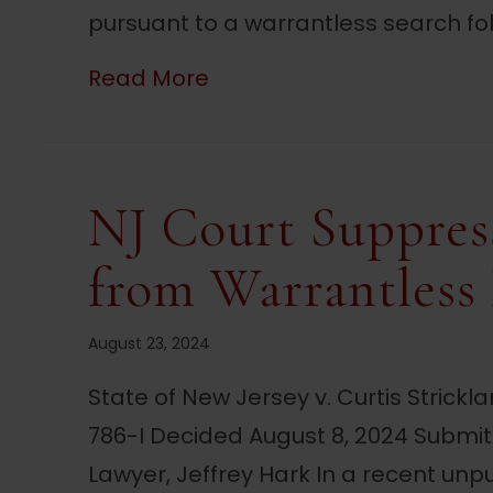
pursuant to a warrantless search fol
about NJ Court Reverses R
Read More
NJ Court Suppres
from Warrantless
August 23, 2024
State of New Jersey v. Curtis Strickl
786-I Decided August 8, 2024 Submi
Lawyer, Jeffrey Hark In a recent unpu