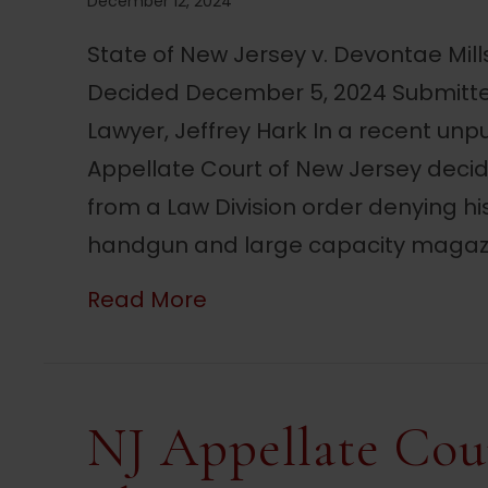
December 12, 2024
State of New Jersey v. Devontae Mil
Decided December 5, 2024 Submitte
Lawyer, Jeffrey Hark In a recent unp
Appellate Court of New Jersey deci
from a Law Division order denying h
handgun and large capacity magazi
about NJ Court Reverses 
Read More
NJ Appellate Cou