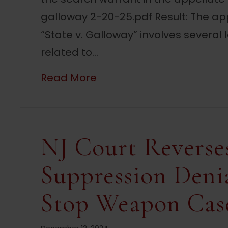
galloway 2-20-25.pdf Result: The app
“State v. Galloway” involves several 
related to…
about NJ Court Rules Sear
Read More
NJ Court Reverse
Suppression Denia
Stop Weapon Cas