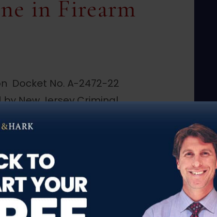
ne in Firearm
on Docket No. A-2472-22
 by New Jersey Criminal
ublished opinion, the
ded defendant’s appeal
is motion to suppress the
pursuant to the plain…
 Upholds Plain View Doctrine in Firearm Sup