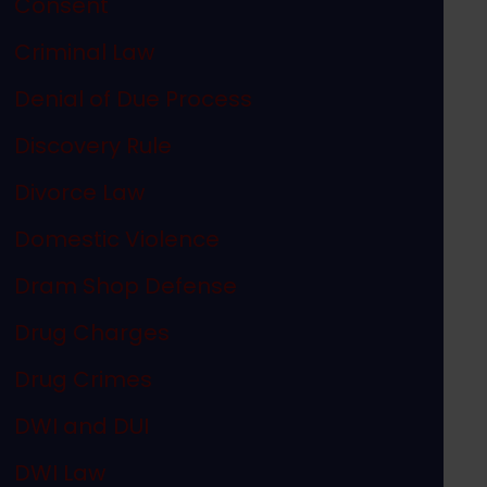
Consent
Criminal Law
Denial of Due Process
Discovery Rule
Divorce Law
Domestic Violence
Dram Shop Defense
p Weapon Case
Drug Charges
Drug Crimes
DWI and DUI
DWI Law