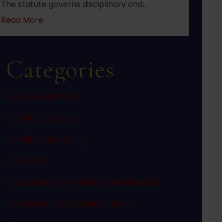
The statute governs disciplinary and…
about 2022 changes to New Jersey statute N.J.S
Read More
Categories
Bus Accidents
Child Custody
Child Porn Sting
Civil Law
Commercial Vehicle Accidents
Commercial Vehicle Law