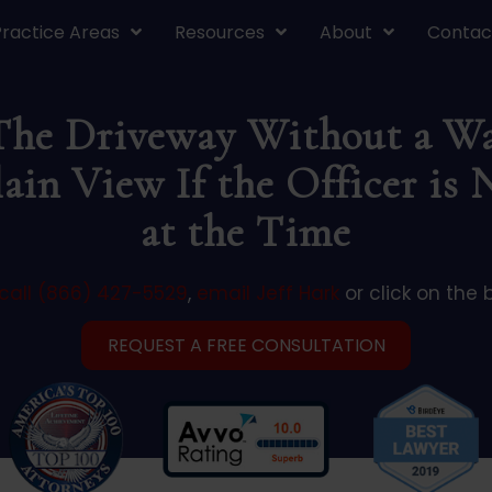
Practice Areas
Resources
About
Contac
The Driveway Without a Wa
lain View If the Officer is 
at the Time
call (866) 427-5529
,
email Jeff Hark
or click on the 
REQUEST A FREE CONSULTATION