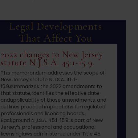
Legal Developments
That Affect You
2022 changes to New Jersey
statute N.J.S.A. 45:1-15.9.
This memorandum addresses the scope of
New Jersey statute N.J.S.A. 45:1-
15.9,summarizes the 2022 amendments to
that statute, identifies the effective date
andapplicability of those amendments, and
outlines practical implications forregulated
professionals and licensing boards.
Background N.J.S.A. 45:1-15.9 is part of New
Jersey’s professional and occupational
licensinglaws administered under Title 45.