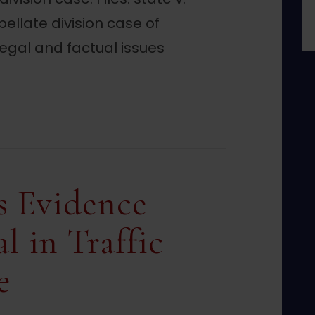
ellate division case of
legal and factual issues
ch Warrant Invalid Due to Jurisdiction Error
s Evidence
l in Traffic
e