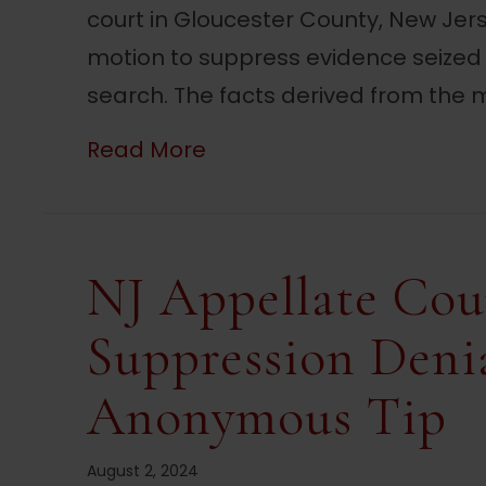
court in Gloucester County, New Je
motion to suppress evidence seized
search. The facts derived from the m
about NJ Court Suppress
Read More
NJ Appellate Cou
Suppression Deni
Anonymous Tip
August 2, 2024