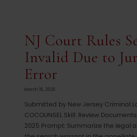
NJ Court Rules S
Invalid Due to Ju
Error
March 16, 2025
Submitted by New Jersey Criminal La
COCOUNSEL Skill: Review Documents 
2025 Prompt: Summarize the legal an
the search warrant in the appellate di