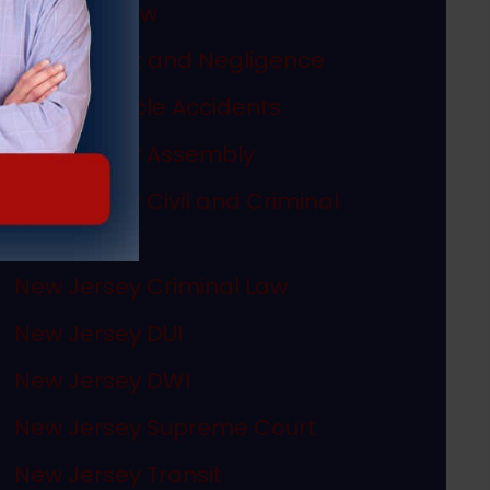
Megan's Law
Misconduct and Negligence
Motor Vehicle Accidents
New Jersey Assembly
New Jersey Civil and Criminal
Articles
New Jersey Criminal Law
New Jersey DUI
New Jersey DWI
New Jersey Supreme Court
New Jersey Transit