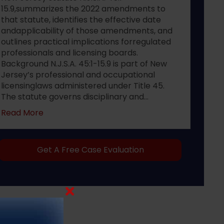
15.9,summarizes the 2022 amendments to
that statute, identifies the effective date
andapplicability of those amendments, and
outlines practical implications forregulated
professionals and licensing boards.
Background N.J.S.A. 45:1-15.9 is part of New
Jersey’s professional and occupational
licensinglaws administered under Title 45.
The statute governs disciplinary and…
about 2022 changes to New Jersey statute N.J.S
Read More
Get A Free Case Evaluation