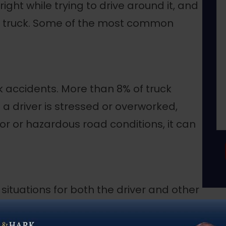
right while trying to drive around it, and
a truck. Some of the most common
 accidents. More than 8% of truck
f a driver is stressed or overworked,
or or hazardous road conditions, it can
ituations for both the driver and other
more difficult to control, and debris
es. In addition, a heavier truck cannot