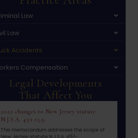
iminal Law
vil Law
uck Accidents
orkers Compensation
Legal Developments
That Affect You
2022 changes to New Jersey statute
N.J.S.A. 45:1-15.9.
This memorandum addresses the scope of
New Jersey statute N.J.S.A. 45:1-