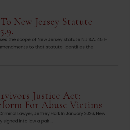
To New Jersey Statute
5.9.
 the scope of New Jersey statute N.J.S.A. 45:1-
amendments to that statute, identifies the
rvivors Justice Act:
eform For Abuse Victims
iminal Lawyer, Jeffrey Hark In January 2026, New
signed into law a pair ...