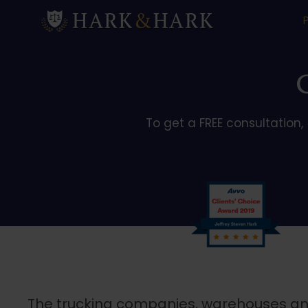
To get a FREE consultation,
The trucking companies, warehouses and 