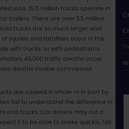
ted jobs. 15.5 million trucks operate in
Cr
tor trailers. There are over 3.5 million
rcial trucks are so much larger and
Ci
of injuries and fatalities occur in the
Tr
ide with trucks, or with pedestrians.
tation, 45,000 traffic deaths occur
W
 those deaths involve commercial
cks are caused in whole or in part by
ften fail to understand the difference in
 and trucks. Car drivers may cut a
expect it to be able to brake quickly, fail