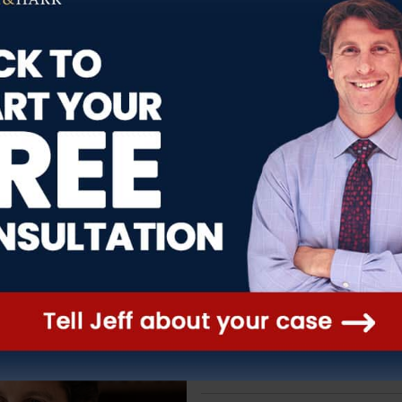
over.
any truck accidents. If a truck has no
ab-guard or other piece of equipment,
, if the brakes are not well maintained,
, causing a truck to lose control,
Legal Developments
That Aff