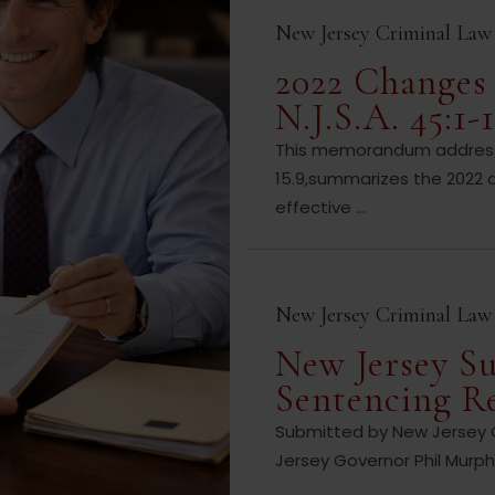
New Jersey Criminal Law
2022 Changes 
N.J.S.A. 45:1-1
This memorandum addresses
15.9,summarizes the 2022 
effective ...
New Jersey Criminal Law
New Jersey Su
Sentencing R
Submitted by New Jersey Cr
Jersey Governor Phil Murphy 