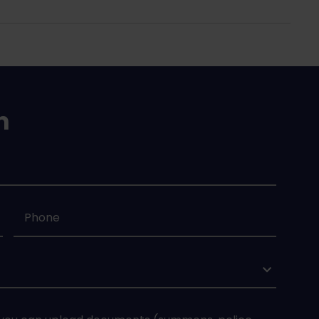
n
Phone
*