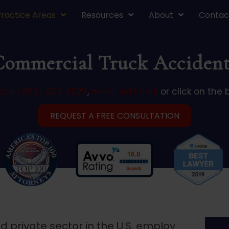
Practice Areas
Resources
About
Contac
Commercial Truck Accident
call (866) 427-5529
,
email Jeff Hark
or click on the 
REQUEST A FREE CONSULTATION
private sector in the U.S. employ