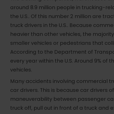
around 8.9 million people in trucking-rela
the U.S.. Of this number 2 million are trac
truck drivers in the U.S.. Because comme
heavier than other vehicles, the majority 
smaller vehicles or pedestrians that coll
According to the Department of Transpor
every year within the U.S. Around 9% of
vehicles.
Many accidents involving commercial tru
car drivers. This is because car drivers o
maneuverability between passenger cars
truck off, pull out in front of a truck and 