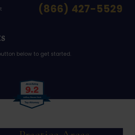
(866) 427-5529
t
s
button below to get started.
Practice Areas