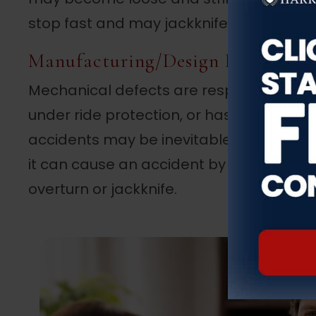
stop fast and may jackknife or even flip 
Manufacturing/Design Defect
Mechanical defects are responsible for m
under ride protection, or has a faulty c
accidents may be inevitable. For example
it can cause an accident by bursting tires
overturn or jackknife.