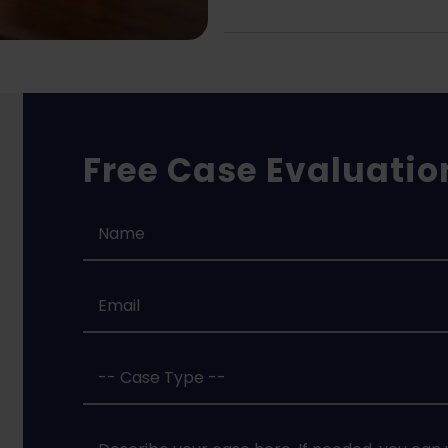
Free Case Evaluatio
Name
*
Email
*
Case
Type
*
Case