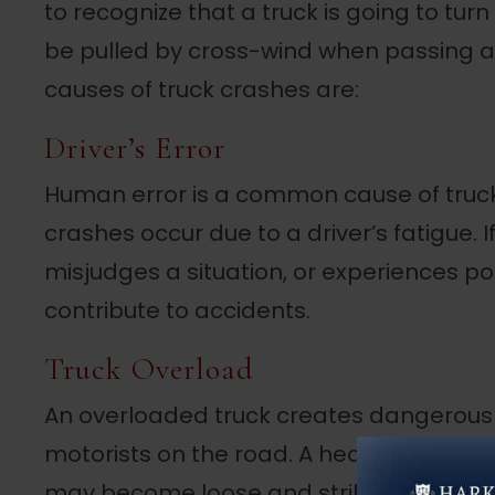
to recognize that a truck is going to turn 
be pulled by cross-wind when passing 
causes of truck crashes are:
Driver’s Error
Human error is a common cause of truck
crashes occur due to a driver’s fatigue. I
misjudges a situation, or experiences po
contribute to accidents.
Truck Overload
An overloaded truck creates dangerous s
motorists on the road. A heavier truck is 
may become loose and strike other vehicl