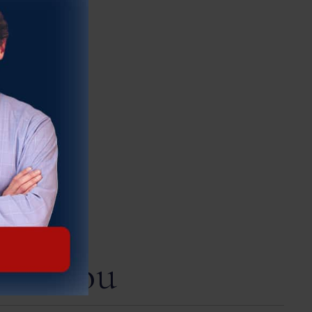
ect You