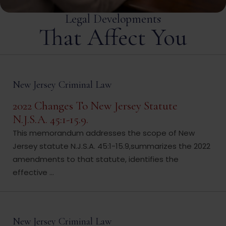
Legal Developments
That Affect You
New Jersey Criminal Law
2022 Changes To New Jersey Statute
N.J.S.A. 45:1-15.9.
This memorandum addresses the scope of New
Jersey statute N.J.S.A. 45:1-15.9,summarizes the 2022
amendments to that statute, identifies the
effective ...
New Jersey Criminal Law