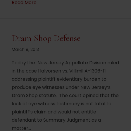
about New texting and mobile phone rest
Read More
Dram Shop Defense
March 8, 2013
Today the New Jersey Appellate Division ruled
in the case Halvorsen vs. Villimil A-1306-11
addressing plaintiff evidentiary burden to
produce eye witnesses under New Jersey’s
Dram Shop statute. The court opined that the
lack of eye witness testimony is not fatal to
plaintiff’s claim and would not entitle
defendant to Summary Judgment as a
matter…