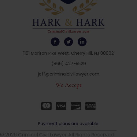
1101 Marlton Pike West, Cherry Hill, NJ 08002
(866) 427-5529
jeff@criminalcivillawyer.com
We Accept
Payment plans are available.
© 2026 Criminal Civil Lawyer All Rights Reserved