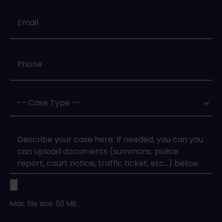
Email
*
Phone
*
Case
Type
*
Case
Upload
Max. file size: 50 MB.
Legal