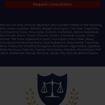
Request Consultation
Documents
We are civil and criminal attorneys who handle matters in the following
New Jersey counties: Atlantic, Bergen, Burlington, Camden, Cape May,
Cumberland, Essex, Gloucester, Hudson, Hunterdon, Mercer, Middlesex,
Monmouth, Morris, Ocean, Passaic, Salem, Somerset, Sussex, Union,
Warren. We have appeared in every municipal court in New Jersey
including the following towns: East Rutherford, Glouchester Township,
Brick, Cherry Hill, Vineland, Bridgeton, Middletown, Egg Harbor, Appleton,
Wall, Paramus, Freehold, Trenton, Rockaway, Hoboken, Woodstown, Port
Jervis, Sicklerville, Fort Lee, Winslow, Jersey City, and all other NJ towns.