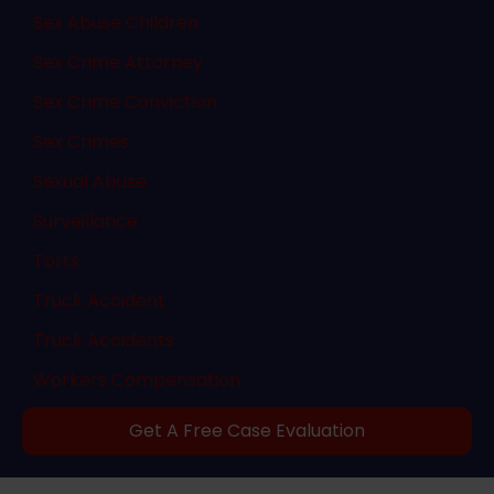
Sex Abuse Children
Sex Crime Attorney
Sex Crime Conviction
Sex Crimes
Sexual Abuse
Surveillance
Torts
Truck Accident
Truck Accidents
Workers Compensation
Get A Free Case Evaluation