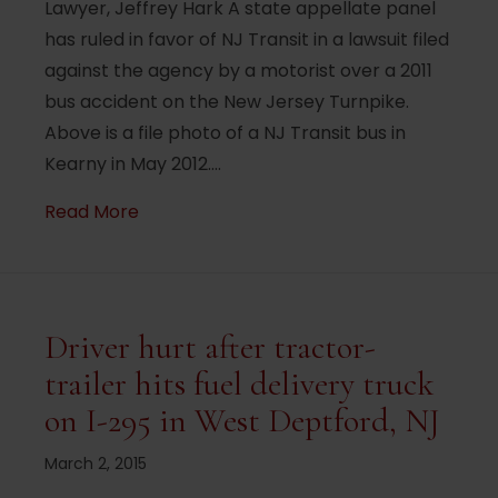
Lawyer, Jeffrey Hark A state appellate panel
has ruled in favor of NJ Transit in a lawsuit filed
against the agency by a motorist over a 2011
bus accident on the New Jersey Turnpike.
Above is a file photo of a NJ Transit bus in
Kearny in May 2012.…
about Motorist more responsible than NJ T
Read More
Driver hurt after tractor-
trailer hits fuel delivery truck
on I-295 in West Deptford, NJ
March 2, 2015