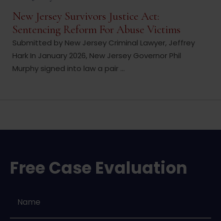
New Jersey Survivors Justice Act:
Sentencing Reform For Abuse Victims
Submitted by New Jersey Criminal Lawyer, Jeffrey
Hark In January 2026, New Jersey Governor Phil
Murphy signed into law a pair ...
Free Case Evaluation
Name
*