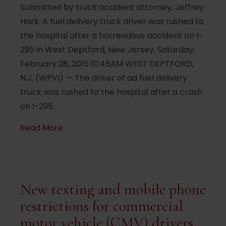
Submitted by truck accident attorney, Jeffrey
Hark. A fuel delivery truck driver was rushed to
the hospital after a horrendous accident on I-
295 in West Deptford, New Jersey. Saturday,
February 28, 2015 10:45AM WEST DEPTFORD,
N.J. (WPVI) — The driver of ad fuel delivery
truck was rushed to the hospital after a crash
on I-295…
about Driver hurt after tractor-trailer hi
Read More
New texting and mobile phone
restrictions for commercial
motor vehicle (CMV) drivers