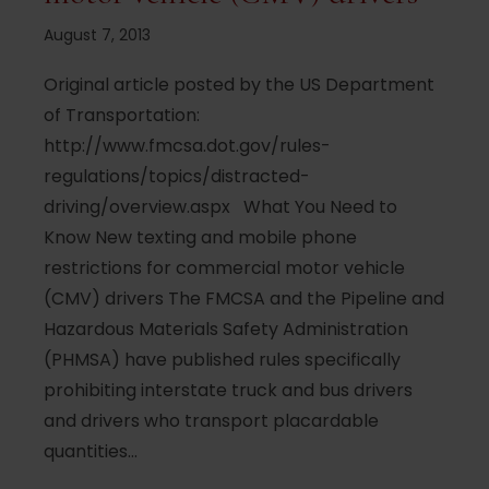
August 7, 2013
Original article posted by the US Department
of Transportation:
http://www.fmcsa.dot.gov/rules-
regulations/topics/distracted-
driving/overview.aspx What You Need to
Know New texting and mobile phone
restrictions for commercial motor vehicle
(CMV) drivers The FMCSA and the Pipeline and
Hazardous Materials Safety Administration
(PHMSA) have published rules specifically
prohibiting interstate truck and bus drivers
and drivers who transport placardable
quantities…