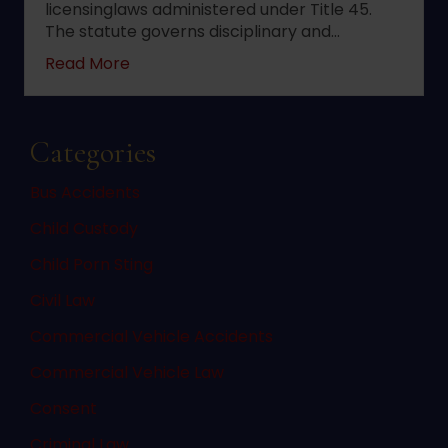
licensinglaws administered under Title 45.
The statute governs disciplinary and…
about 2022 changes to New Jersey statute 
Read More
Categories
Bus Accidents
Child Custody
Child Porn Sting
Civil Law
Commercial Vehicle Accidents
Commercial Vehicle Law
Consent
Criminal Law