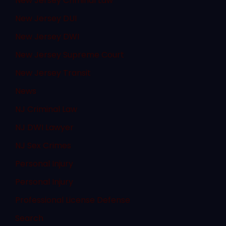
New Jersey Criminal Law
New Jersey DUI
New Jersey DWI
New Jersey Supreme Court
New Jersey Transit
News
NJ Criminal Law
NJ DWI Lawyer
NJ Sex Crimes
Personal Injury
Personal Injury
Professional License Defense
Search