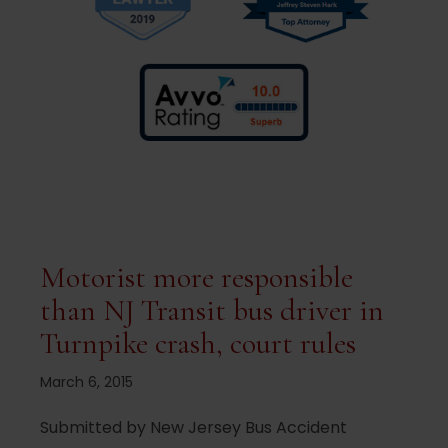
Motorist more responsible
than NJ Transit bus driver in
Turnpike crash, court rules
March 6, 2015
Submitted by New Jersey Bus Accident