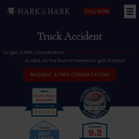
CALL NOW
Truck Accident
To get a FREE consultation,
call (866) 427-5529
,
email Jeff
Hark
or click on the button below to get started.
REQUEST A FREE CONSULTATION