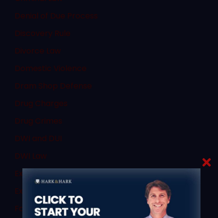
Denial of Due Process
Discovery Rule
Divorce Law
Domestic Violence
Dram Shop Defense
Drug Charges
Drug Crimes
DWI and DUI
DWI Law
Expert Witnesses
Expungement
Failure to Obey