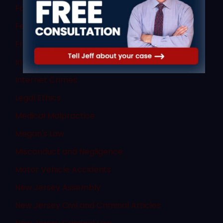
Family Law
Federal Law
Fraud
In The News
Internet Crimes
Legal Ethics
Medical Malpractice
Megan's Law
Misconduct and Negligence
Motor Vehicle Accidents
New Jersey Assembly
New Jersey Civil and Criminal Articles