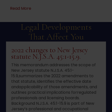
about Dram Shop Defense
Read More
Legal Developments
That Affect You
2022 changes to New Jersey
statute N.J.S.A. 45:1-15.9.
This memorandum addresses the scope of
New Jersey statute N.J.S.A. 45:1-
15.9,summarizes the 2022 amendments to
that statute, identifies the effective date
andapplicability of those amendments, and
outlines practical implications forregulated
professionals and licensing boards.
Background N.J.S.A. 45:1-15.9 is part of New
Jersey’s professional and occupational