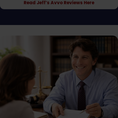
Read Jeff’s Avvo Reviews Here
doctor's appointment. He explained to me that the
insurance companies will do anything possible to take
advantage if I missed a doctor's appointment or any
type of treatment. His staff, Terry and Bethany, were
amazing and worked really hard for me as well. I would
definitely recommend Jeff HARK AND HIS LAW OFFICE
HARK AND HARK anybody who needs workers
compensation benefits or is having difficulty getting
the workers compensation benefits they are entitled
to as a matter of law. Employers and insurance
companies cannot and should not deny us workers
treatment and temporary disability benefits When
We Are injured on the job. The law is pretty clear but
these employers try to take advantage of us at every
turn. Jeff Hark did am amazing job for me and I would
recommend him to anybody. I would also give him
more than five stars for his effort, professionalism,
care and concern for me and my family and the