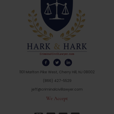
1101 Marlton Pike West, Cherry Hill, NJ 08002
(866) 427-5529
jeff@criminalcivillawyer.com
We Accept