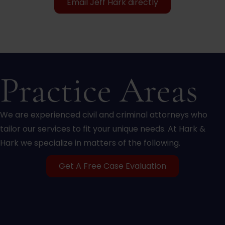
Email Jeff Hark directly
Practice Areas
We are experienced civil and criminal attorneys who
tailor our services to fit your unique needs. At Hark &
Hark we specialize in matters of the following.
Get A Free Case Evaluation