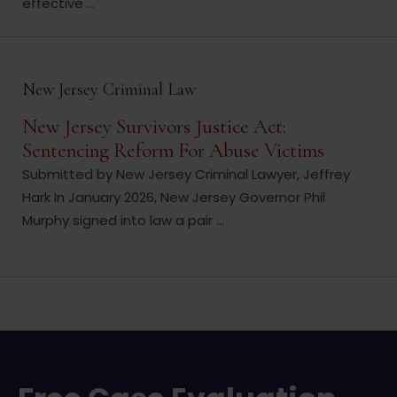
effective ...
New Jersey Criminal Law
New Jersey Survivors Justice Act:
Sentencing Reform For Abuse Victims
Submitted by New Jersey Criminal Lawyer, Jeffrey
Hark In January 2026, New Jersey Governor Phil
Murphy signed into law a pair ...