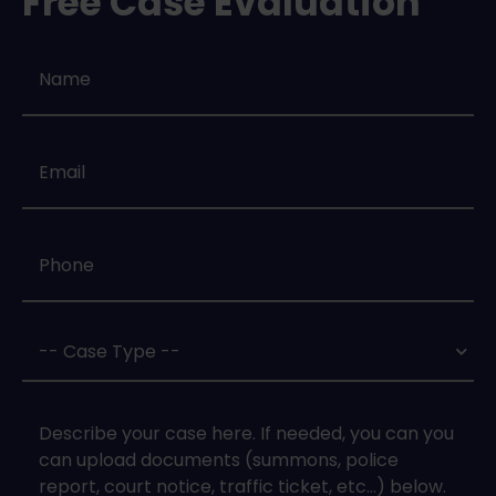
Free Case Evaluation
Name
*
Email
*
Phone
*
Case
Type
*
Case