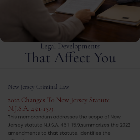
excellent way he handled my case to the best of his
ability.
Legal Developments
That Affect You
New Jersey Criminal Law
2022 Changes To New Jersey Statute
N.J.S.A. 45:1-15.9.
This memorandum addresses the scope of New
Jersey statute N.J.S.A. 45:1-15.9,summarizes the 2022
amendments to that statute, identifies the