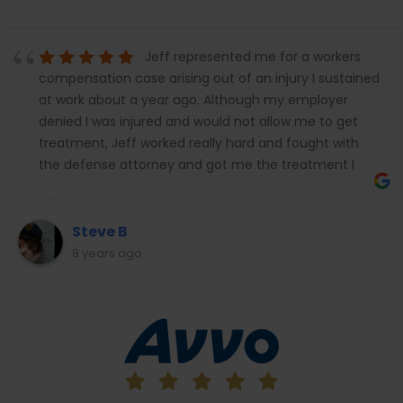
Jeff represented me for a workers
compensation case arising out of an injury I sustained
at work about a year ago. Although my employer
denied I was injured and would not allow me to get
treatment, Jeff worked really hard and fought with
the defense attorney and got me the treatment I
needed and the temporary disability benefits I
needed while the case was pending. We just put a
settlement through and I was really happy with the
Steve B
results. Jeff worked really hard to get me the benefits
8 years ago
I was entitled to against an awful employer and
insurance company attorney that fought at every
turn to deny me what the law allows. Jeff Hark always
followed up with me, always reached out to me,
made sure I went to every doctor's appointment,
send me texts and emails and essentially made sure I
did everything I needed to do so I didn't miss one