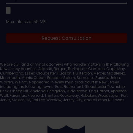
Upload
Max. file size: 50 MB.
Legal
Request Consultation
Documents
We are civil and criminal attorneys who handle matters in the following
New Jersey counties: Atlantic, Bergen, Burlington, Camden, Cape May,
Cumberland, Essex, Gloucester, Hudson, Hunterdon, Mercer, Middlesex,
Monmouth, Morris, Ocean, Passaic, Salem, Somerset, Sussex, Union,
Warren. We have appeared in every municipal court in New Jersey
including the following towns: East Rutherford, Glouchester Township,
Brick, Cherry Hill, Vineland, Bridgeton, Middletown, Egg Harbor, Appleton,
Wall, Paramus, Freehold, Trenton, Rockaway, Hoboken, Woodstown, Port
Jervis, Sicklerville, Fort Lee, Winslow, Jersey City, and all other NJ towns.