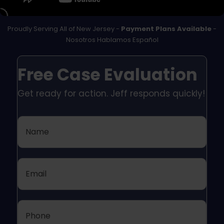
Proudly Serving All of New Jersey -
Payment Plans Available
-
Nosotros Hablamos Español
Free Case Evaluation
Get ready for action. Jeff responds quickly!
Name
Email
Phone