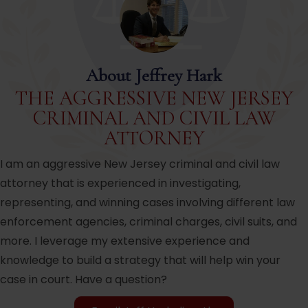
About Jeffrey Hark
THE AGGRESSIVE NEW JERSEY
CRIMINAL AND CIVIL LAW
ATTORNEY
I am an aggressive New Jersey criminal and civil law
attorney that is experienced in investigating,
representing, and winning cases involving different law
enforcement agencies, criminal charges, civil suits, and
more. I leverage my extensive experience and
knowledge to build a strategy that will help win your
case in court. Have a question?