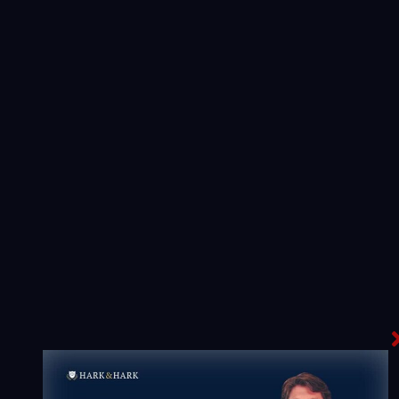
Truck Accidents
Every professional tractor trailer driver is heavily
regulated by the Federal Motor Carrier Safety
Regulations. We are experienced representing
several types of truck cases.