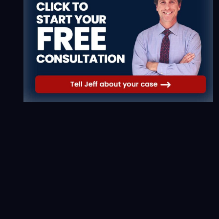
Workers' Comp