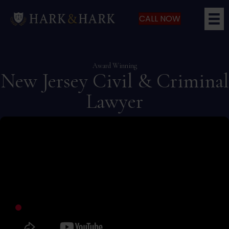
CALL NOW
Award Winning
New Jersey Civil & Criminal
Lawyer