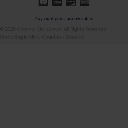
Payment plans are available.
© 2026 Criminal Civil Lawyer All Rights Reserved
Practicing in all NJ Counties •
Sitemap