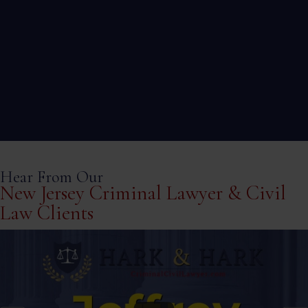
Workers’ comp cases are complex and deserve
a strong legal partner to ensure you receive the
compensation you deserve.We can help with all
work related injuries while on the job.
Hear From Our
New Jersey Criminal Lawyer & Civil
Law Clients