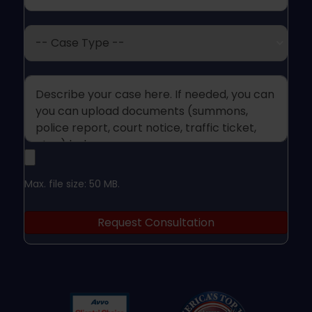
Case
Type
Case
Upload
Max. file size: 50 MB.
Legal
Request Consultation
Documents