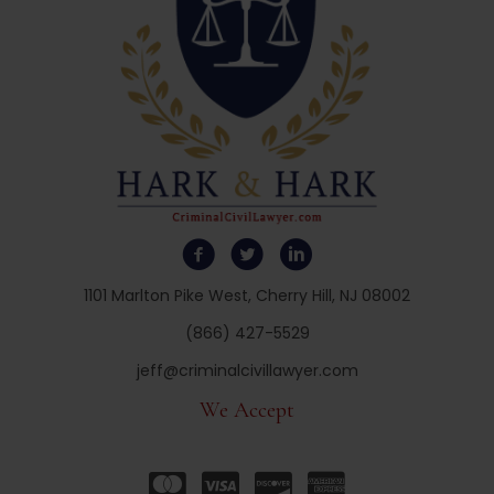
1101 Marlton Pike West, Cherry Hill, NJ 08002
(866) 427-5529
jeff@criminalcivillawyer.com
We Accept