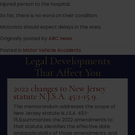
injured person to the hospital.
So far, there is no word on their condition.
Motorists should expect delays in the area.
Originally posted by
ABC news
.
Posted in
Motor Vehicle Accidents
Legal Developments
That Affect You
2022 changes to New Jersey
statute N.J.S.A. 45:1-15.9.
This memorandum addresses the scope of
New Jersey statute N.J.S.A. 45:1-
15.9,summarizes the 2022 amendments to
that statute, identifies the effective date
andapplicability of those amendments, and