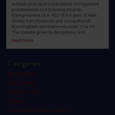
outlines practical implications forregulated
professionals and licensing boards.
Background N.J.S.A. 45:1-15.9 is part of New
Jersey’s professional and occupational
licensinglaws administered under Title 45.
The statute governs disciplinary and…
about 2022 changes to New Jersey statute 
Read More
Categories
Bus Accidents
Child Custody
Child Porn Sting
Civil Law
Commercial Vehicle Accidents