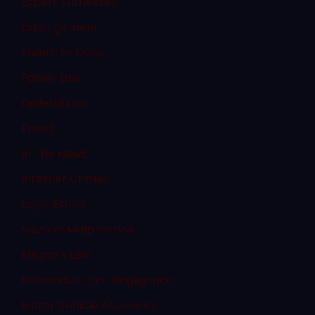
Expert Witnesses
Expungement
Failure to Obey
Family Law
Federal Law
Fraud
In The News
Internet Crimes
Legal Ethics
Medical Malpractice
Megan's Law
Misconduct and Negligence
Motor Vehicle Accidents