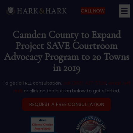
CALL NOW
Camden County to Expand
Project SAVE Courtroom
Advocacy Program to 20 Towns
in 2019
To get a FREE consultation,
call (866) 427-5529
,
email Jeff
Hark
or click on the button below to get started.
REQUEST A FREE CONSULTATION