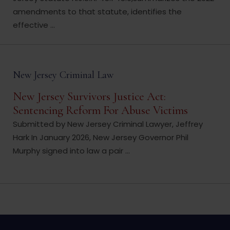
amendments to that statute, identifies the
effective ...
New Jersey Criminal Law
New Jersey Survivors Justice Act:
Sentencing Reform For Abuse Victims
Submitted by New Jersey Criminal Lawyer, Jeffrey
Hark In January 2026, New Jersey Governor Phil
Murphy signed into law a pair ...