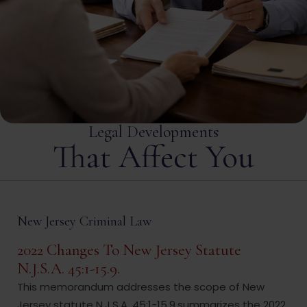
Legal Developments
That Affect You
New Jersey Criminal Law
2022 Changes To New Jersey Statute
N.J.S.A. 45:1-15.9.
This memorandum addresses the scope of New
Jersey statute N.J.S.A. 45:1-15.9,summarizes the 2022