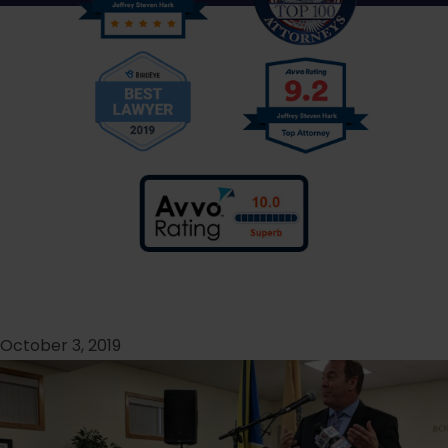
October 3, 2019