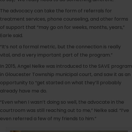
The advocacy can take the form of referrals for
treatment services, phone counseling, and other forms
of support that “may go on for weeks, months, years,”
Earle said.
“It’s not a formal metric, but the connection is really
vital, and a very important part of the program.”
In 2015, Angel Nelke was introduced to the SAVE program
in Gloucester Township municipal court, and saw it as an
opportunity to “get started on what they’ll probably
already have me do.
“Even when I wasn’t doing so well, the advocate in the
courtroom was still reaching out to me,” Nelke said. “I’ve
even referred a few of my friends to him.”