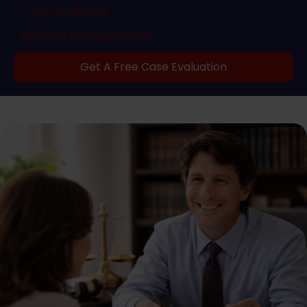
Truck Accidents
Workers Compensation
Get A Free Case Evaluation