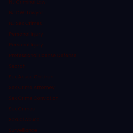
NJ Criminal Law
NJ DWI Lawyer
NJ Sex Crimes
Personal Injury
Personal Injury
Professional License Defense
Search
Sex Abuse Children
Sex Crime Attorney
Sex Crime Conviction
Sex Crimes
Sexual Abuse
Surveillance