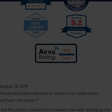
August 31, 2016
Were the police allowed to search my hotel room
without me there??
Are the police allowed to threaten me with ‘bringing the