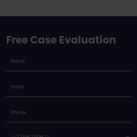
Free Case Evaluation
Name
*
Email
*
Phone
*
Case