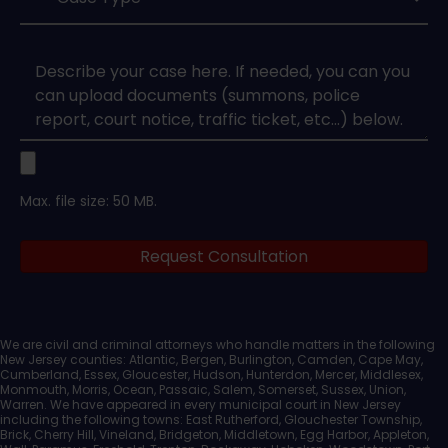
Type
*
Case
Upload
Max. file size: 50 MB.
Legal
Request Consultation
Documents
We are civil and criminal attorneys who handle matters in the following
New Jersey counties: Atlantic, Bergen, Burlington, Camden, Cape May,
Cumberland, Essex, Gloucester, Hudson, Hunterdon, Mercer, Middlesex,
Monmouth, Morris, Ocean, Passaic, Salem, Somerset, Sussex, Union,
Warren. We have appeared in every municipal court in New Jersey
including the following towns: East Rutherford, Glouchester Township,
Brick, Cherry Hill, Vineland, Bridgeton, Middletown, Egg Harbor, Appleton,