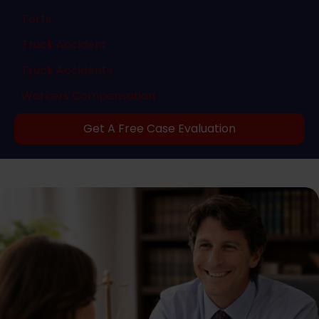
Torts
Truck Accident
Truck Accidents
Workers Compensation
Get A Free Case Evaluation