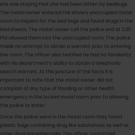
she was staying that she had been bitten by bedbugs.
The motel owner entered the drivers unoccupied motel
room to inspect for the bed bugs and found drugs in the
bed sheets. The motel owner call the police and at 2:30
PM allowed them into the unoccupied room. The police
made no attempt to obtain a warrant prior to entering
the room. The officer also testified he had no familiarity
with his department’s ability to obtain a telephonic
search warrant. At this juncture of the facts it is
important to note that the motel owner did not
complain of any type of flooding or other health
emergency in the locked motel room prior to allowing
the police to enter.
Once the police were in the motel room they found
plastic bags containing drug like substances as well as
other drug paraphernalia. The officer contacted