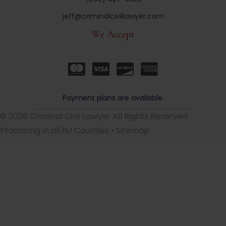
jeff@criminalcivillawyer.com
We Accept
Payment plans are available.
© 2026 Criminal Civil Lawyer All Rights Reserved
Practicing in all NJ Counties •
Sitemap