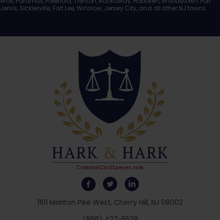
Wall, Paramus, Freehold, Trenton, Rockaway, Hoboken, Woodstown, Port
Jervis, Sicklerville, Fort Lee, Winslow, Jersey City, and all other NJ towns.
1101 Marlton Pike West, Cherry Hill, NJ 08002
(866) 427-5529