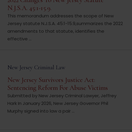
2022 Changes To New Jersey Statute
N.J.S.A. 45:1-15.9.
This memorandum addresses the scope of New
Jersey statute N.J.S.A. 45:1-15.9,summarizes the 2022
amendments to that statute, identifies the
effective ...
New Jersey Criminal Law
New Jersey Survivors Justice Act:
Sentencing Reform For Abuse Victims
Submitted by New Jersey Criminal Lawyer, Jeffrey
Hark In January 2026, New Jersey Governor Phil
Murphy signed into law a pair ...