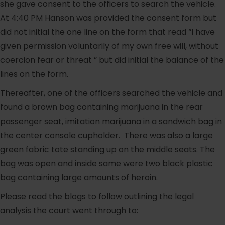
she gave consent to the officers to search the vehicle.
At 4:40 PM Hanson was provided the consent form but
did not initial the one line on the form that read “I have
given permission voluntarily of my own free will, without
coercion fear or threat ” but did initial the balance of the
lines on the form.
Thereafter, one of the officers searched the vehicle and
found a brown bag containing marijuana in the rear
passenger seat, imitation marijuana in a sandwich bag in
the center console cupholder. There was also a large
green fabric tote standing up on the middle seats. The
bag was open and inside same were two black plastic
bag containing large amounts of heroin.
Please read the blogs to follow outlining the legal
analysis the court went through to: