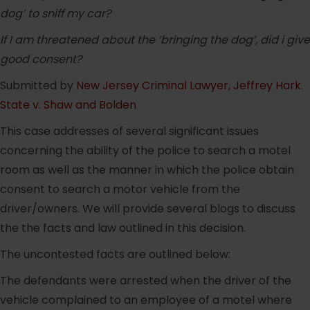
dog’ to sniff my car?
If I am threatened about the ‘bringing the dog’, did i give
good consent?
Submitted by
New Jersey Criminal Lawyer, Jeffrey Hark
.
State v. Shaw and Bolden
This case addresses of several significant issues
concerning the ability of the police to search a motel
room as well as the manner in which the police obtain
consent to search a motor vehicle from the
driver/owners. We will provide several blogs to discuss
the the facts and law outlined in this decision.
The uncontested facts are outlined below:
The defendants were arrested when the driver of the
vehicle complained to an employee of a motel where