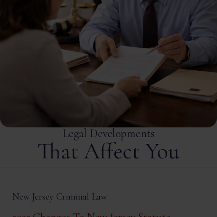
Legal Developments
That Affect You
New Jersey Criminal Law