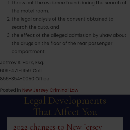
throw out the evidence found during the search of
the motel room,
the legal analysis of the consent obtained to
search the auto, and
the effect of the alleged admission by Shaw about
the drugs on the floor of the rear passenger
compartment.
Jeffrey S. Hark, Esq.
609-471-1959. Cell
856-354-0050 Office
Posted in
New Jersey Criminal Law
Legal Developments
That Affect You
2022 changes to New Jersey