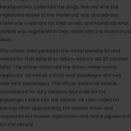
headquarters, collected the drugs, learned who the
registered lessee of the motel unit was and learned
there was a warrant for their arrest, and found out what
vehicle was registered in their name with the motel front
desk.
The officer then parked in the motel parking lot and
waited for that vehicle to return, which it did 20 minutes
later. The officer observed the driver/motel rental
registrant as well as a front seat passenger and two
rear seat passengers. The officer exited his vehicle,
unholstered his duty weapon, and ordered the
passengers back into the vehicle. He then called for
backup after approaching the vehicle driver and
requested her license registration and rental agreement
for the vehicle.