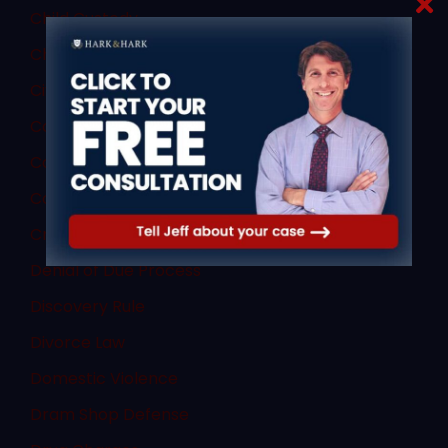
Child Custody
Child Porn Sting
Civil Law
Commercial Vehicle Accidents
Commercial Vehicle Law
Consent
Criminal Law
Denial of Due Process
Discovery Rule
Divorce Law
Domestic Violence
Dram Shop Defense