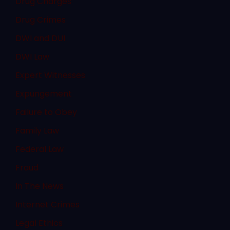
Drug Charges
Drug Crimes
DWI and DUI
DWI Law
Expert Witnesses
Expungement
Failure to Obey
Family Law
Federal Law
Fraud
In The News
Internet Crimes
Legal Ethics