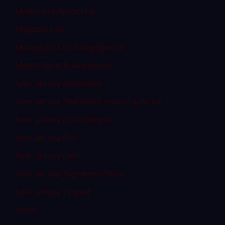
Medical Malpractice
Megan's Law
Misconduct and Negligence
Motor Vehicle Accidents
New Jersey Assembly
New Jersey Civil and Criminal Articles
New Jersey Criminal Law
New Jersey DUI
New Jersey DWI
New Jersey Supreme Court
New Jersey Transit
News