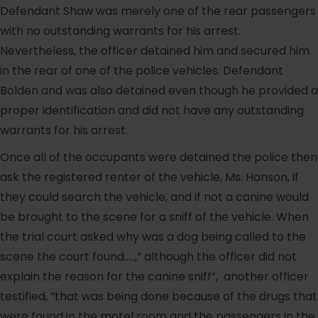
Defendant Shaw was merely one of the rear passengers
with no outstanding warrants for his arrest.
Nevertheless, the officer detained him and secured him
in the rear of one of the police vehicles. Defendant
Bolden and was also detained even though he provided a
proper identification and did not have any outstanding
warrants for his arrest.
Once all of the occupants were detained the police then
ask the registered renter of the vehicle, Ms. Hanson, if
they could search the vehicle, and if not a canine would
be brought to the scene for a sniff of the vehicle. When
the trial court asked why was a dog being called to the
scene the court found…..,” although the officer did not
explain the reason for the canine sniff”, another officer
testified, “that was being done because of the drugs that
were found in the motel room and the passengers in the