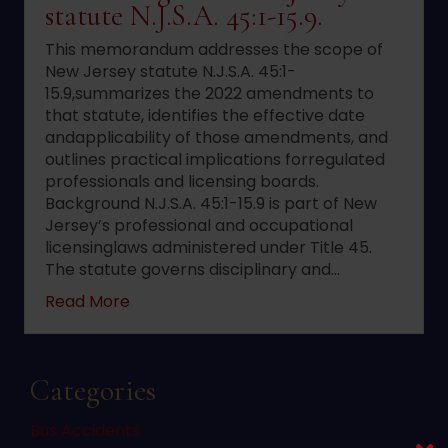
statute N.J.S.A. 45:1-15.9.
This memorandum addresses the scope of
New Jersey statute N.J.S.A. 45:1-
15.9,summarizes the 2022 amendments to
that statute, identifies the effective date
andapplicability of those amendments, and
outlines practical implications forregulated
professionals and licensing boards.
Background N.J.S.A. 45:1-15.9 is part of New
Jersey’s professional and occupational
licensinglaws administered under Title 45.
The statute governs disciplinary and…
about 2022 changes to New Jersey statute 
Read More
Categories
Bus Accidents