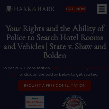
CALL NOW
Your Rights and the Ability of
Police to Search Hotel Rooms
and Vehicles | State v. Shaw and
Bolden
To get a FREE consultation,
call (866) 427-5529
,
email Jeff
Hark
or click on the button below to get started.
REQUEST A FREE CONSULTATION