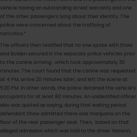
vehicle having an outstanding arrest warrants and one
of the other passengers lying about their identity. The
police were concerned about the trafficing of
narcotics.”
The officers then testified that no one spoke with Shaw
and Bolden secured in the separate police vehicles prior
to the canine arriving , which took approximately 30
minutes. The court found that the canine was requested
at 4 PM, arrive 20 minutes later, and left the scene at
5:20 PM. In other words, the police detained the vehicle’s
occupants for at least 80 minutes. An unidentified officer
also was quoted as saying, during that waiting period
defendant Shaw admitted there was marijuana on the
floor of the rear passenger seat. Then, based on that
alleged admission which was told to the driver Hanson,