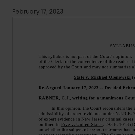
February 17, 2023