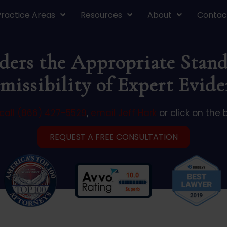
Practice Areas
Resources
About
Contac
ers the Appropriate Stand
missibility of Expert Evide
call (866) 427-5529
,
email Jeff Hark
or click on the 
REQUEST A FREE CONSULTATION