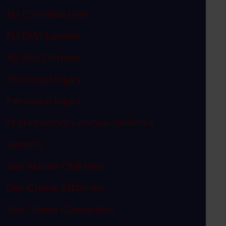
NJ Criminal Law
NJ DWI Lawyer
NJ Sex Crimes
Personal Injury
Personal Injury
Professional License Defense
Search
Sex Abuse Children
Sex Crime Attorney
Sex Crime Conviction