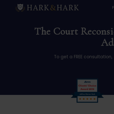
The Court Reconsid
Ad
To get a FREE consultation,