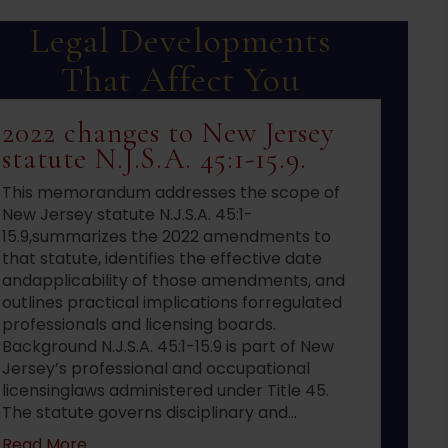
Legal Developments
That Affect You
2022 changes to New Jersey
statute N.J.S.A. 45:1-15.9.
This memorandum addresses the scope of
New Jersey statute N.J.S.A. 45:1-
15.9,summarizes the 2022 amendments to
that statute, identifies the effective date
andapplicability of those amendments, and
outlines practical implications forregulated
professionals and licensing boards.
Background N.J.S.A. 45:1-15.9 is part of New
Jersey’s professional and occupational
licensinglaws administered under Title 45.
The statute governs disciplinary and…
about 2022 changes to New Jersey statute N.J.S
Read More