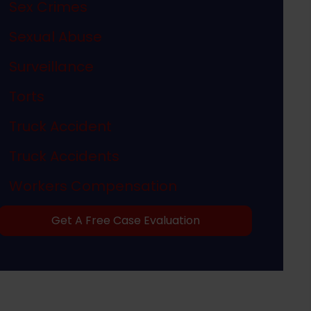
Sex Crimes
Sexual Abuse
Surveillance
Torts
Truck Accident
Truck Accidents
Workers Compensation
Get A Free Case Evaluation