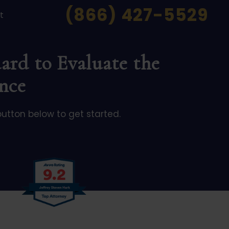
(866) 427-5529
t
ard to Evaluate the
nce
button below to get started.