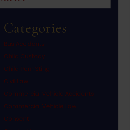
Categories
Bus Accidents
Child Custody
Child Porn Sting
Civil Law
Commercial Vehicle Accidents
Commercial Vehicle Law
Consent