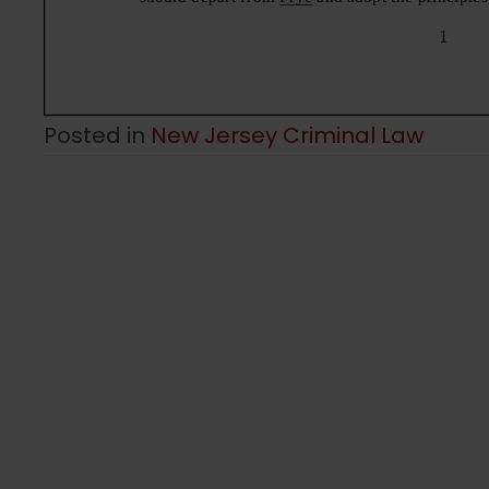
Posted in
New Jersey Criminal Law