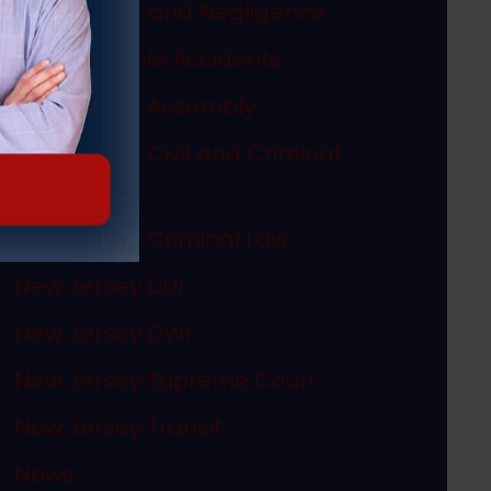
Misconduct and Negligence
Motor Vehicle Accidents
New Jersey Assembly
New Jersey Civil and Criminal
Articles
New Jersey Criminal Law
New Jersey DUI
New Jersey DWI
New Jersey Supreme Court
New Jersey Transit
News