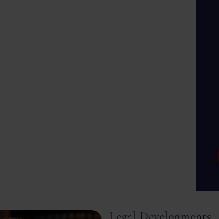
Legal Developments