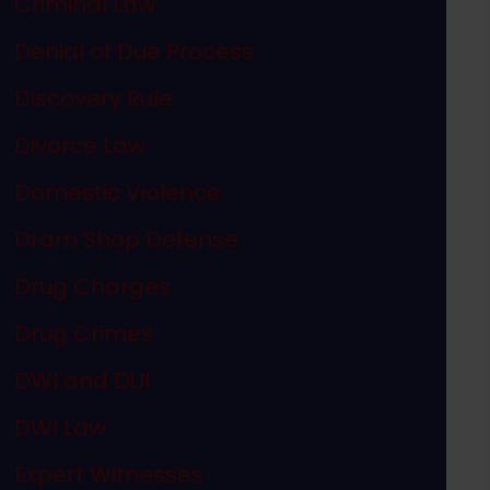
Criminal Law
Denial of Due Process
Discovery Rule
Divorce Law
Domestic Violence
Dram Shop Defense
Drug Charges
Drug Crimes
DWI and DUI
DWI Law
Expert Witnesses