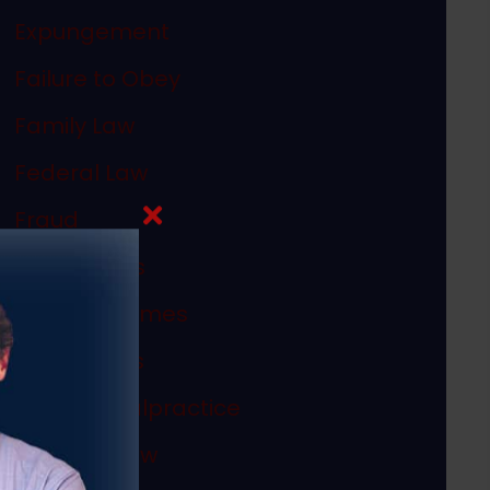
Expungement
Failure to Obey
Family Law
Federal Law
Fraud
In The News
Internet Crimes
Legal Ethics
Medical Malpractice
Megan's Law