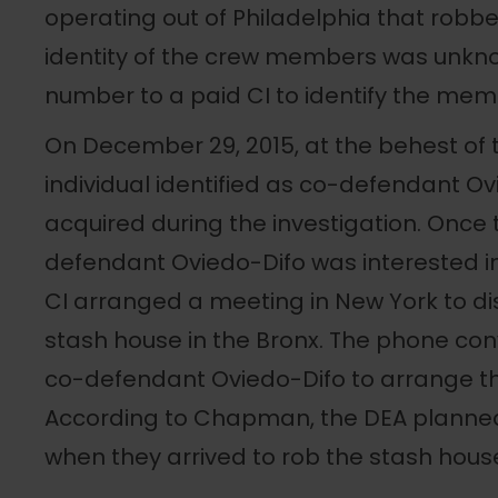
operating out of Philadelphia that robb
identity of the crew members was unkn
number to a paid CI to identify the memb
On December 29, 2015, at the behest of 
individual identified as co-defendant 
acquired during the investigation. Once 
defendant Oviedo-Difo was interested in 
CI arranged a meeting in New York to di
stash house in the Bronx. The phone co
co-defendant Oviedo-Difo to arrange t
According to Chapman, the DEA planne
when they arrived to rob the stash hous