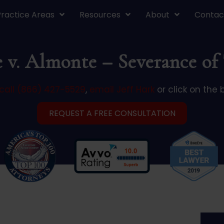
Practice Areas
Resources
About
Contac
e v. Almonte – Severance of 
call (866) 427-5529
,
email Jeff Hark
or click on the 
REQUEST A FREE CONSULTATION