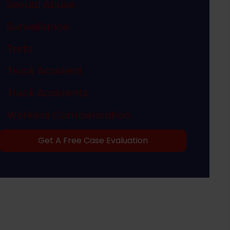
Sexual Abuse
Surveillance
Torts
Truck Accident
Truck Accidents
Workers Compensation
Get A Free Case Evaluation