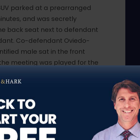
 SUV parked at a prearranged
inutes, and was secretly
the back seat next to defendant
ndant. Co-defendant Oviedo-
ntified male sat in the front
 the meeting was played for the
s provided as an aid.
alled co-defendant Oviedo-Difo
 the following day. On the day
6, co-defendant Oviedo-Difo
 they were “getting ready to
 and the CI continued to