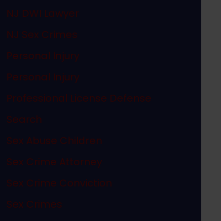
NJ DWI Lawyer
NJ Sex Crimes
Personal Injury
Personal Injury
Professional License Defense
Search
Sex Abuse Children
Sex Crime Attorney
Sex Crime Conviction
Sex Crimes