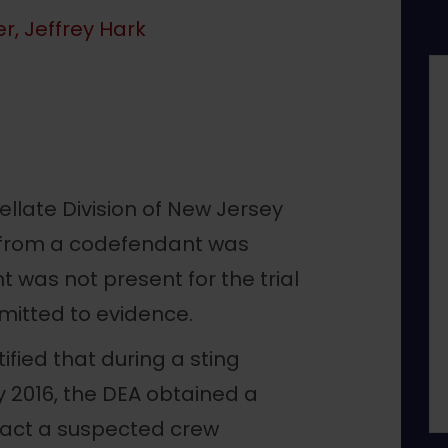
r, Jeffrey Hark
ellate Division of New Jersey
al from a codefendant was
was not present for the trial
mitted to evidence.
fied that during a sting
y 2016, the DEA obtained a
act a suspected crew