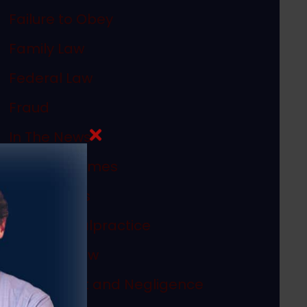
Failure to Obey
Family Law
Federal Law
Fraud
In The News
Internet Crimes
Legal Ethics
Medical Malpractice
Megan's Law
Misconduct and Negligence