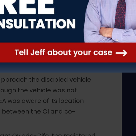
versations were recorded.
in co-defendant Oviedo-Difo’s
n New York. However, while en
t about 4:00 p.m., Oviedo-Difo
rest stop on the New Jersey
mbers of the New Jersey State
nd Rest Area and arrested
pproach the disabled vehicle
though the vehicle was not
DEA was aware of its location
 between the CI and co-
ant Oviedo-Difo, the registered