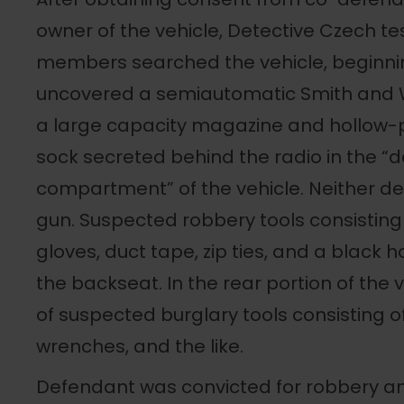
owner of the vehicle, Detective Czech tes
members searched the vehicle, beginnin
uncovered a semiautomatic Smith and
a large capacity magazine and hollow-po
sock secreted behind the radio in the 
compartment” of the vehicle. Neither de
gun. Suspected robbery tools consisting 
gloves, duct tape, zip ties, and a black
the backseat. In the rear portion of the 
of suspected burglary tools consisting of
wrenches, and the like.
Defendant was convicted for robbery a