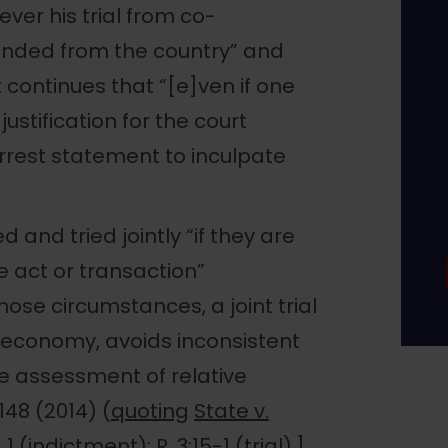
ever his trial from co-
nded from the country” and
continues that “[e]ven if one
justification for the court
arrest statement to inculpate
nd tried jointly “if they are
e act or transaction”
hose circumstances, a joint trial
al economy, avoids inconsistent
te assessment of relative
, 148 (2014) (
quoting
State v.
 1 (indictment); R. 3:15-1 (trial).]