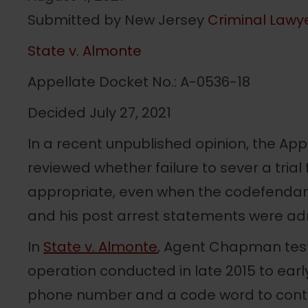
Submitted by New Jersey
Criminal Lawye
State v. Almonte
Appellate Docket No.: A-0536-18
Decided July 27, 2021
In a recent unpublished opinion, the App
reviewed whether failure to sever a tri
appropriate, even when the codefendant 
and his post arrest statements were ad
In
State v. Almonte
, Agent Chapman testi
operation conducted in late 2015 to earl
phone number and a code word to cont