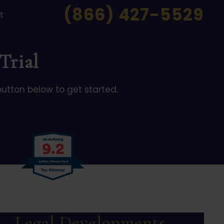
(866) 427-5529
t
Trial
button below to get started.
Legal Developments