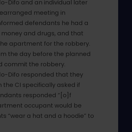
o-Difo and an individual later
rearranged meeting in
informed defendants he had a
g money and drugs, and that
the apartment for the robbery.
hem the day before the planned
d commit the robbery.
do-Difo responded that they
the CI specifically asked if
endants responded “[o]f
partment occupant would be
s “wear a hat and a hoodie” to