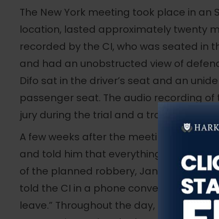
The New York meeting took place in an
location, lasted approximately twenty m
recorded by the CI, who was seated in 
and had an unobstructed view of defe
Difo sat in the driver’s seat and an unide
passenger seat. The audio recording of
jury during the trial and a transcript wa
A few weeks after the meeting, the CI c
and told him that everything was set for
of the planned robbery, January 20, 201
told the CI in a phone conversation that
leave.” Throughout the day, Oviedo-Difo