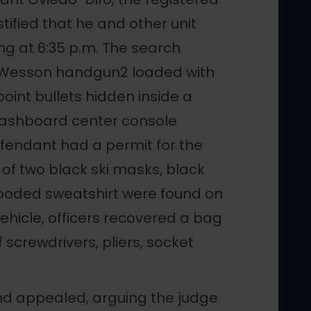
tified that he and other unit
g at 6:35 p.m. The search
 Wesson handgun2 loaded with
int bullets hidden inside a
“dashboard center console
fendant had a permit for the
of two black ski masks, black
 hooded sweatshirt were found on
vehicle, officers recovered a bag
 screwdrivers, pliers, socket
nd appealed, arguing the judge