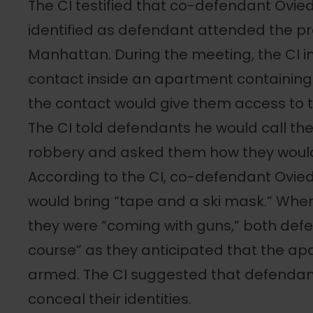
The CI testified that co-defendant Ovied
identified as defendant attended the p
Manhattan. During the meeting, the CI 
contact inside an apartment containin
the contact would give them access to 
The CI told defendants he would call t
robbery and asked them how they woul
According to the CI, co-defendant Ovie
would bring “tape and a ski mask.” When 
they were “coming with guns,” both def
course” as they anticipated that the a
armed. The CI suggested that defendant
conceal their identities.