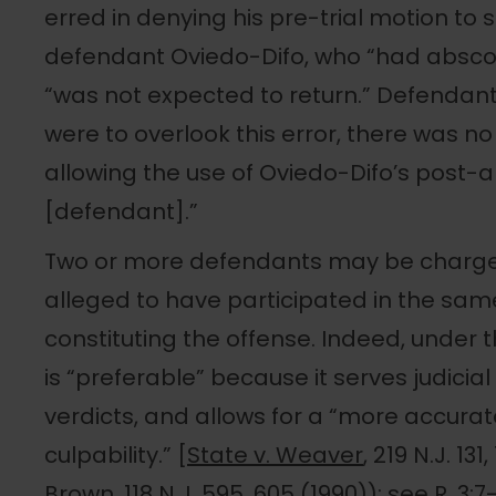
erred in denying his pre-trial motion to s
defendant Oviedo-Difo, who “had absco
“was not expected to return.” Defendant 
were to overlook this error, there was no 
allowing the use of Oviedo-Difo’s post-
[defendant].”
Two or more defendants may be charged a
alleged to have participated in the sam
constituting the offense. Indeed, under t
is “preferable” because it serves judici
verdicts, and allows for a “more accura
culpability.” [
State v. Weaver
, 219 N.J. 131
Brown
, 118 N.J. 595, 605 (1990)); see R. 3:7-