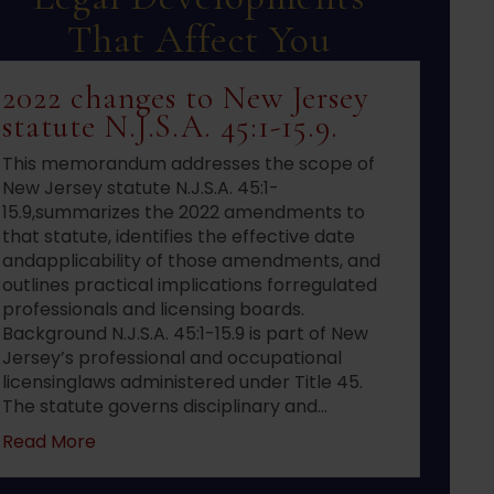
That Affect You
2022 changes to New Jersey
statute N.J.S.A. 45:1-15.9.
This memorandum addresses the scope of
New Jersey statute N.J.S.A. 45:1-
15.9,summarizes the 2022 amendments to
that statute, identifies the effective date
andapplicability of those amendments, and
outlines practical implications forregulated
professionals and licensing boards.
Background N.J.S.A. 45:1-15.9 is part of New
Jersey’s professional and occupational
licensinglaws administered under Title 45.
The statute governs disciplinary and…
about 2022 changes to New Jersey statute N.J.S
Read More