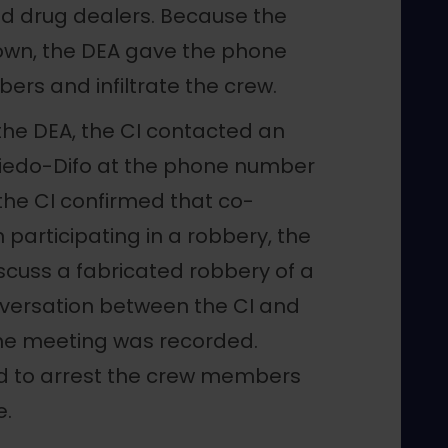
ed drug dealers. Because the
own, the DEA gave the phone
ers and infiltrate the crew.
the DEA, the CI contacted an
Oviedo-Difo at the phone number
the CI confirmed that co-
participating in a robbery, the
scuss a fabricated robbery of a
nversation between the CI and
he meeting was recorded.
d to arrest the crew members
e.