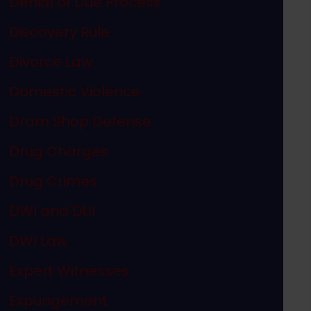
Denial of Due Process
Discovery Rule
Divorce Law
Domestic Violence
Dram Shop Defense
Drug Charges
Drug Crimes
DWI and DUI
DWI Law
Expert Witnesses
Expungement