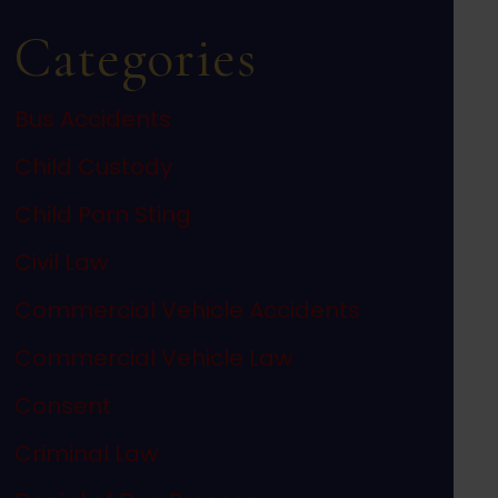
Categories
Bus Accidents
Child Custody
Child Porn Sting
Civil Law
Commercial Vehicle Accidents
Commercial Vehicle Law
Consent
Criminal Law