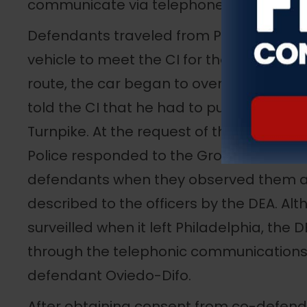
communicate via telephone and the con
Defendants traveled from Philadelphia 
vehicle to meet the CI for the robbery i
route, the car began to overheat, and, a
told the CI that he had to pull off at a 
Turnpike. At the request of the DEA, me
Police responded to the Grover Clevela
defendants when they observed them a
described to the officers by the DEA. Al
surveilled when it left Philadelphia, the 
through the telephonic communications
defendant Oviedo-Difo.
After obtaining consent from co-defend