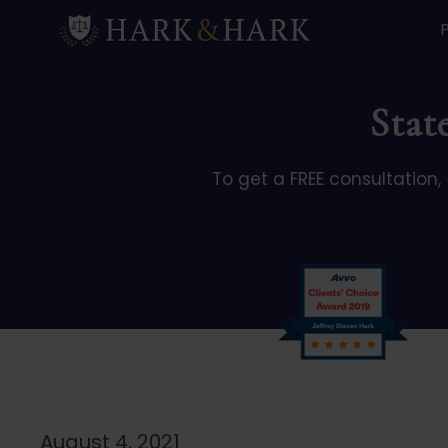
Stat
To get a FREE consultation,
August 4, 2021