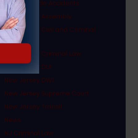
Motor Vehicle Accidents
New Jersey Assembly
New Jersey Civil and Criminal
Articles
New Jersey Criminal Law
New Jersey DUI
New Jersey DWI
New Jersey Supreme Court
New Jersey Transit
News
NJ Criminal Law