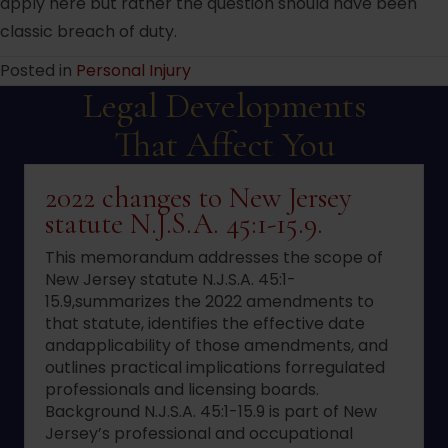
apply here but rather the question should have been
classic breach of duty.
Posted in
Personal Injury
Legal Developments
That Affect You
2022 changes to New Jersey
statute N.J.S.A. 45:1-15.9.
This memorandum addresses the scope of
New Jersey statute N.J.S.A. 45:1-
15.9,summarizes the 2022 amendments to
that statute, identifies the effective date
andapplicability of those amendments, and
outlines practical implications forregulated
professionals and licensing boards.
Background N.J.S.A. 45:1-15.9 is part of New
Jersey’s professional and occupational