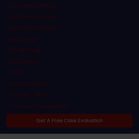
Sex Abuse Children
Sex Crime Attorney
Sex Crime Conviction
Sex Crimes
Sexual Abuse
Surveillance
Torts
Truck Accident
Truck Accidents
Workers Compensation
Get A Free Case Evaluation