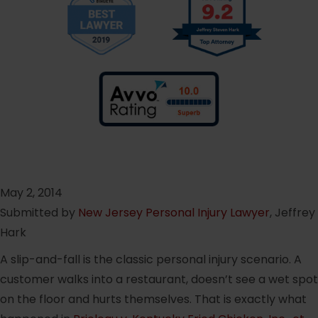
May 2, 2014
Submitted by
New Jersey Personal Injury Lawyer
, Jeffrey
Hark
A slip-and-fall is the classic personal injury scenario. A
customer walks into a restaurant, doesn’t see a wet spot
on the floor and hurts themselves. That is exactly what