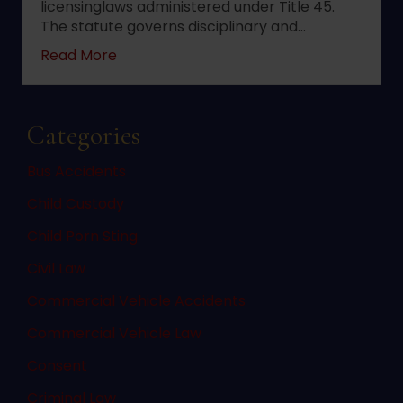
licensinglaws administered under Title 45.
The statute governs disciplinary and…
about 2022 changes to New Jersey statute 
Read More
Categories
Bus Accidents
Child Custody
Child Porn Sting
Civil Law
Commercial Vehicle Accidents
Commercial Vehicle Law
Consent
Criminal Law