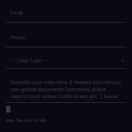
Email
*
Phone
*
Case
Type
*
Case
Upload
Max. file size: 50 MB.
Legal