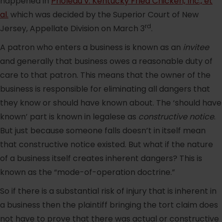
happened in
Prioleau v. Kentucky Fried Chicken, Inc., et
al.
which was decided by the Superior Court of New
rd
Jersey, Appellate Division on March 3
.
A patron who enters a business is known as an
invitee
and generally that business owes a reasonable duty of
care to that patron. This means that the owner of the
business is responsible for eliminating all dangers that
they know or should have known about. The ‘should have
known’ part is known in legalese as
constructive notice
.
But just because someone falls doesn’t in itself mean
that constructive notice existed. But what if the nature
of a business itself creates inherent dangers? This is
known as the “mode-of-operation doctrine.”
So if there is a substantial risk of injury that is inherent in
a business then the plaintiff bringing the tort claim does
not have to prove that there was actual or constructive