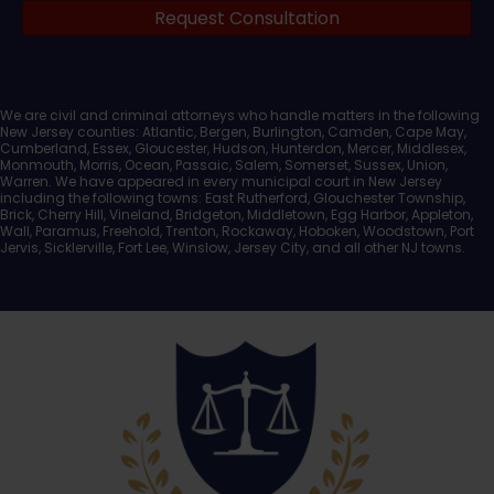
Request Consultation
Documents
We are civil and criminal attorneys who handle matters in the following
New Jersey counties: Atlantic, Bergen, Burlington, Camden, Cape May,
Cumberland, Essex, Gloucester, Hudson, Hunterdon, Mercer, Middlesex,
Monmouth, Morris, Ocean, Passaic, Salem, Somerset, Sussex, Union,
Warren. We have appeared in every municipal court in New Jersey
including the following towns: East Rutherford, Glouchester Township,
Brick, Cherry Hill, Vineland, Bridgeton, Middletown, Egg Harbor, Appleton,
Wall, Paramus, Freehold, Trenton, Rockaway, Hoboken, Woodstown, Port
Jervis, Sicklerville, Fort Lee, Winslow, Jersey City, and all other NJ towns.