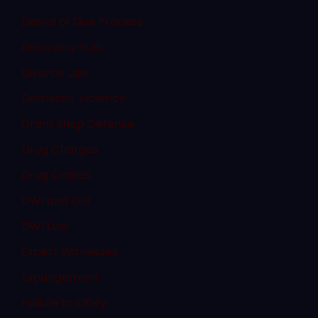
Denial of Due Process
Discovery Rule
Divorce Law
Domestic Violence
Dram Shop Defense
Drug Charges
Drug Crimes
DWI and DUI
DWI Law
Expert Witnesses
Expungement
Failure to Obey