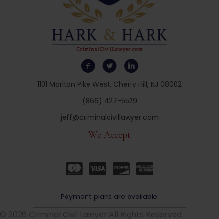
1101 Marlton Pike West, Cherry Hill, NJ 08002
(866) 427-5529
jeff@criminalcivillawyer.com
We Accept
Payment plans are available.
© 2026 Criminal Civil Lawyer All Rights Reserved