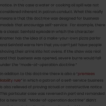
notice. In this case a water or cooking oil spill was not
considered inherent in patron conduct. What this really
means is that this doctrine was designed for business
models that encourage self-service. For example, there
is a classic Seinfeld episode in which the character
Kramer has the idea of a make-your-own pizza parlor
and Seinfeld warns him that you can’t just have people
shoving their arms into hot ovens. If the show was real
and that business was opened, severe burns would fall
under the “mode-of-operation doctrine.”
In addition to this doctrine there is also a “
premises
liability rule
” in which a patron of a self-service business
is also relieved of proving actual or constructive notice.
This particular case was reversed in part and remanded
for a new trial. “Mode-of-operation doctrine” didn’t