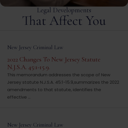
Legal Developments
That Affect You
New Jersey Criminal Law
2022 Changes To New Jersey Statute
N.J.S.A. 45:1-15.9.
This memorandum addresses the scope of New
Jersey statute N.J.S.A. 45:1-15.9,summarizes the 2022
amendments to that statute, identifies the
effective ...
New Jersey Criminal Law