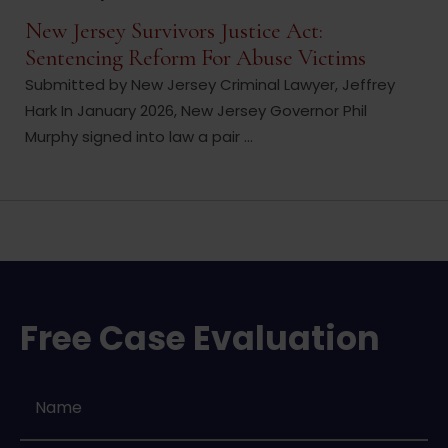
New Jersey Survivors Justice Act:
Sentencing Reform For Abuse Victims
Submitted by New Jersey Criminal Lawyer, Jeffrey
Hark In January 2026, New Jersey Governor Phil
Murphy signed into law a pair ...
Free Case Evaluation
Name
*