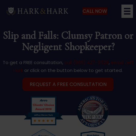
CALL NOW
Slip and Falls: Clumsy Patron or
Negligent Shopkeeper?
To get a FREE consultation,
call (866) 427-5529
,
email Jeff
Hark
or click on the button below to get started.
REQUEST A FREE CONSULTATION