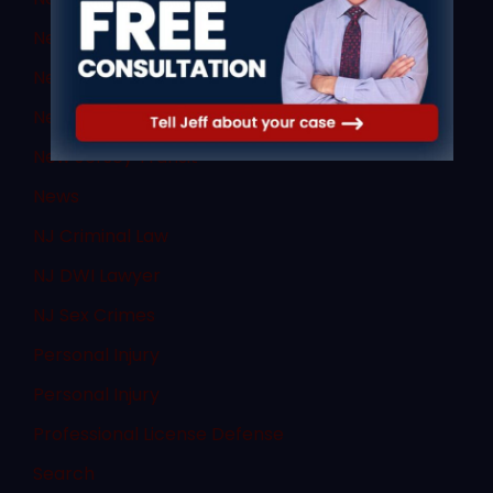
New Jersey DUI
New Jersey DWI
New Jersey Supreme Court
New Jersey Transit
News
NJ Criminal Law
NJ DWI Lawyer
NJ Sex Crimes
Personal Injury
Personal Injury
Professional License Defense
Search