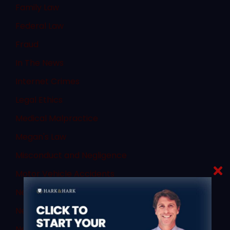
Family Law
Federal Law
Fraud
In The News
Internet Crimes
Legal Ethics
Medical Malpractice
Megan's Law
Misconduct and Negligence
Motor Vehicle Accidents
New Jersey Assembly
New Jersey Civil and Criminal Articles
New Jersey Criminal Law