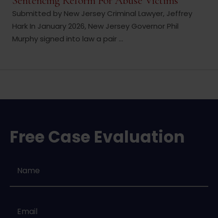
Sentencing Reform For Abuse Victims
Submitted by New Jersey Criminal Lawyer, Jeffrey
Hark In January 2026, New Jersey Governor Phil
Murphy signed into law a pair ...
Free Case Evaluation
Name
*
Email
*