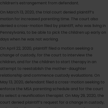
children’s estrangement from defendant.
On March 13, 2020, the trial court denied plaintiff’s
motion for increased parenting time. The court also
denied a cross-motion filed by plaintiff, who was living in
Pennsylvania, to be able to pick the children up early on
days when he was not working.
On April 22, 2020, plaintiff filed a motion seeking a
change of custody, for the court to interview the
children, and for the children to start therapy in an
attempt to reestablish the mother-daughter
relationship and commence custody evaluations. On
May 13, 2020, defendant filed a cross-motion seeking to
enforce the MSA parenting schedule and for the court
to select a reunification therapist. On May 29, 2020, the
court denied plaintiff’s request for a change in custody,