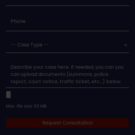
Phone
*
Case
Type
*
Case
Upload
Max. file size: 50 MB.
Legal
Request Consultation
Documents