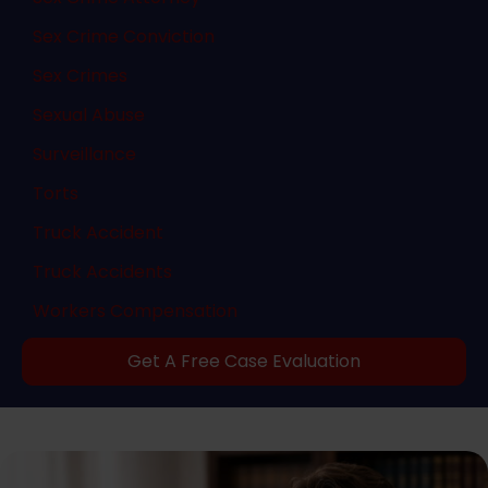
Sex Crime Conviction
Sex Crimes
Sexual Abuse
Surveillance
Torts
Truck Accident
Truck Accidents
Workers Compensation
Get A Free Case Evaluation