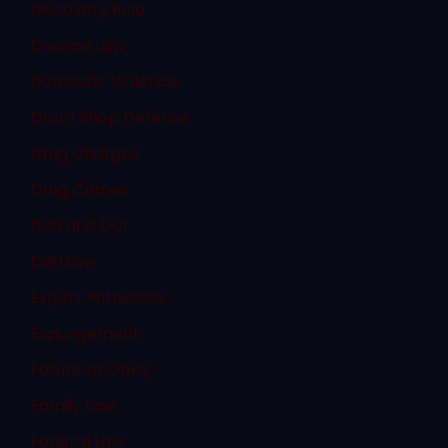
Discovery Rule
Divorce Law
Domestic Violence
Dram Shop Defense
Drug Charges
Drug Crimes
DWI and DUI
DWI Law
Expert Witnesses
Expungement
Failure to Obey
Family Law
Federal Law