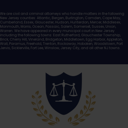
We are civil and criminal attorneys who handle matters in the following
New Jersey counties: Atlantic, Bergen, Burlington, Camden, Cape May,
Cumberland, Essex, Gloucester, Hudson, Hunterdon, Mercer, Middlesex,
Monmouth, Morris, Ocean, Passaic, Salem, Somerset, Sussex, Union,
Warren. We have appeared in every municipal court in New Jersey
including the following towns: East Rutherford, Glouchester Township,
Brick, Cherry Hill, Vineland, Bridgeton, Middletown, Egg Harbor, Appleton,
Wall, Paramus, Freehold, Trenton, Rockaway, Hoboken, Woodstown, Port
Jervis, Sicklerville, Fort Lee, Winslow, Jersey City, and all other NJ towns.