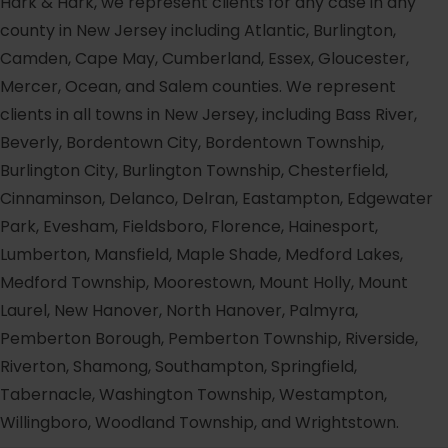
Hark & Hark, we represent clients for any case in any
county in New Jersey including Atlantic, Burlington,
Camden, Cape May, Cumberland, Essex, Gloucester,
Mercer, Ocean, and Salem counties. We represent
clients in all towns in New Jersey, including Bass River,
Beverly, Bordentown City, Bordentown Township,
Burlington City, Burlington Township, Chesterfield,
Cinnaminson, Delanco, Delran, Eastampton, Edgewater
Park, Evesham, Fieldsboro, Florence, Hainesport,
Lumberton, Mansfield, Maple Shade, Medford Lakes,
Medford Township, Moorestown, Mount Holly, Mount
Laurel, New Hanover, North Hanover, Palmyra,
Pemberton Borough, Pemberton Township, Riverside,
Riverton, Shamong, Southampton, Springfield,
Tabernacle, Washington Township, Westampton,
Willingboro, Woodland Township, and Wrightstown.