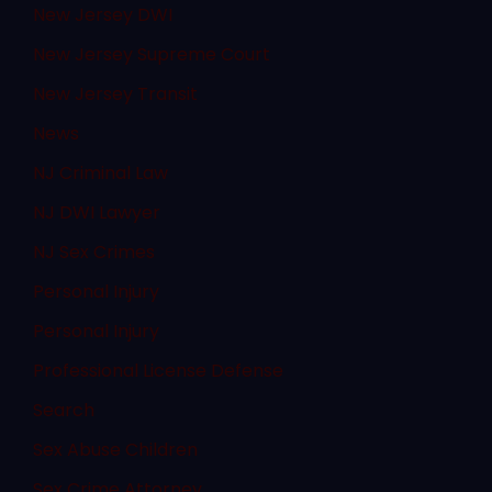
New Jersey DWI
New Jersey Supreme Court
New Jersey Transit
News
NJ Criminal Law
NJ DWI Lawyer
NJ Sex Crimes
Personal Injury
Personal Injury
Professional License Defense
Search
Sex Abuse Children
Sex Crime Attorney