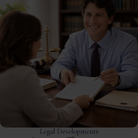
Legal Developments