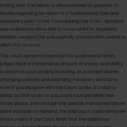
finding that the failure to allow counsel to question Dr.
Racite regarding his report is a fundamental flaw and
necessary prior to the Court issuing the order. Remand
was ordered to allow this to occur and the Appellate
Division vacated the sole custody and sanction award to
allow this to occur.
This court opinion is important to understand family
judges have a tremendous amount of power and ability
to enforce court orders, including, as provided above,
changing custody and awarding monetary sanctions.
Even if you disagree with the Court Order, it’s vital to
abide by that order or you could face penalties like
those above. Even though the awards mentioned above
were vacated on remand, the trial court could reimpose
those orders if the Court finds that the additional