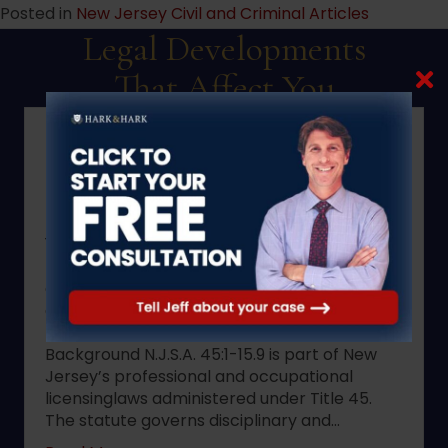
Posted in
New Jersey Civil and Criminal Articles
Legal Developments
That Affect You
2022 changes to New Jersey
statute N.J.S.A. 45:1-15.9.
This memorandum addresses the scope of
New Jersey statute N.J.S.A. 45:1-
15.9,summarizes the 2022 amendments to
that statute, identifies the effective date
andapplicability of those amendments, and
outlines practical implications forregulated
professionals and licensing boards.
Background N.J.S.A. 45:1-15.9 is part of New
Jersey’s professional and occupational
licensinglaws administered under Title 45.
The statute governs disciplinary and…