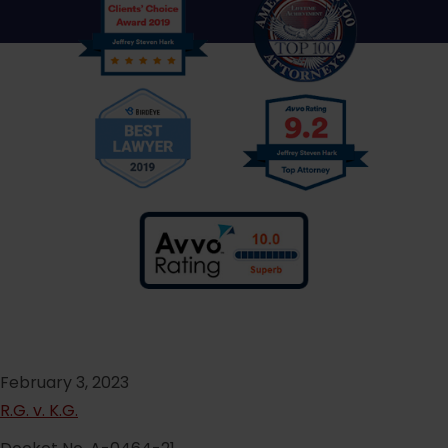
February 3, 2023
R.G. v. K.G.