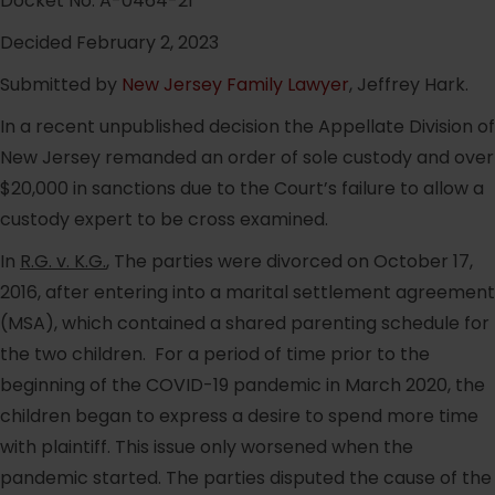
Docket No. A-0464-21
Decided February 2, 2023
Submitted by
New Jersey Family Lawyer
, Jeffrey Hark.
In a recent unpublished decision the Appellate Division of
New Jersey remanded an order of sole custody and over
$20,000 in sanctions due to the Court’s failure to allow a
custody expert to be cross examined.
In
R.G. v. K.G.
, The parties were divorced on October 17,
2016, after entering into a marital settlement agreement
(MSA), which contained a shared parenting schedule for
the two children. For a period of time prior to the
beginning of the COVID-19 pandemic in March 2020, the
children began to express a desire to spend more time
with plaintiff. This issue only worsened when the
pandemic started. The parties disputed the cause of the