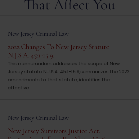
That Affect You
New Jersey Criminal Law
2022 Changes To New Jersey Statute
N.J.S.A. 45:1-15.9.
This memorandum addresses the scope of New
Jersey statute N.J.S.A. 45:1-15.9,summarizes the 2022
amendments to that statute, identifies the
effective ...
New Jersey Criminal Law
New Jersey Survivors Justice Act: