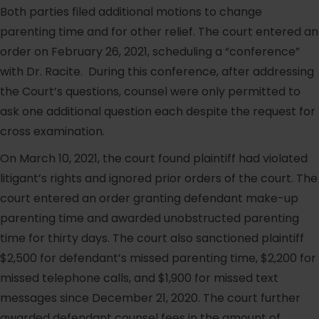
Both parties filed additional motions to change
parenting time and for other relief. The court entered an
order on February 26, 2021, scheduling a “conference”
with Dr. Racite. During this conference, after addressing
the Court’s questions, counsel were only permitted to
ask one additional question each despite the request for
cross examination.
On March 10, 2021, the court found plaintiff had violated
litigant’s rights and ignored prior orders of the court. The
court entered an order granting defendant make-up
parenting time and awarded unobstructed parenting
time for thirty days. The court also sanctioned plaintiff
$2,500 for defendant’s missed parenting time, $2,200 for
missed telephone calls, and $1,900 for missed text
messages since December 21, 2020. The court further
awarded defendant counsel fees in the amount of