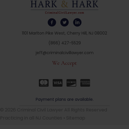
1101 Marlton Pike West, Cherry Hill, NJ 08002
(866) 427-5529
jeff@criminalcivillawyer.com
We Accept
Payment plans are available.
© 2026 Criminal Civil Lawyer All Rights Reserved
Practicing in all NJ Counties •
Sitemap