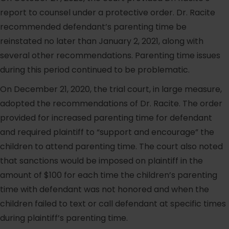
report to counsel under a protective order. Dr. Racite
recommended defendant’s parenting time be
reinstated no later than January 2, 2021, along with
several other recommendations. Parenting time issues
during this period continued to be problematic.
On December 21, 2020, the trial court, in large measure,
adopted the recommendations of Dr. Racite. The order
provided for increased parenting time for defendant
and required plaintiff to “support and encourage” the
children to attend parenting time. The court also noted
that sanctions would be imposed on plaintiff in the
amount of $100 for each time the children’s parenting
time with defendant was not honored and when the
children failed to text or call defendant at specific times
during plaintiff’s parenting time.