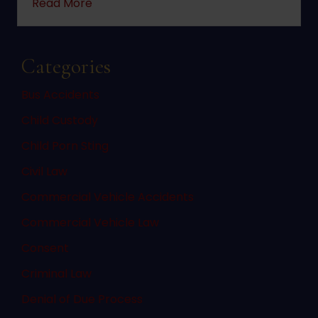
about 2022 changes to New Jersey statute 
Read More
Categories
Bus Accidents
Child Custody
Child Porn Sting
Civil Law
Commercial Vehicle Accidents
Commercial Vehicle Law
Consent
Criminal Law
Denial of Due Process