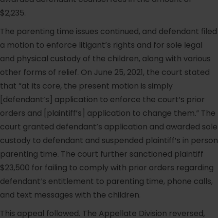
$2,235.
The parenting time issues continued, and defendant filed
a motion to enforce litigant’s rights and for sole legal
and physical custody of the children, along with various
other forms of relief. On June 25, 2021, the court stated
that “at its core, the present motion is simply
[defendant’s] application to enforce the court’s prior
orders and [plaintiff’s] application to change them.” The
court granted defendant’s application and awarded sole
custody to defendant and suspended plaintiff’s in person
parenting time. The court further sanctioned plaintiff
$23,500 for failing to comply with prior orders regarding
defendant’s entitlement to parenting time, phone calls,
and text messages with the children.
This appeal followed. The Appellate Division reversed,