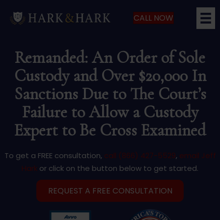
CALL NOW
Remanded: An Order of Sole
Custody and Over $20,000 In
Sanctions Due to The Court’s
Failure to Allow a Custody
Expert to Be Cross Examined
To get a FREE consultation,
call (866) 427-5529
,
email Jeff
Hark
or click on the button below to get started.
REQUEST A FREE CONSULTATION