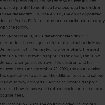
ordered family reunification therapy counseling, and
ordered plaintiff to continue to encourage the children
to see defendant. On June 9, 2020, the court appointed
Joseph Racite, Ph.D., to commence reunification therapy
with the family.
On September 14, 2020, defendant filed an OTSC
compelling the youngest child to attend school in New
Jersey and not in Pennsylvania where plaintiff resided,
that Dr. Racite provide a report to the court, that New
Jersey retain jurisdiction over the children, and for
counsel fees. On September 23, 2020, the court denied
the application to compel the children to attend school
in New Jersey, ordered Dr. Racite to provide a report,
ordered New Jersey would retain jurisdiction, and denied
counsel fees.
On October 27, 2020, the court provided Dr. Racite’s