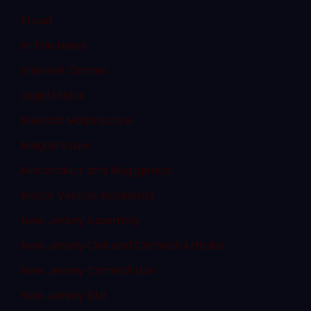
Fraud
In The News
Internet Crimes
Legal Ethics
Medical Malpractice
Megan's Law
Misconduct and Negligence
Motor Vehicle Accidents
New Jersey Assembly
New Jersey Civil and Criminal Articles
New Jersey Criminal Law
New Jersey DUI