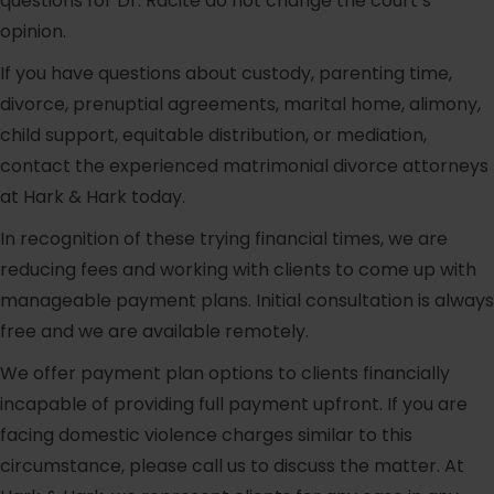
questions for Dr. Racite do not change the court’s
opinion.
If you have questions about custody, parenting time,
divorce, prenuptial agreements, marital home, alimony,
child support, equitable distribution, or mediation,
contact the experienced matrimonial divorce attorneys
at Hark & Hark today.
In recognition of these trying financial times, we are
reducing fees and working with clients to come up with
manageable payment plans. Initial consultation is always
free and we are available remotely.
We offer payment plan options to clients financially
incapable of providing full payment upfront. If you are
facing domestic violence charges similar to this
circumstance, please call us to discuss the matter. At