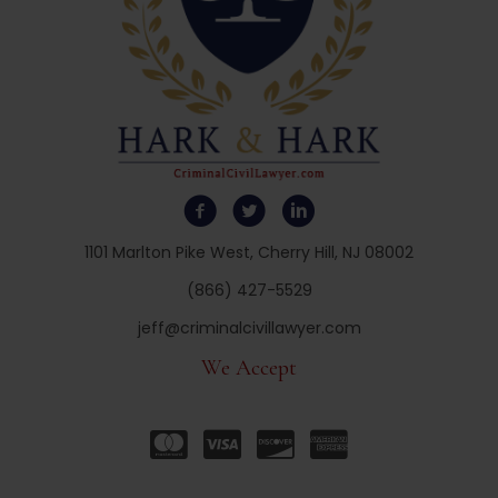
1101 Marlton Pike West, Cherry Hill, NJ 08002
(866) 427-5529
jeff@criminalcivillawyer.com
We Accept