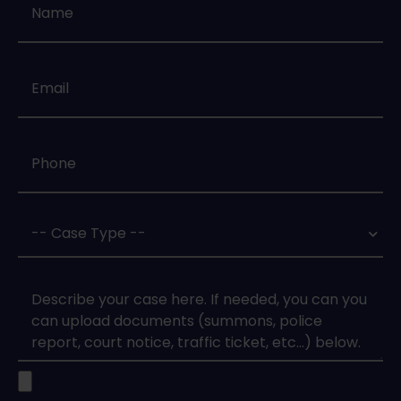
Email
*
Phone
*
Case
Type
*
Case
Upload