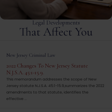
Legal Developments
That Affect You
New Jersey Criminal Law
2022 Changes To New Jersey Statute
N.J.S.A. 45:1-15.9.
This memorandum addresses the scope of New
Jersey statute N.J.S.A. 45:1-15.9,summarizes the 2022
amendments to that statute, identifies the
effective ...