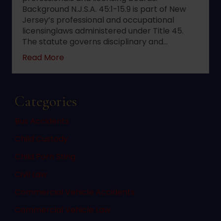
Background N.J.S.A. 45:1-15.9 is part of New
Jersey’s professional and occupational
licensinglaws administered under Title 45.
The statute governs disciplinary and…
about 2022 changes to New Jersey statute 
Read More
Categories
Bus Accidents
Child Custody
Child Porn Sting
Civil Law
Commercial Vehicle Accidents
Commercial Vehicle Law