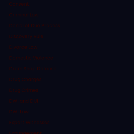
Consent
Criminal Law
Denial of Due Process
Discovery Rule
Divorce Law
Domestic Violence
Dram Shop Defense
Drug Charges
Drug Crimes
DWI and DUI
DWI Law
Expert Witnesses
Expungement