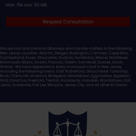
Max. file size: 50 MB.
Legal
Request Consultation
Documents
We are civil and criminal attorneys who handle matters in the following
New Jersey counties: Atlantic, Bergen, Burlington, Camden, Cape May,
Cumberland, Essex, Gloucester, Hudson, Hunterdon, Mercer, Middlesex,
Monmouth, Morris, Ocean, Passaic, Salem, Somerset, Sussex, Union,
Warren. We have appeared in every municipal court in New Jersey
including the following towns: East Rutherford, Glouchester Township,
Brick, Cherry Hill, Vineland, Bridgeton, Middletown, Egg Harbor, Appleton,
Wall, Paramus, Freehold, Trenton, Rockaway, Hoboken, Woodstown, Port
Jervis, Sicklerville, Fort Lee, Winslow, Jersey City, and all other NJ towns.