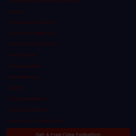
Professional License Defense
Search
Sex Abuse Children
Sex Crime Attorney
Sex Crime Conviction
Sex Crimes
Sexual Abuse
Surveillance
Torts
Truck Accident
Truck Accidents
Workers Compensation
Get A Free Case Evaluation