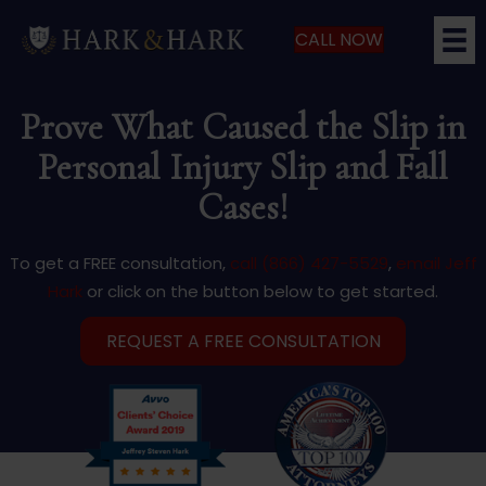
CALL NOW
Prove What Caused the Slip in
Personal Injury Slip and Fall
Cases!
To get a FREE consultation,
call (866) 427-5529
,
email Jeff
Hark
or click on the button below to get started.
REQUEST A FREE CONSULTATION