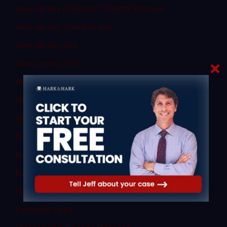
New Jersey Civil and Criminal Articles
New Jersey Criminal Law
New Jersey DUI
New Jersey DWI
New Jersey Supreme Court
New Jersey Transit
News
NJ Criminal Law
NJ DWI Lawyer
NJ Sex Crimes
Personal Injury
Personal Injury