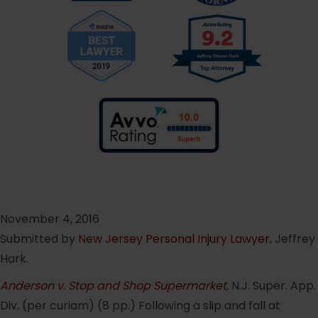
November 4, 2016
Submitted by
New Jersey Personal Injury Lawyer
, Jeffrey
Hark.
Anderson v. Stop and Shop Supermarket
,
N.J. Super. App.
Div. (per curiam) (8 pp.) Following a slip and fall at