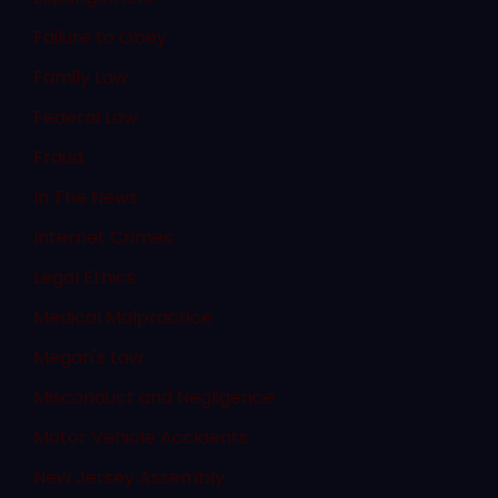
Failure to Obey
Family Law
Federal Law
Fraud
In The News
Internet Crimes
Legal Ethics
Medical Malpractice
Megan's Law
Misconduct and Negligence
Motor Vehicle Accidents
New Jersey Assembly