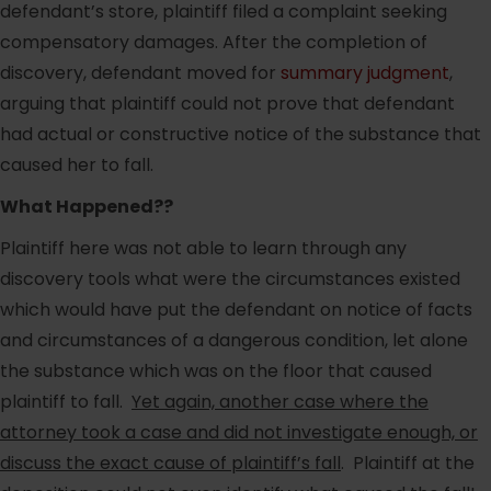
defendant’s store, plaintiff filed a complaint seeking
compensatory damages. After the completion of
discovery, defendant moved for
summary judgment
,
arguing that plaintiff could not prove that defendant
had actual or constructive notice of the substance that
caused her to fall.
What Happened??
Plaintiff here was not able to learn through any
discovery tools what were the circumstances existed
which would have put the defendant on notice of facts
and circumstances of a dangerous condition, let alone
the substance which was on the floor that caused
plaintiff to fall.
Yet again, another case where the
attorney took a case and did not investigate enough, or
discuss the exact cause of plaintiff’s fall
. Plaintiff at the