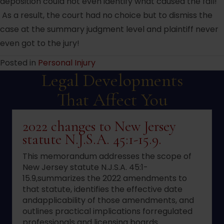
deposition could not even identify what caused the fall!
As a result, the court had no choice but to dismiss the
case at the summary judgment level and plaintiff never
even got to the jury!
Posted in
Personal Injury
Legal Developments
That Affect You
2022 changes to New Jersey
statute N.J.S.A. 45:1-15.9.
This memorandum addresses the scope of
New Jersey statute N.J.S.A. 45:1-
15.9,summarizes the 2022 amendments to
that statute, identifies the effective date
andapplicability of those amendments, and
outlines practical implications forregulated
professionals and licensing boards.