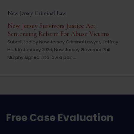
New Jersey Criminal Law
New Jersey Survivors Justice Act:
Sentencing Reform For Abuse Victims
Submitted by New Jersey Criminal Lawyer, Jeffrey
Hark In January 2026, New Jersey Governor Phil
Murphy signed into law a pair ...
Free Case Evaluation
Name
*