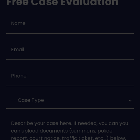
Free Case Evaluation
Name
*
Email
*
Phone
*
Case
Type
*
Case