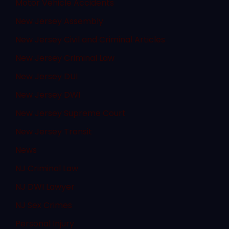
Motor Vehicle Accidents
New Jersey Assembly
New Jersey Civil and Criminal Articles
New Jersey Criminal Law
New Jersey DUI
New Jersey DWI
New Jersey Supreme Court
New Jersey Transit
News
NJ Criminal Law
NJ DWI Lawyer
NJ Sex Crimes
Personal Injury