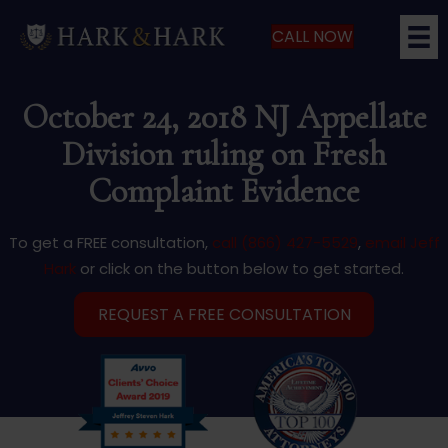
CALL NOW
October 24, 2018 NJ Appellate
Division ruling on Fresh
Complaint Evidence
To get a FREE consultation,
call (866) 427-5529
,
email Jeff
Hark
or click on the button below to get started.
REQUEST A FREE CONSULTATION