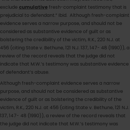
exclude
cumulative
fresh-complaint testimony that is
prejudicial to defendant.” Ibid. Although fresh-complaint
evidence serves a narrow purpose, and should not be
considered as substantive evidence of guilt or as
bolstering the credibility of the victim, R.K., 220 N.J. at
456 (citing State v. Bethune, 121 N.J. 137, 147- 48 (1990)), a
review of the record reveals that the judge did not
indicate that M.W.’s testimony was substantive evidence
of defendant’s abuse.
Although fresh-complaint evidence serves a narrow
purpose, and should not be considered as substantive
evidence of guilt or as bolstering the credibility of the
victim, R.K., 220 N.J. at 456 (citing State v. Bethune, 121 N.J.
137, 147- 48 (1990)), a review of the record reveals that
the judge did not indicate that M.W.’s testimony was