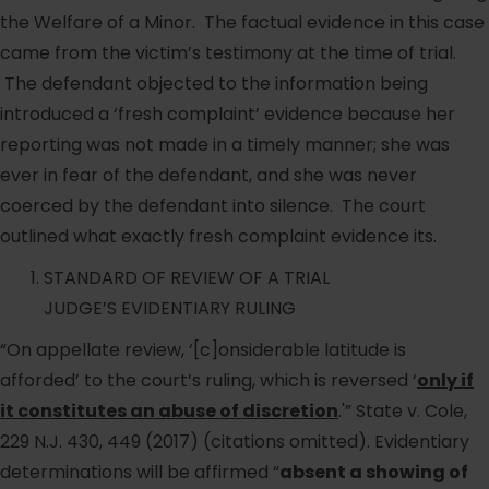
the Welfare of a Minor. The factual evidence in this case
came from the victim’s testimony at the time of trial.
The defendant objected to the information being
introduced a ‘fresh complaint’ evidence because her
reporting was not made in a timely manner; she was
ever in fear of the defendant, and she was never
coerced by the defendant into silence. The court
outlined what exactly fresh complaint evidence its.
STANDARD OF REVIEW OF A TRIAL
JUDGE’S EVIDENTIARY RULING
“On appellate review, ‘[c]onsiderable latitude is
afforded’ to the court’s ruling, which is reversed ‘
only if
it constitutes an abuse of discretion
.'” State v. Cole,
229 N.J. 430, 449 (2017) (citations omitted). Evidentiary
determinations will be affirmed “
absent a showing of