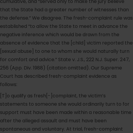
cumulative, and “served only to make the jury believe
that the State had a greater number of witnesses than
the defense.” We disagree. The fresh-complaint rule was
established “to allow the State to meet in advance the
negative inference which would be drawn from the
absence of evidence that the [child] victim reported the
[sexual abuse] to one to whom she would naturally turn
for comfort and advice.” State v. J.S., 222 N.J. Super. 247,
256 (App. Div. 1988) (citation omitted). Our Supreme
Court has described fresh-complaint evidence as
follows:
[T]o qualify as fresh[-]complaint, the victim’s
statements to someone she would ordinarily turn to for
support must have been made within a reasonable time
after the alleged assault and must have been
spontaneous and voluntary. At trial, fresh-complaint