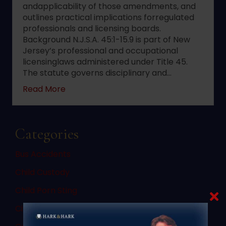
andapplicability of those amendments, and
outlines practical implications forregulated
professionals and licensing boards.
Background N.J.S.A. 45:1-15.9 is part of New
Jersey’s professional and occupational
licensinglaws administered under Title 45.
The statute governs disciplinary and…
about 2022 changes to New Jersey statute 
Read More
Categories
Bus Accidents
Child Custody
Child Porn Sting
Civil Law