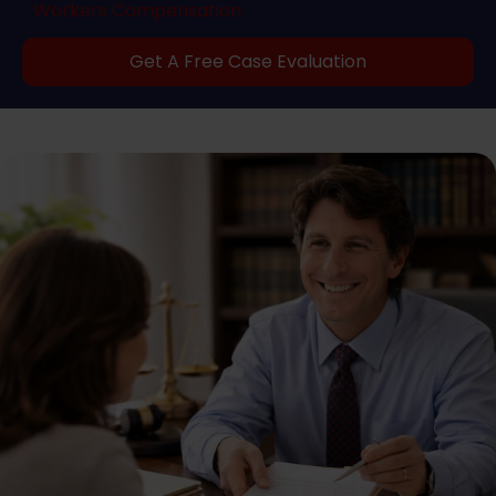
Workers Compensation
Get A Free Case Evaluation