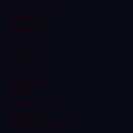
Expert Witnesses
Expungement
Failure to Obey
Family Law
Federal Law
Fraud
In The News
Internet Crimes
Legal Ethics
Medical Malpractice
Megan's Law
Misconduct and Negligence