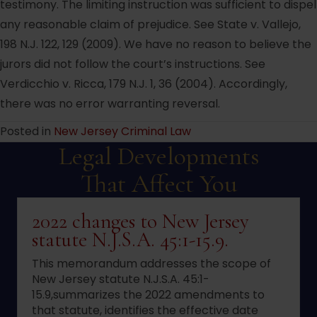
testimony. The limiting instruction was sufficient to dispel
any reasonable claim of prejudice. See State v. Vallejo,
198 N.J. 122, 129 (2009). We have no reason to believe the
jurors did not follow the court’s instructions. See
Verdicchio v. Ricca, 179 N.J. 1, 36 (2004). Accordingly,
there was no error warranting reversal.
Posted in
New Jersey Criminal Law
Legal Developments
That Affect You
2022 changes to New Jersey
statute N.J.S.A. 45:1-15.9.
This memorandum addresses the scope of
New Jersey statute N.J.S.A. 45:1-
15.9,summarizes the 2022 amendments to
that statute, identifies the effective date