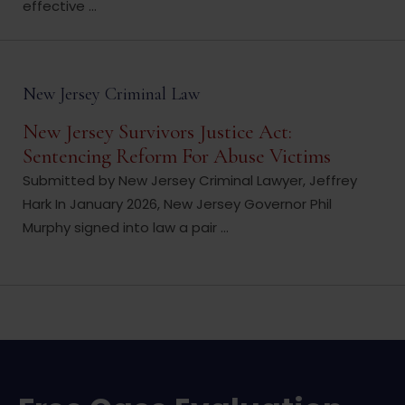
effective ...
New Jersey Criminal Law
New Jersey Survivors Justice Act:
Sentencing Reform For Abuse Victims
Submitted by New Jersey Criminal Lawyer, Jeffrey
Hark In January 2026, New Jersey Governor Phil
Murphy signed into law a pair ...