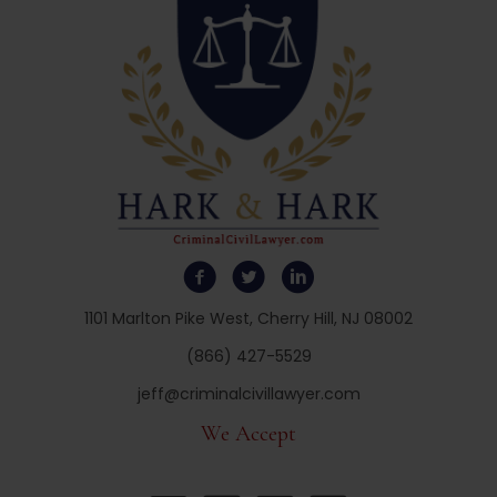
1101 Marlton Pike West, Cherry Hill, NJ 08002
(866) 427-5529
jeff@criminalcivillawyer.com
We Accept