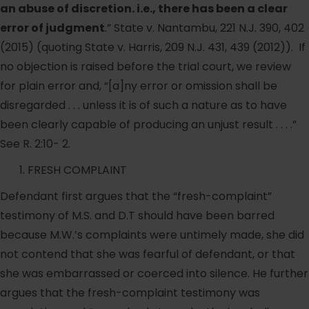
an abuse of discretion. i.e., there has been a clear
error of judgment
.” State v. Nantambu, 221 N.J. 390, 402
(2015) (quoting State v. Harris, 209 N.J. 431, 439 (2012)). If
no objection is raised before the trial court, we review
for plain error and, “[a]ny error or omission shall be
disregarded . . . unless it is of such a nature as to have
been clearly capable of producing an unjust result . . . .”
See R. 2:10- 2.
FRESH COMPLAINT
Defendant first argues that the “fresh-complaint”
testimony of M.S. and D.T should have been barred
because M.W.’s complaints were untimely made, she did
not contend that she was fearful of defendant, or that
she was embarrassed or coerced into silence. He further
argues that the fresh-complaint testimony was