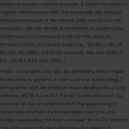
evidence serves a narrow purpose. It allows the State to
negate the inference that the victim was not sexually
assaulted because of her silence. Only the fact of the
complaint, not the details, is admissible. In addition, the
victim must be a witness in order for the State to
introduce fresh-complaint evidence. . [State v. Hill, 121
N.J. 150, 163 (1990) (citations omitted); see also State v.
R.K., 220 N.J. 444, 455 (2015).]
Fresh-complaints may also be admissible when “made
in response to general, or non-coercive questioning[,]”
with greater latitude shown in cases dealing with young
children. Hill, 121 N.J. at 167. It is left to the trial court “to
examine all the circumstances of the questioning to
determine whether the line between coercive and
benign questioning has been crossed.” Id. at 170. Similarly,
“the trial court in its discretion may, but need not,