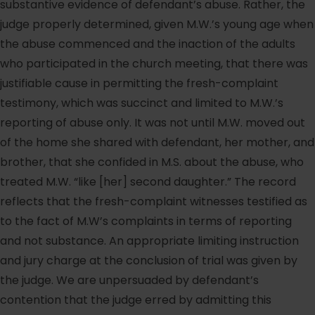
substantive evidence of defendant’s abuse. Rather, the
judge properly determined, given M.W.’s young age when
the abuse commenced and the inaction of the adults
who participated in the church meeting, that there was
justifiable cause in permitting the fresh-complaint
testimony, which was succinct and limited to M.W.’s
reporting of abuse only. It was not until M.W. moved out
of the home she shared with defendant, her mother, and
brother, that she confided in M.S. about the abuse, who
treated M.W. “like [her] second daughter.” The record
reflects that the fresh-complaint witnesses testified as
to the fact of M.W’s complaints in terms of reporting
and not substance. An appropriate limiting instruction
and jury charge at the conclusion of trial was given by
the judge. We are unpersuaded by defendant’s
contention that the judge erred by admitting this