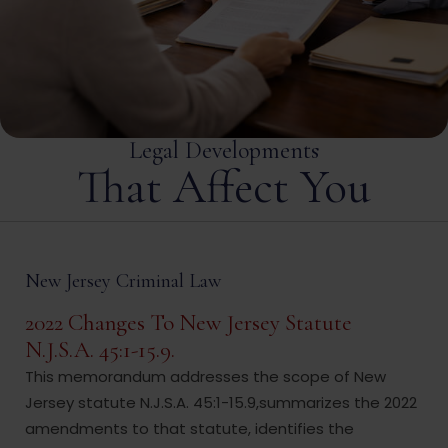
Legal Developments
That Affect You
New Jersey Criminal Law
2022 Changes To New Jersey Statute
N.J.S.A. 45:1-15.9.
This memorandum addresses the scope of New
Jersey statute N.J.S.A. 45:1-15.9,summarizes the 2022
amendments to that statute, identifies the