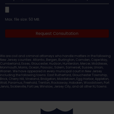
Upload
Max. file size: 50 MB.
Legal
Request Consultation
Documents
We are civil and criminal attorneys who handle matters in the following
New Jersey counties: Atlantic, Bergen, Burlington, Camden, Cape May,
Cumberland, Essex, Gloucester, Hudson, Hunterdon, Mercer, Middlesex,
Monmouth, Morris, Ocean, Passaic, Salem, Somerset, Sussex, Union,
Warren. We have appeared in every municipal court in New Jersey
including the following towns: East Rutherford, Glouchester Township,
Brick, Cherry Hill, Vineland, Bridgeton, Middletown, Egg Harbor, Appleton,
Wall, Paramus, Freehold, Trenton, Rockaway, Hoboken, Woodstown, Port
Jervis, Sicklerville, Fort Lee, Winslow, Jersey City, and all other NJ towns.