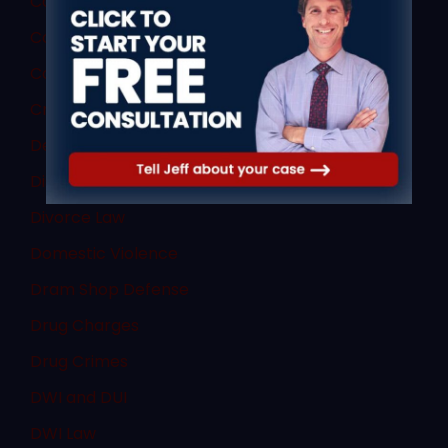
Commercial Vehicle Accidents
Commercial Vehicle Law
Consent
Criminal Law
Denial of Due Process
Discovery Rule
Divorce Law
Domestic Violence
Dram Shop Defense
Drug Charges
Drug Crimes
DWI and DUI
DWI Law