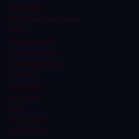
Personal Injury
Professional License Defense
Search
Sex Abuse Children
Sex Crime Attorney
Sex Crime Conviction
Sex Crimes
Sexual Abuse
Surveillance
Torts
Truck Accident
Truck Accidents