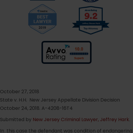
October 27, 2018
State v. H.H. New Jersey Appellate Division Decision
October 24, 2018. A-4208-16T4
Submitted by
New Jersey Criminal Lawyer, Jeffrey Hark
.
In this case the defendant was condition of endangering