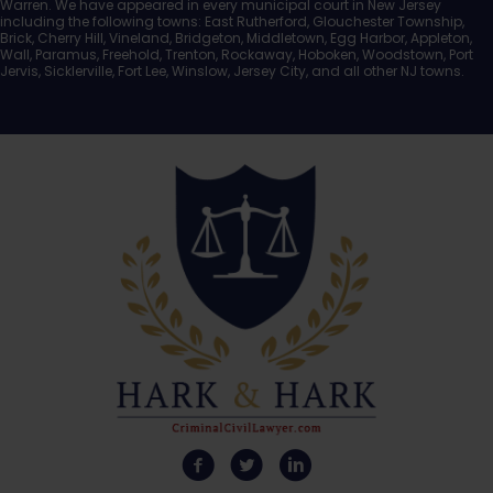
Warren. We have appeared in every municipal court in New Jersey
including the following towns: East Rutherford, Glouchester Township,
Brick, Cherry Hill, Vineland, Bridgeton, Middletown, Egg Harbor, Appleton,
Wall, Paramus, Freehold, Trenton, Rockaway, Hoboken, Woodstown, Port
Jervis, Sicklerville, Fort Lee, Winslow, Jersey City, and all other NJ towns.