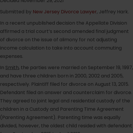
Decided November 29, 2021
Submitted by
New Jersey Divorce Lawyer
, Jeffrey Hark.
In a recent unpublished decision the Appellate Division
affirmed a trial court’s second amended final judgment
of divorce on the issue of alimony for not adjusting
income calculation to take into account commuting
expenses.
In
Smith
, the parties were married on September 19, 1997,
and have three children born in 2000, 2002 and 2005,
respectively. Plaintiff filed for divorce on August 13, 2015.
Defendant filed an answer and counterclaim for divorce.
They agreed to joint legal and residential custody of the
children in a Custody and Parenting Time Agreement
(Parenting Agreement). Parenting time was equally
divided, however, the oldest child resided with defendant