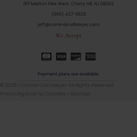
1101 Marlton Pike West, Cherry Hill, NJ 08002
(866) 427-5529
jeff@criminalcivillawyer.com
We Accept
Payment plans are available.
© 2026 Criminal Civil Lawyer All Rights Reserved
Practicing in all NJ Counties •
Sitemap