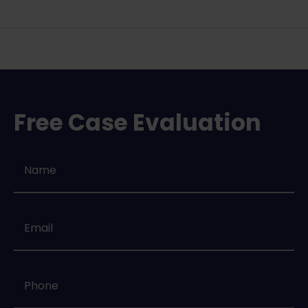
Free Case Evaluation
Name
*
Email
*
Phone
*