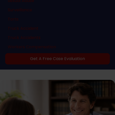
Sexual Abuse
Surveillance
Torts
Truck Accident
Truck Accidents
Workers Compensation
Get A Free Case Evaluation