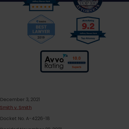
December 3, 2021
Smith v. Smith
Docket No. A-4226-18