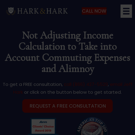
CALL NOW
Not Adjusting Income
Calculation to Take into
Account Commuting Expenses
and Alimnoy
To get a FREE consultation,
call (866) 427-5529
,
email Jeff
Hark
or click on the button below to get started.
REQUEST A FREE CONSULTATION