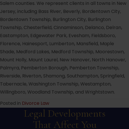
Salem counties. We represent clients in all towns in New
Jersey, including Bass River, Beverly, Bordentown City,
Bordentown Township, Burlington City, Burlington
Township, Chesterfield, Cinnaminson, Delanco, Delran,
Eastampton, Edgewater Park, Evesham, Fieldsboro,
Florence, Hainesport, Lumberton, Mansfield, Maple
Shade, Medford Lakes, Medford Township, Moorestown,
Mount Holly, Mount Laurel, New Hanover, North Hanover,
Palmyra, Pemberton Borough, Pemberton Township,
Riverside, Riverton, Shamong, Southampton, Springfield,
Tabernacle, Washington Township, Westampton,
Willingboro, Woodland Township, and Wrightstown.
Posted in
Divorce Law
Legal Developments
That Affect You