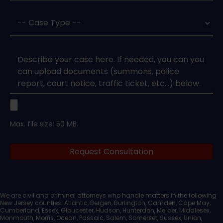
Case
Type
*
Case
Upload
Max. file size: 50 MB.
Legal
Request Consultation
Documents
We are civil and criminal attorneys who handle matters in the following
New Jersey counties: Atlantic, Bergen, Burlington, Camden, Cape May,
Cumberland, Essex, Gloucester, Hudson, Hunterdon, Mercer, Middlesex,
Monmouth, Morris, Ocean, Passaic, Salem, Somerset, Sussex, Union,