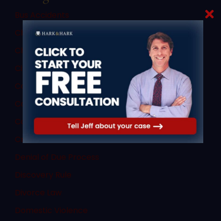
Bus Accidents
Child Custody
Child Porn Sting
Civil Law
Commercial Vehicle Accidents
Commercial Vehicle Law
Consent
Criminal Law
Denial of Due Process
Discovery Rule
Divorce Law
Domestic Violence