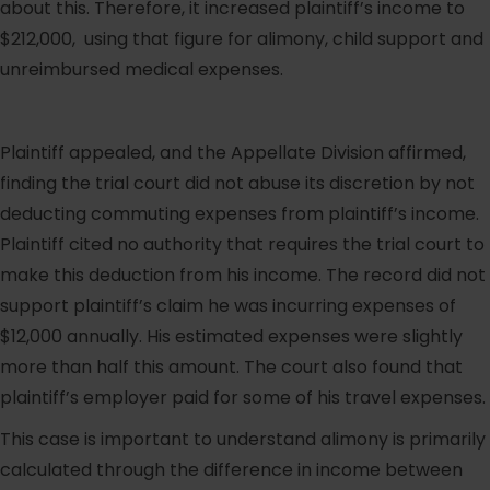
about this. Therefore, it increased plaintiff’s income to
$212,000, using that figure for alimony, child support and
unreimbursed medical expenses.
Plaintiff appealed, and the Appellate Division affirmed,
finding the trial court did not abuse its discretion by not
deducting commuting expenses from plaintiff’s income.
Plaintiff cited no authority that requires the trial court to
make this deduction from his income. The record did not
support plaintiff’s claim he was incurring expenses of
$12,000 annually. His estimated expenses were slightly
more than half this amount. The court also found that
plaintiff’s employer paid for some of his travel expenses.
This case is important to understand alimony is primarily
calculated through the difference in income between