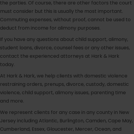
the parties. Of course, there are other factors the court
must consider but this is usually the most important.
Commuting expenses, without proof, cannot be used to
deduct from income for alimony purposes.
If you have any questions about child support, alimony,
student loans, divorce, counsel fees or any other issues,
contact the experienced attorneys at Hark & Hark
today.
At Hark & Hark, we help clients with domestic violence
restraining orders, prenups, divorce, custody, domestic
violence, child support, alimony issues, parenting time
and more.
We represent clients for any case in any county in New
Jersey including Atlantic, Burlington, Camden, Cape May,
Cumberland, Essex, Gloucester, Mercer, Ocean, and