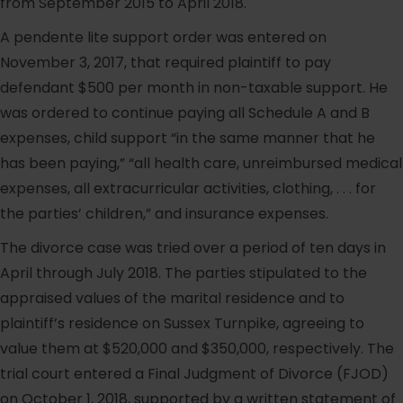
from September 2015 to April 2018.
A pendente lite support order was entered on
November 3, 2017, that required plaintiff to pay
defendant $500 per month in non-taxable support. He
was ordered to continue paying all Schedule A and B
expenses, child support “in the same manner that he
has been paying,” “all health care, unreimbursed medical
expenses, all extracurricular activities, clothing, . . . for
the parties’ children,” and insurance expenses.
The divorce case was tried over a period of ten days in
April through July 2018. The parties stipulated to the
appraised values of the marital residence and to
plaintiff’s residence on Sussex Turnpike, agreeing to
value them at $520,000 and $350,000, respectively. The
trial court entered a Final Judgment of Divorce (FJOD)
on October 1, 2018, supported by a written statement of