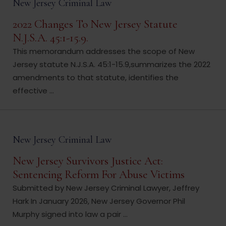
New Jersey Criminal Law
2022 Changes To New Jersey Statute
N.J.S.A. 45:1-15.9.
This memorandum addresses the scope of New
Jersey statute N.J.S.A. 45:1-15.9,summarizes the 2022
amendments to that statute, identifies the
effective ...
New Jersey Criminal Law
New Jersey Survivors Justice Act:
Sentencing Reform For Abuse Victims
Submitted by New Jersey Criminal Lawyer, Jeffrey
Hark In January 2026, New Jersey Governor Phil
Murphy signed into law a pair ...