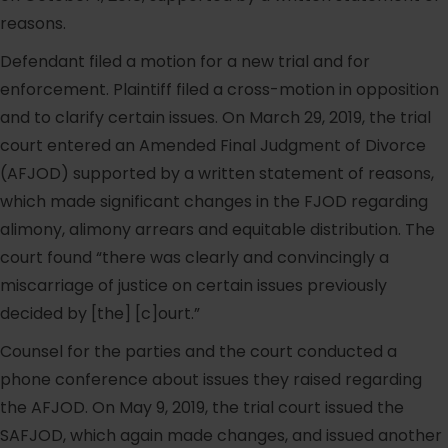
reasons.
Defendant filed a motion for a new trial and for
enforcement. Plaintiff filed a cross-motion in opposition
and to clarify certain issues. On March 29, 2019, the trial
court entered an Amended Final Judgment of Divorce
(AFJOD) supported by a written statement of reasons,
which made significant changes in the FJOD regarding
alimony, alimony arrears and equitable distribution. The
court found “there was clearly and convincingly a
miscarriage of justice on certain issues previously
decided by [the] [c]ourt.”
Counsel for the parties and the court conducted a
phone conference about issues they raised regarding
the AFJOD. On May 9, 2019, the trial court issued the
SAFJOD, which again made changes, and issued another