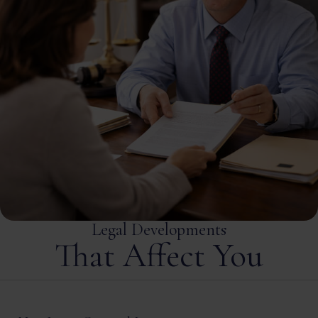
Legal Developments
That Affect You