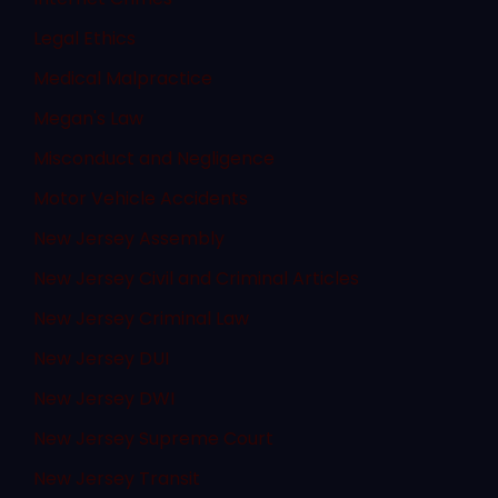
Legal Ethics
Medical Malpractice
Megan's Law
Misconduct and Negligence
Motor Vehicle Accidents
New Jersey Assembly
New Jersey Civil and Criminal Articles
New Jersey Criminal Law
New Jersey DUI
New Jersey DWI
New Jersey Supreme Court
New Jersey Transit