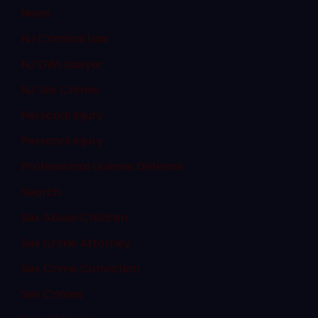
News
NJ Criminal Law
NJ DWI Lawyer
NJ Sex Crimes
Personal Injury
Personal Injury
Professional License Defense
Search
Sex Abuse Children
Sex Crime Attorney
Sex Crime Conviction
Sex Crimes