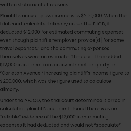
written statement of reasons.
Plaintiff’s annual gross income was $200,000. When the
trial court calculated alimony under the FJOD, it
deducted $12,000 for estimated commuting expenses
even though plaintiff’s “employer provide[d] for some
travel expenses,” and the commuting expenses
themselves were an estimate. The court then added
$12,000 in income from an investment property on
“Carleton Avenue,” increasing plaintiff’s income figure to
$200,000, which was the figure used to calculate
alimony.
Under the AFJOD, the trial court determined it erred in
calculating plaintiff’s income. It found there was no
“reliable” evidence of the $12,000 in commuting
expenses it had deducted and would not “speculate”