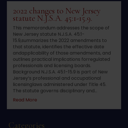
2022 changes to New Jersey
statute N.J.S.A. 45:1-15.9.
This memorandum addresses the scope of
New Jersey statute N.J.S.A. 45:1-
15.9,summarizes the 2022 amendments to
that statute, identifies the effective date
andapplicability of those amendments, and
outlines practical implications forregulated
professionals and licensing boards.
Background N.J.S.A. 45:1-15.9 is part of New
Jersey’s professional and occupational
licensinglaws administered under Title 45.
The statute governs disciplinary and…
about 2022 changes to New Jersey statute 
Read More
Categories