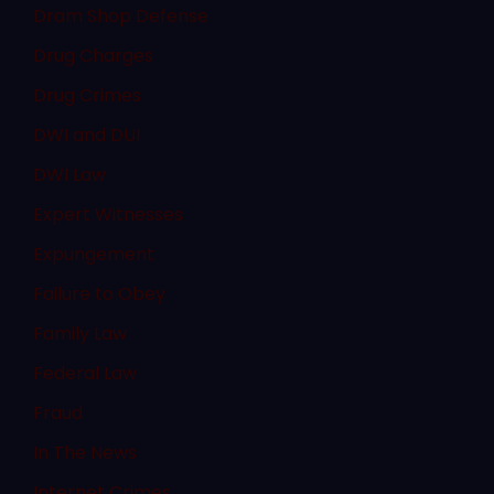
Dram Shop Defense
Drug Charges
Drug Crimes
DWI and DUI
DWI Law
Expert Witnesses
Expungement
Failure to Obey
Family Law
Federal Law
Fraud
In The News
Internet Crimes