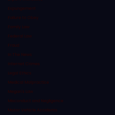
Expungement
Failure to Obey
Family Law
Federal Law
Fraud
In The News
Internet Crimes
Legal Ethics
Medical Malpractice
Megan's Law
Misconduct and Negligence
Motor Vehicle Accidents