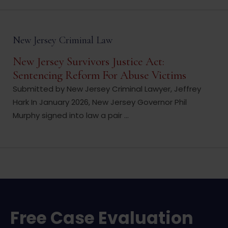
New Jersey Criminal Law
New Jersey Survivors Justice Act:
Sentencing Reform For Abuse Victims
Submitted by New Jersey Criminal Lawyer, Jeffrey
Hark In January 2026, New Jersey Governor Phil
Murphy signed into law a pair ...
Free Case Evaluation