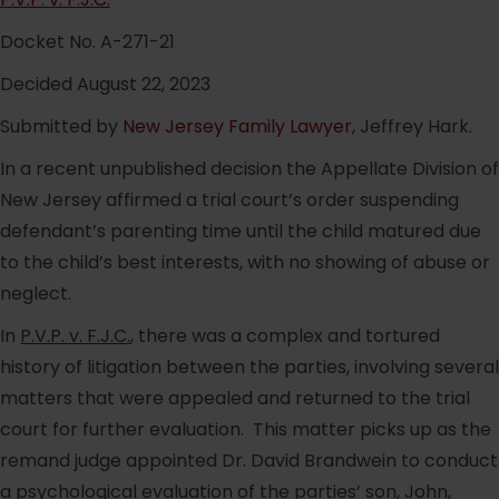
Docket No. A-271-21
Decided August 22, 2023
Submitted by
New Jersey Family Lawyer
, Jeffrey Hark.
In a recent unpublished decision the Appellate Division of
New Jersey affirmed a trial court’s order suspending
defendant’s parenting time until the child matured due
to the child’s best interests, with no showing of abuse or
neglect.
In
P.V.P. v. F.J.C.
, there was a complex and tortured
history of litigation between the parties, involving several
matters that were appealed and returned to the trial
court for further evaluation. This matter picks up as the
remand judge appointed Dr. David Brandwein to conduct
a psychological evaluation of the parties’ son, John,