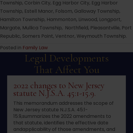
Township, Corbin City, Egg Harbor City, Egg Harbor
Township, Estell Manor, Folsom, Galloway Township,
Hamilton Township, Hammonton, Linwood, Longport,
Margate, Mullica Township, Northfield, Pleasantville, Port
Republic, Somers Point, Ventnor, Weymouth Township.
Posted in
Family Law
Legal Developments
That Affect You
2022 changes to New Jersey
statute N.J.S.A. 45:1-15.9.
This memorandum addresses the scope of
New Jersey statute N.J.S.A. 45:1-
15.9,summarizes the 2022 amendments to
that statute, identifies the effective date
andapplicability of those amendments, and