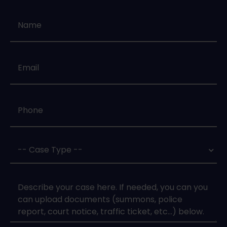
Name
*
Email
*
Phone
*
Case
Type
*
Case