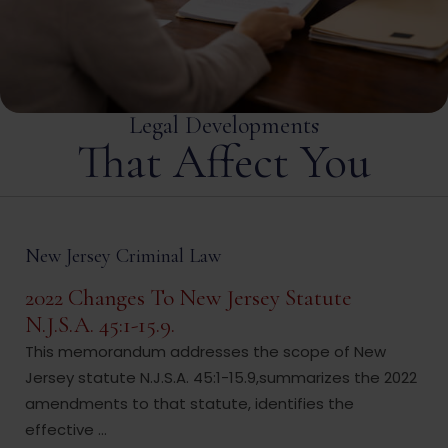
Legal Developments
That Affect You
New Jersey Criminal Law
2022 Changes To New Jersey Statute
N.J.S.A. 45:1-15.9.
This memorandum addresses the scope of New
Jersey statute N.J.S.A. 45:1-15.9,summarizes the 2022
amendments to that statute, identifies the
effective ...