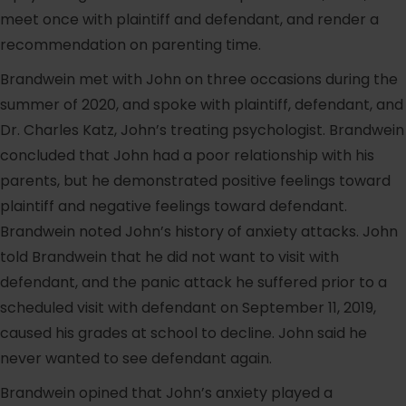
meet once with plaintiff and defendant, and render a
recommendation on parenting time.
Brandwein met with John on three occasions during the
summer of 2020, and spoke with plaintiff, defendant, and
Dr. Charles Katz, John’s treating psychologist. Brandwein
concluded that John had a poor relationship with his
parents, but he demonstrated positive feelings toward
plaintiff and negative feelings toward defendant.
Brandwein noted John’s history of anxiety attacks. John
told Brandwein that he did not want to visit with
defendant, and the panic attack he suffered prior to a
scheduled visit with defendant on September 11, 2019,
caused his grades at school to decline. John said he
never wanted to see defendant again.
Brandwein opined that John’s anxiety played a