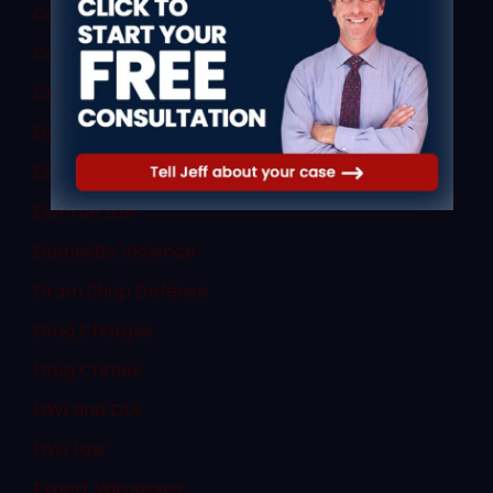
Commercial Vehicle Law
Consent
Criminal Law
Denial of Due Process
Discovery Rule
Divorce Law
Domestic Violence
Dram Shop Defense
Drug Charges
Drug Crimes
DWI and DUI
DWI Law
Expert Witnesses