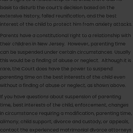
basis to disturb the court’s decision based on the
extensive history, failed reunification, and the best
interest of the child to protect him from anxiety attacks.
Parents have a constitutional right to a relationship with
their children in New Jersey. However, parenting time
can be suspended under certain circumstances. Usually
this would be a finding of abuse or neglect. Although it is
rare, the Court does have the power to suspend
parenting time on the best interests of the child even
without a finding of abuse or neglect, as shown above.
If you have questions about suspension of parenting
time, best interests of the child, enforcement, changes
in circumstance requiring a modification, parenting time,
alimony, child support, divorce and custody, or appeals,
contact the experienced matrimonial divorce attorneys