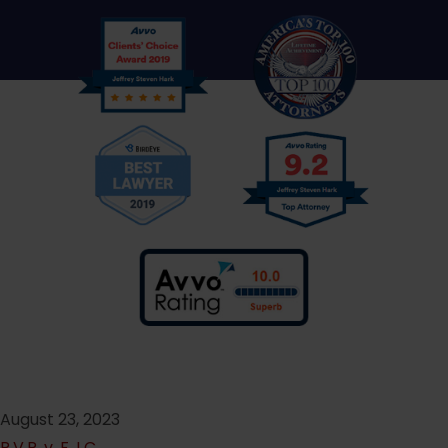
August 23, 2023
P.V.P. v. F.J.C.