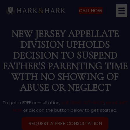
CALL NOW
NEW JERSEY APPELLATE
DIVISION UPHOLDS
DECISION TO SUSPEND
FATHER’S PARENTING TIME
WITH NO SHOWING OF
ABUSE OR NEGLECT
To get a FREE consultation,
call (866) 427-5529
,
email Jeff
Hark
or click on the button below to get started.
REQUEST A FREE CONSULTATION