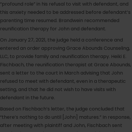
“profound role” in his refusal to visit with defendant, and
this anxiety needed to be addressed before defendant’s
parenting time resumed. Brandwein recommended
reunification therapy for John and defendant.
On January 27, 2021, the judge held a conference and
entered an order approving Grace Abounds Counseling,
LLC, to provide family and reunification therapy. Heiki E.
Fischbach, the reunification therapist at Grace Abounds,
sent a letter to the court in March advising that John
refused to meet with defendant, even in a therapeutic
setting, and that he did not wish to have visits with
defendant in the future.
Based on Fischbach’s letter, the judge concluded that
“there’s nothing to do until [John] matures.” In response,
after meeting with plaintiff and John, Fischbach sent