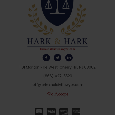
1101 Marlton Pike West, Cherry Hill, NJ 08002
(866) 427-5529
jeff@criminalcivillawyer.com
We Accept