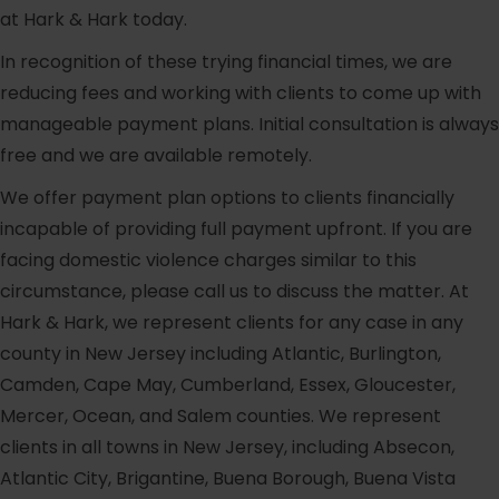
at Hark & Hark today.
In recognition of these trying financial times, we are
reducing fees and working with clients to come up with
manageable payment plans. Initial consultation is always
free and we are available remotely.
We offer payment plan options to clients financially
incapable of providing full payment upfront. If you are
facing domestic violence charges similar to this
circumstance, please call us to discuss the matter. At
Hark & Hark, we represent clients for any case in any
county in New Jersey including Atlantic, Burlington,
Camden, Cape May, Cumberland, Essex, Gloucester,
Mercer, Ocean, and Salem counties. We represent
clients in all towns in New Jersey, including Absecon,
Atlantic City, Brigantine, Buena Borough, Buena Vista