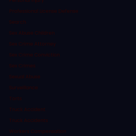
Personal Injury
Professional License Defense
Search
Sex Abuse Children
Sex Crime Attorney
Sex Crime Conviction
Sex Crimes
Sexual Abuse
Surveillance
Torts
Truck Accident
Truck Accidents
Workers Compensation