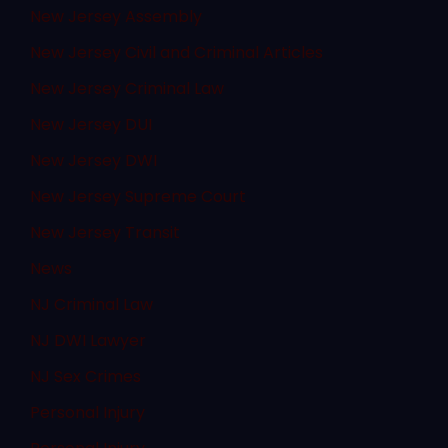
New Jersey Assembly
New Jersey Civil and Criminal Articles
New Jersey Criminal Law
New Jersey DUI
New Jersey DWI
New Jersey Supreme Court
New Jersey Transit
News
NJ Criminal Law
NJ DWI Lawyer
NJ Sex Crimes
Personal Injury