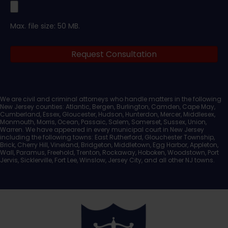
Upload
Max. file size: 50 MB.
Legal
Request Consultation
Documents
We are civil and criminal attorneys who handle matters in the following
New Jersey counties: Atlantic, Bergen, Burlington, Camden, Cape May,
Cumberland, Essex, Gloucester, Hudson, Hunterdon, Mercer, Middlesex,
Monmouth, Morris, Ocean, Passaic, Salem, Somerset, Sussex, Union,
Warren. We have appeared in every municipal court in New Jersey
including the following towns: East Rutherford, Glouchester Township,
Brick, Cherry Hill, Vineland, Bridgeton, Middletown, Egg Harbor, Appleton,
Wall, Paramus, Freehold, Trenton, Rockaway, Hoboken, Woodstown, Port
Jervis, Sicklerville, Fort Lee, Winslow, Jersey City, and all other NJ towns.