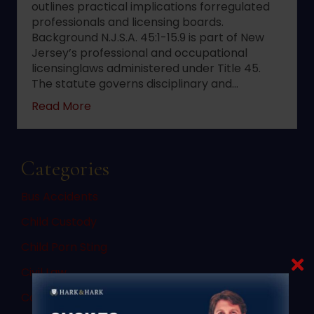
outlines practical implications forregulated
professionals and licensing boards.
Background N.J.S.A. 45:1-15.9 is part of New
Jersey’s professional and occupational
licensinglaws administered under Title 45.
The statute governs disciplinary and…
about 2022 changes to New Jersey statute 
Read More
Categories
Bus Accidents
Child Custody
Child Porn Sting
Civil Law
Commercial Vehicle Accidents