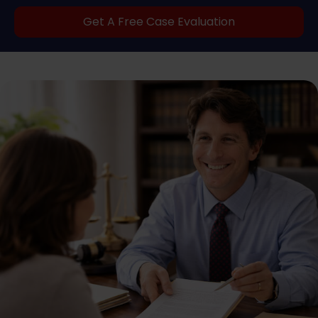
Get A Free Case Evaluation