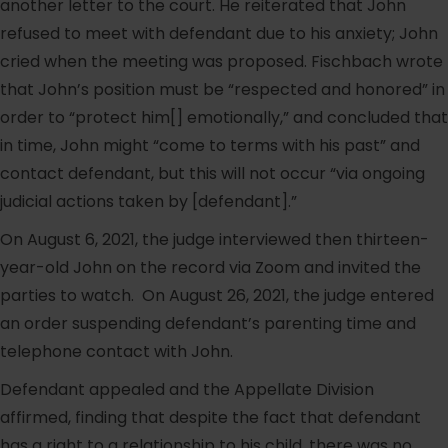
another letter to the court. He reiterated that John
refused to meet with defendant due to his anxiety; John
cried when the meeting was proposed. Fischbach wrote
that John’s position must be “respected and honored” in
order to “protect him[] emotionally,” and concluded that
in time, John might “come to terms with his past” and
contact defendant, but this will not occur “via ongoing
judicial actions taken by [defendant].”
On August 6, 2021, the judge interviewed then thirteen-
year-old John on the record via Zoom and invited the
parties to watch. On August 26, 2021, the judge entered
an order suspending defendant’s parenting time and
telephone contact with John.
Defendant appealed and the Appellate Division
affirmed, finding that despite the fact that defendant
has a right to a relationship to his child, there was no