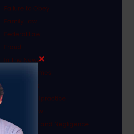
Failure to Obey
Family Law
Federal Law
Fraud
In The News
Internet Crimes
Legal Ethics
Medical Malpractice
Megan's Law
Misconduct and Negligence