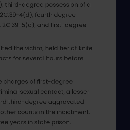
2); third-degree possession of a
 2C:39-4(d); fourth degree
. 2C:39-5(d); and first-degree
ed the victim, held her at knife
acts for several hours before
he charges of first-degree
minal sexual contact, a lesser
 and third-degree aggravated
other counts in the indictment.
e years in state prison,