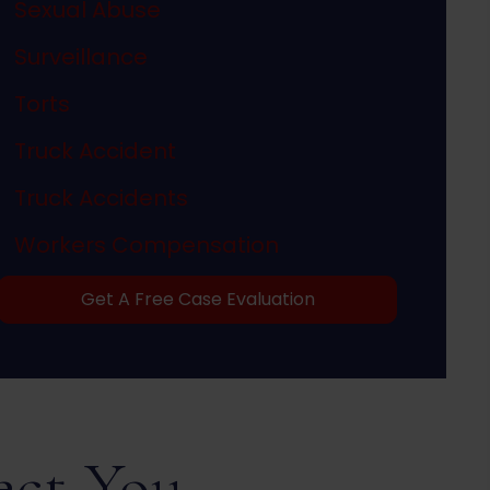
Sexual Abuse
Surveillance
Torts
Truck Accident
Truck Accidents
Workers Compensation
Get A Free Case Evaluation
ect You