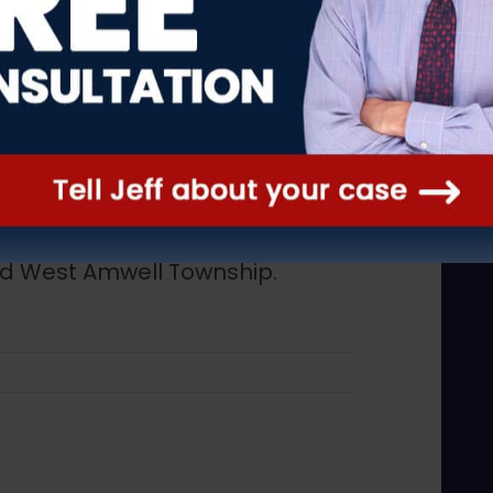
ediately. At Hark & Hark, we
wn in New Jersey including
ry, Califon, Clinton, Clinton
ll Township, Flemington,
dner, Hampton, High Bridge,
ambertville, Lebanon Borough,
ship, Readington Township,
nd West Amwell Township.