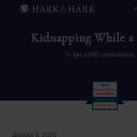
Kidnapping While a S
To get a FREE consultation,
August 5, 2020