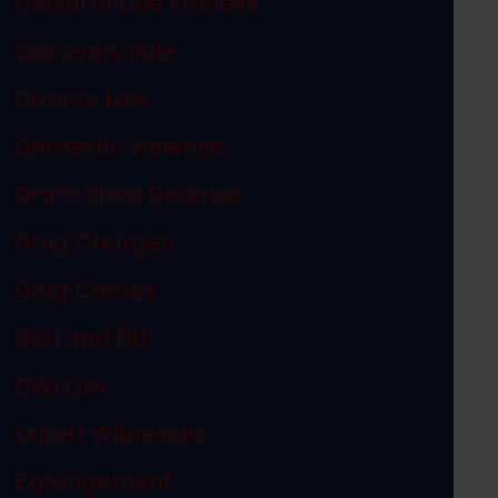
Denial of Due Process
Discovery Rule
Divorce Law
Domestic Violence
Dram Shop Defense
Drug Charges
Drug Crimes
DWI and DUI
DWI Law
Expert Witnesses
Expungement