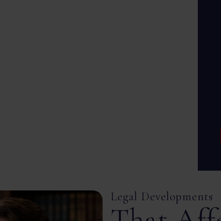
Legal Developments
That Aff