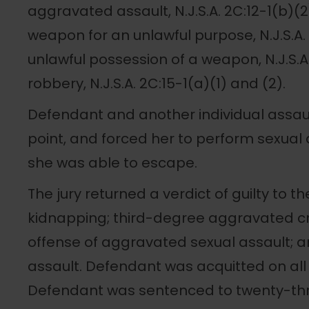
aggravated assault, N.J.S.A. 2C:12-1(b)(
weapon for an unlawful purpose, N.J.S.A.
unlawful possession of a weapon, N.J.S.A
robbery, N.J.S.A. 2C:15-1(a)(1) and (2).
Defendant and another individual assault
point, and forced her to perform sexual 
she was able to escape.
The jury returned a verdict of guilty to t
kidnapping; third-degree aggravated cri
offense of aggravated sexual assault;
assault. Defendant was acquitted on all 
Defendant was sentenced to twenty-thre