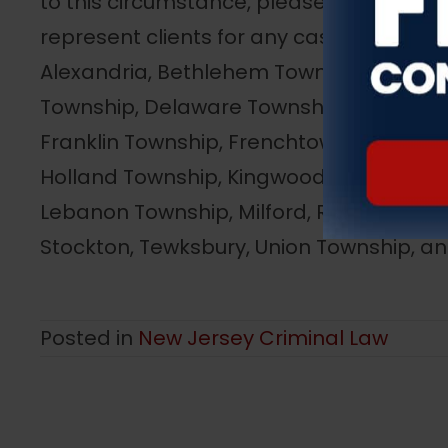
to this circumstance, please call us imm
represent clients for any case in any to
Alexandria, Bethlehem Township, Bloomsbu
Township, Delaware Township, East Amwe
Franklin Township, Frenchtown, Glen Gar
Holland Township, Kingwood Township, L
Lebanon Township, Milford, Raritan Town
Stockton, Tewksbury, Union Township, a
Posted in
New Jersey Criminal Law