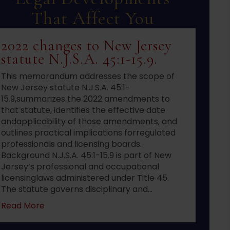
That Affect You
2022 changes to New Jersey
statute N.J.S.A. 45:1-15.9.
This memorandum addresses the scope of
New Jersey statute N.J.S.A. 45:1-
15.9,summarizes the 2022 amendments to
that statute, identifies the effective date
andapplicability of those amendments, and
outlines practical implications forregulated
professionals and licensing boards.
Background N.J.S.A. 45:1-15.9 is part of New
Jersey’s professional and occupational
licensinglaws administered under Title 45.
The statute governs disciplinary and…
about 2022 changes to New Jersey statute N.J.S
Read More