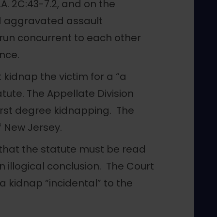
.A. 2C:43-7.2, and on the
d aggravated assault
o run concurrent to each other
nce.
kidnap the victim for a “a
tute. The Appellate Division
first degree kidnapping. The
 New Jersey.
that the statute must be read
 illogical conclusion. The Court
 kidnap “incidental” to the