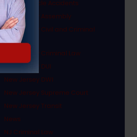
Motor Vehicle Accidents
New Jersey Assembly
New Jersey Civil and Criminal
Articles
New Jersey Criminal Law
New Jersey DUI
New Jersey DWI
New Jersey Supreme Court
New Jersey Transit
News
NJ Criminal Law