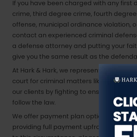
If you have been charged with any first
crime, third degree crime, fourth degree
offense, municipal ordinance violation, or
contact an experienced criminal defense 
a defense attorney and putting your fait
give you the same result as the defendan
At Hark & Hark, we represent clients in 
court for criminal matters like the pres
our clients by fighting to ensure prosecu
follow the law.
We offer payment plan options to clients
providing full payment upfront. If you ar