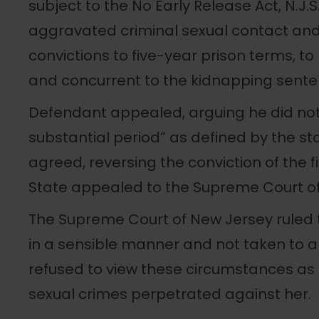
subject to the No Early Release Act, N.J.S
aggravated criminal sexual contact an
convictions to five-year prison terms, t
and concurrent to the kidnapping sente
Defendant appealed, arguing he did not 
substantial period” as defined by the sta
agreed, reversing the conviction of the 
State appealed to the Supreme Court of
The Supreme Court of New Jersey ruled 
in a sensible manner and not taken to an
refused to view these circumstances as a
sexual crimes perpetrated against her.