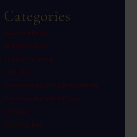
Categories
Bus Accidents
Child Custody
Child Porn Sting
Civil Law
Commercial Vehicle Accidents
Commercial Vehicle Law
Consent
Criminal Law