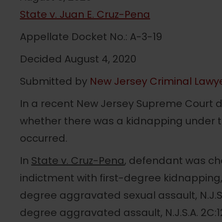
State v. Juan E. Cruz-Pena
Appellate Docket No.: A-3-19
Decided August 4, 2020
Submitted by
New Jersey Criminal Lawy
In a recent New Jersey Supreme Court d
whether there was a kidnapping under th
occurred.
In
State v. Cruz-Pena
, defendant was ch
indictment with first-degree kidnapping, N.
degree aggravated sexual assault, N.J.S
degree aggravated assault, N.J.S.A. 2C:1