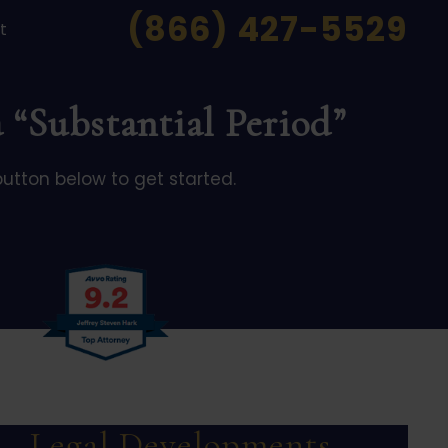
(866) 427-5529
t
 “Substantial Period”
button below to get started.
Legal Developments