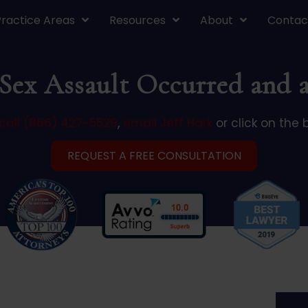
Practice Areas
Resources
About
Contac
ex Assault Occurred and a
call (866) 427-5529
,
email Jeff Hark
or click on the 
REQUEST A FREE CONSULTATION