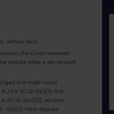
er
, Jeffrey Hark.
ecision, the Court reviewed
e statute while a sex assault
arged in a multi-count
J.S.A. 2C:13-1(b)(1); first-
.A. 2C:14-2(a)(6); second-
2- 1(b)(1); third-degree