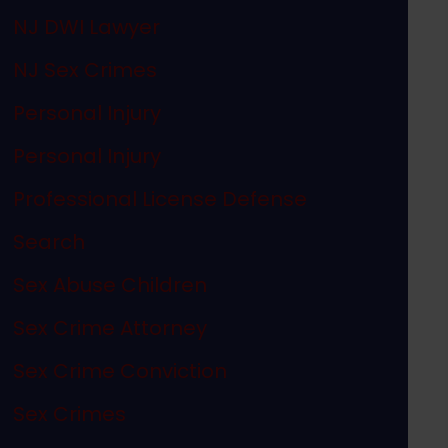
NJ DWI Lawyer
NJ Sex Crimes
Personal Injury
Personal Injury
Professional License Defense
Search
Sex Abuse Children
Sex Crime Attorney
Sex Crime Conviction
Sex Crimes