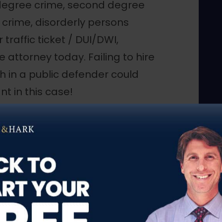
 degree crime, second degree
 crime, disorderly persons
 traffic ticket / DUI/DWI,
attorney today. Failing to hire
h in a public defender could
t in this case!
Superior Court and municipal
ent case. We vigorously defend
tors, police, and even judges
 financially incapable of
e facing criminal charges similar