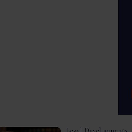
Legal Developments