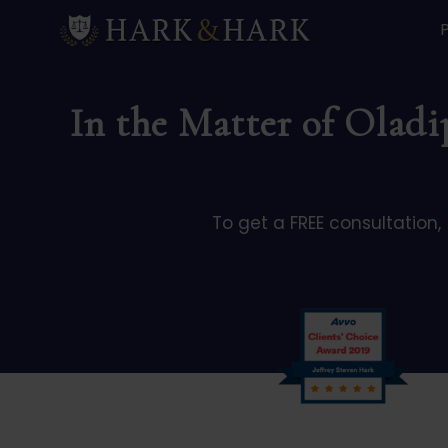
In the Matter of Oladi
To get a FREE consultation,