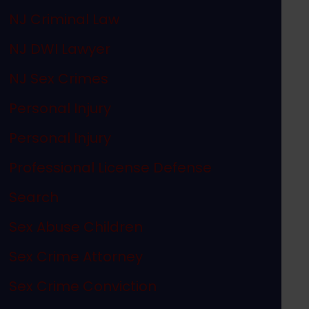
NJ Criminal Law
NJ DWI Lawyer
NJ Sex Crimes
Personal Injury
Personal Injury
Professional License Defense
Search
Sex Abuse Children
Sex Crime Attorney
Sex Crime Conviction