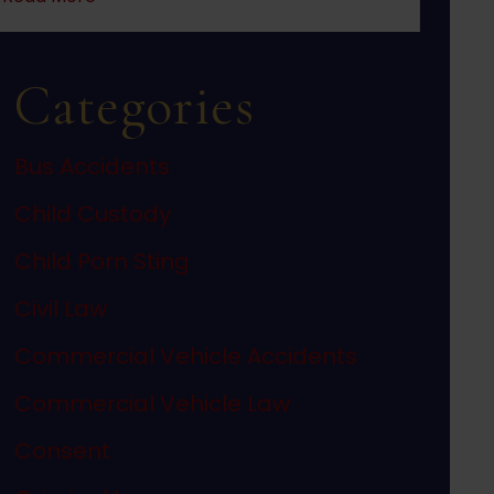
Categories
Bus Accidents
Child Custody
Child Porn Sting
Civil Law
Commercial Vehicle Accidents
Commercial Vehicle Law
Consent