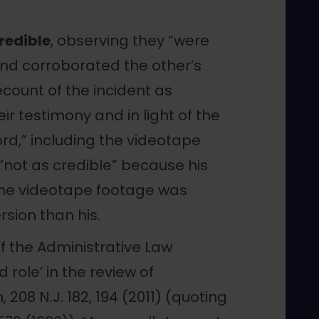
redible
, observing they “were
 and corroborated the other’s
ecount of the incident as
ir testimony and in light of the
rd,” including the videotape
“not as credible” because his
he videotape footage was
rsion than his.
of the Administrative Law
 role’ in the review of
 208 N.J. 182, 194 (2011) (quoting