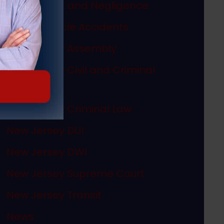
Misconduct and Negligence
Motor Vehicle Accidents
New Jersey Assembly
New Jersey Civil and Criminal
Articles
New Jersey Criminal Law
New Jersey DUI
New Jersey DWI
New Jersey Supreme Court
New Jersey Transit
News