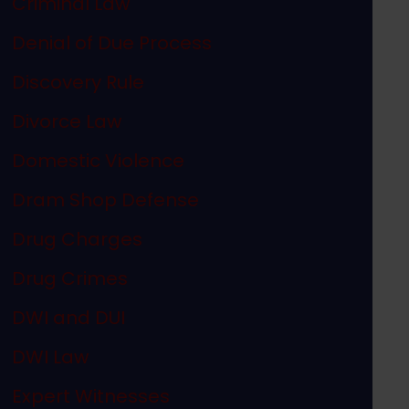
Criminal Law
Denial of Due Process
Discovery Rule
Divorce Law
Domestic Violence
Dram Shop Defense
Drug Charges
Drug Crimes
DWI and DUI
DWI Law
Expert Witnesses