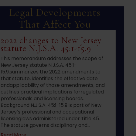
Legal Developments
That Affect You
2022 changes to New Jersey
statute N.J.S.A. 45:1-15.9.
This memorandum addresses the scope of
New Jersey statute N.J.S.A. 45:1-
15.9,summarizes the 2022 amendments to
that statute, identifies the effective date
andapplicability of those amendments, and
outlines practical implications forregulated
professionals and licensing boards.
Background N.J.S.A. 45:1-15.9 is part of New
Jersey’s professional and occupational
licensinglaws administered under Title 45.
The statute governs disciplinary and…
about 2022 changes to New Jersey statute N.J.S
Read More