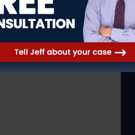
e where such expertise is a
Inc., 109 N.J. 575, 587 (1988)
 Kordulak Bros., 44 N.J. 589, 599
 standard, we conclude the ALJ’s
ord, and that her decision was
e.