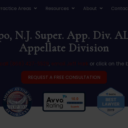
Practice Areas
Resources
About
Contac
po, N.J. Super. App. Div. A
Appellate Division
call (866) 427-5529
,
email Jeff Hark
or click on the 
REQUEST A FREE CONSULTATION