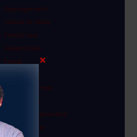
Expungement
Failure to Obey
Family Law
Federal Law
Fraud
In The News
Internet Crimes
Legal Ethics
Medical Malpractice
Megan's Law