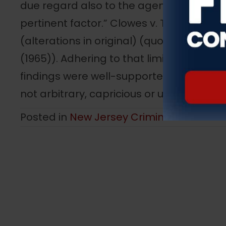
due regard also to the agency’s expertis
pertinent factor.” Clowes v. Terminix Int’l, 
(alterations in original) (quoting Close v.
(1965)). Adhering to that limited review
findings were well-supported by the rec
not arbitrary, capricious or unreasonabl
Posted in
New Jersey Criminal Law