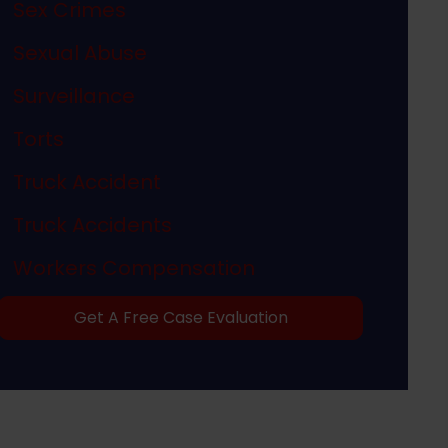
Sex Crimes
Sexual Abuse
Surveillance
Torts
Truck Accident
Truck Accidents
Workers Compensation
Get A Free Case Evaluation