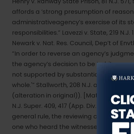
Henry v. Rahway State Prison, 81 N.J. 571,
affords a ‘strong presumption of reason
administrativeagency’s exercise of its s
responsibilities.” Lavezzi v. State, 219 N.J.
Newark v. Nat. Res. Council, Dep’t of Envtl.
“In order to reverse an agency’s judgme
the agency’s decision to be ‘arbitrary, cap
not supported by substantial credible e
whole.'” Stallworth, 208 N.J. at 194 (quoti
(alteration in original)). [Matter of Rest
N.J. Super. 409, 417 (App. Div.), certif. den
general rule, the reviewing court should 
one who heard the witnesses to judge of thei