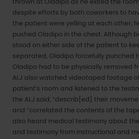
thrown at Oladipo as he exited the room
despite efforts by both coworkers to h
the patient were yelling at each other, h
pushed Oladipo in the chest. Although 
stood on either side of the patient to k
separated, Oladipo forcefully punched 
Oladipo had to be physically removed fr
ALJ also watched videotaped footage of
patient’s room and listened to the test
the ALJ said, “describ[ed] their movemen
and “correlated the contents of the tape
also heard medical testimony about the
and testimony from instructional and ma