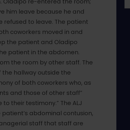
. Oladipo re-entered the room;
ave him leave because he and
e refused to leave. The patient
both coworkers moved in and
eep the patient and Oladipo
the patient in the abdomen.
om the room by other staff. The
 the hallway outside the
imony of both coworkers who, as
ts and those of other staff”
 to their testimony.” The ALJ
 patient’s abdominal contusion,
nagerial staff that staff are