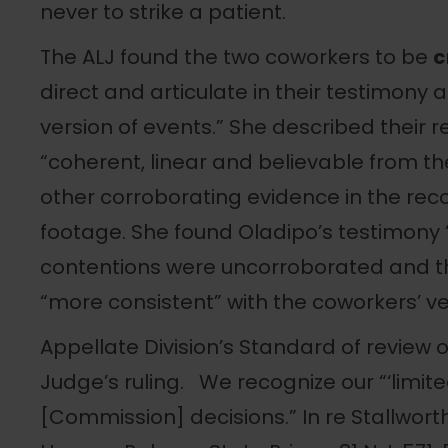
never to strike a patient.
The ALJ found the two coworkers to be
c
direct and articulate in their testimony
version of events.” She described their r
“coherent, linear and believable from the
other corroborating evidence in the reco
footage. She found Oladipo’s testimony 
contentions were uncorroborated and t
“more consistent” with the coworkers’ ve
Appellate Division’s Standard of review 
Judge’s ruling. We recognize our “‘limited
[Commission] decisions.” In re Stallworth,