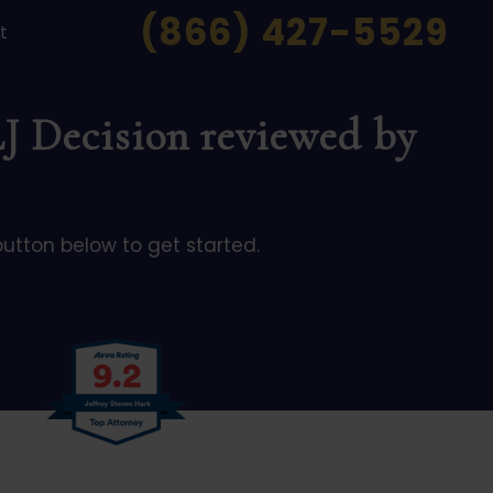
(866) 427-5529
t
LJ Decision reviewed by
button below to get started.