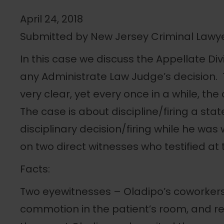
April 24, 2018
Submitted by New Jersey Criminal Lawy
In this case we discuss the Appellate Divi
any Administrate Law Judge’s decision. T
very clear, yet every once in a while, th
The case is about discipline/firing a s
disciplinary decision/firing while he was 
on two direct witnesses who testified at 
Facts:
Two eyewitnesses – Oladipo’s coworkers
commotion in the patient’s room, and r