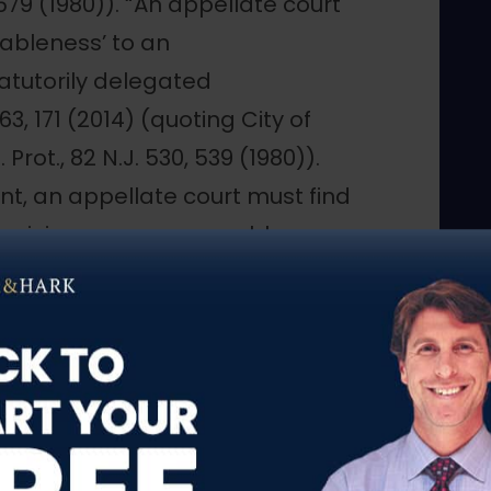
 579 (1980)). “An appellate court
ableness’ to an
tatutorily delegated
 163, 171 (2014) (quoting City of
 Prot., 82 N.J. 530, 539 (1980)).
nt, an appellate court must find
ricious, or unreasonable, or . . .
vidence in the record as a
ng Henry, 81 N.J. at 579-80)
repo, Dept. of Corrections, 449
ied, 230 N.J. 574 (2017). As a
give “due the opportunity of the
r credibility . . . and . . . [give]