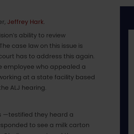
er,
Jeffrey Hark
.
sion’s ability to review
he case law on this issue is
e court has to address this again.
tate employee who appealed a
working at a state facility based
the ALJ hearing.
 —testified they heard a
esponded to see a milk carton