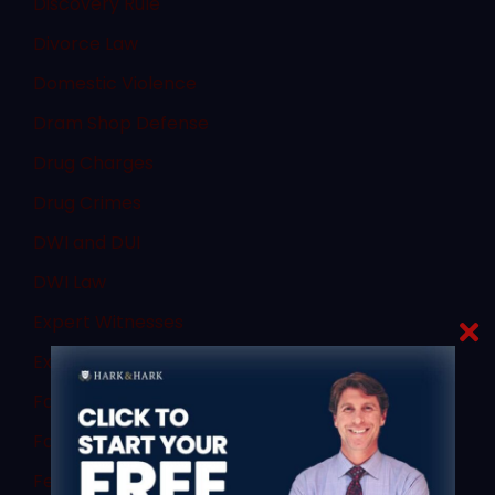
Discovery Rule
Divorce Law
Domestic Violence
Dram Shop Defense
Drug Charges
Drug Crimes
DWI and DUI
DWI Law
Expert Witnesses
Expungement
Failure to Obey
Family Law
Federal Law