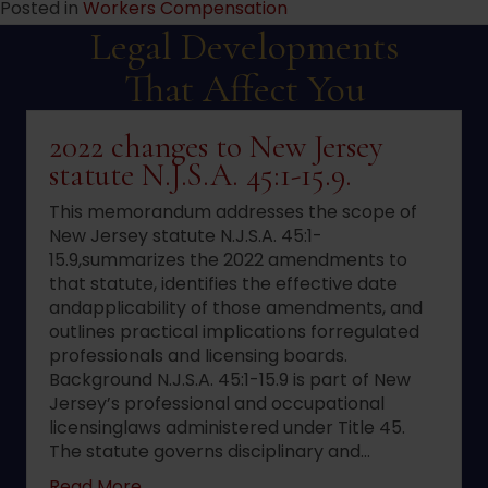
Posted in
Workers Compensation
Legal Developments
That Affect You
2022 changes to New Jersey
statute N.J.S.A. 45:1-15.9.
This memorandum addresses the scope of
New Jersey statute N.J.S.A. 45:1-
15.9,summarizes the 2022 amendments to
that statute, identifies the effective date
andapplicability of those amendments, and
outlines practical implications forregulated
professionals and licensing boards.
Background N.J.S.A. 45:1-15.9 is part of New
Jersey’s professional and occupational
licensinglaws administered under Title 45.
The statute governs disciplinary and…
about 2022 changes to New Jersey statute 
Read More