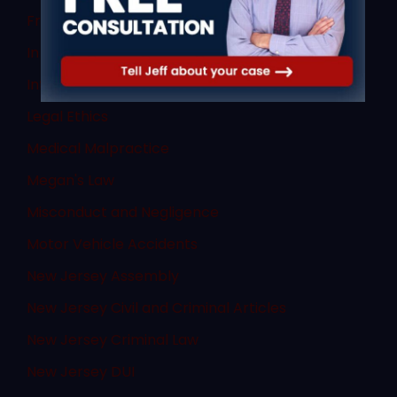
Fraud
In The News
Internet Crimes
Legal Ethics
Medical Malpractice
Megan's Law
Misconduct and Negligence
Motor Vehicle Accidents
New Jersey Assembly
New Jersey Civil and Criminal Articles
New Jersey Criminal Law
New Jersey DUI