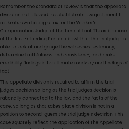
Remember the standard of review is that the appellate
division is not allowed to substitute its own judgment I
make its own finding a fax for the Worker’s
Compensation Judge at the time of trial. This is because
of the long-standing Prince a bowl that the trial judge is
able to look at and gauge the witnesses testimony,
determine truthfulness and consistency, and make
credibility findings in his ultimate roadway and findings of
fact
The appellate division is required to affirm the trial
judges decision so long as the trial judges decision is
rationally connected to the law and the facts of the
case. So long as that takes place division is not in a
position to second-guess the trial judge’s decision. This
case squarely reflect the application of the Appellate