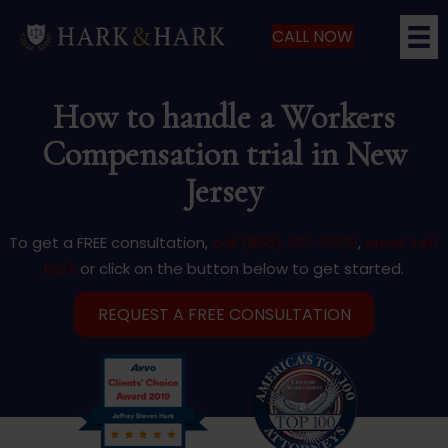
CALL NOW
How to handle a Workers
Compensation trial in New
Jersey
To get a FREE consultation,
call (866) 427-5529
,
email Jeff
Hark
or click on the button below to get started.
REQUEST A FREE CONSULTATION