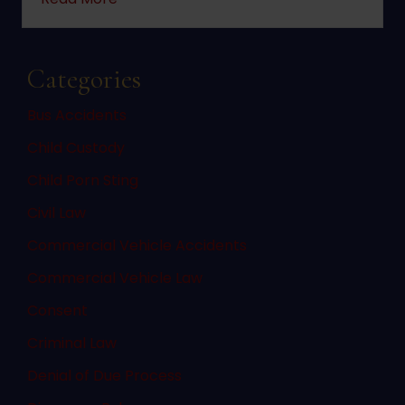
Categories
Bus Accidents
Child Custody
Child Porn Sting
Civil Law
Commercial Vehicle Accidents
Commercial Vehicle Law
Consent
Criminal Law
Denial of Due Process