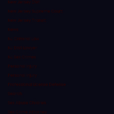
New Jersey DWI
New Jersey Supreme Court
New Jersey Transit
News
NJ Criminal Law
NJ DWI Lawyer
NJ Sex Crimes
Personal Injury
Personal Injury
Professional License Defense
Search
Sex Abuse Children
Sex Crime Attorney