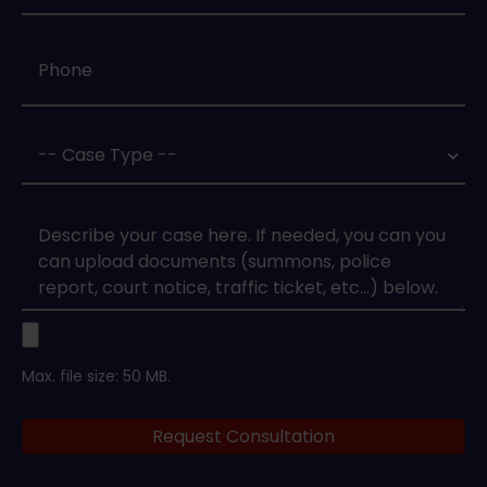
Phone
*
Case
Type
*
Case
Upload
Max. file size: 50 MB.
Legal
Request Consultation
Documents