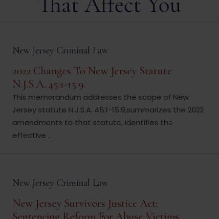
That Affect You
New Jersey Criminal Law
2022 Changes To New Jersey Statute
N.J.S.A. 45:1-15.9.
This memorandum addresses the scope of New
Jersey statute N.J.S.A. 45:1-15.9,summarizes the 2022
amendments to that statute, identifies the
effective ...
New Jersey Criminal Law
New Jersey Survivors Justice Act:
Sentencing Reform For Abuse Victims