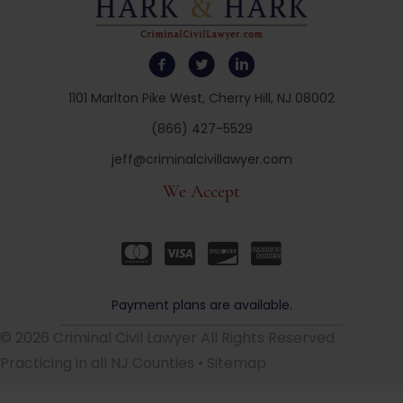
1101 Marlton Pike West, Cherry Hill, NJ 08002
(866) 427-5529
jeff@criminalcivillawyer.com
We Accept
Payment plans are available.
© 2026 Criminal Civil Lawyer All Rights Reserved
Practicing in all NJ Counties •
Sitemap