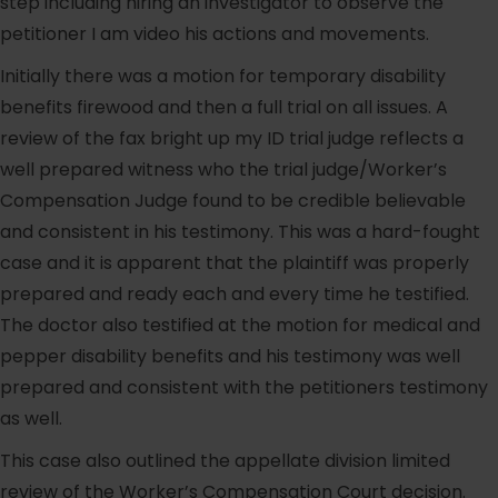
step including hiring an investigator to observe the
petitioner I am video his actions and movements.
Initially there was a motion for temporary disability
benefits firewood and then a full trial on all issues. A
review of the fax bright up my ID trial judge reflects a
well prepared witness who the trial judge/Worker’s
Compensation Judge found to be credible believable
and consistent in his testimony. This was a hard-fought
case and it is apparent that the plaintiff was properly
prepared and ready each and every time he testified.
The doctor also testified at the motion for medical and
pepper disability benefits and his testimony was well
prepared and consistent with the petitioners testimony
as well.
This case also outlined the appellate division limited
review of the Worker’s Compensation Court decision.