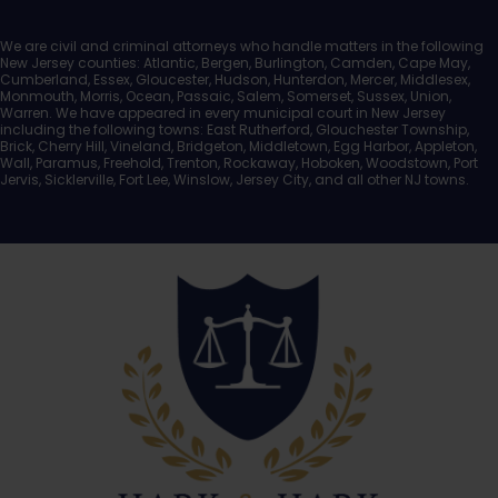
We are civil and criminal attorneys who handle matters in the following
New Jersey counties: Atlantic, Bergen, Burlington, Camden, Cape May,
Cumberland, Essex, Gloucester, Hudson, Hunterdon, Mercer, Middlesex,
Monmouth, Morris, Ocean, Passaic, Salem, Somerset, Sussex, Union,
Warren. We have appeared in every municipal court in New Jersey
including the following towns: East Rutherford, Glouchester Township,
Brick, Cherry Hill, Vineland, Bridgeton, Middletown, Egg Harbor, Appleton,
Wall, Paramus, Freehold, Trenton, Rockaway, Hoboken, Woodstown, Port
Jervis, Sicklerville, Fort Lee, Winslow, Jersey City, and all other NJ towns.