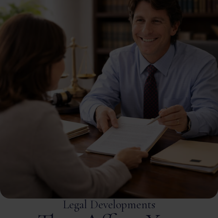
Legal Developments