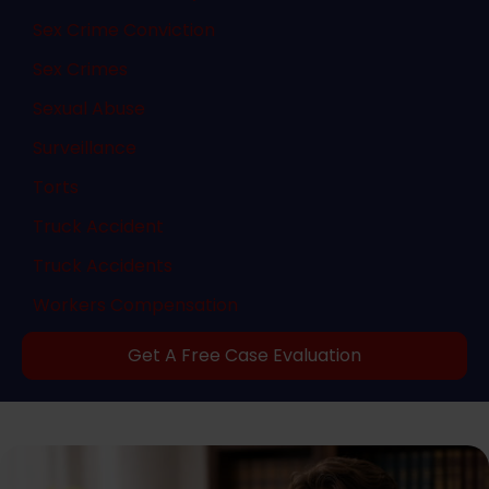
Sex Crime Conviction
Sex Crimes
Sexual Abuse
Surveillance
Torts
Truck Accident
Truck Accidents
Workers Compensation
Get A Free Case Evaluation