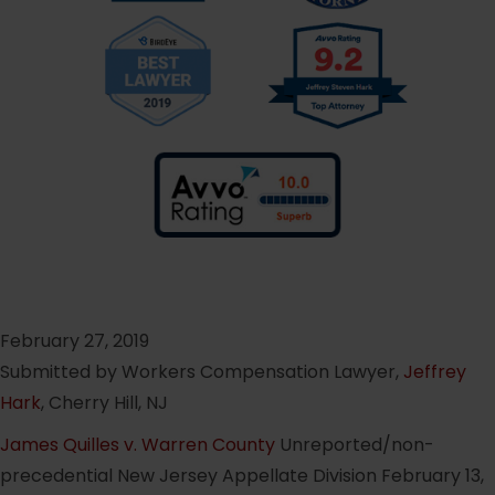
February 27, 2019
Submitted by Workers Compensation Lawyer,
Jeffrey
Hark
, Cherry Hill, NJ
James Quilles v. Warren County
Unreported/non-
precedential New Jersey Appellate Division February 13,