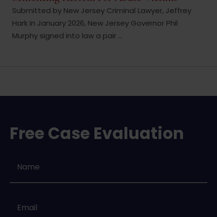
Submitted by New Jersey Criminal Lawyer, Jeffrey
Hark In January 2026, New Jersey Governor Phil
Murphy signed into law a pair ...
Free Case Evaluation
Name
*
Email
*