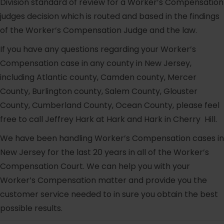
Division standard of review for a Worker’s Compensation
judges decision which is routed and based in the findings
of the Worker’s Compensation Judge and the law.
If you have any questions regarding your Worker’s
Compensation case in any county in New Jersey,
including Atlantic county, Camden county, Mercer
County, Burlington county, Salem County, Glouster
County, Cumberland County, Ocean County, please feel
free to call Jeffrey Hark at Hark and Hark in Cherry Hill.
We have been handling Worker’s Compensation cases in
New Jersey for the last 20 years in all of the Worker’s
Compensation Court. We can help you with your
Worker’s Compensation matter and provide you the
customer service needed to in sure you obtain the best
possible results.