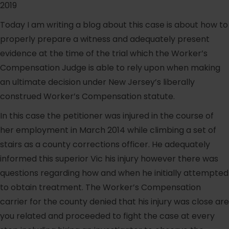
2019
Today I am writing a blog about this case is about how to
properly prepare a witness and adequately present
evidence at the time of the trial which the Worker’s
Compensation Judge is able to rely upon when making
an ultimate decision under New Jersey’s liberally
construed Worker’s Compensation statute.
In this case the petitioner was injured in the course of
her employment in March 2014 while climbing a set of
stairs as a county corrections officer. He adequately
informed this superior Vic his injury however there was
questions regarding how and when he initially attempted
to obtain treatment. The Worker’s Compensation
carrier for the county denied that his injury was close are
you related and proceeded to fight the case at every