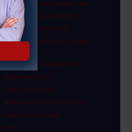
Misconduct and Negligence
Motor Vehicle Accidents
New Jersey Assembly
New Jersey Civil and Criminal
Articles
New Jersey Criminal Law
New Jersey DUI
New Jersey DWI
New Jersey Supreme Court
New Jersey Transit
News