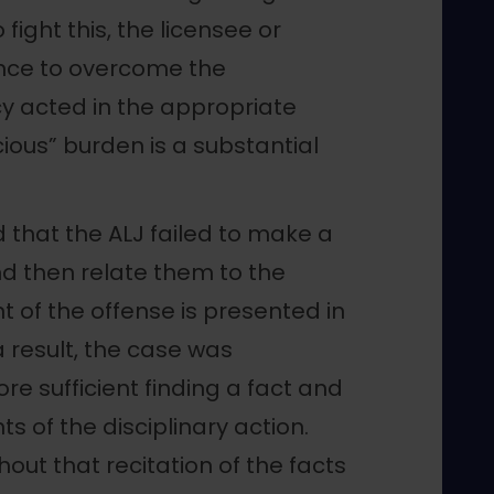
fight this, the licensee or
ence to overcome the
y acted in the appropriate
cious” burden is a substantial
.
d that the ALJ failed to make a
and then relate them to the
 of the offense is presented in
a result, the case was
 sufficient finding a fact and
s of the disciplinary action.
out that recitation of the facts