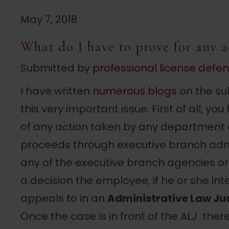
May 7, 2018
What do I have to prove for any a
Submitted by
professional license defe
I have written
numerous blogs
on the sub
this very important issue. First of all, 
of any action taken by any department
proceeds through executive branch adm
any of the executive branch agencies o
a decision the employee, if he or she inte
appeals to in an
Administrative Law Ju
Once the case is in front of the ALJ ther