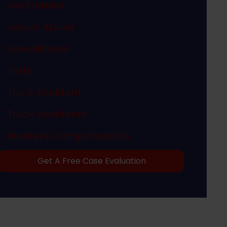
Sex Crimes
Sexual Abuse
Surveillance
Torts
Truck Accident
Truck Accidents
Workers Compensation
Get A Free Case Evaluation