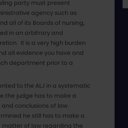
aling party must present
ministrative agency such as
 all of its Boards of nursing,
ed in an arbitrary and
etion. It is a very high burden
and all evidence you have and
ch department prior to a
nted to the ALJ in a systematic
e the judge has to make a
ct and conclusions of law.
rmined he still has to make a
 matter of law regarding the