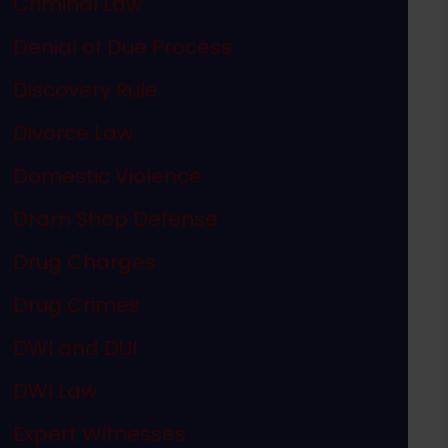
Criminal Law
Denial of Due Process
Discovery Rule
Divorce Law
Domestic Violence
Dram Shop Defense
Drug Charges
Drug Crimes
DWI and DUI
DWI Law
Expert Witnesses