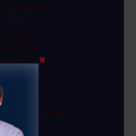
Expungement
Failure to Obey
Family Law
Federal Law
Fraud
In The News
Internet Crimes
Legal Ethics
Medical Malpractice
Megan's Law