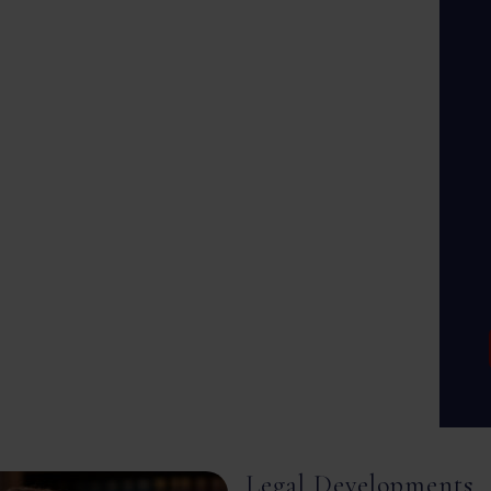
Legal Developments