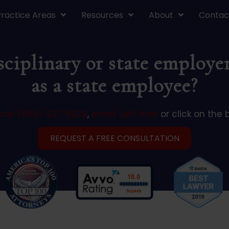
Practice Areas
Resources
About
Contac
ciplinary or state employer
as a state employee?
call (866) 427-5529
,
email Jeff Hark
or click on the 
REQUEST A FREE CONSULTATION