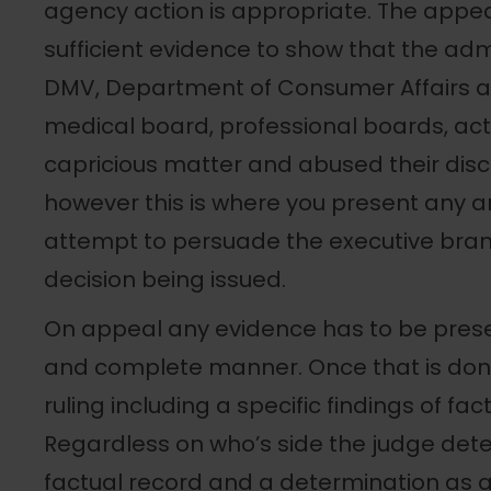
agency action is appropriate. The appe
sufficient evidence to show that the ad
DMV, Department of Consumer Affairs and
medical board, professional boards, act
capricious matter and abused their discr
however this is where you present any 
attempt to persuade the executive bran
decision being issued.
On appeal any evidence has to be prese
and complete manner. Once that is don
ruling including a specific findings of fa
Regardless on who’s side the judge dete
factual record and a determination as a