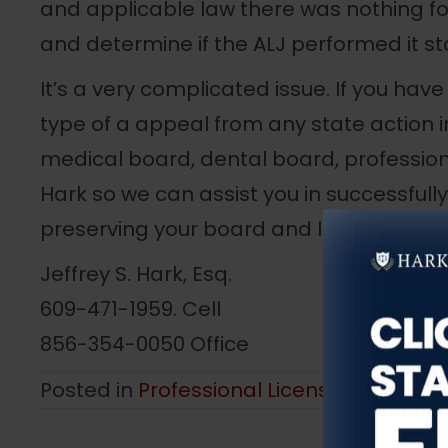
and applicable law there was nothing fo
and determine if the ALJ performed it st
It’s a very complicated issue. If you ha
type of a appeal from any state action 
medical board, dental board, profession
Hark so we can assist you in successfull
preserving your board and licensure righ
Jeffrey S. Hark, Esq.
609-471-1959. Cell
856-354-0050 Office
Posted in
Professional License Defense