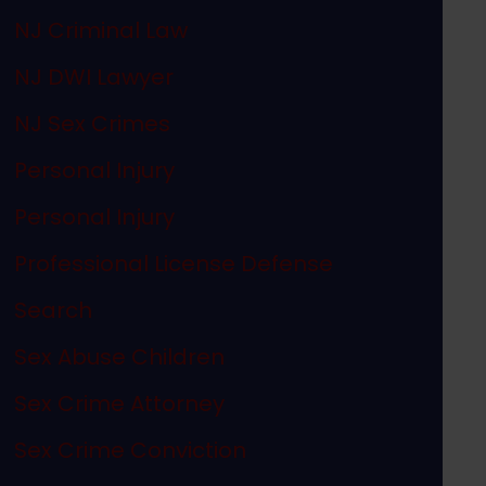
NJ Criminal Law
NJ DWI Lawyer
NJ Sex Crimes
Personal Injury
Personal Injury
Professional License Defense
Search
Sex Abuse Children
Sex Crime Attorney
Sex Crime Conviction