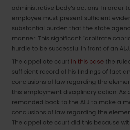
administrative body‘s actions. In order to 
employee must present sufficient evid
substantial burden that the state agenc
manner. This significant “arbitrate capri
hurdle to be successful in front of an ALJ
The appellate court
in this case
the rule
sufficient record of his findings of fact 
conclusions of law regarding the element
this employment disciplinary action. As 
remanded back to the ALJ to make a more
conclusions of law regarding the element
The appellate court did this because with