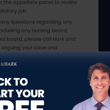
r the appellate panel to review
atutory job.
ve any questions regarding any
including any nursing board,
al board, please call Hark and
y arguing your case and
ts.