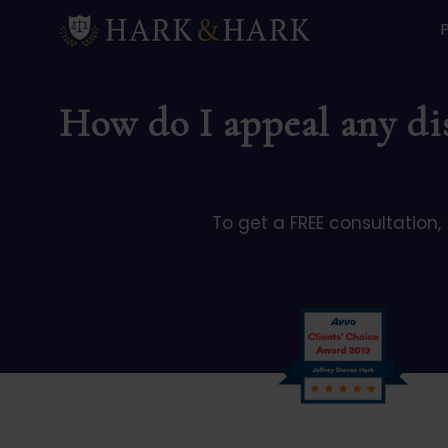
How do I appeal any dis
To get a FREE consultation,