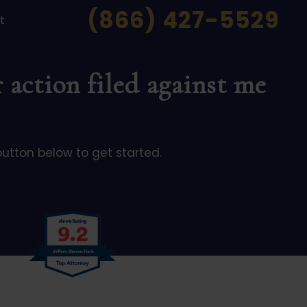
(866) 427-5529
t
 action filed against me
button below to get started.