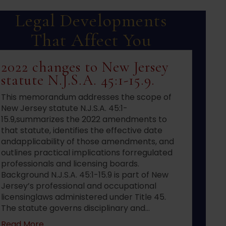
Legal Developments
That Affect You
2022 changes to New Jersey
statute N.J.S.A. 45:1-15.9.
This memorandum addresses the scope of
New Jersey statute N.J.S.A. 45:1-
15.9,summarizes the 2022 amendments to
that statute, identifies the effective date
andapplicability of those amendments, and
outlines practical implications forregulated
professionals and licensing boards.
Background N.J.S.A. 45:1-15.9 is part of New
Jersey’s professional and occupational
licensinglaws administered under Title 45.
The statute governs disciplinary and…
about 2022 changes to New Jersey statute N.J.S
Read More