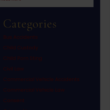
Categories
Bus Accidents
Child Custody
Child Porn Sting
Civil Law
Commercial Vehicle Accidents
Commercial Vehicle Law
Consent