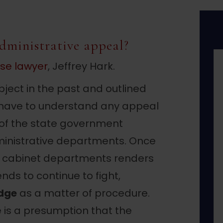
dministrative appeal?
nse lawyer
, Jeffrey Hark.
ject in the past and outlined
you have to understand any appeal
 of the state government
inistrative departments. Once
r cabinet departments renders
nds to continue to fight,
dge
as a matter of procedure.
e is a presumption that the