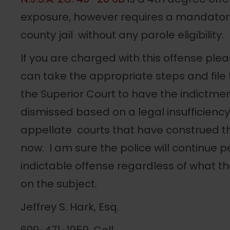
exposure, however requires a mandator
county jail without any parole eligibility.
If you are charged with this offense pl
can take the appropriate steps and file
the Superior Court to have the indictm
dismissed based on a legal insufficiency
appellate courts that have construed t
now. I am sure the police will continue p
indictable offense regardless of what th
on the subject.
Jeffrey S. Hark, Esq.