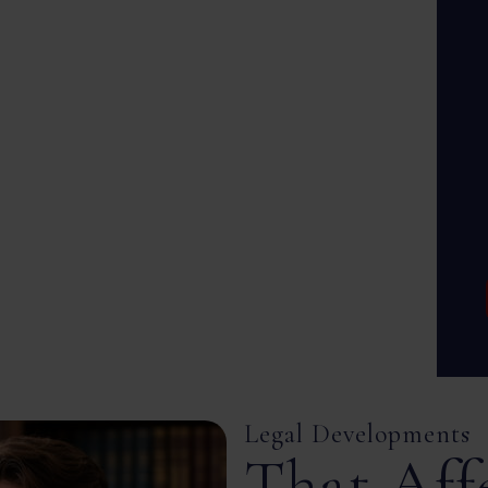
Legal Developments
That Aff