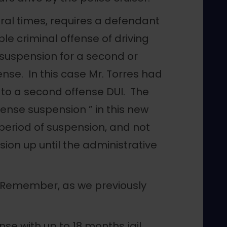
ral times, requires a defendant
le criminal offense of driving
suspension for a second or
ense. In this case Mr. Torres had
 to a second offense DUI. The
cense suspension ” in this new
 period of suspension, and not
ion up until the administrative
 Remember, as we previously
nse with up to 18 months jail