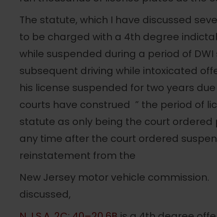
The statute, which I have discussed seve
to be charged with a 4th degree indictab
while suspended during a period of DWI 
subsequent driving while intoxicated off
his license suspended for two years due
courts have construed ” the period of li
statute as only being the court ordered
any time after the court ordered suspens
reinstatement from the
New Jersey motor vehicle commission.
discussed,
N.J.S.A. 2C: 40–20 6B
is a 4th degree offe