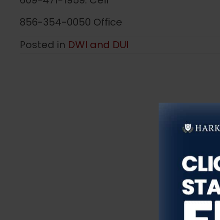
609-471-1959. Cell
856-354-0050 Office
Posted in
DWI and DUI