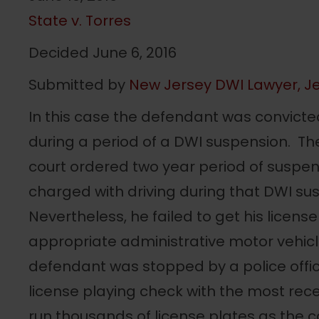
State v. Torres
Decided June 6, 2016
Submitted by
New Jersey DWI Lawyer, Je
In this case the defendant was convicte
during a period of a DWI suspension. T
court ordered two year period of suspe
charged with driving during that DWI su
Nevertheless, he failed to get his licens
appropriate administrative motor vehicl
defendant was stopped by a police off
license playing check with the most re
run thousands of license plates as the ca