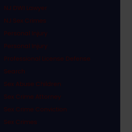
NJ DWI Lawyer
NJ Sex Crimes
Personal Injury
Personal Injury
Professional License Defense
Search
Sex Abuse Children
Sex Crime Attorney
Sex Crime Conviction
Sex Crimes