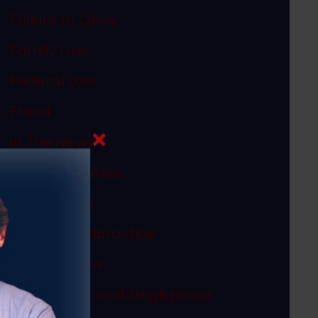
Failure to Obey
Family Law
Federal Law
Fraud
In The News
Internet Crimes
Legal Ethics
Medical Malpractice
Megan's Law
Misconduct and Negligence