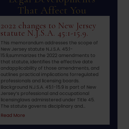
That Affect You
2022 changes to New Jersey
statute N.J.S.A. 45:1-15.9.
This memorandum addresses the scope of
New Jersey statute N.J.S.A. 45:1-
15.9,summarizes the 2022 amendments to
that statute, identifies the effective date
andapplicability of those amendments, and
outlines practical implications forregulated
professionals and licensing boards.
Background N.J.S.A. 45:1-15.9 is part of New
Jersey’s professional and occupational
licensinglaws administered under Title 45.
The statute governs disciplinary and…
about 2022 changes to New Jersey statute N.J.S
Read More