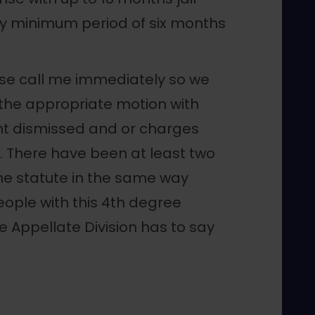
y minimum period of six months
ease call me immediately so we
 the appropriate motion with
ent dismissed and or charges
. There have been at least two
he statute in the same way
eople with this 4th degree
e Appellate Division has to say