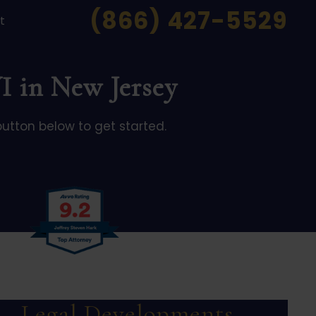
(866) 427-5529
t
I in New Jersey
button below to get started.
Legal Developments