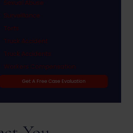
Sexual Abuse
Surveillance
Torts
Truck Accident
Truck Accidents
Workers Compensation
Get A Free Case Evaluation
ect You