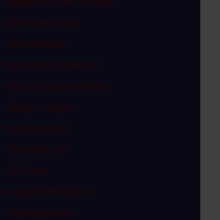
Denial of Due Process
Discovery Rule
Divorce Law
Domestic Violence
Dram Shop Defense
Drug Charges
Drug Crimes
DWI and DUI
DWI Law
Expert Witnesses
Expungement