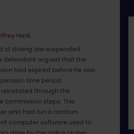
ffrey Hark
.
d of driving law suspended
he defendant argued that the
nsion had expired before he was
spension time period.
e reinstated through the
e commission steps. This
icer who had run a random
cent computer software used to
rs drive by the police cruiser.