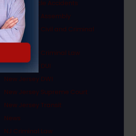
Motor Vehicle Accidents
New Jersey Assembly
New Jersey Civil and Criminal
Articles
New Jersey Criminal Law
New Jersey DUI
New Jersey DWI
New Jersey Supreme Court
New Jersey Transit
News
NJ Criminal Law