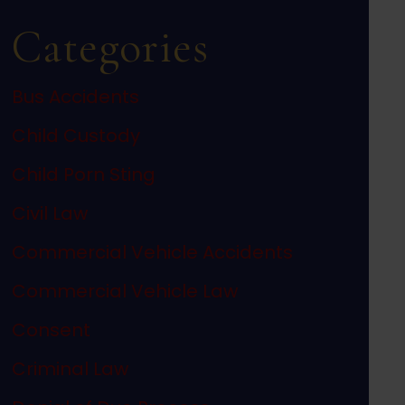
Categories
Bus Accidents
Child Custody
Child Porn Sting
Civil Law
Commercial Vehicle Accidents
Commercial Vehicle Law
Consent
Criminal Law