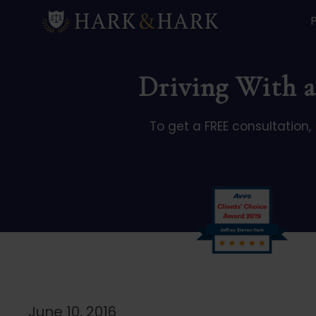
Driving With a
To get a FREE consultation,
June 10, 2016