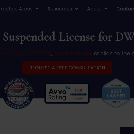
Practice Areas
Resources
About
Contac
 Suspended License for DW
call (866) 427-5529
,
email Jeff Hark
or click on the 
REQUEST A FREE CONSULTATION