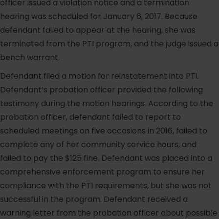
officer issued a violation notice and a termination
hearing was scheduled for January 6, 2017. Because
defendant failed to appear at the hearing, she was
terminated from the PTI program, and the judge issued a
bench warrant.
Defendant filed a motion for reinstatement into PTI.
Defendant’s probation officer provided the following
testimony during the motion hearings. According to the
probation officer, defendant failed to report to
scheduled meetings on five occasions in 2016, failed to
complete any of her community service hours, and
failed to pay the $125 fine. Defendant was placed into a
comprehensive enforcement program to ensure her
compliance with the PTI requirements, but she was not
successful in the program. Defendant received a
warning letter from the probation officer about possible