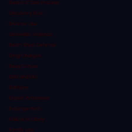
Denial of Due Process
Discovery Rule
Divorce Law
Domestic Violence
Dram Shop Defense
Drug Charges
Drug Crimes
DWI and DUI
DWI Law
Expert Witnesses
Expungement
Failure to Obey
Family Law