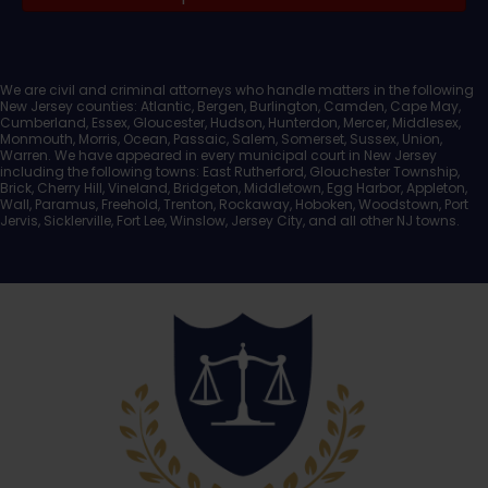
Documents
We are civil and criminal attorneys who handle matters in the following
New Jersey counties: Atlantic, Bergen, Burlington, Camden, Cape May,
Cumberland, Essex, Gloucester, Hudson, Hunterdon, Mercer, Middlesex,
Monmouth, Morris, Ocean, Passaic, Salem, Somerset, Sussex, Union,
Warren. We have appeared in every municipal court in New Jersey
including the following towns: East Rutherford, Glouchester Township,
Brick, Cherry Hill, Vineland, Bridgeton, Middletown, Egg Harbor, Appleton,
Wall, Paramus, Freehold, Trenton, Rockaway, Hoboken, Woodstown, Port
Jervis, Sicklerville, Fort Lee, Winslow, Jersey City, and all other NJ towns.