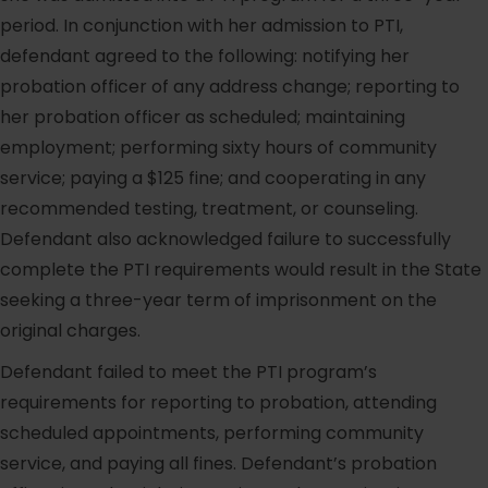
period. In conjunction with her admission to PTI,
defendant agreed to the following: notifying her
probation officer of any address change; reporting to
her probation officer as scheduled; maintaining
employment; performing sixty hours of community
service; paying a $125 fine; and cooperating in any
recommended testing, treatment, or counseling.
Defendant also acknowledged failure to successfully
complete the PTI requirements would result in the State
seeking a three-year term of imprisonment on the
original charges.
Defendant failed to meet the PTI program’s
requirements for reporting to probation, attending
scheduled appointments, performing community
service, and paying all fines. Defendant’s probation