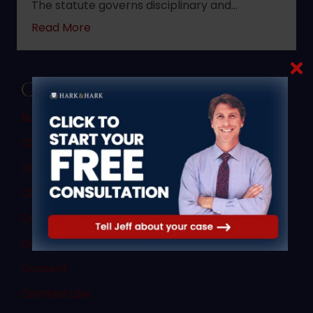
The statute governs disciplinary and…
about 2022 changes to New Jersey statute 
Read More
Categories
Bus Accidents
Child Custody
Child Porn Sting
Civil Law
Commercial Vehicle Accidents
Commercial Vehicle Law
Consent
Criminal Law