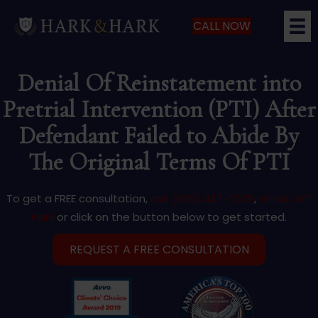
CALL NOW
Denial Of Reinstatement into
Pretrial Intervention (PTI) After
Defendant Failed to Abide By
The Original Terms Of PTI
To get a FREE consultation,
call (866) 427-5529
,
email Jeff
Hark
or click on the button below to get started.
REQUEST A FREE CONSULTATION