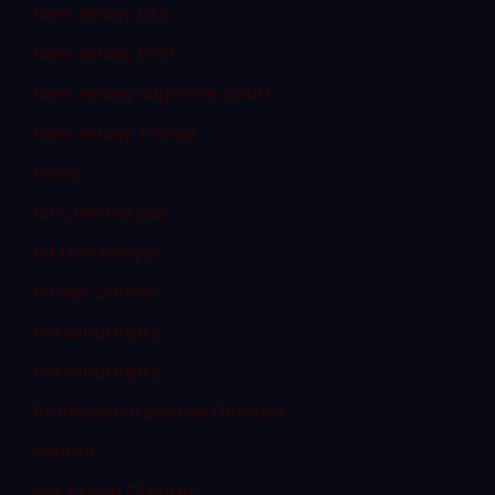
New Jersey DUI
New Jersey DWI
New Jersey Supreme Court
New Jersey Transit
News
NJ Criminal Law
NJ DWI Lawyer
NJ Sex Crimes
Personal Injury
Personal Injury
Professional License Defense
Search
Sex Abuse Children