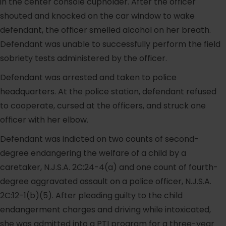
in the center console cupholder. After the officer
shouted and knocked on the car window to wake
defendant, the officer smelled alcohol on her breath.
Defendant was unable to successfully perform the field
sobriety tests administered by the officer.
Defendant was arrested and taken to police
headquarters. At the police station, defendant refused
to cooperate, cursed at the officers, and struck one
officer with her elbow.
Defendant was indicted on two counts of second-
degree endangering the welfare of a child by a
caretaker, N.J.S.A. 2C:24-4(a) and one count of fourth-
degree aggravated assault on a police officer, N.J.S.A.
2C:12-1(b)(5). After pleading guilty to the child
endangerment charges and driving while intoxicated,
she was admitted into a PTI program for a three-year