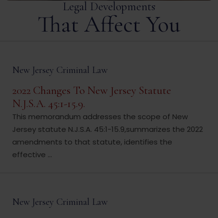
Legal Developments
That Affect You
New Jersey Criminal Law
2022 Changes To New Jersey Statute
N.J.S.A. 45:1-15.9.
This memorandum addresses the scope of New
Jersey statute N.J.S.A. 45:1-15.9,summarizes the 2022
amendments to that statute, identifies the
effective ...
New Jersey Criminal Law