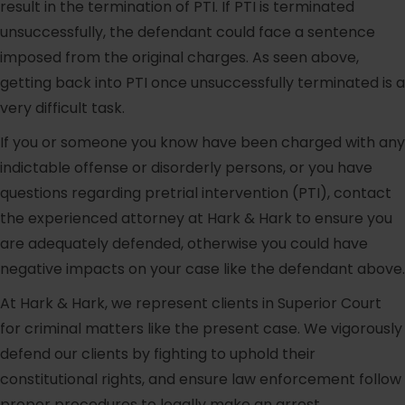
result in the termination of PTI. If PTI is terminated
unsuccessfully, the defendant could face a sentence
imposed from the original charges. As seen above,
getting back into PTI once unsuccessfully terminated is a
very difficult task.
If you or someone you know have been charged with any
indictable offense or disorderly persons, or you have
questions regarding pretrial intervention (PTI), contact
the experienced attorney at Hark & Hark to ensure you
are adequately defended, otherwise you could have
negative impacts on your case like the defendant above.
At Hark & Hark, we represent clients in Superior Court
for criminal matters like the present case. We vigorously
defend our clients by fighting to uphold their
constitutional rights, and ensure law enforcement follow
proper procedures to legally make an arrest.