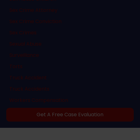
Sex Crime Attorney
Sex Crime Conviction
Sex Crimes
Sexual Abuse
Surveillance
Torts
Truck Accident
Truck Accidents
Workers Compensation
Get A Free Case Evaluation