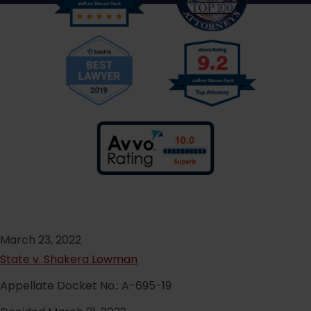
March 23, 2022
State v. Shakera Lowman
Appellate Docket No.: A-695-19