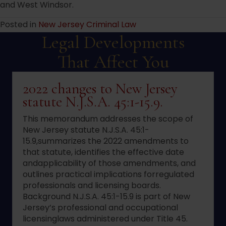
and West Windsor.
Posted in
New Jersey Criminal Law
Legal Developments
That Affect You
2022 changes to New Jersey
statute N.J.S.A. 45:1-15.9.
This memorandum addresses the scope of
New Jersey statute N.J.S.A. 45:1-
15.9,summarizes the 2022 amendments to
that statute, identifies the effective date
andapplicability of those amendments, and
outlines practical implications forregulated
professionals and licensing boards.
Background N.J.S.A. 45:1-15.9 is part of New
Jersey’s professional and occupational
licensinglaws administered under Title 45.