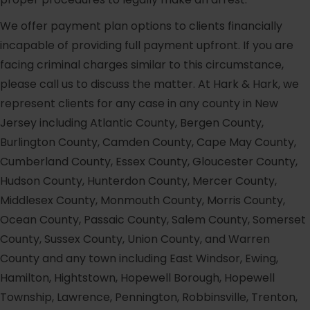
We offer payment plan options to clients financially
incapable of providing full payment upfront. If you are
facing criminal charges similar to this circumstance,
please call us to discuss the matter. At Hark & Hark, we
represent clients for any case in any county in New
Jersey including Atlantic County, Bergen County,
Burlington County, Camden County, Cape May County,
Cumberland County, Essex County, Gloucester County,
Hudson County, Hunterdon County, Mercer County,
Middlesex County, Monmouth County, Morris County,
Ocean County, Passaic County, Salem County, Somerset
County, Sussex County, Union County, and Warren
County and any town including East Windsor, Ewing,
Hamilton, Hightstown, Hopewell Borough, Hopewell
Township, Lawrence, Pennington, Robbinsville, Trenton,