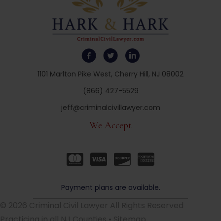
1101 Marlton Pike West, Cherry Hill, NJ 08002
(866) 427-5529
jeff@criminalcivillawyer.com
We Accept
Payment plans are available.
© 2026 Criminal Civil Lawyer All Rights Reserved
Practicing in all NJ Counties •
Sitemap