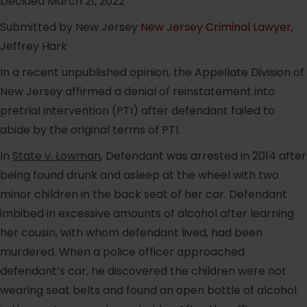
Decided March 21, 2022
Submitted by New Jersey
New Jersey Criminal Lawyer
,
Jeffrey Hark
In a recent unpublished opinion, the Appellate Division of
New Jersey affirmed a denial of reinstatement into
pretrial intervention (PTI) after defendant failed to
abide by the original terms of PTI.
In
State v. Lowman
, Defendant was arrested in 2014 after
being found drunk and asleep at the wheel with two
minor children in the back seat of her car. Defendant
imbibed in excessive amounts of alcohol after learning
her cousin, with whom defendant lived, had been
murdered. When a police officer approached
defendant’s car, he discovered the children were not
wearing seat belts and found an open bottle of alcohol