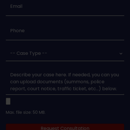
Email
*
Phone
*
Case
Type
*
Case
Upload
Max. file size: 50 MB.
Legal
Request Consultation