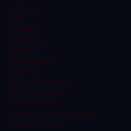
Federal Law
Fraud
In The News
Internet Crimes
Legal Ethics
Medical Malpractice
Megan's Law
Misconduct and Negligence
Motor Vehicle Accidents
New Jersey Assembly
New Jersey Civil and Criminal Articles
New Jersey Criminal Law