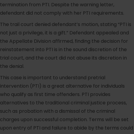
termination from PTI. Despite the warning letter,
defendant did not comply with her PTI requirements.
The trail court denied defendant’s motion, stating “PTI is
not just a privilege, it is a gift.” Defendant appealed and
the Appellate Division affirmed, finding the decision for
reinstatement into PTI is in the sound discretion of the
trial court, and the court did not abuse its discretion in
the denial.
This case is important to understand pretrial
intervention (PTI) is a great alternative for individuals
who qualify as first time offenders. PTI provides
alternatives to the traditional criminal justice process,
such as probation with a dismissal of the criminal
charges upon successful completion. Terms will be set
upon entry of PTI and failure to abide by the terms could