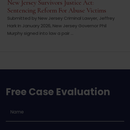
New Jersey Survivors Justice Act:
Sentencing Reform For Abuse Victims
Submitted by New Jersey Criminal Lawyer, Jeffrey
Hark In January 2026, New Jersey Governor Phil
Murphy signed into law a pair ...
Free Case Evaluation
Name
*