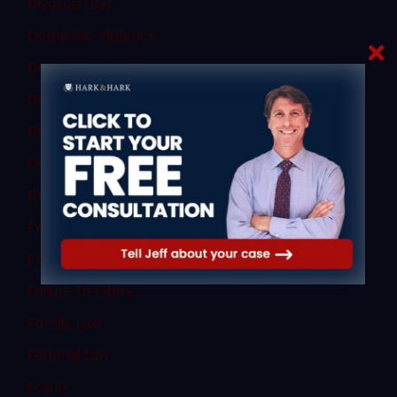
Divorce Law
Domestic Violence
Dram Shop Defense
Drug Charges
Drug Crimes
DWI and DUI
DWI Law
Expert Witnesses
Expungement
Failure to Obey
Family Law
Federal Law
Fraud