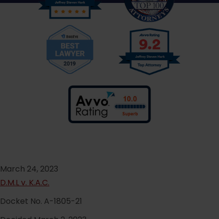
March 24, 2023
D.M.L v. K.A.C.
Docket No. A-1805-21