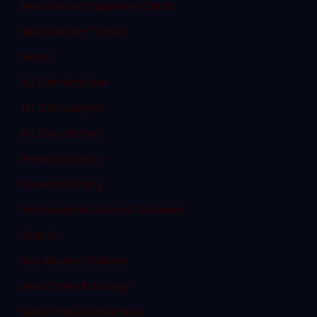
New Jersey Supreme Court
New Jersey Transit
News
NJ Criminal Law
NJ DWI Lawyer
NJ Sex Crimes
Personal Injury
Personal Injury
Professional License Defense
Search
Sex Abuse Children
Sex Crime Attorney
Sex Crime Conviction