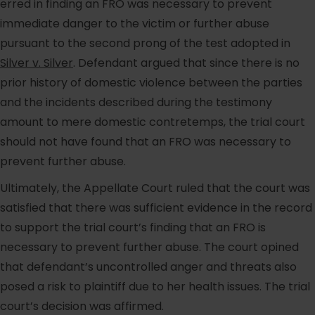
erred in finding an FRO was necessary to prevent
immediate danger to the victim or further abuse
pursuant to the second prong of the test adopted in
Silver v. Silver
. Defendant argued that since there is no
prior history of domestic violence between the parties
and the incidents described during the testimony
amount to mere domestic contretemps, the trial court
should not have found that an FRO was necessary to
prevent further abuse.
Ultimately, the Appellate Court ruled that the court was
satisfied that there was sufficient evidence in the record
to support the trial court’s finding that an FRO is
necessary to prevent further abuse. The court opined
that defendant’s uncontrolled anger and threats also
posed a risk to plaintiff due to her health issues. The trial
court’s decision was affirmed.