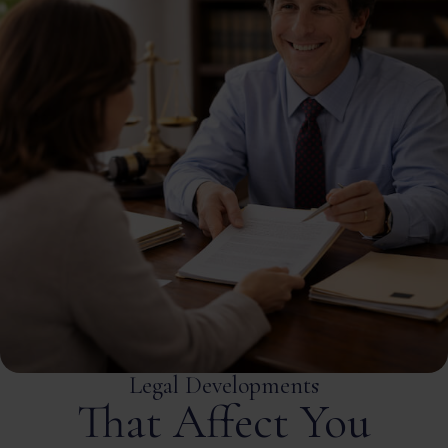
Legal Developments
That Affect You