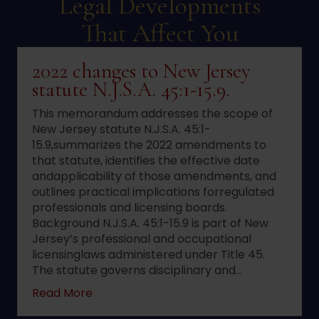
Legal Developments
That Affect You
2022 changes to New Jersey
statute N.J.S.A. 45:1-15.9.
This memorandum addresses the scope of
New Jersey statute N.J.S.A. 45:1-
15.9,summarizes the 2022 amendments to
that statute, identifies the effective date
andapplicability of those amendments, and
outlines practical implications forregulated
professionals and licensing boards.
Background N.J.S.A. 45:1-15.9 is part of New
Jersey’s professional and occupational
licensinglaws administered under Title 45.
The statute governs disciplinary and…
about 2022 changes to New Jersey statute 
Read More