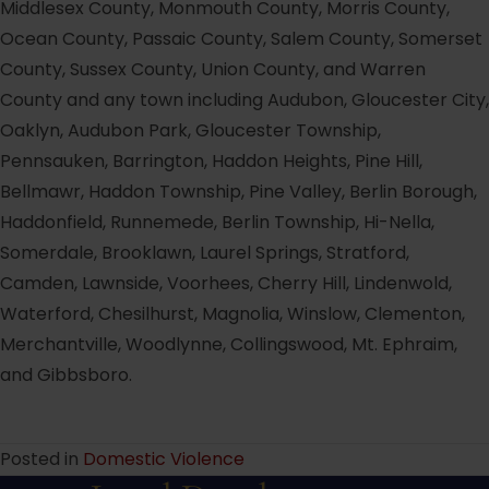
Middlesex County, Monmouth County, Morris County,
Ocean County, Passaic County, Salem County, Somerset
County, Sussex County, Union County, and Warren
County and any town including Audubon, Gloucester City,
Oaklyn, Audubon Park, Gloucester Township,
Pennsauken, Barrington, Haddon Heights, Pine Hill,
Bellmawr, Haddon Township, Pine Valley, Berlin Borough,
Haddonfield, Runnemede, Berlin Township, Hi-Nella,
Somerdale, Brooklawn, Laurel Springs, Stratford,
Camden, Lawnside, Voorhees, Cherry Hill, Lindenwold,
Waterford, Chesilhurst, Magnolia, Winslow, Clementon,
Merchantville, Woodlynne, Collingswood, Mt. Ephraim,
and Gibbsboro.
Posted in
Domestic Violence