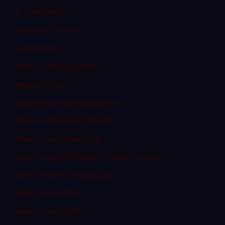
In The News
Internet Crimes
Legal Ethics
Medical Malpractice
Megan's Law
Misconduct and Negligence
Motor Vehicle Accidents
New Jersey Assembly
New Jersey Civil and Criminal Articles
New Jersey Criminal Law
New Jersey DUI
New Jersey DWI