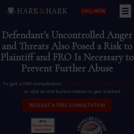
CALL NOW
Defendant’s Uncontrolled Anger
and Threats Also Posed a Risk to
Plaintiff and FRO Is Necessary to
Prevent Further Abuse
To get a FREE consultation,
call (866) 427-5529
,
email Jeff
Hark
or click on the button below to get started.
REQUEST A FREE CONSULTATION