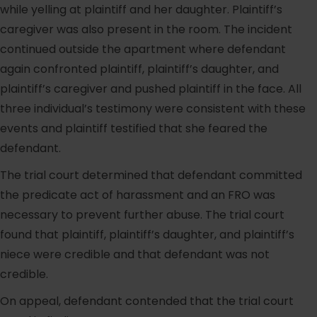
while yelling at plaintiff and her daughter. Plaintiff’s
caregiver was also present in the room. The incident
continued outside the apartment where defendant
again confronted plaintiff, plaintiff’s daughter, and
plaintiff’s caregiver and pushed plaintiff in the face. All
three individual’s testimony were consistent with these
events and plaintiff testified that she feared the
defendant.
The trial court determined that defendant committed
the predicate act of harassment and an FRO was
necessary to prevent further abuse. The trial court
found that plaintiff, plaintiff’s daughter, and plaintiff’s
niece were credible and that defendant was not
credible.
On appeal, defendant contended that the trial court