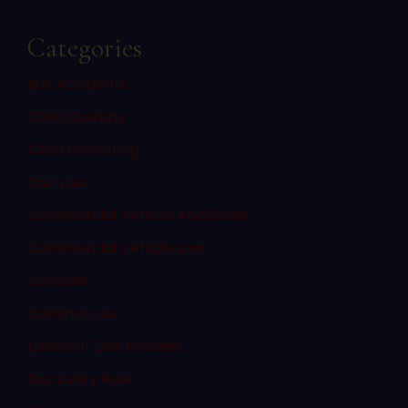
Categories
Bus Accidents
Child Custody
Child Porn Sting
Civil Law
Commercial Vehicle Accidents
Commercial Vehicle Law
Consent
Criminal Law
Denial of Due Process
Discovery Rule