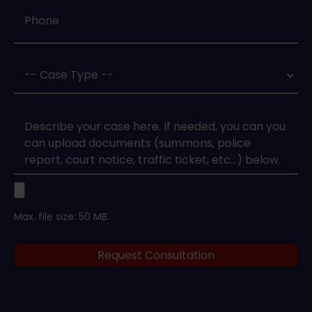
Phone
*
Case
Type
*
Case
Upload
Max. file size: 50 MB.
Legal
Request Consultation
Documents