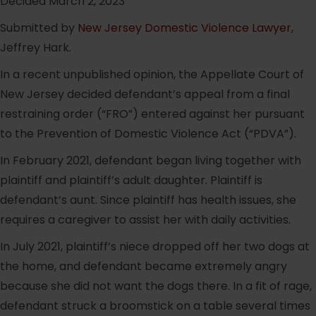
Decided March 2, 2023
Submitted by
New Jersey Domestic Violence Lawyer
,
Jeffrey Hark.
In a recent unpublished opinion, the Appellate Court of
New Jersey decided defendant’s appeal from a final
restraining order (“FRO”) entered against her pursuant
to the Prevention of Domestic Violence Act (“PDVA”).
In February 2021, defendant began living together with
plaintiff and plaintiff’s adult daughter. Plaintiff is
defendant’s aunt. Since plaintiff has health issues, she
requires a caregiver to assist her with daily activities.
In July 2021, plaintiff’s niece dropped off her two dogs at
the home, and defendant became extremely angry
because she did not want the dogs there. In a fit of rage,
defendant struck a broomstick on a table several times