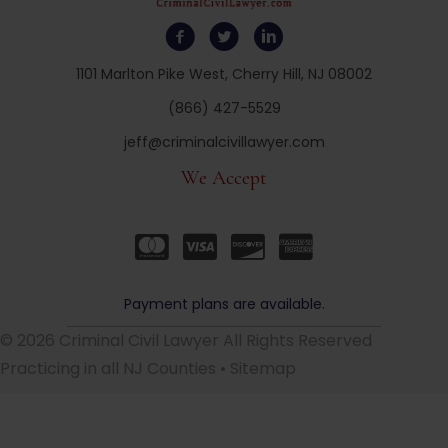
1101 Marlton Pike West, Cherry Hill, NJ 08002
(866) 427-5529
jeff@criminalcivillawyer.com
We Accept
Payment plans are available.
© 2026 Criminal Civil Lawyer All Rights Reserved
Practicing in all NJ Counties •
Sitemap