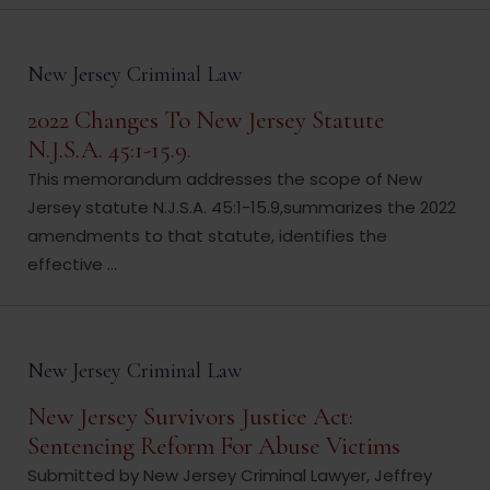
New Jersey Criminal Law
2022 Changes To New Jersey Statute
N.J.S.A. 45:1-15.9.
This memorandum addresses the scope of New
Jersey statute N.J.S.A. 45:1-15.9,summarizes the 2022
amendments to that statute, identifies the
effective ...
New Jersey Criminal Law
New Jersey Survivors Justice Act:
Sentencing Reform For Abuse Victims
Submitted by New Jersey Criminal Lawyer, Jeffrey