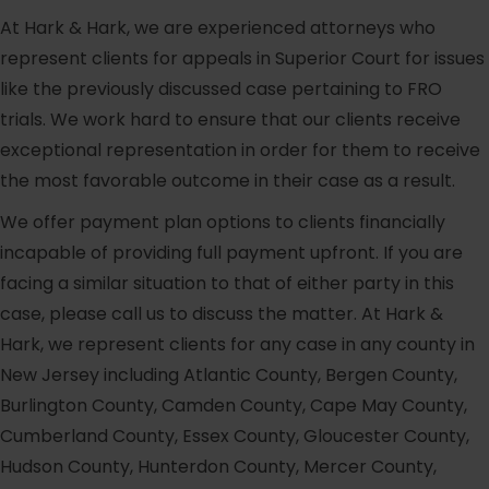
At Hark & Hark, we are experienced attorneys who
represent clients for appeals in Superior Court for issues
like the previously discussed case pertaining to FRO
trials. We work hard to ensure that our clients receive
exceptional representation in order for them to receive
the most favorable outcome in their case as a result.
We offer payment plan options to clients financially
incapable of providing full payment upfront. If you are
facing a similar situation to that of either party in this
case, please call us to discuss the matter. At Hark &
Hark, we represent clients for any case in any county in
New Jersey including Atlantic County, Bergen County,
Burlington County, Camden County, Cape May County,
Cumberland County, Essex County, Gloucester County,
Hudson County, Hunterdon County, Mercer County,