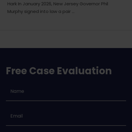
Hark In January 2026, New Jersey Governor Phil
Murphy signed into law a pair ...
Free Case Evaluation
Name
*
Email
*