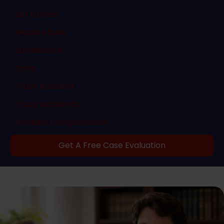
Sex Crimes
Sexual Abuse
Surveillance
Torts
Truck Accident
Truck Accidents
Workers Compensation
Get A Free Case Evaluation