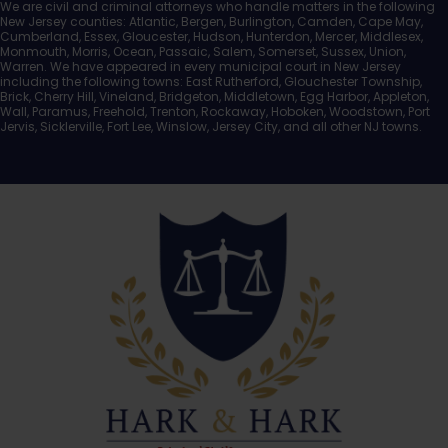
We are civil and criminal attorneys who handle matters in the following
New Jersey counties: Atlantic, Bergen, Burlington, Camden, Cape May,
Cumberland, Essex, Gloucester, Hudson, Hunterdon, Mercer, Middlesex,
Monmouth, Morris, Ocean, Passaic, Salem, Somerset, Sussex, Union,
Warren. We have appeared in every municipal court in New Jersey
including the following towns: East Rutherford, Glouchester Township,
Brick, Cherry Hill, Vineland, Bridgeton, Middletown, Egg Harbor, Appleton,
Wall, Paramus, Freehold, Trenton, Rockaway, Hoboken, Woodstown, Port
Jervis, Sicklerville, Fort Lee, Winslow, Jersey City, and all other NJ towns.