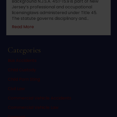
Background N.J.S.A. 45:1-15.9 is part of New
Jersey’s professional and occupational
licensinglaws administered under Title 45.
The statute governs disciplinary and…
about 2022 changes to New Jersey statute 
Read More
Categories
Bus Accidents
Child Custody
Child Porn Sting
Civil Law
Commercial Vehicle Accidents
Commercial Vehicle Law
Consent