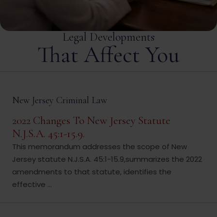
Legal Developments
That Affect You
New Jersey Criminal Law
2022 Changes To New Jersey Statute
N.J.S.A. 45:1-15.9.
This memorandum addresses the scope of New
Jersey statute N.J.S.A. 45:1-15.9,summarizes the 2022
amendments to that statute, identifies the
effective ...