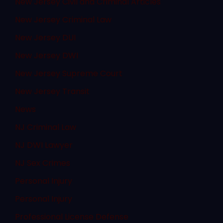
New Jersey Civil and Criminal Articles
New Jersey Criminal Law
New Jersey DUI
New Jersey DWI
New Jersey Supreme Court
New Jersey Transit
News
NJ Criminal Law
NJ DWI Lawyer
NJ Sex Crimes
Personal Injury
Personal Injury
Professional License Defense