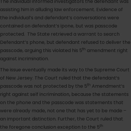
The individual informed investigators the defendant was
assisting him in alluding law enforcement. Evidence of
the individual’s and defendant’s conversations were
contained on defendant’s ipone, but was passcode
protected. The State retrieved a warrant to search
Defendant’s phone, but defendant refused to deliver the
th
passcode, arguing this violated his 5
amendment right
against incrimination.
The issue eventually made its way to the Supreme Court
of New Jersey. The Court ruled that the defendant’s
th
passcode was not protected by the 5
Amendment’s
right against self incrimination, because the statements
on the phone and the passcode was statements that
were already made, not one that has yet to be made –
an important distinction. Further, the Court ruled that
th
the foregone conclusion exception to the 5