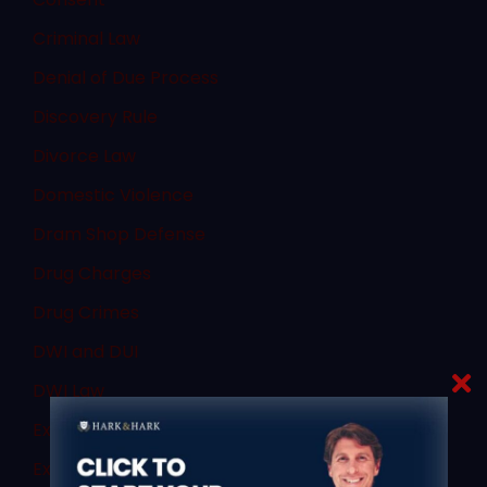
Criminal Law
Denial of Due Process
Discovery Rule
Divorce Law
Domestic Violence
Dram Shop Defense
Drug Charges
Drug Crimes
DWI and DUI
DWI Law
Expert Witnesses
Expungement