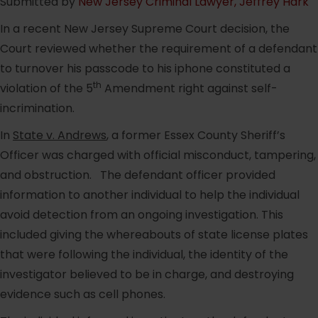
Submitted by
New Jersey Criminal Lawyer, Jeffrey Hark
In a recent New Jersey Supreme Court decision, the
Court reviewed whether the requirement of a defendant
to turnover his passcode to his iphone constituted a
th
violation of the 5
Amendment right against self-
incrimination.
In
State v. Andrews
, a former Essex County Sheriff’s
Officer was charged with official misconduct, tampering,
and obstruction. The defendant officer provided
information to another individual to help the individual
avoid detection from an ongoing investigation. This
included giving the whereabouts of state license plates
that were following the individual, the identity of the
investigator believed to be in charge, and destroying
evidence such as cell phones.