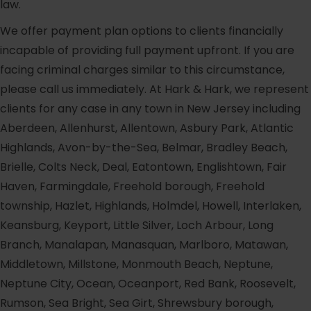
law.
We offer payment plan options to clients financially
incapable of providing full payment upfront. If you are
facing criminal charges similar to this circumstance,
please call us immediately. At Hark & Hark, we represent
clients for any case in any town in New Jersey including
Aberdeen, Allenhurst, Allentown, Asbury Park, Atlantic
Highlands, Avon-by-the-Sea, Belmar, Bradley Beach,
Brielle, Colts Neck, Deal, Eatontown, Englishtown, Fair
Haven, Farmingdale, Freehold borough, Freehold
township, Hazlet, Highlands, Holmdel, Howell, Interlaken,
Keansburg, Keyport, Little Silver, Loch Arbour, Long
Branch, Manalapan, Manasquan, Marlboro, Matawan,
Middletown, Millstone, Monmouth Beach, Neptune,
Neptune City, Ocean, Oceanport, Red Bank, Roosevelt,
Rumson, Sea Bright, Sea Girt, Shrewsbury borough,