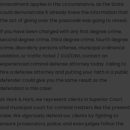
Amendment applies in this circumstance, as the State
could demonstrate it already knew the information that
the act of giving over the passcode was going to reveal.
If you have been charged with any first degree crime,
second degree crime, third degree crime, fourth degree
crime, disorderly persons offense, municipal ordinance
violation, or traffic ticket / DUI/DWI, contact an
experienced criminal defense attorney today. Failing to
hire a defense attorney and putting your faith in a public
defender could give you the same result as the
defendant in this case!
At Hark & Hark, we represent clients in Superior Court
and municipal court for criminal matters like the present
case. We vigorously defend our clients by fighting to
ensure prosecutors, police, and even judges follow the