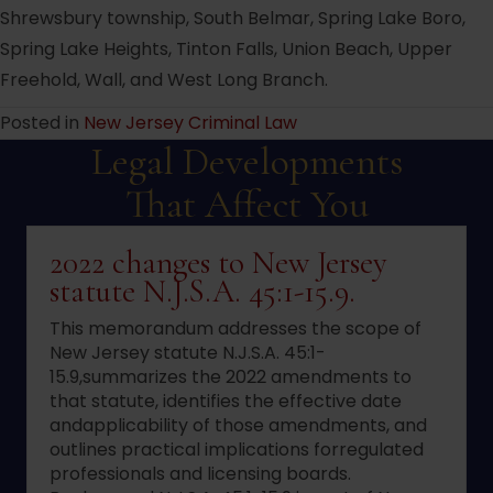
Shrewsbury township, South Belmar, Spring Lake Boro,
Spring Lake Heights, Tinton Falls, Union Beach, Upper
Freehold, Wall, and West Long Branch.
Posted in
New Jersey Criminal Law
Legal Developments
That Affect You
2022 changes to New Jersey
statute N.J.S.A. 45:1-15.9.
This memorandum addresses the scope of
New Jersey statute N.J.S.A. 45:1-
15.9,summarizes the 2022 amendments to
that statute, identifies the effective date
andapplicability of those amendments, and
outlines practical implications forregulated
professionals and licensing boards.