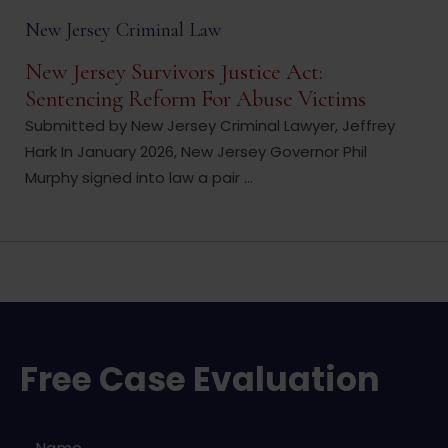
New Jersey Criminal Law
New Jersey Survivors Justice Act:
Sentencing Reform For Abuse Victims
Submitted by New Jersey Criminal Lawyer, Jeffrey
Hark In January 2026, New Jersey Governor Phil
Murphy signed into law a pair ...
Free Case Evaluation
Name
*