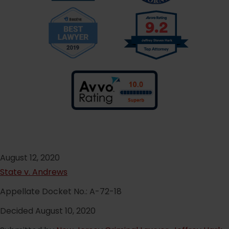
August 12, 2020
State v. Andrews
Appellate Docket No.: A-72-18
Decided August 10, 2020