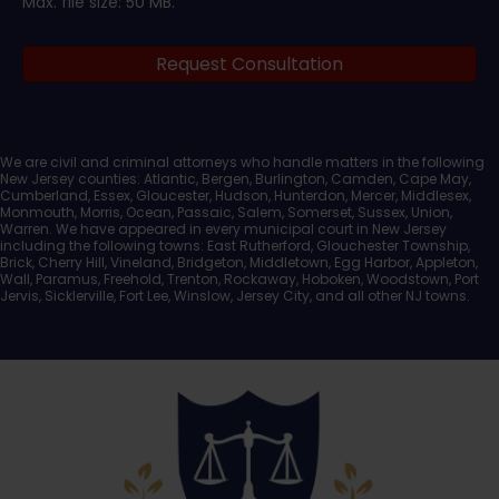
Max. file size: 50 MB.
Legal
Request Consultation
Documents
We are civil and criminal attorneys who handle matters in the following
New Jersey counties: Atlantic, Bergen, Burlington, Camden, Cape May,
Cumberland, Essex, Gloucester, Hudson, Hunterdon, Mercer, Middlesex,
Monmouth, Morris, Ocean, Passaic, Salem, Somerset, Sussex, Union,
Warren. We have appeared in every municipal court in New Jersey
including the following towns: East Rutherford, Glouchester Township,
Brick, Cherry Hill, Vineland, Bridgeton, Middletown, Egg Harbor, Appleton,
Wall, Paramus, Freehold, Trenton, Rockaway, Hoboken, Woodstown, Port
Jervis, Sicklerville, Fort Lee, Winslow, Jersey City, and all other NJ towns.