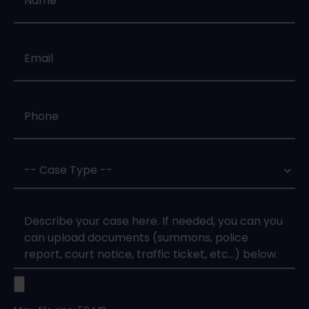
Email
*
Phone
*
Case
Type
*
Case
Upload