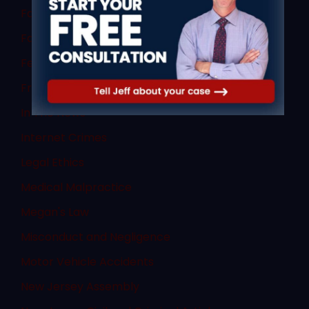
Failure to Obey
Family Law
Federal Law
Fraud
In The News
Internet Crimes
Legal Ethics
Medical Malpractice
Megan's Law
Misconduct and Negligence
Motor Vehicle Accidents
New Jersey Assembly