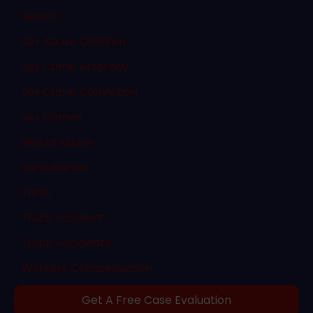
Search
Sex Abuse Children
Sex Crime Attorney
Sex Crime Conviction
Sex Crimes
Sexual Abuse
Surveillance
Torts
Truck Accident
Truck Accidents
Workers Compensation
Get A Free Case Evaluation