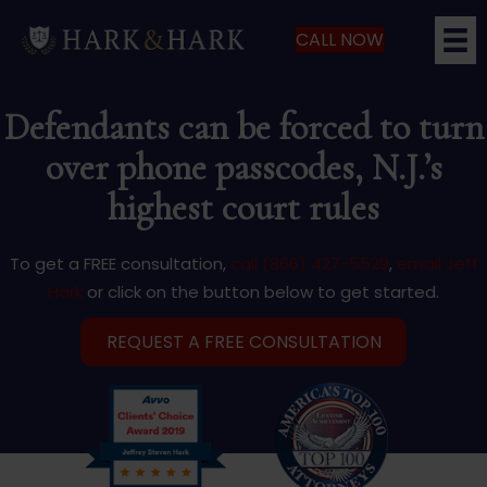
CALL NOW
Defendants can be forced to turn
over phone passcodes, N.J.’s
highest court rules
To get a FREE consultation,
call (866) 427-5529
,
email Jeff
Hark
or click on the button below to get started.
REQUEST A FREE CONSULTATION