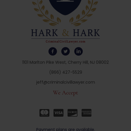
1101 Marlton Pike West, Cherry Hill, NJ 08002
(866) 427-5529
jeff@criminalcivillawyer.com
We Accept
Payment plans are available.