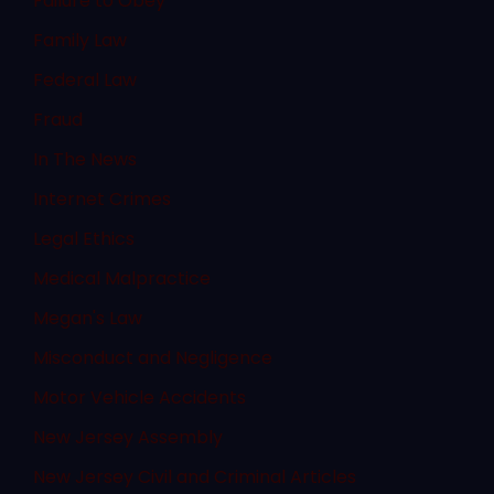
Failure to Obey
Family Law
Federal Law
Fraud
In The News
Internet Crimes
Legal Ethics
Medical Malpractice
Megan's Law
Misconduct and Negligence
Motor Vehicle Accidents
New Jersey Assembly
New Jersey Civil and Criminal Articles