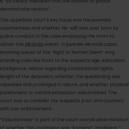
is “so clearly mistaken that the interest of justice
demand intervention”.
The appellate court’s key focus was the juveniles
voluntariness and whether his ‘will’ was over born by
police conduct; in this case employing the mom to
obtain the
Miranda
waiver. In juvenile Miranda cases
involving waiver of the ‘Right to Remain Silent” long
standing case law looks to the suspects age, education,
intelligence, advice regarding constitutional rights,
length of the detension, whether the questioning was
repeated and prolonged in nature, and whether physical
punishment or mental exhaustion was involved. The
court was so consider the suspects prior and counters
with law-enforcement.
“Voluntariness” is part of the court overall determination
of whether the confession was “knowing”, intelligent “,