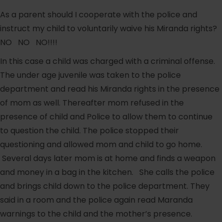
As a parent should I cooperate with the police and
instruct my child to voluntarily waive his Miranda rights?
NO NO NO!!!!
In this case a child was charged with a criminal offense.
The under age juvenile was taken to the police
department and read his Miranda rights in the presence
of mom as well. Thereafter mom refused in the
presence of child and Police to allow them to continue
to question the child. The police stopped their
questioning and allowed mom and child to go home.
Several days later mom is at home and finds a weapon
and money in a bag in the kitchen. She calls the police
and brings child down to the police department. They
said in a room and the police again read Maranda
warnings to the child and the mother’s presence.