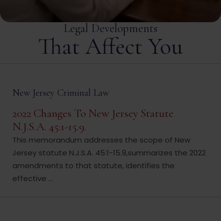
Legal Developments
That Affect You
New Jersey Criminal Law
2022 Changes To New Jersey Statute
N.J.S.A. 45:1-15.9.
This memorandum addresses the scope of New
Jersey statute N.J.S.A. 45:1-15.9,summarizes the 2022
amendments to that statute, identifies the
effective ...