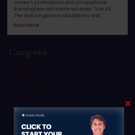
Jersey’s professional and occupational
licensinglaws administered under Title 45.
The statute governs disciplinary and…
about 2022 changes to New Jersey statute 
Read More
Categories
Bus Accidents
Child Custody
Child Porn Sting
Civil Law
Commercial Vehicle Accidents
Commercial Vehicle Law
Consent