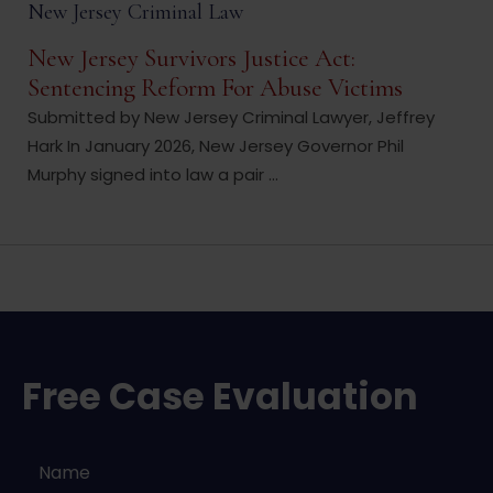
New Jersey Criminal Law
New Jersey Survivors Justice Act:
Sentencing Reform For Abuse Victims
Submitted by New Jersey Criminal Lawyer, Jeffrey
Hark In January 2026, New Jersey Governor Phil
Murphy signed into law a pair ...
Free Case Evaluation
Name
*