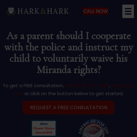
CALL NOW
As a parent should I cooperate
with the police and instruct my
child to voluntarily waive his
Miranda rights?
To get a FREE consultation,
call (866) 427-5529
,
email Jeff
Hark
or click on the button below to get started.
REQUEST A FREE CONSULTATION