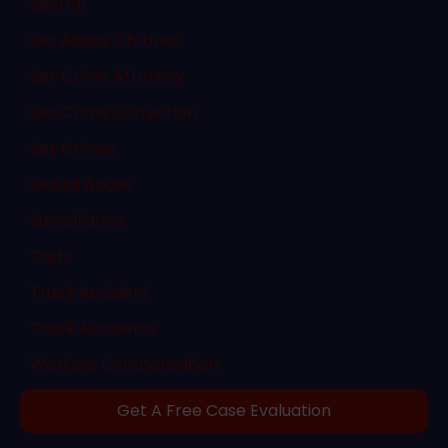
Search
Sex Abuse Children
Sex Crime Attorney
Sex Crime Conviction
Sex Crimes
Sexual Abuse
Surveillance
Torts
Truck Accident
Truck Accidents
Workers Compensation
Get A Free Case Evaluation