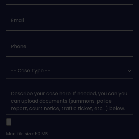
Email
*
Phone
*
Case
Type
*
Case
Upload
Max. file size: 50 MB.