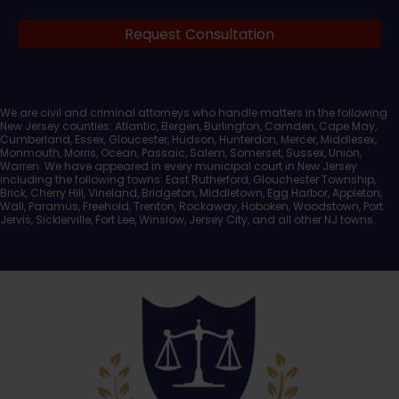
Legal
Request Consultation
Documents
We are civil and criminal attorneys who handle matters in the following
New Jersey counties: Atlantic, Bergen, Burlington, Camden, Cape May,
Cumberland, Essex, Gloucester, Hudson, Hunterdon, Mercer, Middlesex,
Monmouth, Morris, Ocean, Passaic, Salem, Somerset, Sussex, Union,
Warren. We have appeared in every municipal court in New Jersey
including the following towns: East Rutherford, Glouchester Township,
Brick, Cherry Hill, Vineland, Bridgeton, Middletown, Egg Harbor, Appleton,
Wall, Paramus, Freehold, Trenton, Rockaway, Hoboken, Woodstown, Port
Jervis, Sicklerville, Fort Lee, Winslow, Jersey City, and all other NJ towns.