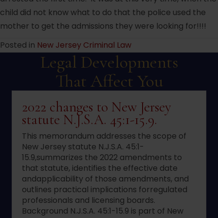
child did not know what to do that the police used the
mother to get the admissions they were looking for!!!!
Posted in
New Jersey Criminal Law
Legal Developments
That Affect You
2022 changes to New Jersey
statute N.J.S.A. 45:1-15.9.
This memorandum addresses the scope of
New Jersey statute N.J.S.A. 45:1-
15.9,summarizes the 2022 amendments to
that statute, identifies the effective date
andapplicability of those amendments, and
outlines practical implications forregulated
professionals and licensing boards.
Background N.J.S.A. 45:1-15.9 is part of New