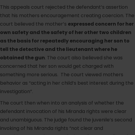
This appeals court rejected the defendant’s assertion
that his mothers encouragement creating coercion. The
court believed the mother’s
expressed concern for her
own safety and the safety of her other two children
as the basis for repeatedly encouraging her son to
tell the detective and the lieutenant where he
obtained the gun
. The court also believed she was
concerned that her son would get charged with
something more serious. The court viewed mothers
behavior as “acting in her child’s best interest during the
investigation”.
The court then when into an analysis of whether the
defendant invocation of his Miranda rights were clear
and unambiguous. The judge found the juvenile’s second
invoking of his Miranda rights “not clear and