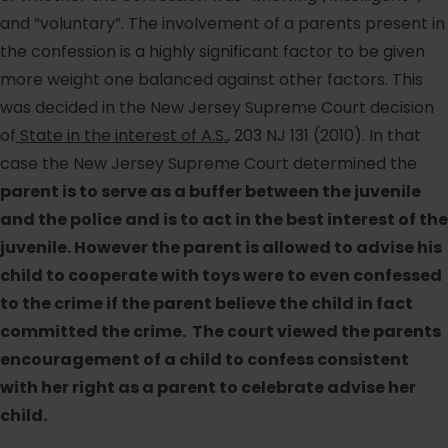
and “voluntary”. The involvement of a parents present in
the confession is a highly significant factor to be given
more weight one balanced against other factors. This
was decided in the New Jersey Supreme Court decision
of
State in the interest of A.S.
, 203 NJ 131 (2010). In that
case the New Jersey Supreme Court determined the
parent is to serve as a buffer between the juvenile
and the police and is to act in the best interest of the
juvenile. However the parent is allowed to advise his
child to cooperate with toys were to even confessed
to the crime if the parent believe the child in fact
committed the crime. The court viewed the parents
encouragement of a child to confess consistent
with her right as a parent to celebrate advise her
child.