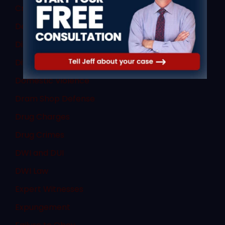
Criminal Law
Denial of Due Process
Discovery Rule
Divorce Law
Domestic Violence
Dram Shop Defense
Drug Charges
Drug Crimes
DWI and DUI
DWI Law
Expert Witnesses
Expungement