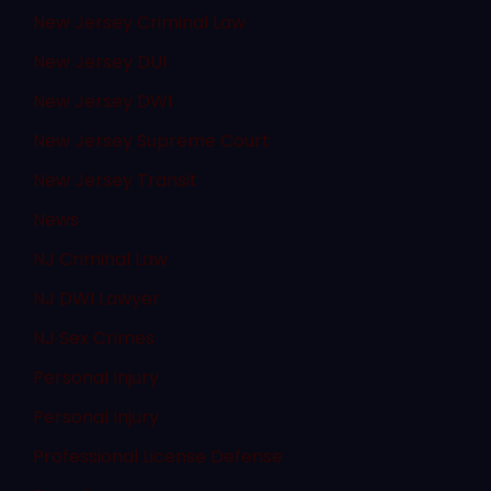
New Jersey Criminal Law
New Jersey DUI
New Jersey DWI
New Jersey Supreme Court
New Jersey Transit
News
NJ Criminal Law
NJ DWI Lawyer
NJ Sex Crimes
Personal Injury
Personal Injury
Professional License Defense