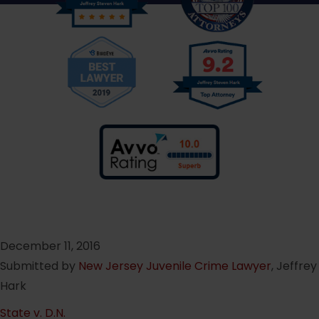
December 11, 2016
Submitted by
New Jersey Juvenile Crime Lawyer
, Jeffrey
Hark
State v. D.N.