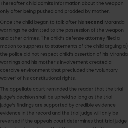
Thereafter child admits information about the weapon
only after being pushed and prodded by mother.
Once the child began to talk after his
second
Maranda
warnings he admitted to the possession of the weapon
and other crimes. The child’s defense attorney filed a
motion to suppress to statements of the child arguing a)
the police did not respect child’s assertion of his
Miranda
warnings and his mother’s involvement created a
coercive environment that precluded the ‘voluntary
waiver’ of his constitutional rights.
The appellate court reminded the reader that the trial
judge’s decision shall be upheld so long as the trial
judge’s findings are supported by credible evidence
evidence in the record and the trial judge will only be
reversed if the appeals court determines that trial judge