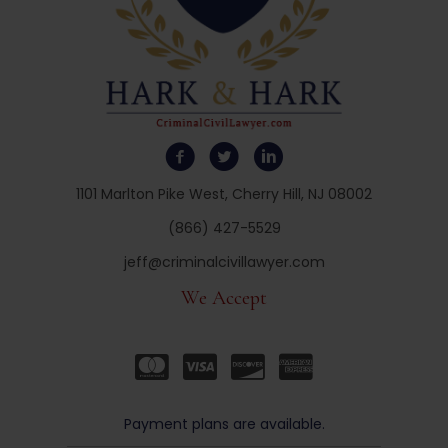
1101 Marlton Pike West, Cherry Hill, NJ 08002
(866) 427-5529
jeff@criminalcivillawyer.com
We Accept
Payment plans are available.