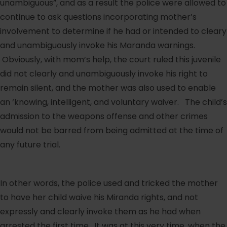
unambiguous”, and as a result the police were allowed to
continue to ask questions incorporating mother’s
involvement to determine if he had or intended to cleary
and unambiguously invoke his Maranda warnings.
Obviously, with mom’s help, the court ruled this juvenile
did not clearly and unambiguously invoke his right to
remain silent, and the mother was also used to enable
an ‘knowing, intelligent, and voluntary waiver. The child’s
admission to the weapons offense and other crimes
would not be barred from being admitted at the time of
any future trial.
In other words, the police used and tricked the mother
to have her child waive his Miranda rights, and not
expressly and clearly invoke them as he had when
arrested the first time. It was at this very time, when the