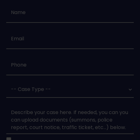
Name
*
Email
*
Phone
*
Case
Type
*
Case