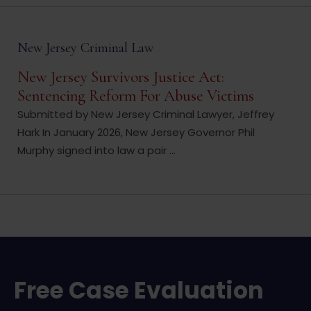
New Jersey Criminal Law
New Jersey Survivors Justice Act:
Sentencing Reform For Abuse Victims
Submitted by New Jersey Criminal Lawyer, Jeffrey
Hark In January 2026, New Jersey Governor Phil
Murphy signed into law a pair ...
Free Case Evaluation