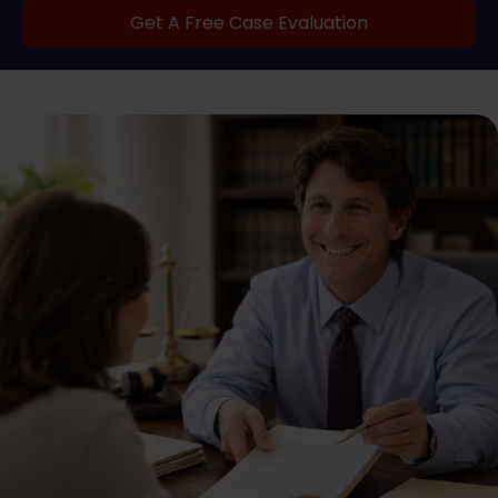
Get A Free Case Evaluation