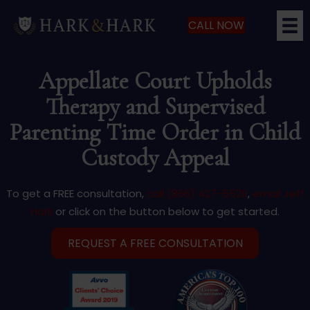
CALL NOW
Appellate Court Upholds
Therapy and Supervised
Parenting Time Order in Child
Custody Appeal
To get a FREE consultation,
call (866) 427-5529
,
email Jeff
Hark
or click on the button below to get started.
REQUEST A FREE CONSULTATION