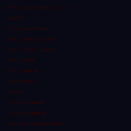
Professional License Defense
Search
Sex Abuse Children
Sex Crime Attorney
Sex Crime Conviction
Sex Crimes
Sexual Abuse
Surveillance
Torts
Truck Accident
Truck Accidents
Workers Compensation