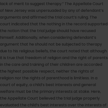
lack of merit to suggest therapy.” The Appellate Court
of New Jersey was unpersuaded by any of defendant’s
arguments and affirmed the trial court’s ruling. The
court indicated that the nothing in the record supported
the notion that the trial judge should have recused
himself. Additionally, when considering defendant’s
argument that he should not be subjected to therapy
due to his religious beliefs, the court noted that although
it is true that freedom of religion and the right of parents
in the care and training of their children are accorded
the highest possible respect, neither the rights of
religion nor the rights of parenthood is limitless. In a
court of equity, a child’s best interests and general
welfare must be the primary interests at stake. Here,
the Appellate Court believed the trial judge properly
evaluated the child’s best interests over the interests of