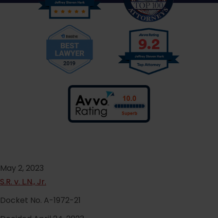
May 2, 2023
S.R. v. L.N., Jr.
Docket No. A-1972-21