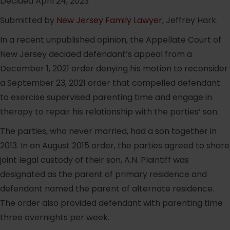
Decided April 24, 2023
Submitted by
New Jersey Family Lawyer
, Jeffrey Hark.
In a recent unpublished opinion, the Appellate Court of
New Jersey decided defendant’s appeal from a
December 1, 2021 order denying his motion to reconsider
a September 23, 2021 order that compelled defendant
to exercise supervised parenting time and engage in
therapy to repair his relationship with the parties’ son.
The parties, who never married, had a son together in
2013. In an August 2015 order, the parties agreed to share
joint legal custody of their son, A.N. Plaintiff was
designated as the parent of primary residence and
defendant named the parent of alternate residence.
The order also provided defendant with parenting time
three overnights per week.