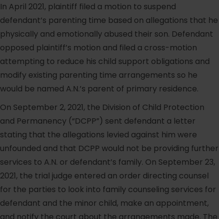
In April 2021, plaintiff filed a motion to suspend
defendant’s parenting time based on allegations that he
physically and emotionally abused their son. Defendant
opposed plaintiff’s motion and filed a cross-motion
attempting to reduce his child support obligations and
modify existing parenting time arrangements so he
would be named A.N.’s parent of primary residence.
On September 2, 2021, the Division of Child Protection
and Permanency (“DCPP”) sent defendant a letter
stating that the allegations levied against him were
unfounded and that DCPP would not be providing further
services to A.N. or defendant’s family. On September 23,
2021, the trial judge entered an order directing counsel
for the parties to look into family counseling services for
defendant and the minor child, make an appointment,
and notify the court about the arrangements made. The