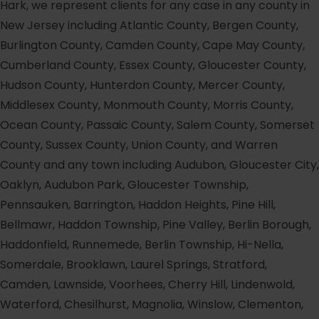
Hark, we represent clients for any case in any county in
New Jersey including Atlantic County, Bergen County,
Burlington County, Camden County, Cape May County,
Cumberland County, Essex County, Gloucester County,
Hudson County, Hunterdon County, Mercer County,
Middlesex County, Monmouth County, Morris County,
Ocean County, Passaic County, Salem County, Somerset
County, Sussex County, Union County, and Warren
County and any town including Audubon, Gloucester City,
Oaklyn, Audubon Park, Gloucester Township,
Pennsauken, Barrington, Haddon Heights, Pine Hill,
Bellmawr, Haddon Township, Pine Valley, Berlin Borough,
Haddonfield, Runnemede, Berlin Township, Hi-Nella,
Somerdale, Brooklawn, Laurel Springs, Stratford,
Camden, Lawnside, Voorhees, Cherry Hill, Lindenwold,
Waterford, Chesilhurst, Magnolia, Winslow, Clementon,