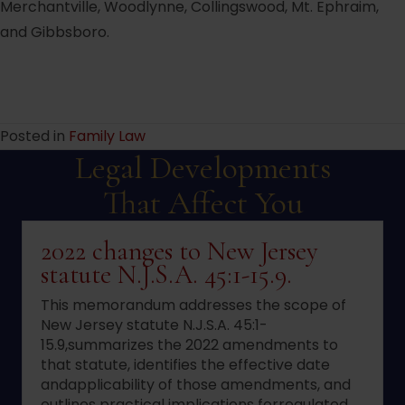
Merchantville, Woodlynne, Collingswood, Mt. Ephraim,
and Gibbsboro.
Posted in
Family Law
Legal Developments
That Affect You
2022 changes to New Jersey
statute N.J.S.A. 45:1-15.9.
This memorandum addresses the scope of
New Jersey statute N.J.S.A. 45:1-
15.9,summarizes the 2022 amendments to
that statute, identifies the effective date
andapplicability of those amendments, and
outlines practical implications forregulated