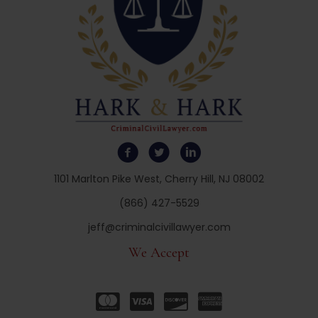
1101 Marlton Pike West, Cherry Hill, NJ 08002
(866) 427-5529
jeff@criminalcivillawyer.com
We Accept