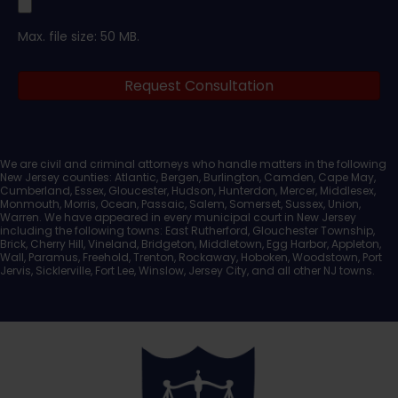
Upload
Max. file size: 50 MB.
Legal
Request Consultation
Documents
We are civil and criminal attorneys who handle matters in the following
New Jersey counties: Atlantic, Bergen, Burlington, Camden, Cape May,
Cumberland, Essex, Gloucester, Hudson, Hunterdon, Mercer, Middlesex,
Monmouth, Morris, Ocean, Passaic, Salem, Somerset, Sussex, Union,
Warren. We have appeared in every municipal court in New Jersey
including the following towns: East Rutherford, Glouchester Township,
Brick, Cherry Hill, Vineland, Bridgeton, Middletown, Egg Harbor, Appleton,
Wall, Paramus, Freehold, Trenton, Rockaway, Hoboken, Woodstown, Port
Jervis, Sicklerville, Fort Lee, Winslow, Jersey City, and all other NJ towns.