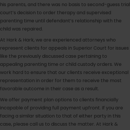
his parents, and there was no basis to second-guess trial
court’s decision to order therapy and supervised
parenting time until defendant’s relationship with the
child was repaired.
At Hark & Hark, we are experienced attorneys who
represent clients for appeals in Superior Court for issues
like the previously discussed case pertaining to
appealing parenting time or child custody orders. We
work hard to ensure that our clients receive exceptional
representation in order for them to receive the most
favorable outcome in their case as a result.
We offer payment plan options to clients financially
incapable of providing full payment upfront. If you are
facing a similar situation to that of either party in this
case, please call us to discuss the matter. At Hark &