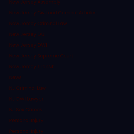
New Jersey Assembly
New Jersey Civil and Criminal Articles
New Jersey Criminal Law
New Jersey DUI
New Jersey DWI
New Jersey Supreme Court
New Jersey Transit
News
NJ Criminal Law
NJ DWI Lawyer
NJ Sex Crimes
Personal Injury
Personal Injury