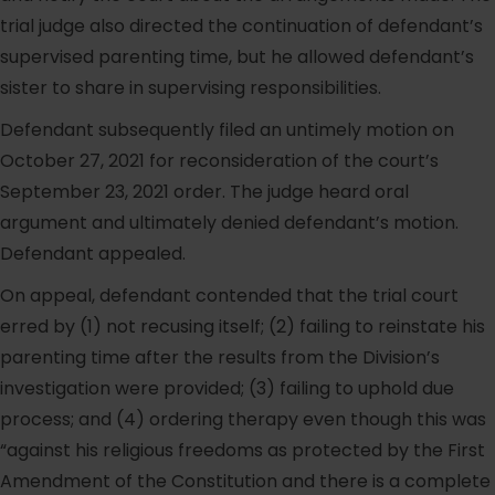
trial judge also directed the continuation of defendant’s
supervised parenting time, but he allowed defendant’s
sister to share in supervising responsibilities.
Defendant subsequently filed an untimely motion on
October 27, 2021 for reconsideration of the court’s
September 23, 2021 order. The judge heard oral
argument and ultimately denied defendant’s motion.
Defendant appealed.
On appeal, defendant contended that the trial court
erred by (1) not recusing itself; (2) failing to reinstate his
parenting time after the results from the Division’s
investigation were provided; (3) failing to uphold due
process; and (4) ordering therapy even though this was
“against his religious freedoms as protected by the First
Amendment of the Constitution and there is a complete