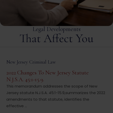
Legal Developments
That Affect You
New Jersey Criminal Law
2022 Changes To New Jersey Statute
N.J.S.A. 45:1-15.9.
This memorandum addresses the scope of New
Jersey statute N.J.S.A. 45:1-15.9,summarizes the 2022
amendments to that statute, identifies the
effective ...