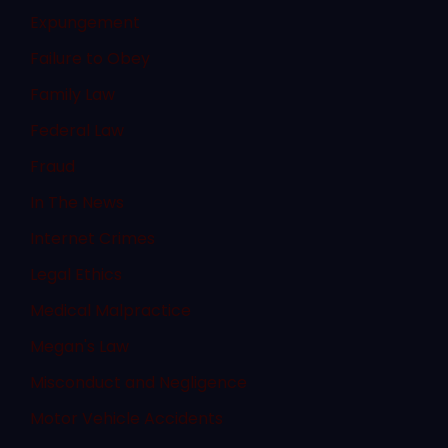
Expungement
Failure to Obey
Family Law
Federal Law
Fraud
In The News
Internet Crimes
Legal Ethics
Medical Malpractice
Megan's Law
Misconduct and Negligence
Motor Vehicle Accidents