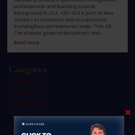
professionals and licensing boards.
Background N.J.S.A. 45:1-15.9 is part of New
Jersey’s professional and occupational
licensinglaws administered under Title 45.
The statute governs disciplinary and…
about 2022 changes to New Jersey statute 
Read More
Categories
Bus Accidents
Child Custody
Child Porn Sting
Civil Law
Commercial Vehicle Accidents