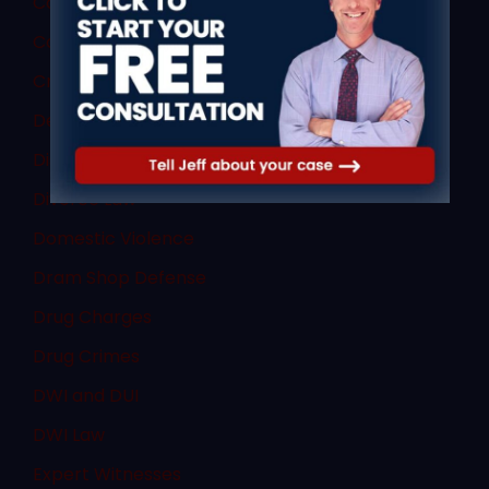
Commercial Vehicle Law
Consent
Criminal Law
Denial of Due Process
Discovery Rule
Divorce Law
Domestic Violence
Dram Shop Defense
Drug Charges
Drug Crimes
DWI and DUI
DWI Law
Expert Witnesses