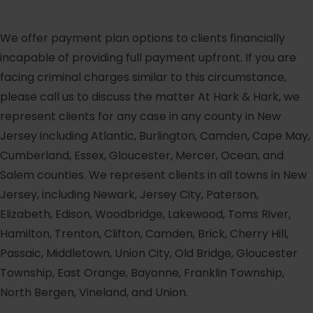
We offer payment plan options to clients financially
incapable of providing full payment upfront. If you are
facing criminal charges similar to this circumstance,
please call us to discuss the matter At Hark & Hark, we
represent clients for any case in any county in New
Jersey including Atlantic, Burlington, Camden, Cape May,
Cumberland, Essex, Gloucester, Mercer, Ocean, and
Salem counties. We represent clients in all towns in New
Jersey, including Newark, Jersey City, Paterson,
Elizabeth, Edison, Woodbridge, Lakewood, Toms River,
Hamilton, Trenton, Clifton, Camden, Brick, Cherry Hill,
Passaic, Middletown, Union City, Old Bridge, Gloucester
Township, East Orange, Bayonne, Franklin Township,
North Bergen, Vineland, and Union.