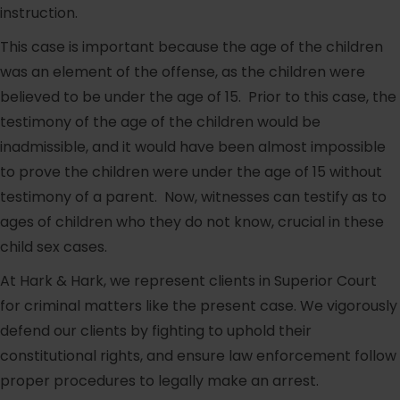
instruction.
This case is important because the age of the children
was an element of the offense, as the children were
believed to be under the age of 15. Prior to this case, the
testimony of the age of the children would be
inadmissible, and it would have been almost impossible
to prove the children were under the age of 15 without
testimony of a parent. Now, witnesses can testify as to
ages of children who they do not know, crucial in these
child sex cases.
At Hark & Hark, we represent clients in Superior Court
for criminal matters like the present case. We vigorously
defend our clients by fighting to uphold their
constitutional rights, and ensure law enforcement follow
proper procedures to legally make an arrest.