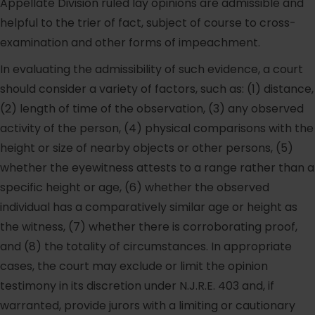
Appellate Division ruled lay opinions are admissible and
helpful to the trier of fact, subject of course to cross-
examination and other forms of impeachment.
In evaluating the admissibility of such evidence, a court
should consider a variety of factors, such as: (1) distance,
(2) length of time of the observation, (3) any observed
activity of the person, (4) physical comparisons with the
height or size of nearby objects or other persons, (5)
whether the eyewitness attests to a range rather than a
specific height or age, (6) whether the observed
individual has a comparatively similar age or height as
the witness, (7) whether there is corroborating proof,
and (8) the totality of circumstances. In appropriate
cases, the court may exclude or limit the opinion
testimony in its discretion under N.J.R.E. 403 and, if
warranted, provide jurors with a limiting or cautionary