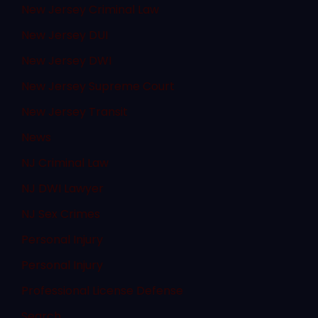
New Jersey Criminal Law
New Jersey DUI
New Jersey DWI
New Jersey Supreme Court
New Jersey Transit
News
NJ Criminal Law
NJ DWI Lawyer
NJ Sex Crimes
Personal Injury
Personal Injury
Professional License Defense
Search