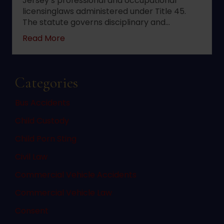
Jersey’s professional and occupational
licensinglaws administered under Title 45.
The statute governs disciplinary and…
about 2022 changes to New Jersey statute 
Read More
Categories
Bus Accidents
Child Custody
Child Porn Sting
Civil Law
Commercial Vehicle Accidents
Commercial Vehicle Law
Consent