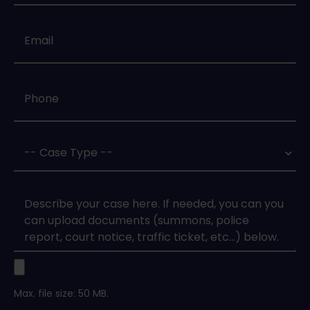
Email
*
Phone
*
Case
Type
*
Case
Upload
Max. file size: 50 MB.
Legal