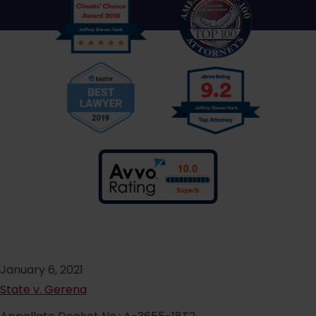
January 6, 2021
State v. Gerena