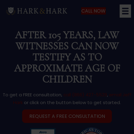
CALL NOW
AFTER 105 YEARS, LAW
WITNESSES CAN NOW
TESTIFY AS TO
APPROXIMATE AGE OF
CHILDREN
To get a FREE consultation,
call (866) 427-5529
,
email Jeff
Hark
or click on the button below to get started.
REQUEST A FREE CONSULTATION