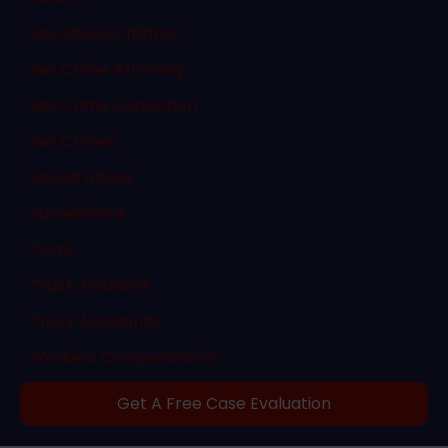
Sex Abuse Children
Sex Crime Attorney
Sex Crime Conviction
Sex Crimes
Sexual Abuse
Surveillance
Torts
Truck Accident
Truck Accidents
Workers Compensation
Get A Free Case Evaluation