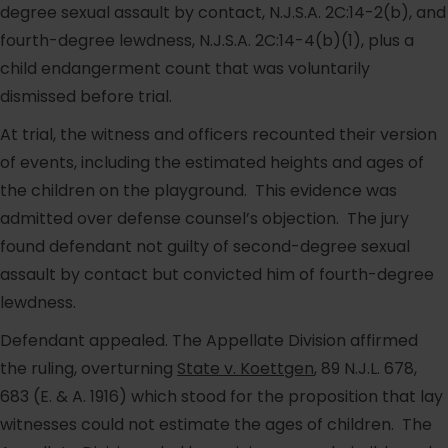
degree sexual assault by contact, N.J.S.A. 2C:14-2(b), and
fourth-degree lewdness, N.J.S.A. 2C:14-4(b)(1), plus a
child endangerment count that was voluntarily
dismissed before trial.
At trial, the witness and officers recounted their version
of events, including the estimated heights and ages of
the children on the playground. This evidence was
admitted over defense counsel’s objection. The jury
found defendant not guilty of second-degree sexual
assault by contact but convicted him of fourth-degree
lewdness.
Defendant appealed. The Appellate Division affirmed
the ruling, overturning
State v. Koettgen
, 89 N.J.L. 678,
683 (E. & A. 1916) which stood for the proposition that lay
witnesses could not estimate the ages of children. The