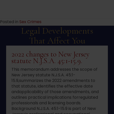
Posted in
Sex Crimes
Legal Developments
That Affect You
2022 changes to New Jersey
statute N.J.S.A. 45:1-15.9.
This memorandum addresses the scope of
New Jersey statute N.J.S.A. 45:1-
15.9,summarizes the 2022 amendments to
that statute, identifies the effective date
andapplicability of those amendments, and
outlines practical implications forregulated
professionals and licensing boards.
Background N.J.S.A. 45:1-15.9 is part of New