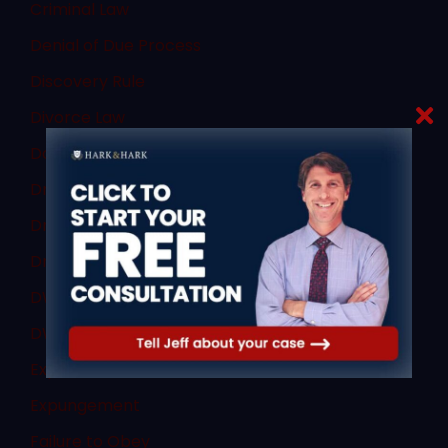
Criminal Law
Denial of Due Process
Discovery Rule
Divorce Law
Domestic Violence
Dram Shop Defense
Drug Charges
Drug Crimes
DWI and DUI
DWI Law
Expert Witnesses
Expungement
Failure to Obey