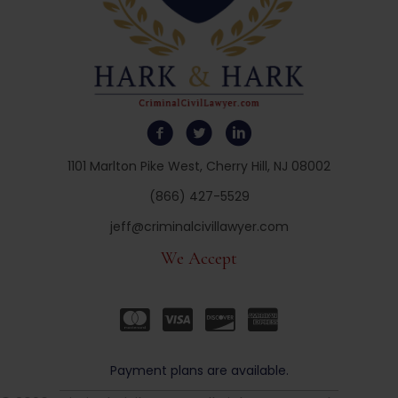
1101 Marlton Pike West, Cherry Hill, NJ 08002
(866) 427-5529
jeff@criminalcivillawyer.com
We Accept
Payment plans are available.