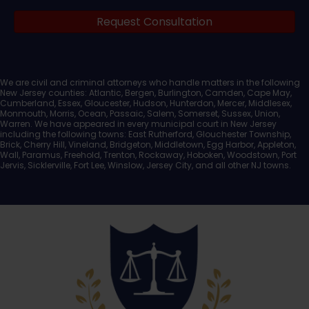
Request Consultation
Documents
We are civil and criminal attorneys who handle matters in the following
New Jersey counties: Atlantic, Bergen, Burlington, Camden, Cape May,
Cumberland, Essex, Gloucester, Hudson, Hunterdon, Mercer, Middlesex,
Monmouth, Morris, Ocean, Passaic, Salem, Somerset, Sussex, Union,
Warren. We have appeared in every municipal court in New Jersey
including the following towns: East Rutherford, Glouchester Township,
Brick, Cherry Hill, Vineland, Bridgeton, Middletown, Egg Harbor, Appleton,
Wall, Paramus, Freehold, Trenton, Rockaway, Hoboken, Woodstown, Port
Jervis, Sicklerville, Fort Lee, Winslow, Jersey City, and all other NJ towns.