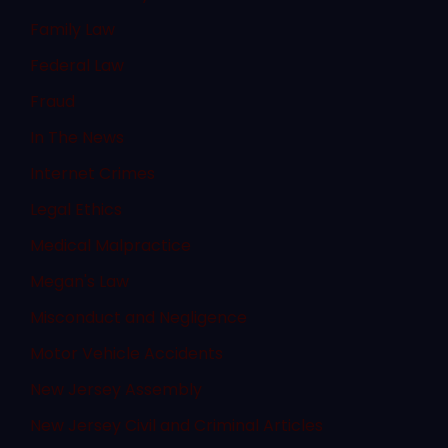
Family Law
Federal Law
Fraud
In The News
Internet Crimes
Legal Ethics
Medical Malpractice
Megan's Law
Misconduct and Negligence
Motor Vehicle Accidents
New Jersey Assembly
New Jersey Civil and Criminal Articles