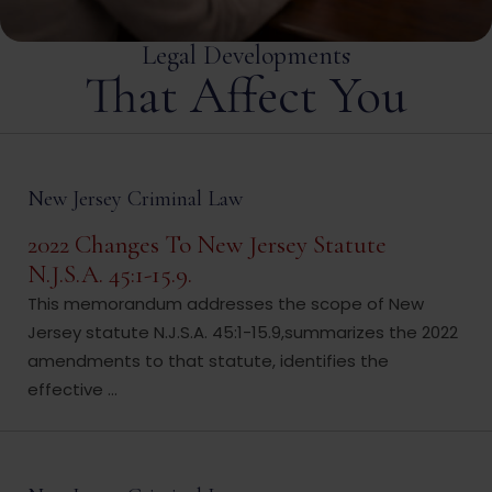
Legal Developments
That Affect You
New Jersey Criminal Law
2022 Changes To New Jersey Statute
N.J.S.A. 45:1-15.9.
This memorandum addresses the scope of New
Jersey statute N.J.S.A. 45:1-15.9,summarizes the 2022
amendments to that statute, identifies the
effective ...