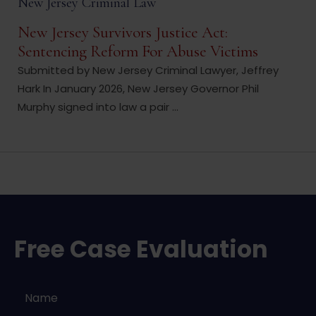
New Jersey Criminal Law
New Jersey Survivors Justice Act:
Sentencing Reform For Abuse Victims
Submitted by New Jersey Criminal Lawyer, Jeffrey
Hark In January 2026, New Jersey Governor Phil
Murphy signed into law a pair ...
Free Case Evaluation
Name
*