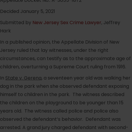
Appellate Docket No.: A-3655-18T2
Decided January 5, 2021
Submitted by
New Jersey Sex Crime Lawyer
, Jeffrey
Hark
In a published opinion, the Appellate Division of New
Jersey ruled that lay witnesses, under the right
circumstances, can testify as to the approximate age of
children, overturning a Supreme Court ruling from 1916.
In
State v. Gerena
, a seventeen year old was walking her
dog in the park when she observed defendant exposing
himself to children in the park. The witness described
the children on the playground to be younger than 15
years old. The witness called police and police also
observed the defendant’s behavior. Defendant was
arrested. A grand jury charged defendant with second-