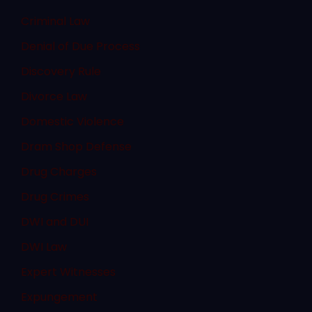
Criminal Law
Denial of Due Process
Discovery Rule
Divorce Law
Domestic Violence
Dram Shop Defense
Drug Charges
Drug Crimes
DWI and DUI
DWI Law
Expert Witnesses
Expungement