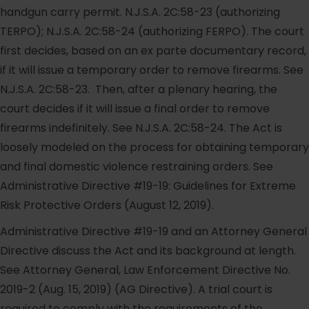
handgun carry permit. N.J.S.A. 2C:58-23 (authorizing
TERPO); N.J.S.A. 2C:58-24 (authorizing FERPO). The court
first decides, based on an ex parte documentary record,
if it will issue a temporary order to remove firearms. See
N.J.S.A. 2C:58-23. Then, after a plenary hearing, the
court decides if it will issue a final order to remove
firearms indefinitely. See N.J.S.A. 2C:58-24. The Act is
loosely modeled on the process for obtaining temporary
and final domestic violence restraining orders. See
Administrative Directive #19-19: Guidelines for Extreme
Risk Protective Orders (August 12, 2019).
Administrative Directive #19-19 and an Attorney General
Directive discuss the Act and its background at length.
See Attorney General, Law Enforcement Directive No.
2019-2 (Aug. 15, 2019) (AG Directive). A trial court is
required to comply with the requirements of the