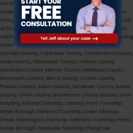
We offer payment plan options to clients financially
incapable of providing full payment upfront. If you are
facing circumstances similar to those above, please call
us to discuss the matter. At Hark & Hark, we represent
clients for any case in any county in New Jersey including
Atlantic County, Bergen County, Burlington County,
Camden County, Cape May County, Cumberland County,
Essex County, Gloucester County, Hudson County,
Hunterdon County, Mercer County, Middlesex County,
Monmouth County, Morris County, Ocean County,
Passaic County, Salem County, Somerset County, Sussex
County, Union County, and Warren County and any town
including Alloway Township, Carneys Point Township,
Elmer Borough, Elsinboro Township, Lower Alloways
Creek, Mannington Township. Oldmans Township, Penns
Grove Borough, Pennsville Township, Pilesgrove