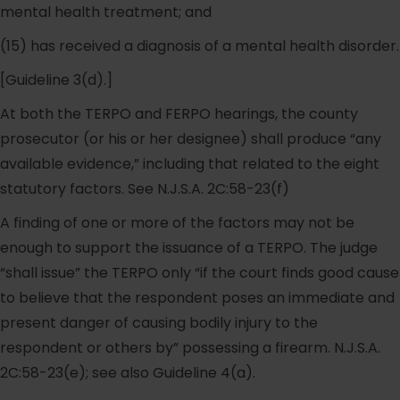
mental health treatment; and
(15) has received a diagnosis of a mental health disorder.
[Guideline 3(d).]
At both the TERPO and FERPO hearings, the county
prosecutor (or his or her designee) shall produce “any
available evidence,” including that related to the eight
statutory factors. See N.J.S.A. 2C:58-23(f)
A finding of one or more of the factors may not be
enough to support the issuance of a TERPO. The judge
“shall issue” the TERPO only “if the court finds good cause
to believe that the respondent poses an immediate and
present danger of causing bodily injury to the
respondent or others by” possessing a firearm. N.J.S.A.
2C:58-23(e); see also Guideline 4(a).