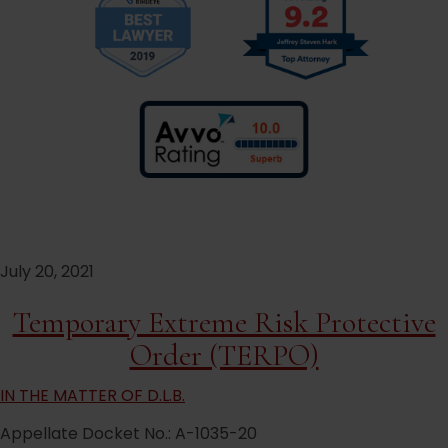
July 20, 2021
Temporary Extreme Risk Protective
Order (TERPO)
IN THE MATTER OF D.L.B.
Appellate Docket No.: A-1035-20