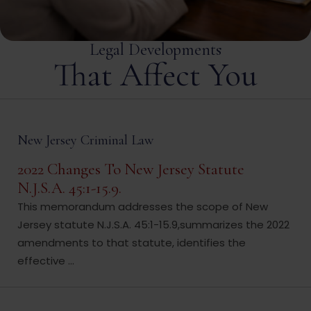
Legal Developments
That Affect You
New Jersey Criminal Law
2022 Changes To New Jersey Statute
N.J.S.A. 45:1-15.9.
This memorandum addresses the scope of New
Jersey statute N.J.S.A. 45:1-15.9,summarizes the 2022
amendments to that statute, identifies the
effective ...