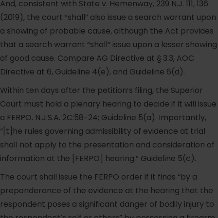
And, consistent with
State v. Hemenway
, 239 N.J. 111, 136
(2019), the court “shall” also issue a search warrant upon
a showing of probable cause, although the Act provides
that a search warrant “shall” issue upon a lesser showing
of good cause. Compare AG Directive at § 3.3, AOC
Directive at 6, Guideline 4(e), and Guideline 6(d).
Within ten days after the petition’s filing, the Superior
Court must hold a plenary hearing to decide if it will issue
a FERPO. N.J.S.A. 2C:58-24; Guideline 5(a). Importantly,
“[t]he rules governing admissibility of evidence at trial
shall not apply to the presentation and consideration of
information at the [FERPO] hearing.” Guideline 5(c).
The court shall issue the FERPO order if it finds “by a
preponderance of the evidence at the hearing that the
respondent poses a significant danger of bodily injury to
the respondent’s self or others” by possessing a firearm.