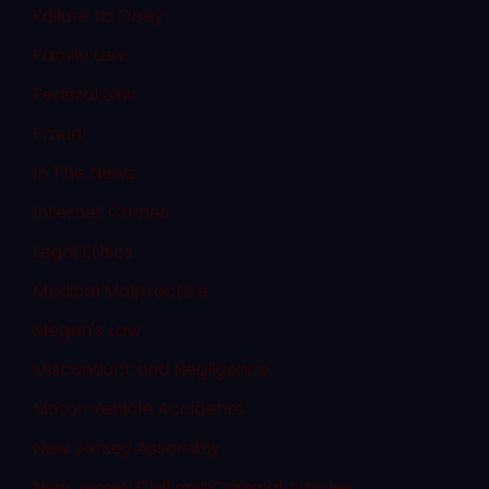
Failure to Obey
Family Law
Federal Law
Fraud
In The News
Internet Crimes
Legal Ethics
Medical Malpractice
Megan's Law
Misconduct and Negligence
Motor Vehicle Accidents
New Jersey Assembly
New Jersey Civil and Criminal Articles