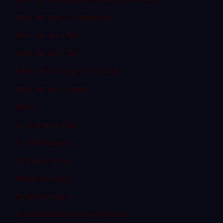
New Jersey Criminal Law
New Jersey DUI
New Jersey DWI
New Jersey Supreme Court
New Jersey Transit
News
NJ Criminal Law
NJ DWI Lawyer
NJ Sex Crimes
Personal Injury
Personal Injury
Professional License Defense