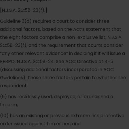
[N.J.S.A. 2C:58-23(f).]
Guideline 3(d) requires a court to consider three
additional factors, based on the Act’s statement that
the eight factors comprise a non-exclusive list, N.J.S.A.
2C:58-23(f), and the requirement that courts consider
“any other relevant evidence” in deciding if it will issue a
FERPO, N.J.S.A. 2C:58-24. See AOC Directive at 4-5
(discussing additional factors incorporated in AOC
Guidelines). Those three factors pertain to whether the
respondent:
(9) has recklessly used, displayed, or brandished a
firearm;
(10) has an existing or previous extreme risk protective
order issued against him or her; and