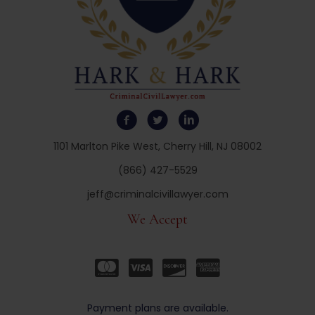
1101 Marlton Pike West, Cherry Hill, NJ 08002
(866) 427-5529
jeff@criminalcivillawyer.com
We Accept
Payment plans are available.