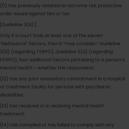
(11) has previously violated an extreme risk protective
order issued against him or her.
[Guideline 3(d).]
Only if a court finds at least one of the eleven
“behavioral” factors, then it “may consider,” Guideline
3(d) (regarding TERPO), Guideline 5(d) (regarding
FERPO), four additional factors pertaining to a person’s
mental health – whether the respondent:
(12) has any prior involuntary commitment in a hospital
or treatment facility for persons with psychiatric
disabilities;
(13) has received or is receiving mental health
treatment;
(14) has complied or has failed to comply with any