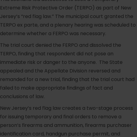
Extreme Risk Protective Order (TERPO) as part of New
Jersey’s “red flag law.” The municipal court granted the
TERPO ex parte, and a plenary hearing was scheduled to
determine whether a FERPO was necessary.
The trial court denied the FERPO and dissolved the
TERPO, finding that respondent did not pose an
immediate risk or danger to the anyone. The State
appealed and the Appellate Division reversed and
remanded for a new trial, finding that the trial court had
failed to make appropriate findings of fact and
conclusions of law.
New Jersey’s red flag law creates a two-stage process
for issuing temporary and final orders to remove a
person’s firearms and ammunition, firearms purchaser
identification card, handgun purchase permit, and