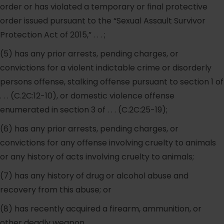
order or has violated a temporary or final protective
order issued pursuant to the “Sexual Assault Survivor
Protection Act of 2015,” . . . ;
(5) has any prior arrests, pending charges, or
convictions for a violent indictable crime or disorderly
persons offense, stalking offense pursuant to section 1 of
. . . (C.2C:12-10), or domestic violence offense
enumerated in section 3 of . . . (C.2C:25-19);
(6) has any prior arrests, pending charges, or
convictions for any offense involving cruelty to animals
or any history of acts involving cruelty to animals;
(7) has any history of drug or alcohol abuse and
recovery from this abuse; or
(8) has recently acquired a firearm, ammunition, or
other deadly weapon.