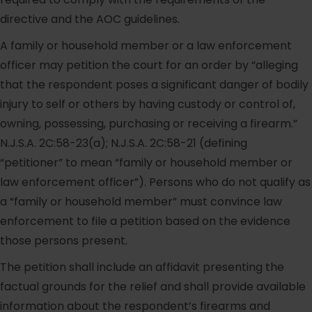
directive and the AOC guidelines.
A family or household member or a law enforcement
officer may petition the court for an order by “alleging
that the respondent poses a significant danger of bodily
injury to self or others by having custody or control of,
owning, possessing, purchasing or receiving a firearm.”
N.J.S.A. 2C:58-23(a); N.J.S.A. 2C:58-21 (defining
“petitioner” to mean “family or household member or
law enforcement officer”). Persons who do not qualify as
a “family or household member” must convince law
enforcement to file a petition based on the evidence
those persons present.
The petition shall include an affidavit presenting the
factual grounds for the relief and shall provide available
information about the respondent’s firearms and