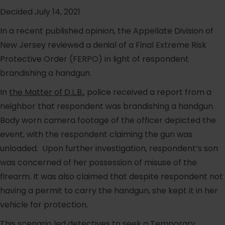
Decided July 14, 2021
In a recent published opinion, the Appellate Division of
New Jersey reviewed a denial of a Final Extreme Risk
Protective Order (FERPO) in light of respondent
brandishing a handgun.
In
the Matter of D.L.B.
, police received a report from a
neighbor that respondent was brandishing a handgun.
Body worn camera footage of the officer depicted the
event, with the respondent claiming the gun was
unloaded. Upon further investigation, respondent’s son
was concerned of her possession of misuse of the
firearm. It was also claimed that despite respondent not
having a permit to carry the handgun, she kept it in her
vehicle for protection.
This scenario led detectives to seek a Temporary