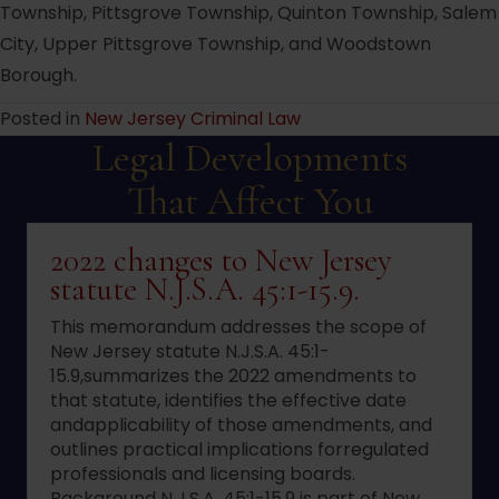
Township, Pittsgrove Township, Quinton Township, Salem
City, Upper Pittsgrove Township, and Woodstown
Borough.
Posted in
New Jersey Criminal Law
Legal Developments
That Affect You
2022 changes to New Jersey
statute N.J.S.A. 45:1-15.9.
This memorandum addresses the scope of
New Jersey statute N.J.S.A. 45:1-
15.9,summarizes the 2022 amendments to
that statute, identifies the effective date
andapplicability of those amendments, and
outlines practical implications forregulated
professionals and licensing boards.
Background N.J.S.A. 45:1-15.9 is part of New