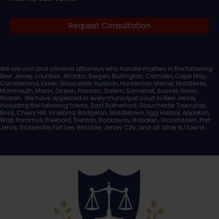
Legal
Request Consultation
Documents
We are civil and criminal attorneys who handle matters in the following
New Jersey counties: Atlantic, Bergen, Burlington, Camden, Cape May,
Cumberland, Essex, Gloucester, Hudson, Hunterdon, Mercer, Middlesex,
Monmouth, Morris, Ocean, Passaic, Salem, Somerset, Sussex, Union,
Warren. We have appeared in every municipal court in New Jersey
including the following towns: East Rutherford, Glouchester Township,
Brick, Cherry Hill, Vineland, Bridgeton, Middletown, Egg Harbor, Appleton,
Wall, Paramus, Freehold, Trenton, Rockaway, Hoboken, Woodstown, Port
Jervis, Sicklerville, Fort Lee, Winslow, Jersey City, and all other NJ towns.