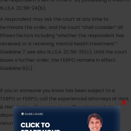
N.J.S.A. 2C:58-24(b).
A respondent may ask the court at any time to
terminate the order, and the court “shall consider” all
fifteen factors including “whether the respondent has
received, or is receiving, mental health treatment.”
Guideline 7; see also N.J.S.A. 2C:58-25(c). Until the court
issues a further order, the FERPO remains in effect.
Guideline 6(c).
If you or someone you know has been subject to a
TERPO or FERPO, call the experienced attorneys at Hark
& Hark today. There may be sufficient grounds to
dispose of the TERPO or FERPO and have your guns
returned to you.