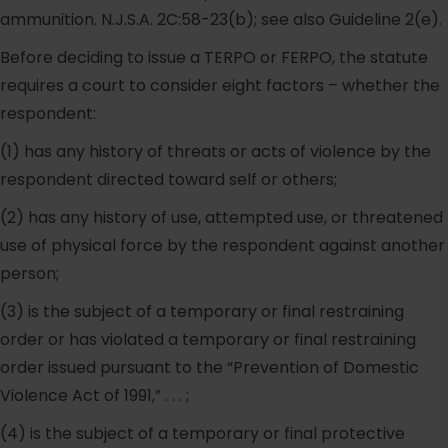
ammunition. N.J.S.A. 2C:58-23(b); see also Guideline 2(e).
Before deciding to issue a TERPO or FERPO, the statute
requires a court to consider eight factors – whether the
respondent:
(1) has any history of threats or acts of violence by the
respondent directed toward self or others;
(2) has any history of use, attempted use, or threatened
use of physical force by the respondent against another
person;
(3) is the subject of a temporary or final restraining
order or has violated a temporary or final restraining
order issued pursuant to the “Prevention of Domestic
Violence Act of 1991,” . . . ;
(4) is the subject of a temporary or final protective