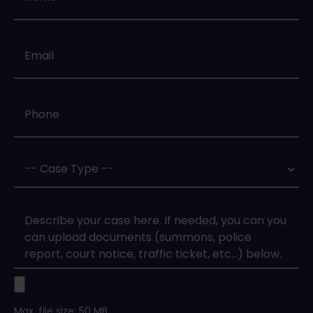
Email
*
Phone
*
Case
Type
*
Case
Upload
Max. file size: 50 MB.