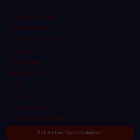
Search
Sex Abuse Children
Sex Crime Attorney
Sex Crime Conviction
Sex Crimes
Sexual Abuse
Surveillance
Torts
Truck Accident
Truck Accidents
Workers Compensation
Get A Free Case Evaluation