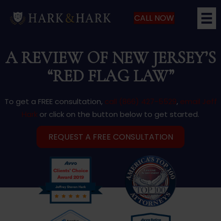
CALL NOW
A REVIEW OF NEW JERSEY’S
“RED FLAG LAW”
To get a FREE consultation,
call (866) 427-5529
,
email Jeff
Hark
or click on the button below to get started.
REQUEST A FREE CONSULTATION