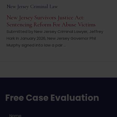
New Jersey Criminal Law
New Jersey Survivors Justice Act:
Sentencing Reform For Abuse Victims
Submitted by New Jersey Criminal Lawyer, Jeffrey
Hark In January 2026, New Jersey Governor Phil
Murphy signed into law a pair ...
Free Case Evaluation
Name
*