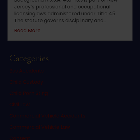
Jersey’s professional and occupational
licensinglaws administered under Title 45.
The statute governs disciplinary and…
about 2022 changes to New Jersey statute 
Read More
Categories
Bus Accidents
Child Custody
Child Porn Sting
Civil Law
Commercial Vehicle Accidents
Commercial Vehicle Law
Consent