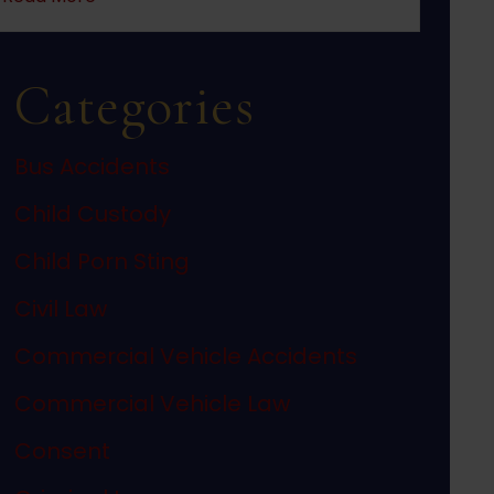
Categories
Bus Accidents
Child Custody
Child Porn Sting
Civil Law
Commercial Vehicle Accidents
Commercial Vehicle Law
Consent