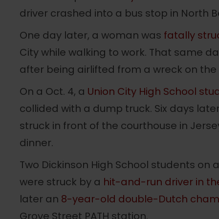
driver crashed into a bus stop in North 
One day later, a woman was
fatally str
City while walking to work. That same d
after being airlifted from a wreck on the
On a Oct. 4, a
Union City High School stu
collided with a dump truck. Six days la
struck in front of the courthouse in Jers
dinner.
Two Dickinson High School students on a
were struck by a
hit-and-run driver in th
later an
8-year-old double-Dutch cham
Grove Street PATH station.