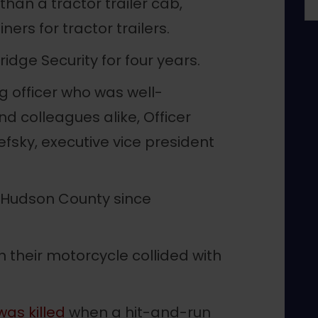
 than a tractor trailer cab,
ers for tractor trailers.
dge Security for four years.
g officer who was well-
d colleagues alike, Officer
efsky, executive vice president
n Hudson County since
 their motorcycle collided with
as killed
when a hit-and-run