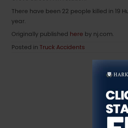
There have been 22 people killed in 19 H
year.
Originally published
here
by nj.com.
Posted in
Truck Accidents