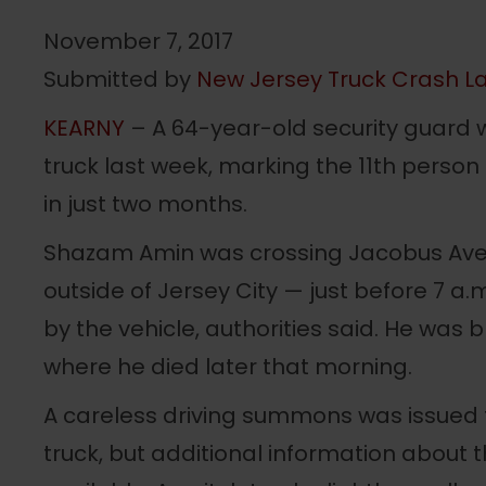
November 7, 2017
Submitted by
New Jersey Truck Crash La
KEARNY
– A 64-year-old security guard w
truck last week, marking the 11th perso
in just two months.
Shazam Amin was crossing Jacobus Avenu
outside of Jersey City — just before 7 a.
by the vehicle, authorities said. He was b
where he died later that morning.
A careless driving summons was issued t
truck, but additional information about 