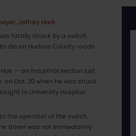
wyer, Jeffrey Hark
as fatally struck by a switch
n to die on Hudson County roads
e — an industrial section just
m. on Oct. 30 when he was struck
rought to University Hospital
o the operator of the switch
the driver was not immediately