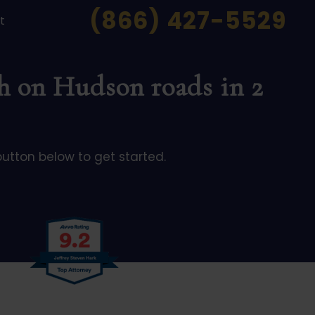
(866) 427-5529
t
th on Hudson roads in 2
button below to get started.