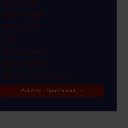
Sex Crimes
Sexual Abuse
Surveillance
Torts
Truck Accident
Truck Accidents
Workers Compensation
Get A Free Case Evaluation