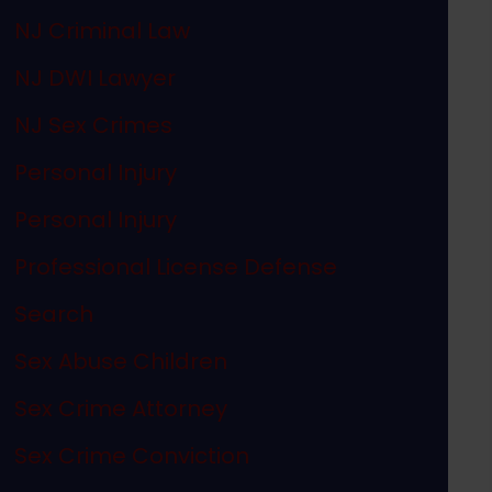
NJ Criminal Law
NJ DWI Lawyer
NJ Sex Crimes
Personal Injury
Personal Injury
Professional License Defense
Search
Sex Abuse Children
Sex Crime Attorney
Sex Crime Conviction