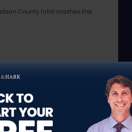
udson County fatal crashes this