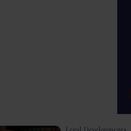
Legal Developments