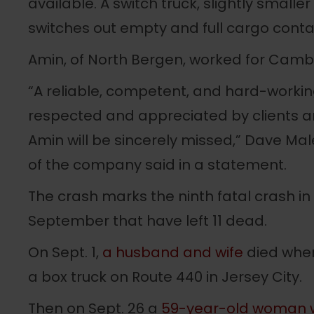
available. A switch truck, slightly smaller
switches out empty and full cargo contain
Amin, of North Bergen, worked for Cambri
“A reliable, competent, and hard-workin
respected and appreciated by clients an
Amin will be sincerely missed,” Dave Mal
of the company said in a statement.
The crash marks the ninth fatal crash i
September that have left 11 dead.
On Sept. 1,
a husband and wife
died when
a box truck on Route 440 in Jersey City.
Then on Sept. 26 a
59-year-old woman w