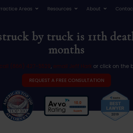
Practice Areas
Resources
About
Contac
 struck by truck is 11th dea
months
call (866) 427-5529
,
email Jeff Hark
or click on the 
REQUEST A FREE CONSULTATION