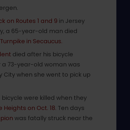
Bergen.
uck on Routes 1 and 9
in Jersey
ay, a 65-year-old man died
Turnpike in Secaucus.
dent
died after his bicycle
ter a 73-year-old woman was
ey City when she went to pick up
 bicycle were killed when they
e Heights on Oct. 18.
Ten days
pion
was fatally struck near the