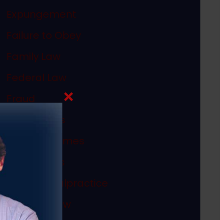
Expungement
Failure to Obey
Family Law
Federal Law
Fraud
In The News
Internet Crimes
Legal Ethics
Medical Malpractice
Megan's Law