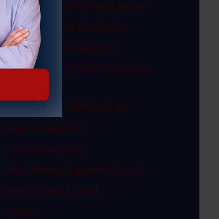
Misconduct and Negligence
Motor Vehicle Accidents
New Jersey Assembly
New Jersey Civil and Criminal
Articles
New Jersey Criminal Law
New Jersey DUI
New Jersey DWI
New Jersey Supreme Court
New Jersey Transit
News