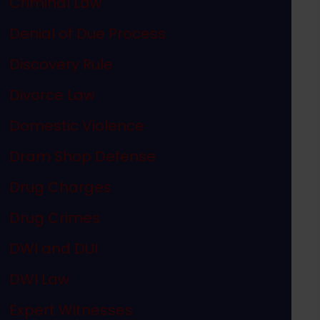
Criminal Law
Denial of Due Process
Discovery Rule
Divorce Law
Domestic Violence
Dram Shop Defense
Drug Charges
Drug Crimes
DWI and DUI
DWI Law
Expert Witnesses