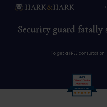
Security guard fatally
To get a FREE consultation,