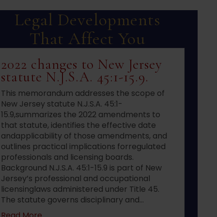
Legal Developments
That Affect You
2022 changes to New Jersey
statute N.J.S.A. 45:1-15.9.
This memorandum addresses the scope of
New Jersey statute N.J.S.A. 45:1-
15.9,summarizes the 2022 amendments to
that statute, identifies the effective date
andapplicability of those amendments, and
outlines practical implications forregulated
professionals and licensing boards.
Background N.J.S.A. 45:1-15.9 is part of New
Jersey’s professional and occupational
licensinglaws administered under Title 45.
The statute governs disciplinary and…
about 2022 changes to New Jersey statute N.J.S
Read More