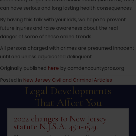
can have serious and long lasting health consequences.
By having this talk with your kids, we hope to prevent
future injuries and raise awareness about the real
danger of some of these online trends.
All persons charged with crimes are presumed innocent
until and unless adjudicated delinquent.
Originally published
here
by camdencountypros.org
Posted in
New Jersey Civil and Criminal Articles
Legal Developments
That Affect You
2022 changes to New Jersey
statute N.J.S.A. 45:1-15.9.