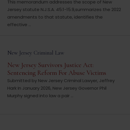
This memorandum addresses the scope of New
Jersey statute N.J.S.A. 45:1-15.9,summarizes the 2022
amendments to that statute, identifies the
effective ...
New Jersey Criminal Law
New Jersey Survivors Justice Act:
Sentencing Reform For Abuse Victims
Submitted by New Jersey Criminal Lawyer, Jeffrey
Hark In January 2026, New Jersey Governor Phil
Murphy signed into law a pair ...