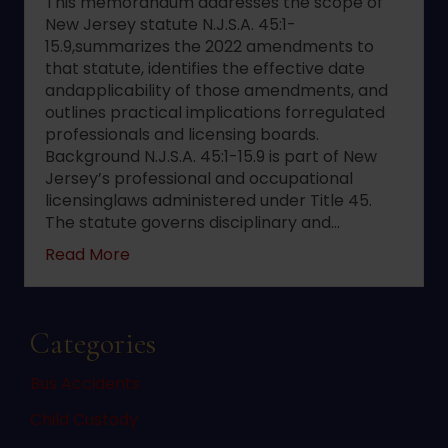
This memorandum addresses the scope of
New Jersey statute N.J.S.A. 45:1-
15.9,summarizes the 2022 amendments to
that statute, identifies the effective date
andapplicability of those amendments, and
outlines practical implications forregulated
professionals and licensing boards.
Background N.J.S.A. 45:1-15.9 is part of New
Jersey’s professional and occupational
licensinglaws administered under Title 45.
The statute governs disciplinary and…
about 2022 changes to New Jersey statute 
Read More
Categories
Bus Accidents
Child Custody