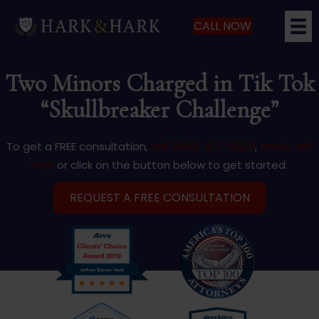
CALL NOW
Two Minors Charged in Tik Tok
“Skullbreaker Challenge”
To get a FREE consultation,
call (866) 427-5529
,
email Jeff
Hark
or click on the button below to get started.
REQUEST A FREE CONSULTATION