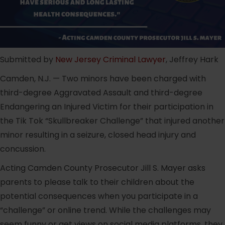
Submitted by
New Jersey Criminal Lawyer
, Jeffrey Hark
Camden, N.J. — Two minors have been charged with
third-degree Aggravated Assault and third-degree
Endangering an Injured Victim for their participation in
the Tik Tok “Skullbreaker Challenge” that injured another
minor resulting in a seizure, closed head injury and
concussion.
Acting Camden County Prosecutor Jill S. Mayer asks
parents to please talk to their children about the
potential consequences when you participate in a
“challenge” or online trend. While the challenges may
seem funny or get views on social media platforms, they