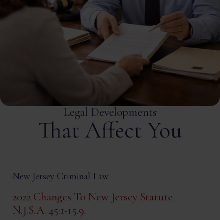
Legal Developments
That Affect You
New Jersey Criminal Law
2022 Changes To New Jersey Statute
N.J.S.A. 45:1-15.9.