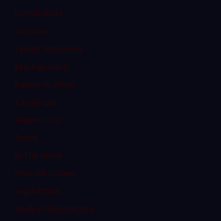
DWI and DUI
DWI Law
Expert Witnesses
Expungement
Failure to Obey
Family Law
Federal Law
Fraud
In The News
Internet Crimes
Legal Ethics
Medical Malpractice