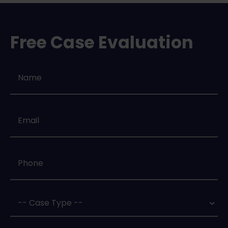
Free Case Evaluation
Name
*
Email
*
Phone
*
Case
Type
*