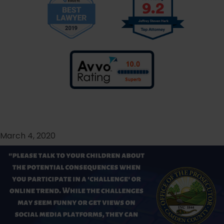
March 4, 2020