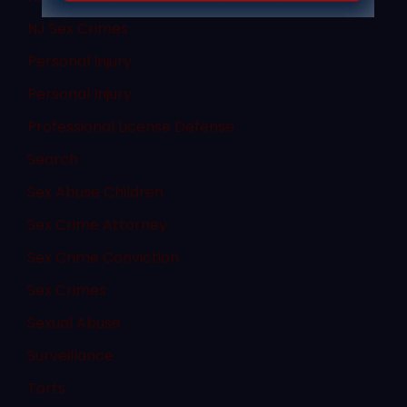
NJ Sex Crimes
Personal Injury
Personal Injury
Professional License Defense
Search
Sex Abuse Children
Sex Crime Attorney
Sex Crime Conviction
Sex Crimes
Sexual Abuse
Surveillance
Torts