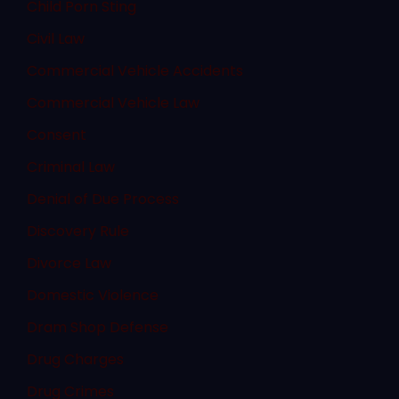
Child Porn Sting
Civil Law
Commercial Vehicle Accidents
Commercial Vehicle Law
Consent
Criminal Law
Denial of Due Process
Discovery Rule
Divorce Law
Domestic Violence
Dram Shop Defense
Drug Charges
Drug Crimes