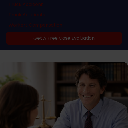
Truck Accident
Truck Accidents
Workers Compensation
Get A Free Case Evaluation