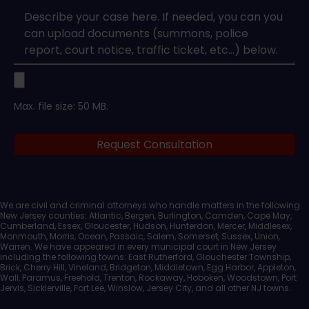
Case
Upload
Max. file size: 50 MB.
Legal
Request Consultation
Documents
We are civil and criminal attorneys who handle matters in the following
New Jersey counties: Atlantic, Bergen, Burlington, Camden, Cape May,
Cumberland, Essex, Gloucester, Hudson, Hunterdon, Mercer, Middlesex,
Monmouth, Morris, Ocean, Passaic, Salem, Somerset, Sussex, Union,
Warren. We have appeared in every municipal court in New Jersey
including the following towns: East Rutherford, Glouchester Township,
Brick, Cherry Hill, Vineland, Bridgeton, Middletown, Egg Harbor, Appleton,
Wall, Paramus, Freehold, Trenton, Rockaway, Hoboken, Woodstown, Port
Jervis, Sicklerville, Fort Lee, Winslow, Jersey City, and all other NJ towns.