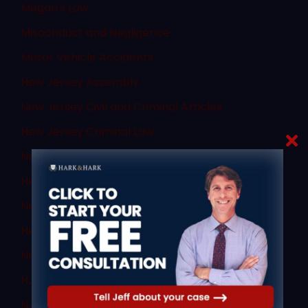
Megan's Law
Misconduct and Negligence
Motor Vehicle Accidents
New Jersey Assembly
New Jersey Civil and Criminal Articles
New Jersey Criminal Law
New Jersey DUI
New Jersey DWI
New Jersey Supreme Court
New Jersey Transit
News
NJ Criminal Law
NJ DWI Lawyer