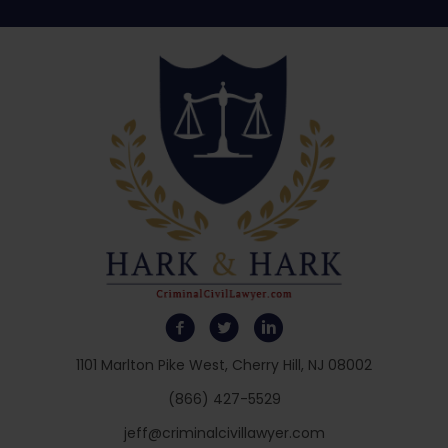
1101 Marlton Pike West, Cherry Hill, NJ 08002
(866) 427-5529
jeff@criminalcivillawyer.com