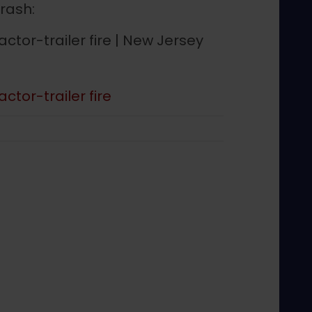
crash:
actor-trailer fire | New Jersey
ctor-trailer fire