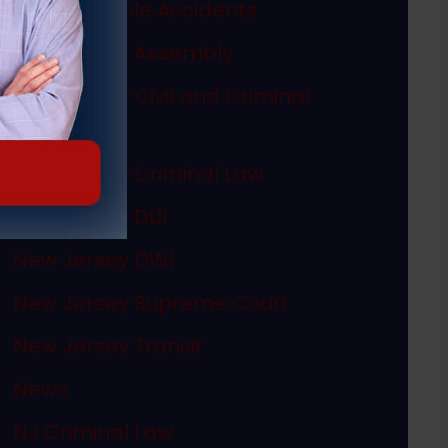
Motor Vehicle Accidents
New Jersey Assembly
New Jersey Civil and Criminal
Articles
New Jersey Criminal Law
New Jersey DUI
New Jersey DWI
New Jersey Supreme Court
New Jersey Transit
News
NJ Criminal Law