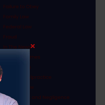
Failure to Obey
Family Law
Federal Law
Fraud
In The News
Internet Crimes
Legal Ethics
Medical Malpractice
Megan's Law
Misconduct and Negligence