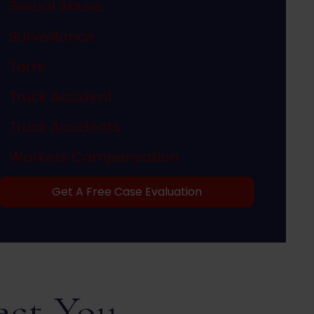
Sexual Abuse
Surveillance
Torts
Truck Accident
Truck Accidents
Workers Compensation
Get A Free Case Evaluation
ect You