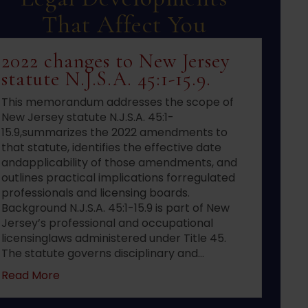
That Affect You
2022 changes to New Jersey
statute N.J.S.A. 45:1-15.9.
This memorandum addresses the scope of
New Jersey statute N.J.S.A. 45:1-
15.9,summarizes the 2022 amendments to
that statute, identifies the effective date
andapplicability of those amendments, and
outlines practical implications forregulated
professionals and licensing boards.
Background N.J.S.A. 45:1-15.9 is part of New
Jersey’s professional and occupational
licensinglaws administered under Title 45.
The statute governs disciplinary and…
about 2022 changes to New Jersey statute N.J.S
Read More