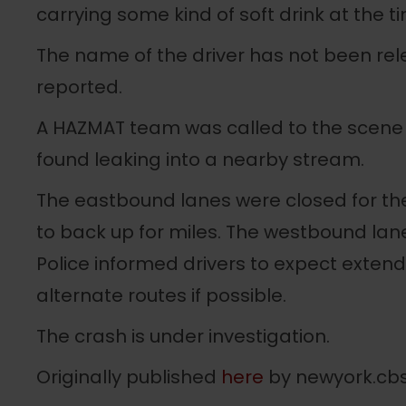
carrying some kind of soft drink at the t
The name of the driver has not been rele
reported.
A HAZMAT team was called to the scene o
found leaking into a nearby stream.
The eastbound lanes were closed for the 
to back up for miles. The westbound lan
Police informed drivers to expect exten
alternate routes if possible.
The crash is under investigation.
Originally published
here
by newyork.cb