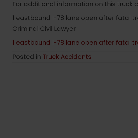
For additional information on this truck 
1 eastbound I-78 lane open after fatal tr
Criminal Civil Lawyer
1 eastbound I-78 lane open after fatal tra
Posted in
Truck Accidents