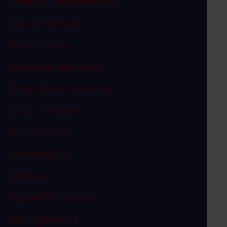
Denial of Due Process
Discovery Rule
Divorce Law
Domestic Violence
Dram Shop Defense
Drug Charges
Drug Crimes
DWI and DUI
DWI Law
Expert Witnesses
Expungement