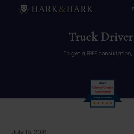
Truck Driver 
To get a FREE consultation,
July 15, 2016