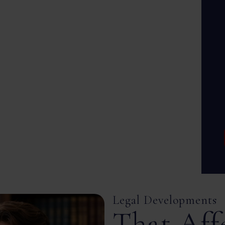
Legal Developments
That Aff