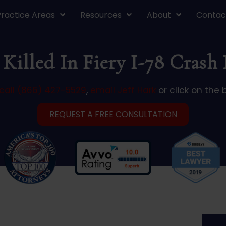
Practice Areas
Resources
About
Contac
Killed In Fiery I-78 Crash
call (866) 427-5529
,
email Jeff Hark
or click on the 
REQUEST A FREE CONSULTATION