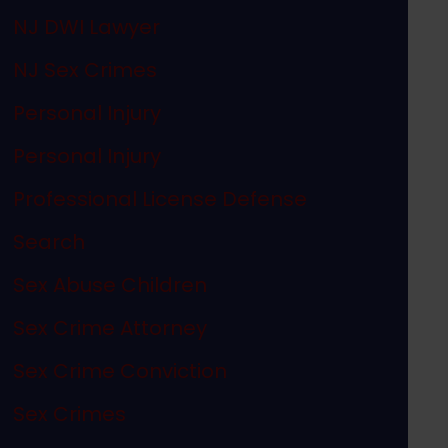
NJ DWI Lawyer
NJ Sex Crimes
Personal Injury
Personal Injury
Professional License Defense
Search
Sex Abuse Children
Sex Crime Attorney
Sex Crime Conviction
Sex Crimes