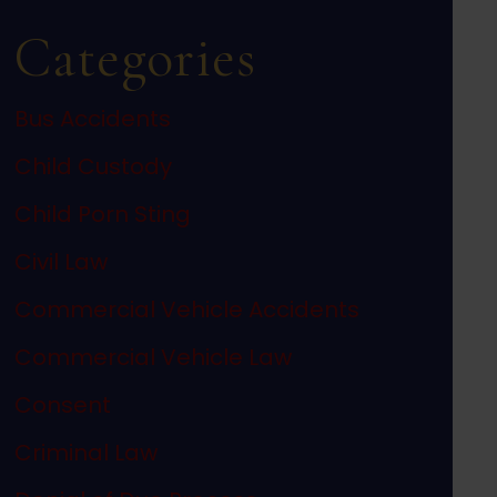
Categories
Bus Accidents
Child Custody
Child Porn Sting
Civil Law
Commercial Vehicle Accidents
Commercial Vehicle Law
Consent
Criminal Law