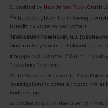
Submitted by
New Jersey Truck Crash L
TEWKSBURY TOWNSHIP, N.J. (CBSNewYo
died in a fiery crash that closed a portio
It happened just after 7:15 a.m. Thursda
Tewksbury Township.
State Police spokesman Lt. Brian Polite s
investigation indicates a tractor-trailer 
bridge support.
According to police, the driver of the t