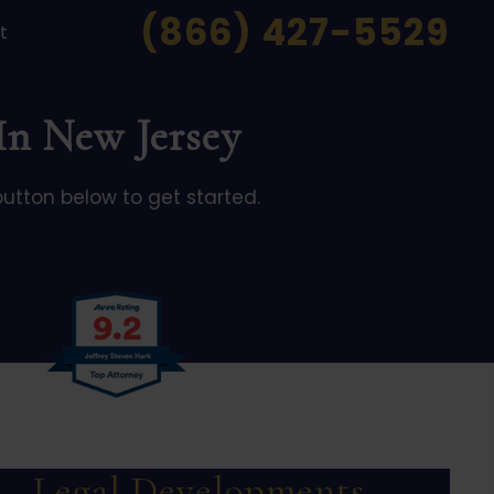
(866) 427-5529
t
 In New Jersey
button below to get started.
Legal Developments