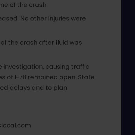
ime of the crash.
ased. No other injuries were
f the crash after fluid was
investigation, causing traffic
es of I-78 remained open. State
ded delays and to plan
slocal.com