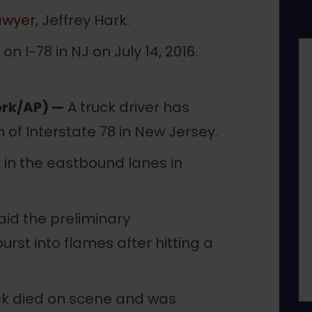
awyer
, Jeffrey Hark.
rk/AP) —
A truck driver has
n of Interstate 78 in New Jersey.
y in the eastbound lanes in
aid the preliminary
burst into flames after hitting a
ruck died on scene and was