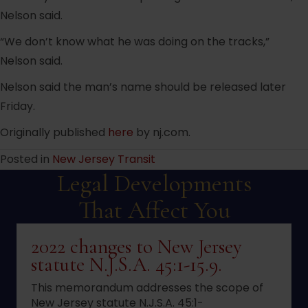
Nelson said.
“We don’t know what he was doing on the tracks,”
Nelson said.
Nelson said the man’s name should be released later
Friday.
Originally published
here
by nj.com.
Posted in
New Jersey Transit
Legal Developments
That Affect You
2022 changes to New Jersey
statute N.J.S.A. 45:1-15.9.
This memorandum addresses the scope of
New Jersey statute N.J.S.A. 45:1-