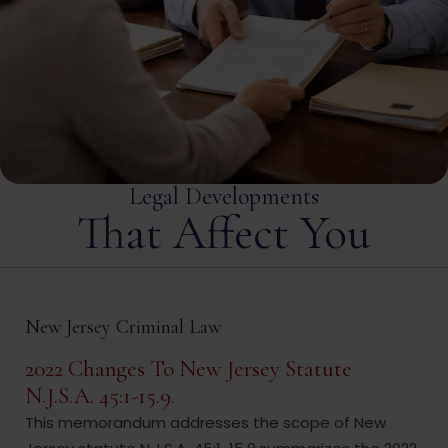
Legal Developments
That Affect You
New Jersey Criminal Law
2022 Changes To New Jersey Statute
N.J.S.A. 45:1-15.9.
This memorandum addresses the scope of New