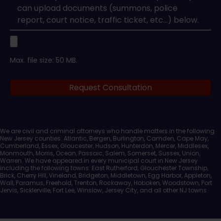
Upload
Max. file size: 50 MB.
Legal
Request Consultation
Documents
We are civil and criminal attorneys who handle matters in the following
New Jersey counties: Atlantic, Bergen, Burlington, Camden, Cape May,
Cumberland, Essex, Gloucester, Hudson, Hunterdon, Mercer, Middlesex,
Monmouth, Morris, Ocean, Passaic, Salem, Somerset, Sussex, Union,
Warren. We have appeared in every municipal court in New Jersey
including the following towns: East Rutherford, Glouchester Township,
Brick, Cherry Hill, Vineland, Bridgeton, Middletown, Egg Harbor, Appleton,
Wall, Paramus, Freehold, Trenton, Rockaway, Hoboken, Woodstown, Port
Jervis, Sicklerville, Fort Lee, Winslow, Jersey City, and all other NJ towns.