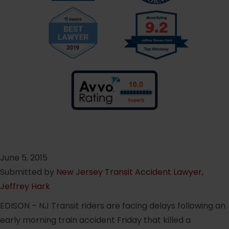
June 5, 2015
Submitted by
New Jersey Transit Accident Lawyer,
Jeffrey Hark
EDISON – NJ Transit riders are facing delays following an
early morning train accident Friday that killed a