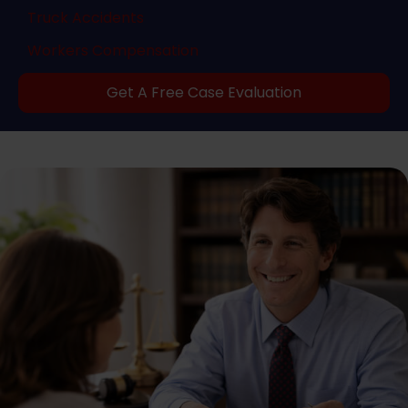
Truck Accidents
Workers Compensation
Get A Free Case Evaluation