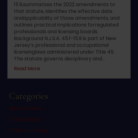
15.9,summarizes the 2022 amendments to
that statute, identifies the effective date
andapplicability of those amendments, and
outlines practical implications forregulated
professionals and licensing boards.
Background N.J.S.A. 45:1-15.9 is part of New
Jersey’s professional and occupational
licensinglaws administered under Title 45.
The statute governs disciplinary and…
about 2022 changes to New Jersey statute 
Read More
Categories
Bus Accidents
Child Custody
Child Porn Sting