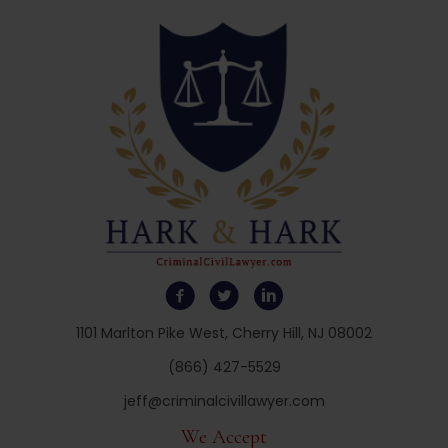
1101 Marlton Pike West, Cherry Hill, NJ 08002
(866) 427-5529
jeff@criminalcivillawyer.com
We Accept