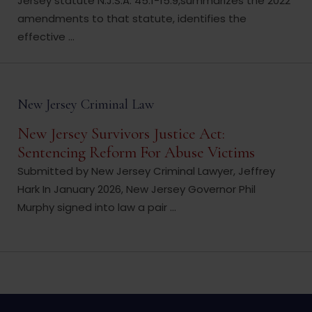
Jersey statute N.J.S.A. 45:1-15.9,summarizes the 2022
amendments to that statute, identifies the
effective ...
New Jersey Criminal Law
New Jersey Survivors Justice Act:
Sentencing Reform For Abuse Victims
Submitted by New Jersey Criminal Lawyer, Jeffrey
Hark In January 2026, New Jersey Governor Phil
Murphy signed into law a pair ...