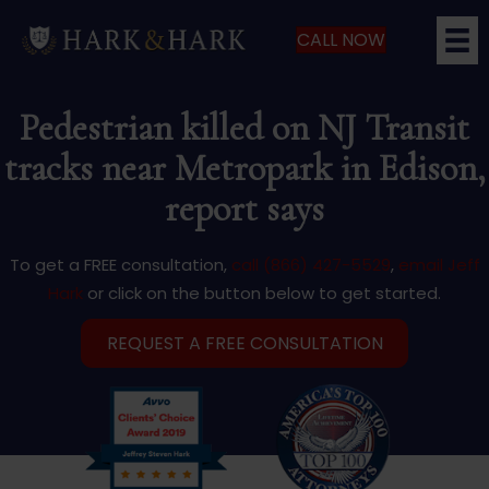
CALL NOW
Pedestrian killed on NJ Transit
tracks near Metropark in Edison,
report says
To get a FREE consultation,
call (866) 427-5529
,
email Jeff
Hark
or click on the button below to get started.
REQUEST A FREE CONSULTATION