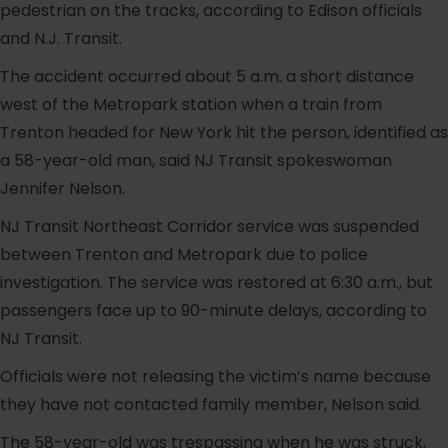
pedestrian on the tracks, according to Edison officials
and N.J. Transit.
The accident occurred about 5 a.m. a short distance
west of the Metropark station when a train from
Trenton headed for New York hit the person, identified as
a 58-year-old man, said NJ Transit spokeswoman
Jennifer Nelson.
NJ Transit Northeast Corridor service was suspended
between Trenton and Metropark due to police
investigation. The service was restored at 6:30 a.m., but
passengers face up to 90-minute delays, according to
NJ Transit.
Officials were not releasing the victim’s name because
they have not contacted family member, Nelson said.
The 58-year-old was trespassing when he was struck,