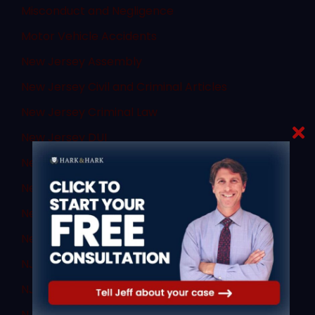
Misconduct and Negligence
Motor Vehicle Accidents
New Jersey Assembly
New Jersey Civil and Criminal Articles
New Jersey Criminal Law
New Jersey DUI
New Jersey DWI
New Jersey Supreme Court
New Jersey Transit
News
NJ Criminal Law
NJ DWI Lawyer
NJ Sex Crimes