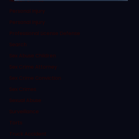
Personal Injury
Personal Injury
Professional License Defense
Search
Sex Abuse Children
Sex Crime Attorney
Sex Crime Conviction
Sex Crimes
Sexual Abuse
Surveillance
Torts
Truck Accident