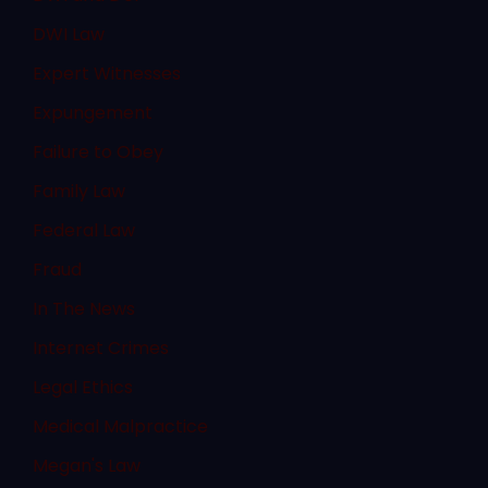
DWI Law
Expert Witnesses
Expungement
Failure to Obey
Family Law
Federal Law
Fraud
In The News
Internet Crimes
Legal Ethics
Medical Malpractice
Megan's Law