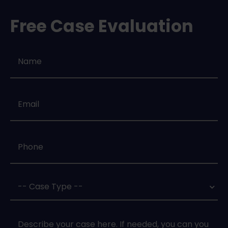
Free Case Evaluation
Name
*
Email
*
Phone
*
Case
Type
*
Case