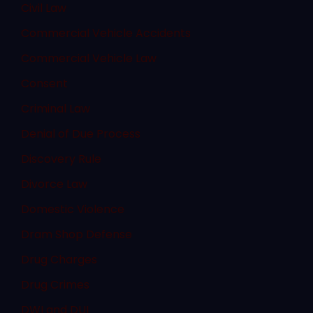
Civil Law
Commercial Vehicle Accidents
Commercial Vehicle Law
Consent
Criminal Law
Denial of Due Process
Discovery Rule
Divorce Law
Domestic Violence
Dram Shop Defense
Drug Charges
Drug Crimes
DWI and DUI