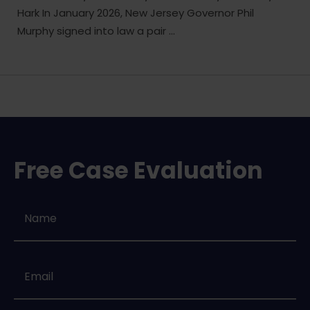
Hark In January 2026, New Jersey Governor Phil
Murphy signed into law a pair ...
Free Case Evaluation
Name
*
Email
*