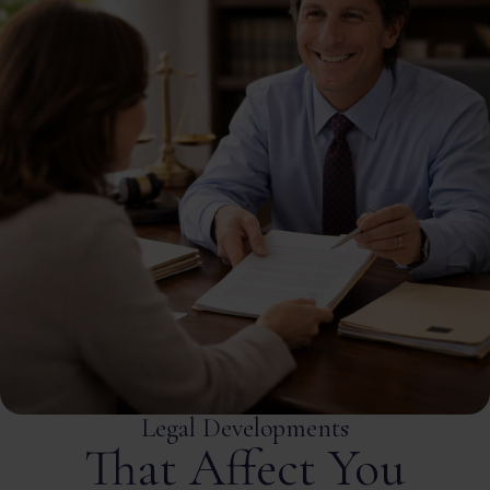
Legal Developments
That Affect You