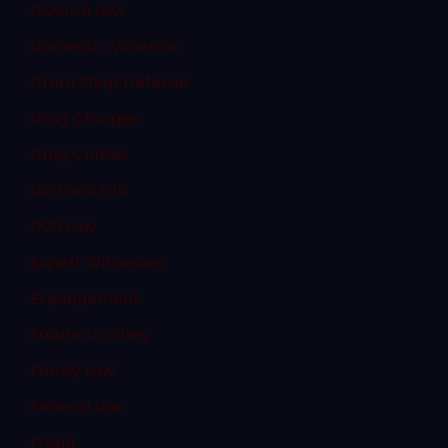
Divorce Law
Domestic Violence
Dram Shop Defense
Drug Charges
Drug Crimes
DWI and DUI
DWI Law
Expert Witnesses
Expungement
Failure to Obey
Family Law
Federal Law
Fraud