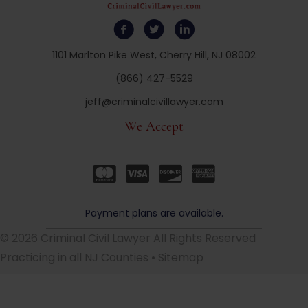
1101 Marlton Pike West, Cherry Hill, NJ 08002
(866) 427-5529
jeff@criminalcivillawyer.com
We Accept
Payment plans are available.
© 2026 Criminal Civil Lawyer All Rights Reserved
Practicing in all NJ Counties •
Sitemap