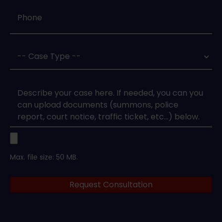
Phone
*
Case
Type
*
Case
Upload
Max. file size: 50 MB.
Legal
Request Consultation
Documents