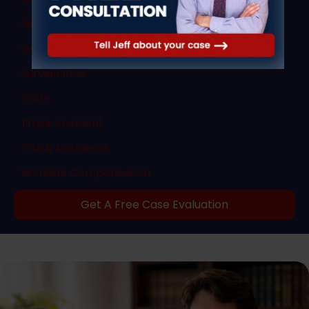
Sex Crimes
Sexual Abuse
Surveillance
Torts
Truck Accident
Truck Accidents
Workers Compensation
Get A Free Case Evaluation