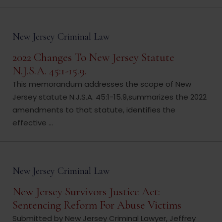
New Jersey Criminal Law
2022 Changes To New Jersey Statute
N.J.S.A. 45:1-15.9.
This memorandum addresses the scope of New
Jersey statute N.J.S.A. 45:1-15.9,summarizes the 2022
amendments to that statute, identifies the
effective ...
New Jersey Criminal Law
New Jersey Survivors Justice Act:
Sentencing Reform For Abuse Victims
Submitted by New Jersey Criminal Lawyer, Jeffrey