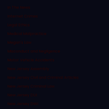
In The News
Internet Crimes
Legal Ethics
Medical Malpractice
Megan's Law
Misconduct and Negligence
Motor Vehicle Accidents
New Jersey Assembly
New Jersey Civil and Criminal Articles
New Jersey Criminal Law
New Jersey DUI
New Jersey DWI