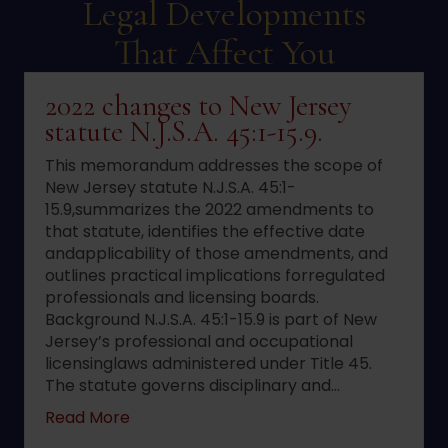
Legal Developments
That Affect You
2022 changes to New Jersey
statute N.J.S.A. 45:1-15.9.
This memorandum addresses the scope of
New Jersey statute N.J.S.A. 45:1-
15.9,summarizes the 2022 amendments to
that statute, identifies the effective date
andapplicability of those amendments, and
outlines practical implications forregulated
professionals and licensing boards.
Background N.J.S.A. 45:1-15.9 is part of New
Jersey’s professional and occupational
licensinglaws administered under Title 45.
The statute governs disciplinary and…
about 2022 changes to New Jersey statute 
Read More