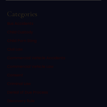
Categories
Bus Accidents
Child Custody
Child Porn Sting
Civil Law
Commercial Vehicle Accidents
Commercial Vehicle Law
Consent
Criminal Law
Denial of Due Process
Discovery Rule