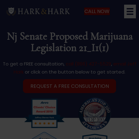
CALL NOW
Nj Senate Proposed Marijuana
Legislation 21_I1(1)
To get a FREE consultation,
call (866) 427-5529
,
email Jeff
Hark
or click on the button below to get started.
REQUEST A FREE CONSULTATION