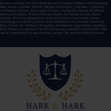
We are civil and criminal attorneys who handle matters in the following
New Jersey counties: Atlantic, Bergen, Burlington, Camden, Cape May,
Cumberland, Essex, Gloucester, Hudson, Hunterdon, Mercer, Middlesex,
Monmouth, Morris, Ocean, Passaic, Salem, Somerset, Sussex, Union,
Warren. We have appeared in every municipal court in New Jersey
including the following towns: East Rutherford, Glouchester Township,
Brick, Cherry Hill, Vineland, Bridgeton, Middletown, Egg Harbor, Appleton,
Wall, Paramus, Freehold, Trenton, Rockaway, Hoboken, Woodstown, Port
Jervis, Sicklerville, Fort Lee, Winslow, Jersey City, and all other NJ towns.