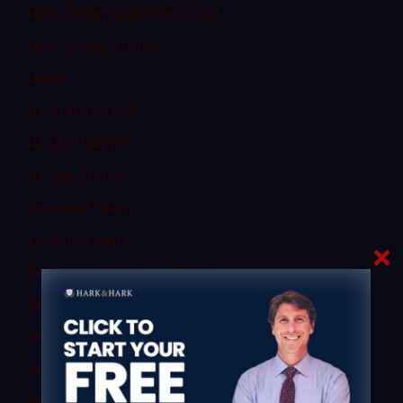
New Jersey Supreme Court
New Jersey Transit
News
NJ Criminal Law
NJ DWI Lawyer
NJ Sex Crimes
Personal Injury
Personal Injury
Professional License Defense
Search
Sex Abuse Children
Sex Crime Attorney
Sex Crime Conviction