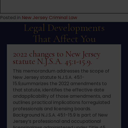
Posted in
New Jersey Criminal Law
Legal Developments
That Affect You
2022 changes to New Jersey
statute N.J.S.A. 45:1-15.9.
This memorandum addresses the scope of
New Jersey statute N.J.S.A. 45:1-
15.9,summarizes the 2022 amendments to
that statute, identifies the effective date
andapplicability of those amendments, and
outlines practical implications forregulated
professionals and licensing boards.
Background N.J.S.A. 45:1-15.9 is part of New
Jersey’s professional and occupational
licensinglaws administered under Title 45.