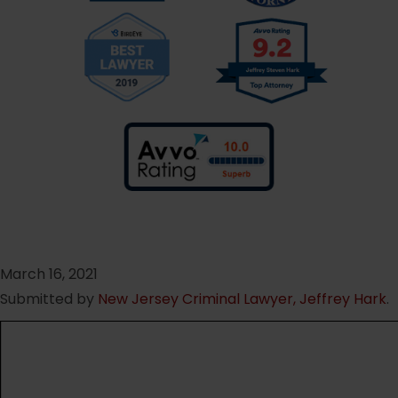
March 16, 2021
Submitted by
New Jersey Criminal Lawyer, Jeffrey Hark
.