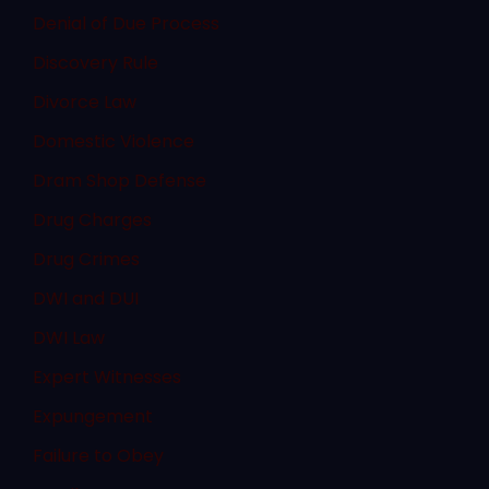
Denial of Due Process
Discovery Rule
Divorce Law
Domestic Violence
Dram Shop Defense
Drug Charges
Drug Crimes
DWI and DUI
DWI Law
Expert Witnesses
Expungement
Failure to Obey