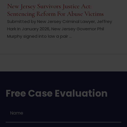
New Jersey Survivors Justice Act:
Sentencing Reform For Abuse Victims
Submitted by New Jersey Criminal Lawyer, Jeffrey
Hark In January 2026, New Jersey Governor Phil
Murphy signed into law a pair ...
Free Case Evaluation
Name
*