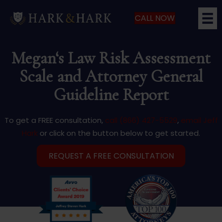
CALL NOW
Megan‘s Law Risk Assessment
Scale and Attorney General
Guideline Report
To get a FREE consultation,
call (866) 427-5529
,
email Jeff
Hark
or click on the button below to get started.
REQUEST A FREE CONSULTATION