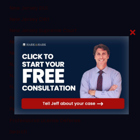
New Jersey DUI
New Jersey DWI
New Jersey Supreme Court
New Jersey Transit
News
NJ Criminal Law
NJ DWI Lawyer
NJ Sex Crimes
Personal Injury
Personal Injury
Professional License Defense
Search