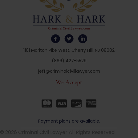
1101 Marlton Pike West, Cherry Hill, NJ 08002
(866) 427-5529
jeff@criminalcivillawyer.com
We Accept
Payment plans are available.
© 2026 Criminal Civil Lawyer All Rights Reserved