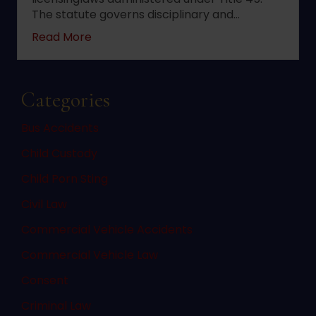
The statute governs disciplinary and…
about 2022 changes to New Jersey statute 
Read More
Categories
Bus Accidents
Child Custody
Child Porn Sting
Civil Law
Commercial Vehicle Accidents
Commercial Vehicle Law
Consent
Criminal Law