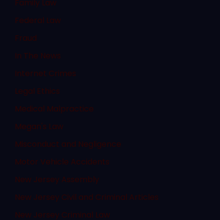
Family Law
Federal Law
Fraud
In The News
Internet Crimes
Legal Ethics
Medical Malpractice
Megan's Law
Misconduct and Negligence
Motor Vehicle Accidents
New Jersey Assembly
New Jersey Civil and Criminal Articles
New Jersey Criminal Law