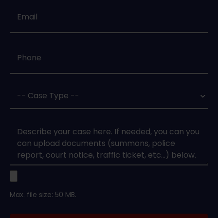
Email
*
Phone
*
Case
Type
*
Case
Upload
Max. file size: 50 MB.
Legal