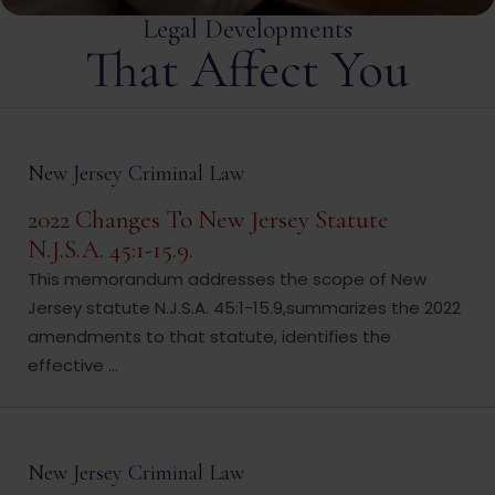
Legal Developments
That Affect You
New Jersey Criminal Law
2022 Changes To New Jersey Statute
N.J.S.A. 45:1-15.9.
This memorandum addresses the scope of New
Jersey statute N.J.S.A. 45:1-15.9,summarizes the 2022
amendments to that statute, identifies the
effective ...
New Jersey Criminal Law