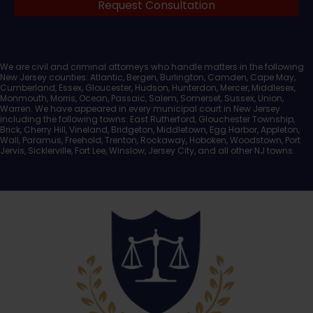
Request Consultation
Documents
We are civil and criminal attorneys who handle matters in the following
New Jersey counties: Atlantic, Bergen, Burlington, Camden, Cape May,
Cumberland, Essex, Gloucester, Hudson, Hunterdon, Mercer, Middlesex,
Monmouth, Morris, Ocean, Passaic, Salem, Somerset, Sussex, Union,
Warren. We have appeared in every municipal court in New Jersey
including the following towns: East Rutherford, Glouchester Township,
Brick, Cherry Hill, Vineland, Bridgeton, Middletown, Egg Harbor, Appleton,
Wall, Paramus, Freehold, Trenton, Rockaway, Hoboken, Woodstown, Port
Jervis, Sicklerville, Fort Lee, Winslow, Jersey City, and all other NJ towns.