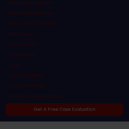
Sex Abuse Children
Sex Crime Attorney
Sex Crime Conviction
Sex Crimes
Sexual Abuse
Surveillance
Torts
Truck Accident
Truck Accidents
Workers Compensation
Get A Free Case Evaluation