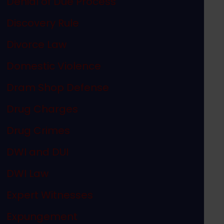
Denial of Due Process
Discovery Rule
Divorce Law
Domestic Violence
Dram Shop Defense
Drug Charges
Drug Crimes
DWI and DUI
DWI Law
Expert Witnesses
Expungement