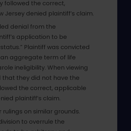
 followed the correct,
 Jersey denied plaintiff’s claim.
led denial from the
iff’s application to be
status.” Plaintiff was convicted
an aggregate term of life
ole ineligibility. When viewing
 that they did not have the
llowed the correct, applicable
ied plaintiff’s claim.
 rulings on similar grounds.
ivision to overrule the