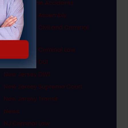
Motor Vehicle Accidents
New Jersey Assembly
New Jersey Civil and Criminal
Articles
New Jersey Criminal Law
New Jersey DUI
New Jersey DWI
New Jersey Supreme Court
New Jersey Transit
News
NJ Criminal Law