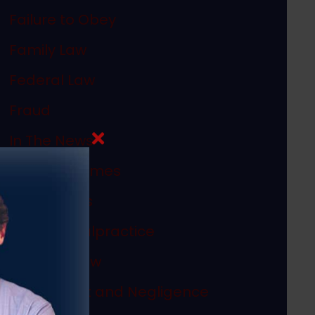
Failure to Obey
Family Law
Federal Law
Fraud
In The News
Internet Crimes
Legal Ethics
Medical Malpractice
Megan's Law
Misconduct and Negligence