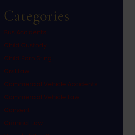
Categories
Bus Accidents
Child Custody
Child Porn Sting
Civil Law
Commercial Vehicle Accidents
Commercial Vehicle Law
Consent
Criminal Law