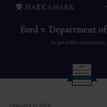
Ford v. Department of
To get a FREE consultation,
February 21, 2020