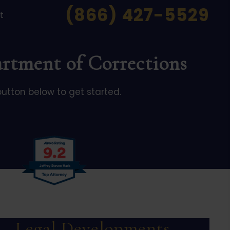
(866) 427-5529
t
artment of Corrections
button below to get started.
Legal Developments