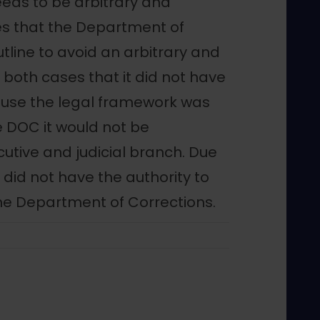
eeds to be arbitrary and
ses that the Department of
tline to avoid an arbitrary and
n both cases that it did not have
cause the legal framework was
he DOC it would not be
utive and judicial branch. Due
y did not have the authority to
the Department of Corrections.