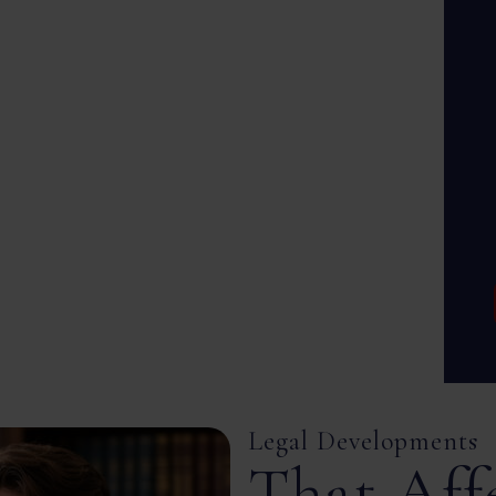
Legal Developments
That Aff