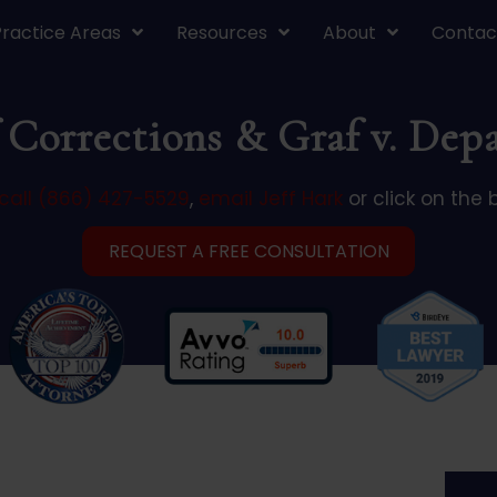
Practice Areas
Resources
About
Contac
 Corrections & Graf v. Dep
call (866) 427-5529
,
email Jeff Hark
or click on the 
REQUEST A FREE CONSULTATION