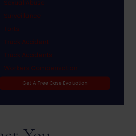
Sexual Abuse
Surveillance
Torts
Truck Accident
Truck Accidents
Workers Compensation
Get A Free Case Evaluation
ect You