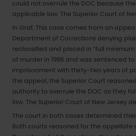
could not overrule the DOC because they
applicable law. The Superior Court of New
In Graf, This case comes from an appea
Department of Corrections denying plaint
reclassified and placed in “full minimum 
of murder in 1986 and was sentenced to 
imprisonment with thirty-two years of par
the appeal, the Superior Court reasoned
authority to overrule the DOC as they fo
law. The Superior Court of New Jersey den
The court in both cases determined their
Both courts reasoned for the appellate d