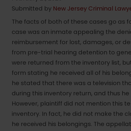
Submitted by
New Jersey Criminal Lawy
The facts of both of these cases go as follo
case was an inmate appealing the denial
reimbursement for lost, damages, or de
from pre-trial hearing detention to gene
were returned from the inventory list, but 
form stating he received all of his belong
he stated that there was a television th
during this inventory return, and thus he
However, plaintiff did not mention this t
inventory. In fact, he did not make the cl
he received his belongings. The appellat