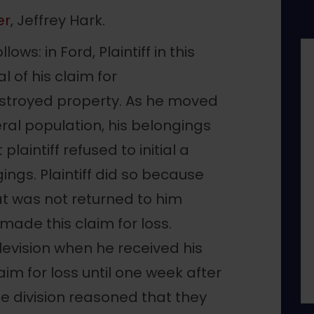
er
, Jeffrey Hark.
ws: in Ford, Plaintiff in this
 of his claim for
stroyed property. As he moved
ral population, his belongings
plaintiff refused to initial a
ings. Plaintiff did so because
at was not returned to him
 made this claim for loss.
elevision when he received his
aim for loss until one week after
e division reasoned that they