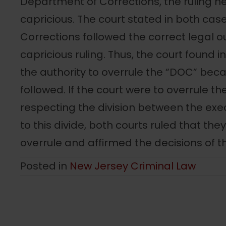
Department of Corrections, the ruling n
capricious. The court stated in both ca
Corrections followed the correct legal ou
capricious ruling. Thus, the court found i
the authority to overrule the “DOC” be
followed. If the court were to overrule t
respecting the division between the exec
to this divide, both courts ruled that the
overrule and affirmed the decisions of 
Posted in
New Jersey Criminal Law