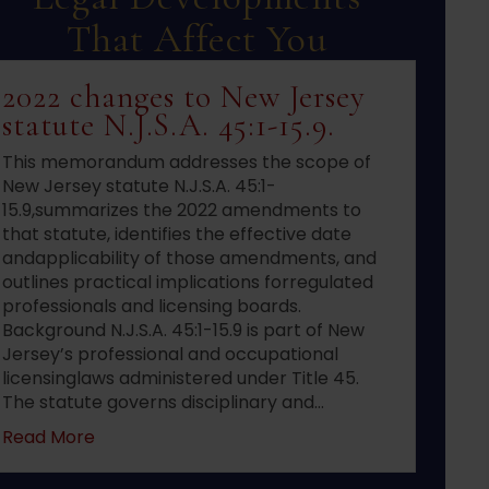
That Affect You
2022 changes to New Jersey
statute N.J.S.A. 45:1-15.9.
This memorandum addresses the scope of
New Jersey statute N.J.S.A. 45:1-
15.9,summarizes the 2022 amendments to
that statute, identifies the effective date
andapplicability of those amendments, and
outlines practical implications forregulated
professionals and licensing boards.
Background N.J.S.A. 45:1-15.9 is part of New
Jersey’s professional and occupational
licensinglaws administered under Title 45.
The statute governs disciplinary and…
about 2022 changes to New Jersey statute N.J.S
Read More