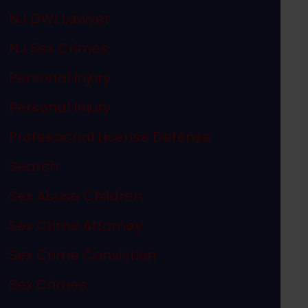
NJ DWI Lawyer
NJ Sex Crimes
Personal Injury
Personal Injury
Professional License Defense
Search
Sex Abuse Children
Sex Crime Attorney
Sex Crime Conviction
Sex Crimes