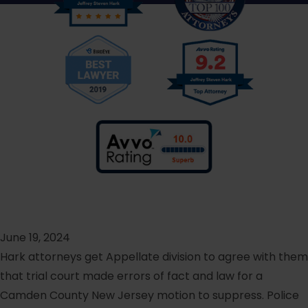
June 19, 2024
Hark attorneys get Appellate division to agree with them
that trial court made errors of fact and law for a
Camden County New Jersey motion to suppress. Police