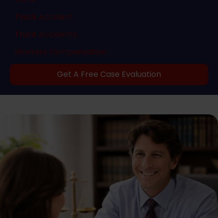
Truck Accident
Truck Accidents
Workers Compensation
Get A Free Case Evaluation