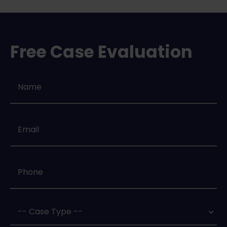
Free Case Evaluation
Name
*
Email
*
Phone
*
Case