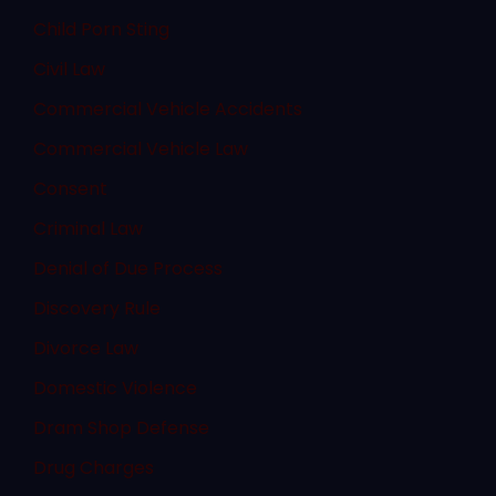
Child Porn Sting
Civil Law
Commercial Vehicle Accidents
Commercial Vehicle Law
Consent
Criminal Law
Denial of Due Process
Discovery Rule
Divorce Law
Domestic Violence
Dram Shop Defense
Drug Charges