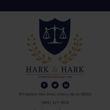
1101 Marlton Pike West, Cherry Hill, NJ 08002
(866) 427-5529