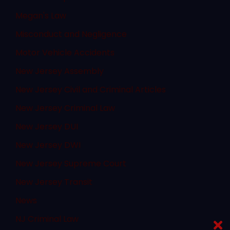
Megan's Law
Misconduct and Negligence
Motor Vehicle Accidents
New Jersey Assembly
New Jersey Civil and Criminal Articles
New Jersey Criminal Law
New Jersey DUI
New Jersey DWI
New Jersey Supreme Court
New Jersey Transit
News
NJ Criminal Law