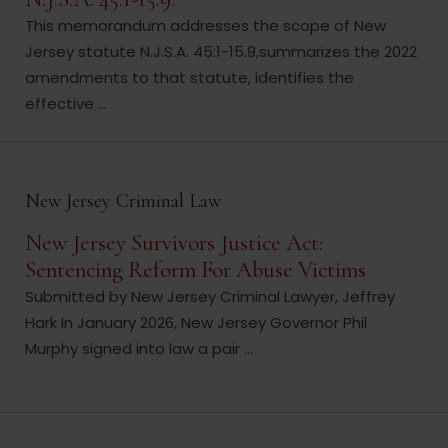
This memorandum addresses the scope of New
Jersey statute N.J.S.A. 45:1-15.9,summarizes the 2022
amendments to that statute, identifies the
effective ...
New Jersey Criminal Law
New Jersey Survivors Justice Act:
Sentencing Reform For Abuse Victims
Submitted by New Jersey Criminal Lawyer, Jeffrey
Hark In January 2026, New Jersey Governor Phil
Murphy signed into law a pair ...