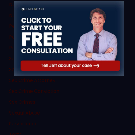
NJ DWI Lawyer
NJ Sex Crimes
Personal Injury
Personal Injury
Professional License Defense
Search
Sex Abuse Children
Sex Crime Attorney
Sex Crime Conviction
Sex Crimes
Sexual Abuse
Surveillance
Torts