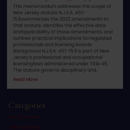
This memorandum addresses the scope of
New Jersey statute N.J.S.A. 45:1-
15.9,summarizes the 2022 amendments to
that statute, identifies the effective date
andapplicability of those amendments, and
outlines practical implications forregulated
professionals and licensing boards.
Background N.J.S.A. 45:1-15.9 is part of New
Jersey’s professional and occupational
licensinglaws administered under Title 45.
The statute governs disciplinary and…
about 2022 changes to New Jersey statute 
Read More
Categories
Bus Accidents
Child Custody