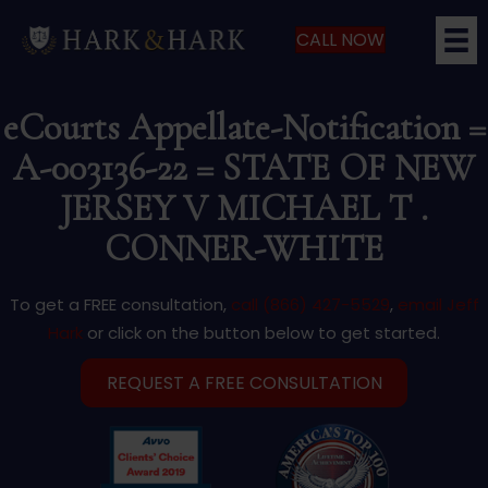
CALL NOW
eCourts Appellate-Notification =
A-003136-22 = STATE OF NEW
JERSEY V MICHAEL T .
CONNER-WHITE
To get a FREE consultation,
call (866) 427-5529
,
email Jeff
Hark
or click on the button below to get started.
REQUEST A FREE CONSULTATION