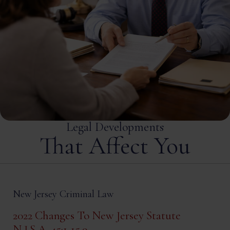
Legal Developments
That Affect You
New Jersey Criminal Law
2022 Changes To New Jersey Statute
N.J.S.A. 45:1-15.9.