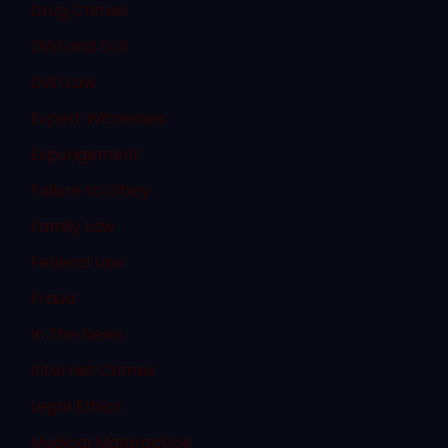
Drug Crimes
DWI and DUI
DWI Law
Expert Witnesses
Expungement
Failure to Obey
Family Law
Federal Law
Fraud
In The News
Internet Crimes
Legal Ethics
Medical Malpractice