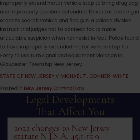
improperly extend motor vehicle stop to bring drug dog
and improperly question defendant Driver for too long in
order to search vehicle and find gun. a palace division
instruct trial judges not to connect fax to make
articulable suspicion when non-exist in fact. Police found
to have improperly extended motor vehicle stop for
Ferry to use turn signal and equipment violation in
Gloucester Township New Jersey.
STATE OF NEW JERSEY V MICHAEL T . CONNER-WHITE
Posted in
New Jersey Criminal Law
Legal Developments
That Affect You
2022 changes to New Jersey
statute N.J.S.A. 45:1-15.9.