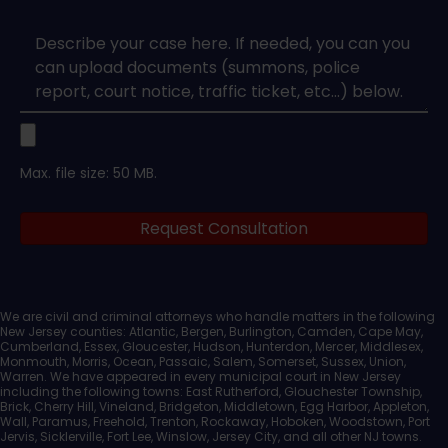
Type
*
Case
Upload
Max. file size: 50 MB.
Legal
Request Consultation
Documents
We are civil and criminal attorneys who handle matters in the following
New Jersey counties: Atlantic, Bergen, Burlington, Camden, Cape May,
Cumberland, Essex, Gloucester, Hudson, Hunterdon, Mercer, Middlesex,
Monmouth, Morris, Ocean, Passaic, Salem, Somerset, Sussex, Union,
Warren. We have appeared in every municipal court in New Jersey
including the following towns: East Rutherford, Glouchester Township,
Brick, Cherry Hill, Vineland, Bridgeton, Middletown, Egg Harbor, Appleton,
Wall, Paramus, Freehold, Trenton, Rockaway, Hoboken, Woodstown, Port
Jervis, Sicklerville, Fort Lee, Winslow, Jersey City, and all other NJ towns.