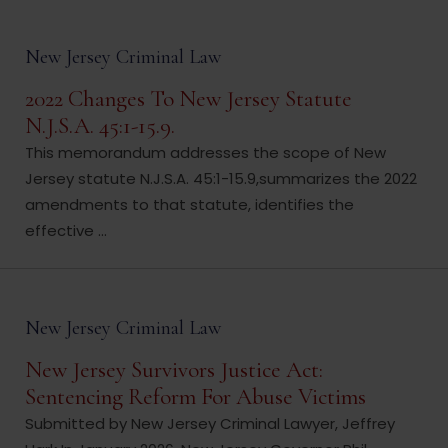
New Jersey Criminal Law
2022 Changes To New Jersey Statute
N.J.S.A. 45:1-15.9.
This memorandum addresses the scope of New
Jersey statute N.J.S.A. 45:1-15.9,summarizes the 2022
amendments to that statute, identifies the
effective ...
New Jersey Criminal Law
New Jersey Survivors Justice Act:
Sentencing Reform For Abuse Victims
Submitted by New Jersey Criminal Lawyer, Jeffrey