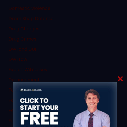
Domestic Violence
Dram Shop Defense
Drug Charges
Drug Crimes
DWI and DUI
DWI Law
Expert Witnesses
Expungement
Failure to Obey
Family Law
Federal Law
Fraud