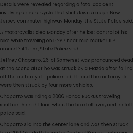
Details were revealed regarding a fatal accident
involving a motorcycle that shut down a major New
Jersey commuter highway Monday, the State Police said.
A motorcyclist died Monday after he lost control of his
bike while traveling on I-287 near mile marker 11.8
around 3:43 a.m., State Police said.
Jeffrey Chaparro, 26, of Somerset was pronounced dead
at the scene after he was struck by a Mazda after falling
off the motorcycle, police said. He and the motorcycle
were then struck by four more vehicles.
Chaparro was riding a 2006 Honda Ruckus traveling
south in the right lane when the bike fell over, and he fell,
police said.
Chaparro slid into the center lane and was then struck
by a 2016 Mazda 6 driven by Diestival Ramirez, who was