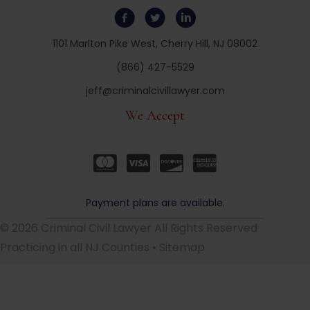
1101 Marlton Pike West, Cherry Hill, NJ 08002
(866) 427-5529
jeff@criminalcivillawyer.com
We Accept
Payment plans are available.
© 2026 Criminal Civil Lawyer All Rights Reserved
Practicing in all NJ Counties •
Sitemap