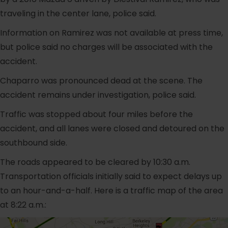
traveling in the center lane, police said.
Information on Ramirez was not available at press time,
but police said no charges will be associated with the
accident.
Chaparro was pronounced dead at the scene. The
accident remains under investigation, police said.
Traffic was stopped about four miles before the
accident, and all lanes were closed and detoured on the
southbound side.
The roads appeared to be cleared by 10:30 a.m.
Transportation officials initially said to expect delays up
to an hour-and-a-half. Here is a traffic map of the area
at 8:22 a.m.: