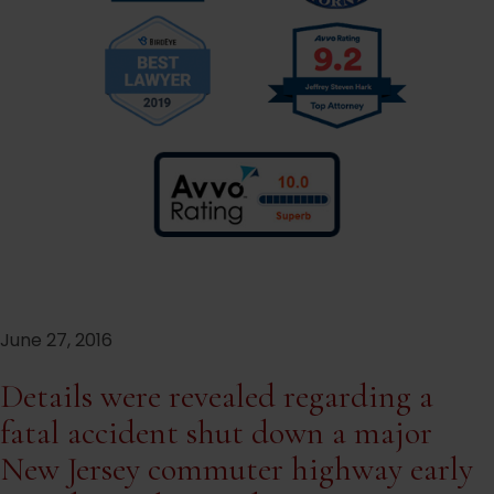
June 27, 2016
Details were revealed regarding a
fatal accident shut down a major
New Jersey commuter highway early