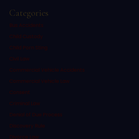
Categories
Bus Accidents
Child Custody
Child Porn Sting
Civil Law
Commercial Vehicle Accidents
Commercial Vehicle Law
Consent
Criminal Law
Denial of Due Process
Discovery Rule
Divorce Law