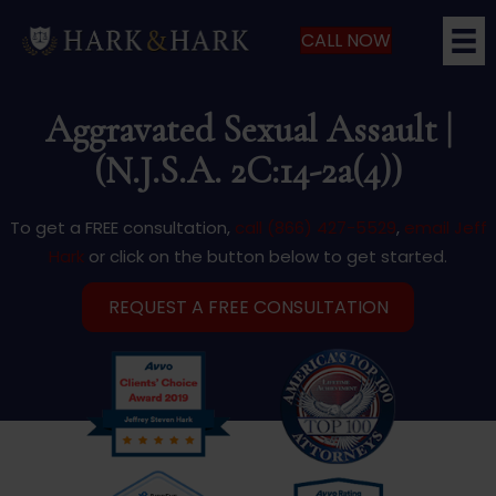
CALL NOW
Aggravated Sexual Assault |
(N.J.S.A. 2C:14-2a(4))
To get a FREE consultation,
call (866) 427-5529
,
email Jeff
Hark
or click on the button below to get started.
REQUEST A FREE CONSULTATION