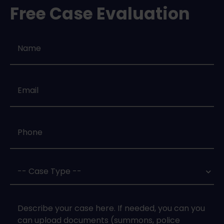
Free Case Evaluation
Name
*
Email
*
Phone
*
Case
Type
*
Case