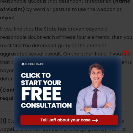
reasonable doubt is that defendant threatened
(name
of victim)
by word or gesture to use the weapon or
object.
If you find that the State has proven beyond a
reasonable doubt each of these four elements, then you
must find the defendant guilty of the crime of
aggravated sexual assault. On the other hand, if you find
that the State has failed to prove any of these elements
beyond a reasonable doubt, then you must find the
defendant not guilty of aggravated sexual assault.
(Continue to lesser included offenses where
required.)
_________________________________
[1]
State v. J.A., 337 N.J. Super. 114 (App. Div. 2001). The
Appellate Division upheld the charge given by the trial