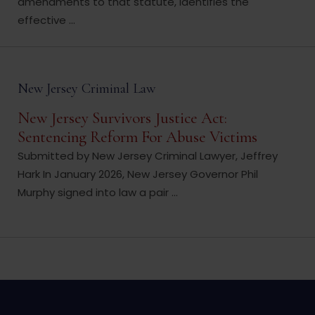
amendments to that statute, identifies the
effective ...
New Jersey Criminal Law
New Jersey Survivors Justice Act:
Sentencing Reform For Abuse Victims
Submitted by New Jersey Criminal Lawyer, Jeffrey
Hark In January 2026, New Jersey Governor Phil
Murphy signed into law a pair ...