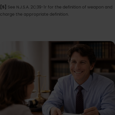
[5]
See N.J.S.A. 2C:39-1r for the definition of weapon and
charge the appropriate definition.