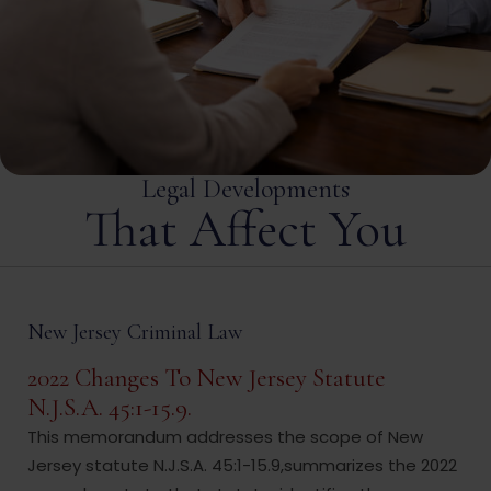
Legal Developments
That Affect You
New Jersey Criminal Law
2022 Changes To New Jersey Statute
N.J.S.A. 45:1-15.9.
This memorandum addresses the scope of New
Jersey statute N.J.S.A. 45:1-15.9,summarizes the 2022