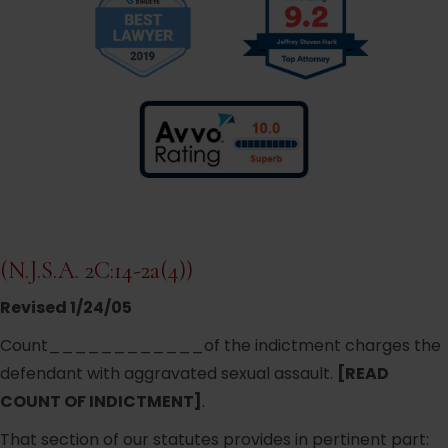
(N.J.S.A. 2C:14-2a(4))
Revised 1/24/05
Count____________of the indictment charges the
defendant with aggravated sexual assault.
[READ
COUNT OF INDICTMENT]
.
That section of our statutes provides in pertinent part: