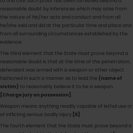
to find that such proof has been furnished beyond a
reasonable doubt by inferences which may arise from
the nature of his/her acts and conduct and from all
he/she said and did at the particular time and place and
from all surrounding circumstances established by the
evidence.
The third element that the State must prove beyond a
reasonable doubt is that at the time of the penetration,
defendant was armed with a weapon or other object
fashioned in such a manner as to lead the
(name of
victim)
to reasonably believe it to be a weapon.
[Charge jury on possession]
.
Weapon means anything readily capable of lethal use or
of inflicting serious bodily injury.
[5]
The fourth element that the State must prove beyond a