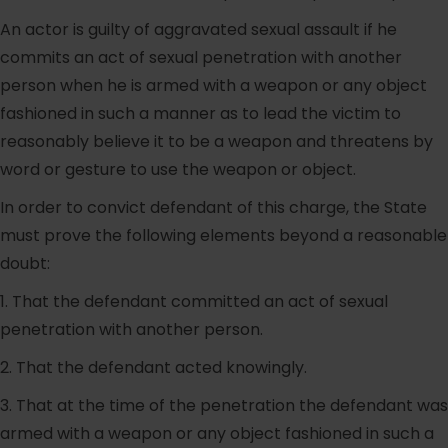
An actor is guilty of aggravated sexual assault if he
commits an act of sexual penetration with another
person when he is armed with a weapon or any object
fashioned in such a manner as to lead the victim to
reasonably believe it to be a weapon and threatens by
word or gesture to use the weapon or object.
In order to convict defendant of this charge, the State
must prove the following elements beyond a reasonable
doubt:
1. That the defendant committed an act of sexual
penetration with another person.
2. That the defendant acted knowingly.
3. That at the time of the penetration the defendant was
armed with a weapon or any object fashioned in such a