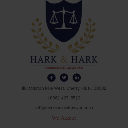
1101 Marlton Pike West, Cherry Hill, NJ 08002
(866) 427-5529
jeff@criminalcivillawyer.com
We Accept