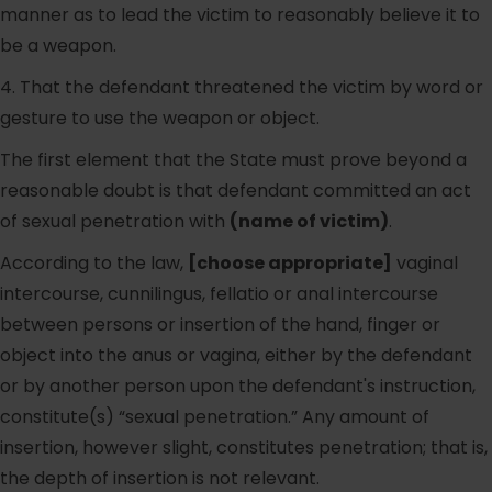
manner as to lead the victim to reasonably believe it to
be a weapon.
4. That the defendant threatened the victim by word or
gesture to use the weapon or object.
The first element that the State must prove beyond a
reasonable doubt is that defendant committed an act
of sexual penetration with
(name of victim)
.
According to the law,
[choose appropriate]
vaginal
intercourse, cunnilingus, fellatio or anal intercourse
between persons or insertion of the hand, finger or
object into the anus or vagina, either by the defendant
or by another person upon the defendant's instruction,
constitute(s) “sexual penetration.” Any amount of
insertion, however slight, constitutes penetration; that is,
the depth of insertion is not relevant.