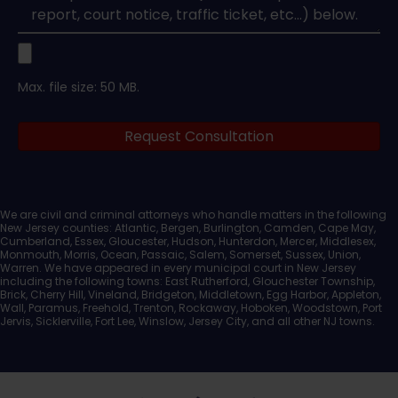
Upload
Max. file size: 50 MB.
Legal
Request Consultation
Documents
We are civil and criminal attorneys who handle matters in the following
New Jersey counties: Atlantic, Bergen, Burlington, Camden, Cape May,
Cumberland, Essex, Gloucester, Hudson, Hunterdon, Mercer, Middlesex,
Monmouth, Morris, Ocean, Passaic, Salem, Somerset, Sussex, Union,
Warren. We have appeared in every municipal court in New Jersey
including the following towns: East Rutherford, Glouchester Township,
Brick, Cherry Hill, Vineland, Bridgeton, Middletown, Egg Harbor, Appleton,
Wall, Paramus, Freehold, Trenton, Rockaway, Hoboken, Woodstown, Port
Jervis, Sicklerville, Fort Lee, Winslow, Jersey City, and all other NJ towns.