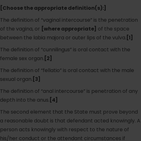
[Choose the appropriate definition(s):]
The definition of “vaginal intercourse” is the penetration
of the vagina, or
[where appropriate]
of the space
between the labia majora or outer lips of the vulva.
[1]
The definition of “cunnilingus” is oral contact with the
female sex organ.
[2]
The definition of “fellatio” is oral contact with the male
sexual organ.
[3]
The definition of “anal intercourse” is penetration of any
depth into the anus.
[4]
The second element that the State must prove beyond
a reasonable doubt is that defendant acted knowingly. A
person acts knowingly with respect to the nature of
his/her conduct or the attendant circumstances if