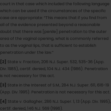
court in that case which included the following language
which can be used if the circumstances of the specific
case are appropriate: “This means that if you find from
all of the evidence presented beyond a reasonable
doubt that there was [penile] penetration to the outer
area of the vaginal opening, what is commonly referred
to as the vaginal lips, that is sufficient to establish
penetration under the law.”
[2]
State v. Fraction, 206 N.J. Super. 532, 535-36 (App.
Div. 1985), certif. denied, 104 N.J. 434 (1986). Penetration
is not necessary for this act.
[3]
State in the Interest of S.M., 284 N.J. Super. 611, 616-19
(App. Div. 1995). Penetration is not necessary for this act.
[4]
State v. Gallagher, 286 N.J. Super. 1, 13 (App. Div. 1995),
certif. denied, 146 N.J. 569 (1996).