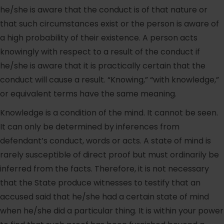
he/she is aware that the conduct is of that nature or
that such circumstances exist or the person is aware of
a high probability of their existence. A person acts
knowingly with respect to a result of the conduct if
he/she is aware that it is practically certain that the
conduct will cause a result. “Knowing,” “with knowledge,”
or equivalent terms have the same meaning.
Knowledge is a condition of the mind. It cannot be seen.
It can only be determined by inferences from
defendant’s conduct, words or acts. A state of mind is
rarely susceptible of direct proof but must ordinarily be
inferred from the facts. Therefore, it is not necessary
that the State produce witnesses to testify that an
accused said that he/she had a certain state of mind
when he/she did a particular thing. It is within your power