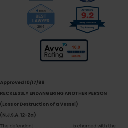
Approved 10/17/88
RECKLESSLY ENDANGERING ANOTHER PERSON
(Loss or Destruction of a Vessel)
(N.J.S.A. 12-2a)
The defendant __________ is charged with the