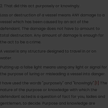
2. That did this act purposely or knowingly.
Loss or destruction of a vessel means ANY damage to a
vessel which has been caused by an act of the
defendant. The damage does not have to amount to
total destruction. Any amount of damage is enough for
the act to be a crime.
A vessel is any structure designed to travel in or on
water.
Putting up a false light means using any light or signal for
the purpose of luring or misleading a vessel into danger.
I have used the words "purposely" and "knowingly".
[1]
The
nature of the purpose or knowledge with which the
defendant acted is a question of fact for you, ladies and
gentlemen, to decide. Purpose and knowledge are