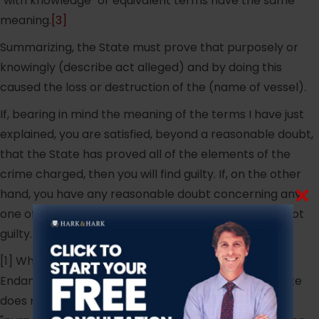
"with knowledge" or equivalent terms have the same
meaning.
[3]
Summarizing, the State must prove that purposely or
knowingly (describe act alleged) and by doing this
caused the loss or destruction of the (name of vessel).
If, bearing in mind the meaning of the terms I have just
explained, you are satisfied, beyond a reasonable doubt,
that the State has proved all of the elements of the
crime charged, then you will find guilty. If, on the other
hand, you have any reasonable doubt concerning any
one of the elements of this crime then you will find not
guilty.
[1] While N.J.S.A. 2C:12-2 is entitled "Recklessly
Endangering Another Person", the body of the Statute
does not refer to "reckless conduct" but only to