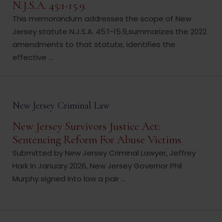
N.J.S.A. 45:1-15.9.
This memorandum addresses the scope of New
Jersey statute N.J.S.A. 45:1-15.9,summarizes the 2022
amendments to that statute, identifies the
effective ...
New Jersey Criminal Law
New Jersey Survivors Justice Act:
Sentencing Reform For Abuse Victims
Submitted by New Jersey Criminal Lawyer, Jeffrey
Hark In January 2026, New Jersey Governor Phil
Murphy signed into law a pair ...