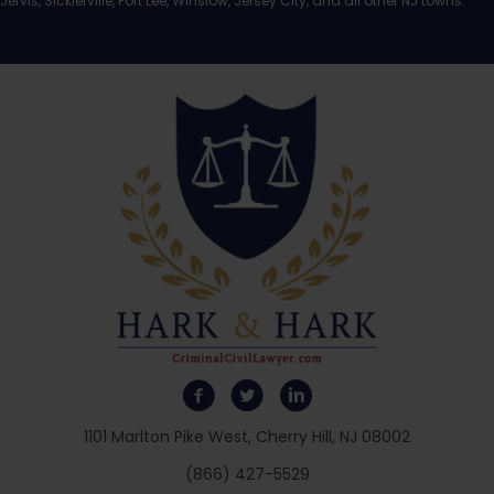
Jervis, Sicklerville, Fort Lee, Winslow, Jersey City, and all other NJ towns.
1101 Marlton Pike West, Cherry Hill, NJ 08002
(866) 427-5529