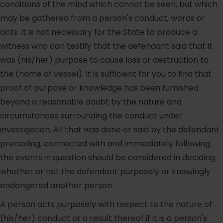
conditions of the mind which cannot be seen, but which
may be gathered from a person's conduct, words or
acts. It is not necessary for the State to produce a
witness who can testify that the defendant said that it
was (his/her) purpose to cause loss or destruction to
the (name of vessel). It is sufficient for you to find that
proof of purpose or knowledge has been furnished
beyond a reasonable doubt by the nature and
circumstances surrounding the conduct under
investigation. All that was done or said by the defendant
preceding, connected with and immediately following
the events in question should be considered in deciding
whether or not the defendant purposely or knowingly
endangered another person.
A person acts purposely with respect to the nature of
(his/her) conduct or a result thereof if it is a person's