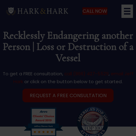
CALL NOW
Recklessly Endangering another
Person | Loss or Destruction of a
Vessel
To get a FREE consultation,
call (866) 427-5529
,
email Jeff
Hark
or click on the button below to get started.
REQUEST A FREE CONSULTATION