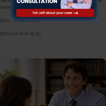
"purpose" and "knowledge." Perhaps the title should be
corrected to read "Endangering Another Person."
[2] N.J.S.A. 2C:2-2b (1).
[3] N.J.S.A. 2C:2-2b (2).