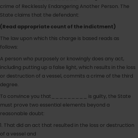
crime of Recklessly Endangering Another Person. The
State claims that the defendant:
(Read appropriate count of the indictment)
The law upon which this charge is based reads as
follows:
A person who purposely or knowingly does any act,
including putting up a false light, which results in the loss
or destruction of a vessel, commits a crime of the third
degree.
To convince you that_________ is guilty, the State
must prove two essential elements beyond a
reasonable doubt:
1. That did an act that resulted in the loss or destruction
of a vessel and