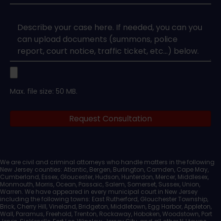
Type
*
Case
Upload
Max. file size: 50 MB.
Legal
Request Consultation
Documents
We are civil and criminal attorneys who handle matters in the following
New Jersey counties: Atlantic, Bergen, Burlington, Camden, Cape May,
Cumberland, Essex, Gloucester, Hudson, Hunterdon, Mercer, Middlesex,
Monmouth, Morris, Ocean, Passaic, Salem, Somerset, Sussex, Union,
Warren. We have appeared in every municipal court in New Jersey
including the following towns: East Rutherford, Glouchester Township,
Brick, Cherry Hill, Vineland, Bridgeton, Middletown, Egg Harbor, Appleton,
Wall, Paramus, Freehold, Trenton, Rockaway, Hoboken, Woodstown, Port