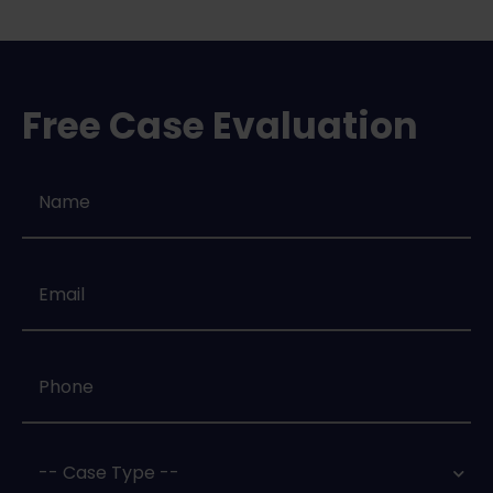
Free Case Evaluation
Name
*
Email
*
Phone
*
Case