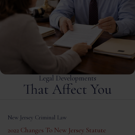
Legal Developments
That Affect You
New Jersey Criminal Law
2022 Changes To New Jersey Statute