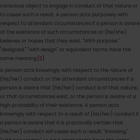
conscious object to engage in conduct of that nature or
to cause such a result. A person acts purposely with
respect to attendant circumstances if a person is aware
of the existence of such circumstances or (he/she)
believes or hopes that they exist. "With purpose,"
"designed," "with design" or equivalent terms have the
same meaning.
[2]
A person acts knowingly with respect to the nature of
(his/her) conduct or the attendant circumstances if a
person is aware that (his/her) conduct is of that nature,
or that circumstances exist, or the person is aware of a
high probability of their existence. A person acts
knowingly with respect to a result of (his/her) conduct if
a person is aware that it is practically certain that
(his/her) conduct will cause such a result. "Knowing,"