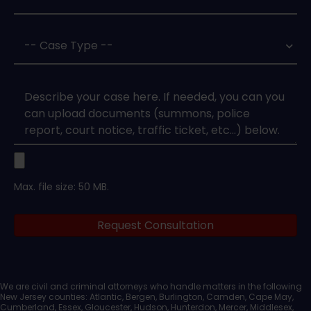
Case
Type
*
Case
Upload
Max. file size: 50 MB.
Legal
Request Consultation
Documents
We are civil and criminal attorneys who handle matters in the following
New Jersey counties: Atlantic, Bergen, Burlington, Camden, Cape May,
Cumberland, Essex, Gloucester, Hudson, Hunterdon, Mercer, Middlesex,