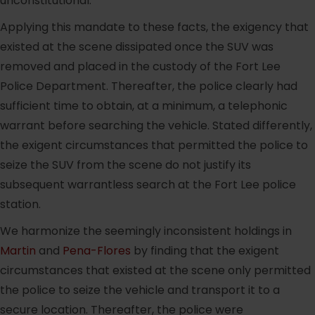
unconstitutional.
Applying this mandate to these facts, the exigency that
existed at the scene dissipated once the SUV was
removed and placed in the custody of the Fort Lee
Police Department. Thereafter, the police clearly had
sufficient time to obtain, at a minimum, a telephonic
warrant before searching the vehicle. Stated differently,
the exigent circumstances that permitted the police to
seize the SUV from the scene do not justify its
subsequent warrantless search at the Fort Lee police
station.
We harmonize the seemingly inconsistent holdings in
Martin
and
Pena-Flores
by finding that the exigent
circumstances that existed at the scene only permitted
the police to seize the vehicle and transport it to a
secure location. Thereafter, the police were