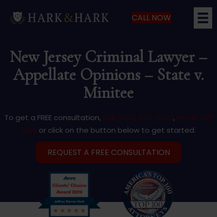
CALL NOW
New Jersey Criminal Lawyer –
Appellate Opinions – State v.
Minitee
To get a FREE consultation,
call (866) 427-5529
,
email Jeff
Hark
or click on the button below to get started.
REQUEST A FREE CONSULTATION