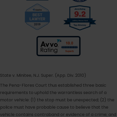
State v. Minitee, N.J. Super. (App. Div. 2010)
The Pena-Flores Court thus established three basic
requirements to uphold the warrantless search of a
motor vehicle: (1) the stop must be unexpected; (2) the
police must have probable cause to believe that the
vehicle contains contraband or evidence of a crime; and