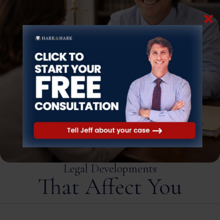
Legal Developments
That Affect You