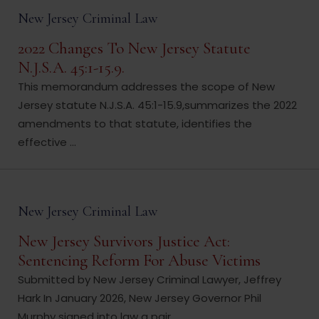
New Jersey Criminal Law
2022 Changes To New Jersey Statute
N.J.S.A. 45:1-15.9.
This memorandum addresses the scope of New
Jersey statute N.J.S.A. 45:1-15.9,summarizes the 2022
amendments to that statute, identifies the
effective ...
New Jersey Criminal Law
New Jersey Survivors Justice Act:
Sentencing Reform For Abuse Victims
Submitted by New Jersey Criminal Lawyer, Jeffrey
Hark In January 2026, New Jersey Governor Phil
Murphy signed into law a pair ...