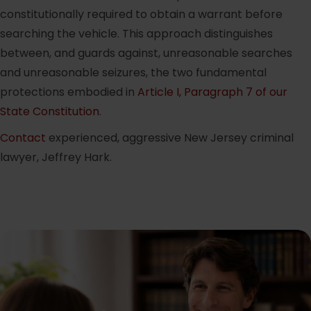
constitutionally required to obtain a warrant before
searching the vehicle. This approach distinguishes
between, and guards against, unreasonable searches
and unreasonable seizures, the two fundamental
protections embodied in
Article I, Paragraph 7 of our
State Constitution
.
Contact
experienced, aggressive New Jersey criminal
lawyer, Jeffrey Hark.