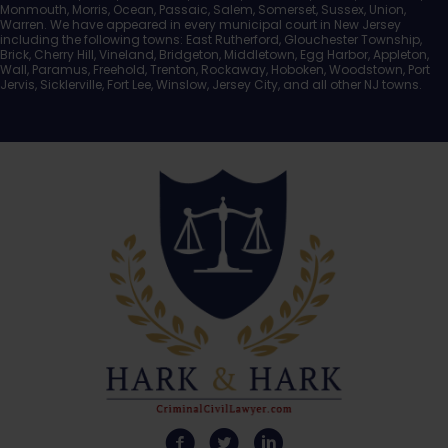
Monmouth, Morris, Ocean, Passaic, Salem, Somerset, Sussex, Union,
Warren. We have appeared in every municipal court in New Jersey
including the following towns: East Rutherford, Glouchester Township,
Brick, Cherry Hill, Vineland, Bridgeton, Middletown, Egg Harbor, Appleton,
Wall, Paramus, Freehold, Trenton, Rockaway, Hoboken, Woodstown, Port
Jervis, Sicklerville, Fort Lee, Winslow, Jersey City, and all other NJ towns.