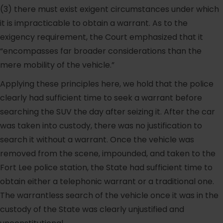
(3) there must exist exigent circumstances under which
it is impracticable to obtain a warrant. As to the
exigency requirement, the Court emphasized that it
“encompasses far broader considerations than the
mere mobility of the vehicle.”
Applying these principles here, we hold that the police
clearly had sufficient time to seek a warrant before
searching the SUV the day after seizing it. After the car
was taken into custody, there was no justification to
search it without a warrant. Once the vehicle was
removed from the scene, impounded, and taken to the
Fort Lee police station, the State had sufficient time to
obtain either a telephonic warrant or a traditional one.
The warrantless search of the vehicle once it was in the
custody of the State was clearly unjustified and