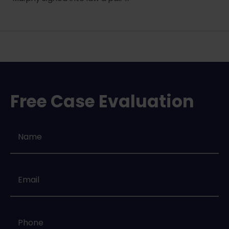
Free Case Evaluation
Name
*
Email
*
Phone
*