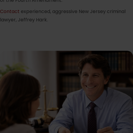
of the Fourth Amendment.
Contact
experienced, aggressive New Jersey criminal
lawyer, Jeffrey Hark.