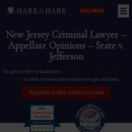
CALL NOW
New Jersey Criminal Lawyer –
Appellate Opinions – State v.
Jefferson
To get a FREE consultation,
call (866) 427-5529
,
email Jeff
Hark
or click on the button below to get started.
REQUEST A FREE CONSULTATION