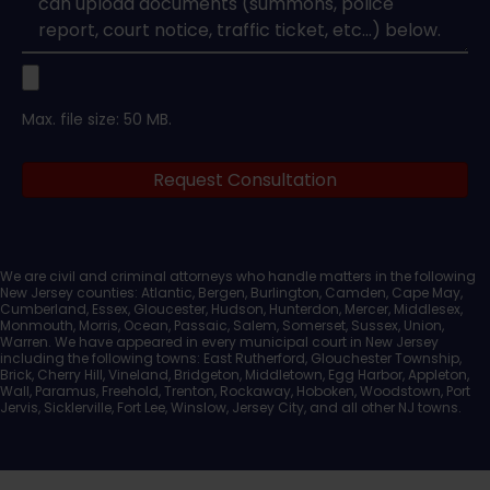
Upload
Max. file size: 50 MB.
Legal
Request Consultation
Documents
We are civil and criminal attorneys who handle matters in the following
New Jersey counties: Atlantic, Bergen, Burlington, Camden, Cape May,
Cumberland, Essex, Gloucester, Hudson, Hunterdon, Mercer, Middlesex,
Monmouth, Morris, Ocean, Passaic, Salem, Somerset, Sussex, Union,
Warren. We have appeared in every municipal court in New Jersey
including the following towns: East Rutherford, Glouchester Township,
Brick, Cherry Hill, Vineland, Bridgeton, Middletown, Egg Harbor, Appleton,
Wall, Paramus, Freehold, Trenton, Rockaway, Hoboken, Woodstown, Port
Jervis, Sicklerville, Fort Lee, Winslow, Jersey City, and all other NJ towns.