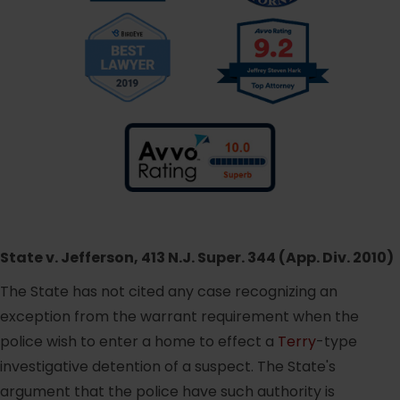
State v. Jefferson, 413 N.J. Super. 344 (App. Div. 2010)
The State has not cited any case recognizing an
exception from the warrant requirement when the
police wish to enter a home to effect a
Terry
-type
investigative detention of a suspect. The State's
argument that the police have such authority is