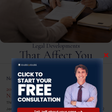
Legal Developments
That Affect You
New Jersey Criminal Law
2022 Changes To New Jersey Statute
N.J.S.A. 45:1-15.9.
This memorandum addresses the scope of New
Jersey statute N.J.S.A. 45:1-15.9,summarizes the 2022