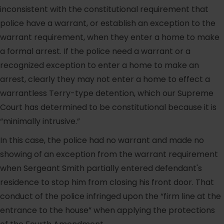
inconsistent with the constitutional requirement that
police have a warrant, or establish an exception to the
warrant requirement, when they enter a home to make
a formal arrest. If the police need a warrant or a
recognized exception to enter a home to make an
arrest, clearly they may not enter a home to effect a
warrantless Terry-type detention, which our Supreme
Court has determined to be constitutional because it is
“minimally intrusive.”
In this case, the police had no warrant and made no
showing of an exception from the warrant requirement
when Sergeant Smith partially entered defendant's
residence to stop him from closing his front door. That
conduct of the police infringed upon the “firm line at the
entrance to the house” when applying the protections