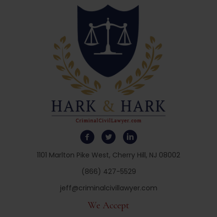
1101 Marlton Pike West, Cherry Hill, NJ 08002
(866) 427-5529
jeff@criminalcivillawyer.com
We Accept