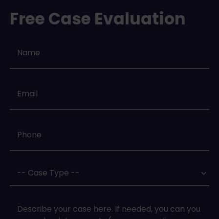
Free Case Evaluation
Name
*
Email
*
Phone
*
Case
Type
*
Case