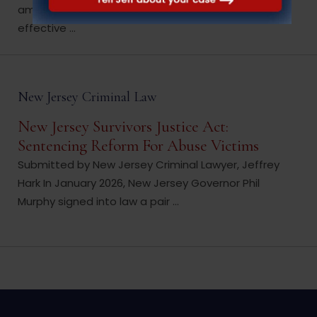
amendments to that statute, identifies the
effective ...
New Jersey Criminal Law
New Jersey Survivors Justice Act:
Sentencing Reform For Abuse Victims
Submitted by New Jersey Criminal Lawyer, Jeffrey
Hark In January 2026, New Jersey Governor Phil
Murphy signed into law a pair ...