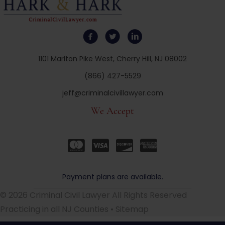
1101 Marlton Pike West, Cherry Hill, NJ 08002
(866) 427-5529
jeff@criminalcivillawyer.com
We Accept
Payment plans are available.
© 2026 Criminal Civil Lawyer All Rights Reserved
Practicing in all NJ Counties •
Sitemap