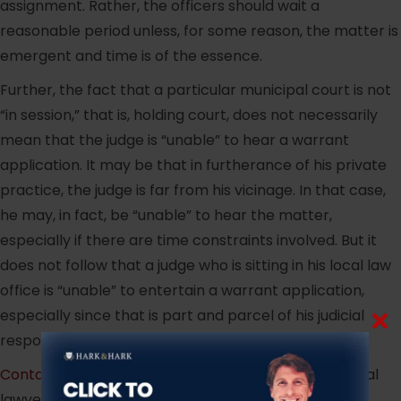
assignment. Rather, the officers should wait a
reasonable period unless, for some reason, the matter is
emergent and time is of the essence.
Further, the fact that a particular municipal court is not
“in session,” that is, holding court, does not necessarily
mean that the judge is “unable” to hear a warrant
application. It may be that in furtherance of his private
practice, the judge is far from his vicinage. In that case,
he may, in fact, be “unable” to hear the matter,
especially if there are time constraints involved. But it
does not follow that a judge who is sitting in his local law
office is “unable” to entertain a warrant application,
especially since that is part and parcel of his judicial
responsibilities.
Contact
experienced, aggressive New Jersey criminal
lawyer, Jeffrey Hark.