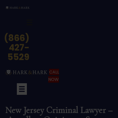
(866)
427-
5529
CALL
NOW
New Jersey Criminal Lawyer –