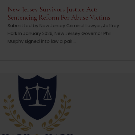
New Jersey Survivors Justice Act:
Sentencing Reform For Abuse Victims
Submitted by New Jersey Criminal Lawyer, Jeffrey
Hark In January 2026, New Jersey Governor Phil
Murphy signed into law a pair ...