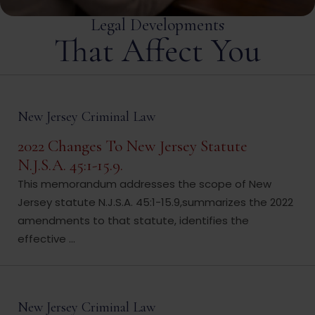
Legal Developments
That Affect You
New Jersey Criminal Law
2022 Changes To New Jersey Statute
N.J.S.A. 45:1-15.9.
This memorandum addresses the scope of New
Jersey statute N.J.S.A. 45:1-15.9,summarizes the 2022
amendments to that statute, identifies the
effective ...
New Jersey Criminal Law