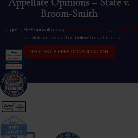
Appellate Opinions – State v.
Broom-Smith
To get a FREE consultation,
call (866) 427-5529
,
email Jeff
Hark
or click on the button below to get started.
REQUEST A FREE CONSULTATION