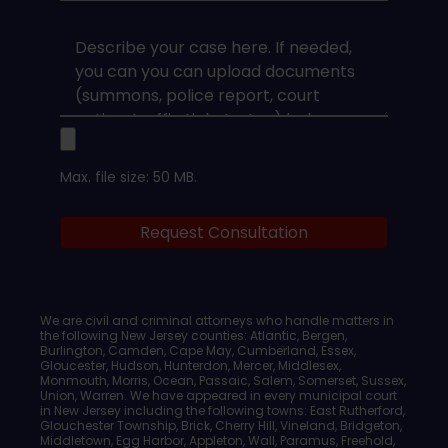
Type
*
Case
Upload
Max. file size: 50 MB.
Legal
Request Consultation
Documents
We are civil and criminal attorneys who handle matters in
the following New Jersey counties: Atlantic, Bergen,
Burlington, Camden, Cape May, Cumberland, Essex,
Gloucester, Hudson, Hunterdon, Mercer, Middlesex,
Monmouth, Morris, Ocean, Passaic, Salem, Somerset, Sussex,
Union, Warren. We have appeared in every municipal court
in New Jersey including the following towns: East Rutherford,
Glouchester Township, Brick, Cherry Hill, Vineland, Bridgeton,
Middletown, Egg Harbor, Appleton, Wall, Paramus, Freehold,