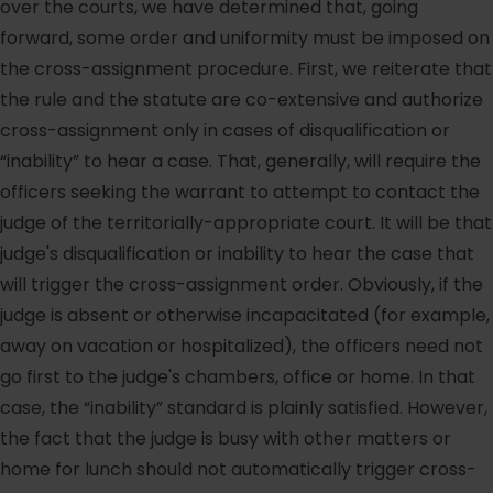
over the courts, we have determined that, going
forward, some order and uniformity must be imposed on
the cross-assignment procedure. First, we reiterate that
the rule and the statute are co-extensive and authorize
cross-assignment only in cases of disqualification or
“inability” to hear a case. That, generally, will require the
officers seeking the warrant to attempt to contact the
judge of the territorially-appropriate court. It will be that
judge's disqualification or inability to hear the case that
will trigger the cross-assignment order. Obviously, if the
judge is absent or otherwise incapacitated (for example,
away on vacation or hospitalized), the officers need not
go first to the judge's chambers, office or home. In that
case, the “inability” standard is plainly satisfied. However,
the fact that the judge is busy with other matters or
home for lunch should not automatically trigger cross-