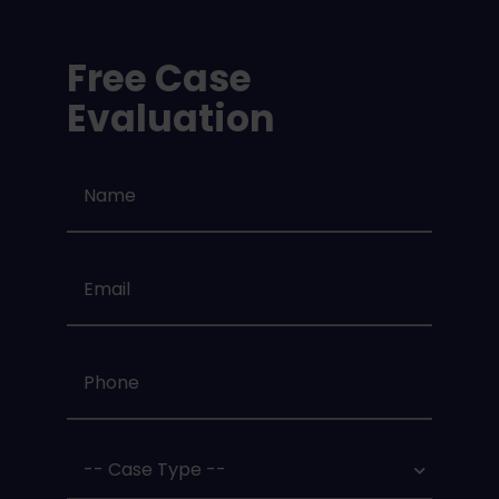
Free Case
Evaluation
Name
*
Email
*
Phone
*
Case