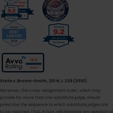
State v. Broom-Smith, 201 N.J. 229 (2010)
Moreover, the cross-assignment order, which may
provide for more than one substitute judge, should
prescribe the sequence to which substitute judges are
to be resorted. That, in turn, will eliminate any question of