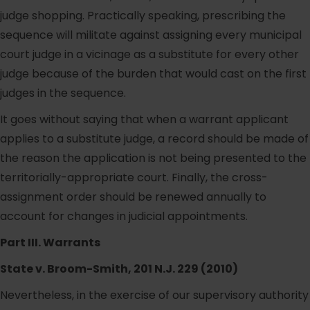
judge shopping. Practically speaking, prescribing the
sequence will militate against assigning every municipal
court judge in a vicinage as a substitute for every other
judge because of the burden that would cast on the first
judges in the sequence.
It goes without saying that when a warrant applicant
applies to a substitute judge, a record should be made of
the reason the application is not being presented to the
territorially-appropriate court. Finally, the cross-
assignment order should be renewed annually to
account for changes in judicial appointments.
Part III. Warrants
State v. Broom-Smith, 201 N.J. 229 (2010)
Nevertheless, in the exercise of our supervisory authority